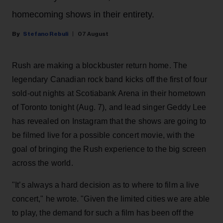
homecoming shows in their entirety.
Stefano Rebuli
07 August
Rush are making a blockbuster return home. The
legendary Canadian rock band kicks off the first of four
sold-out nights at Scotiabank Arena in their hometown
of Toronto tonight (Aug. 7), and lead singer Geddy Lee
has revealed on Instagram that the shows are going to
be filmed live for a possible concert movie, with the
goal of bringing the Rush experience to the big screen
across the world.
"It’s always a hard decision as to where to film a live
concert," he wrote. "Given the limited cities we are able
to play, the demand for such a film has been off the