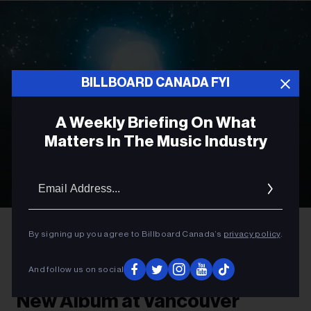
BILLBOARD CANADA FYI
A Weekly Briefing On What
Matters In The Music Industry
Email
Addres
Olof Grind
Phoebe Bridgers
By signing up you agree to Billboard Canada’s
privacy policy
.
ROCK
And follow us on social
Phoebe Bridgers to Preview
New Album at Vancouver