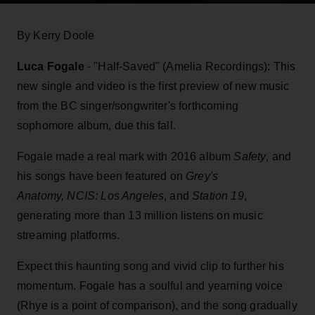
By Kerry Doole
Luca Fogale
- "Half-Saved" (Amelia Recordings): This
new single and video is the first preview of new music
from the BC singer/songwriter's forthcoming
sophomore album, due this fall.
Fogale made a real mark with 2016 album
Safety
, and
his songs have been featured on
Grey's
Anatomy, NCIS: Los Angeles
, and
Station 19
,
generating more than 13 million listens on music
streaming platforms.
Expect this haunting song and vivid clip to further his
momentum. Fogale has a soulful and yearning voice
(Rhye is a point of comparison), and the song gradually