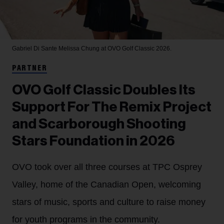
Gabriel Di Sante
Melissa Chung at OVO Golf Classic 2026.
PARTNER
OVO Golf Classic Doubles Its
Support For The Remix Project
and Scarborough Shooting
Stars Foundation in 2026
OVO took over all three courses at TPC Osprey
Valley, home of the Canadian Open, welcoming
stars of music, sports and culture to raise money
for youth programs in the community.