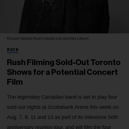
Richard Sibbald
Rush's Geddy Lee and Alex Lifeson
ROCK
Rush Filming Sold-Out Toronto
Shows for a Potential Concert
Film
The legendary Canadian band is set to play four
sold-out nights at Scotiabank Arena this week on
Aug. 7, 9, 11 and 13 as part of its milestone 50th
anniversary reunion tour, and will film the four