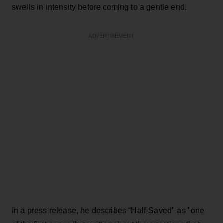
swells in intensity before coming to a gentle end.
ADVERTISEMENT
In a press release, he describes “Half-Saved" as "one