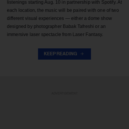
listenings starting Aug. 10 in partnership with Spotify. At
each location, the music will be paired with one of two
different visual experiences — either a dome show
designed by photographer Babak Tafreshi or an
immersive laser spectacle from Laser Fantasy.
KEEP READING
ADVERTISEMENT