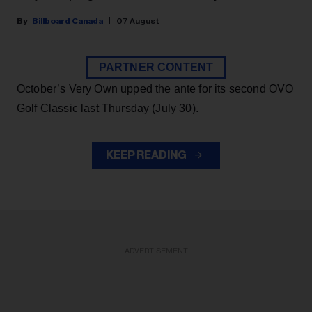
Billboard Canada
07 August
PARTNER CONTENT
October’s Very Own upped the ante for its second OVO
Golf Classic last Thursday (July 30).
KEEP READING
ADVERTISEMENT