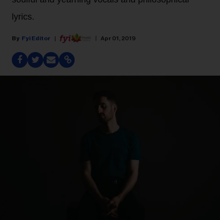
lyrics.
Fyi Editor
Apr 01, 2019