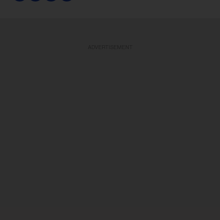
ADVERTISEMENT