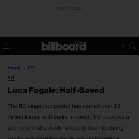
ADVERTISEMENT
FR
Home
FYI
FYI
Luca Fogale: Half-Saved
The BC singer/songwriter has earned over 13
million listens with earlier material. He previews a
sophomore album with a moody track featuring
soulful and yearning vocals and philosophical