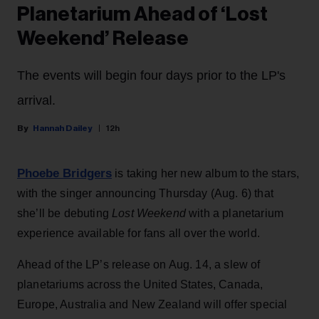
Planetarium Ahead of ‘Lost
Weekend’ Release
The events will begin four days prior to the LP's
arrival.
Hannah Dailey
12h
Phoebe Bridgers
is taking her new album to the stars,
with the singer announcing Thursday (Aug. 6) that
she’ll be debuting
Lost Weekend
with a planetarium
experience available for fans all over the world.
Ahead of the LP’s release on Aug. 14, a slew of
planetariums across the United States, Canada,
Europe, Australia and New Zealand will offer special