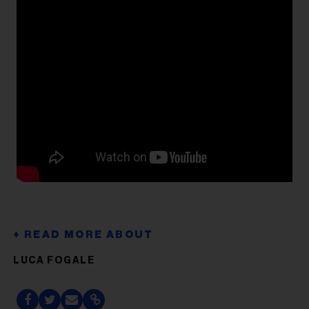
LUCA FOGALE