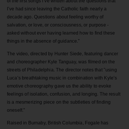
of the first songs I’ve written about the questions that
I’ve had since leaving the Catholic faith nearly a
decade ago. Questions about feeling worthy of
salvation, or love, or consciousness, or purpose -
asked without ever having learned how to find these
things in the absence of guidance.”
The video, directed by Hunter Siede, featuring dancer
and choreographer Kyle Tanguay, was filmed on the
streets of Philadelphia. The director notes that "using
Luca’s breathtaking music in combination with Kyle’s
emotive choreography gave us the ability to evoke
feelings of isolation, confusion, and longing. The result
is a mesmerizing piece on the subtleties of finding
oneself.”
Raised in Burnaby, British Columbia, Fogale has