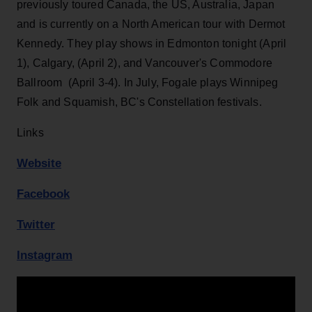
previously toured Canada, the US, Australia, Japan
and is currently on a North American tour with Dermot
Kennedy. They play shows in Edmonton tonight (April
1), Calgary, (April 2), and Vancouver's Commodore
Ballroom (April 3-4). In July, Fogale plays Winnipeg
Folk and Squamish, BC's Constellation festivals.
Links
Website
Facebook
Twitter
Instagram