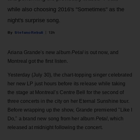
while also choosing 2016's "Sometimes" as the
night's surprise song.
Stefano Rebuli
12h
Ariana Grande's new album
Petal
is out now, and
Montreal got the first listen.
Yesterday (July 30), the chart-topping singer celebrated
her new LP just hours before its release while taking
the stage at Montreal's Centre Bell for the second of
three concerts in the city on her Eternal Sunshine tour.
Before wrapping up the show, Grande premiered "Like I
Do," a brand new song from her
album
Petal
, which
released at midnight following the concert.