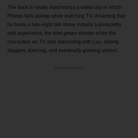
The track is neatly matched by a video clip in which
Phelps falls asleep while watching TV, dreaming that
he hosts a late-night talk show. Initially a pleasantly
odd experience, the vibe grows sinister when the
characters on TV start interacting with Lou, staring
daggers, dancing, and eventually growing violent.
ADVERTISEMENT