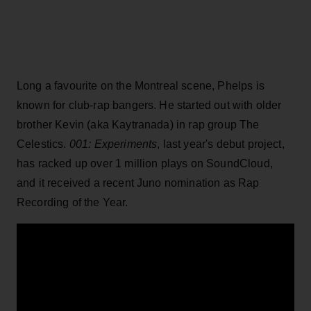
Long a favourite on the Montreal scene, Phelps is
known for club-rap bangers. He started out with older
brother Kevin (aka Kaytranada) in rap group The
Celestics.
001: Experiments
, last year's debut project,
has racked up over 1 million plays on SoundCloud,
and it received a recent Juno nomination as Rap
Recording of the Year.