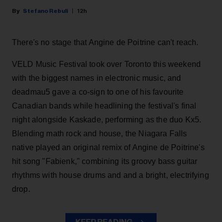
Stefano Rebuli
12h
There's no stage that Angine de Poitrine can't reach.
VELD Music Festival took over Toronto this weekend
with the biggest names in electronic music, and
deadmau5 gave a co-sign to one of his favourite
Canadian bands while headlining the festival's final
night alongside Kaskade, performing as the duo Kx5.
Blending math rock and house, the Niagara Falls
native played an original remix of Angine de Poitrine's
hit song "Fabienk," combining its groovy bass guitar
rhythms with house drums and and a bright, electrifying
drop.