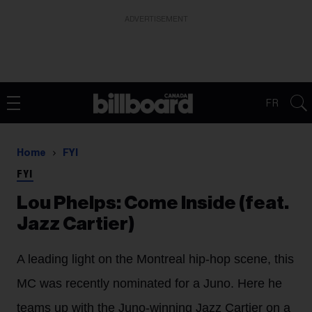
ADVERTISEMENT
FR
Home
FYI
FYI
Lou Phelps: Come Inside (feat.
Jazz Cartier)
A leading light on the Montreal hip-hop scene, this
MC was recently nominated for a Juno. Here he
teams up with the Juno-winning Jazz Cartier on a