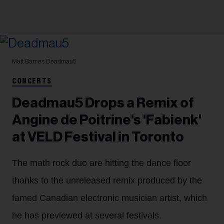
Matt Barnes
Deadmau5
CONCERTS
Deadmau5 Drops a Remix of
Angine de Poitrine's 'Fabienk'
at VELD Festival in Toronto
The math rock duo are hitting the dance floor
thanks to the unreleased remix produced by the
famed Canadian electronic musician artist, which
he has previewed at several festivals.