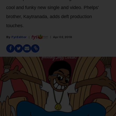
cool and funky new single and video. Phelps'
brother, Kaytranada, adds deft production
touches.
Fyi Editor
Apr 02, 2018