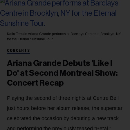
Katia Temkin
Ariana Grande performs at Barclays Centre in Brooklyn, NY
for the Eternal Sunshine Tour.
CONCERTS
Ariana Grande Debuts 'Like I
Do' at Second Montreal Show:
Concert Recap
Playing the second of three nights at Centre Bell
just hours before her album release, the superstar
celebrated the occasion by debuting a new track
and performing the previously teased "Petal,"