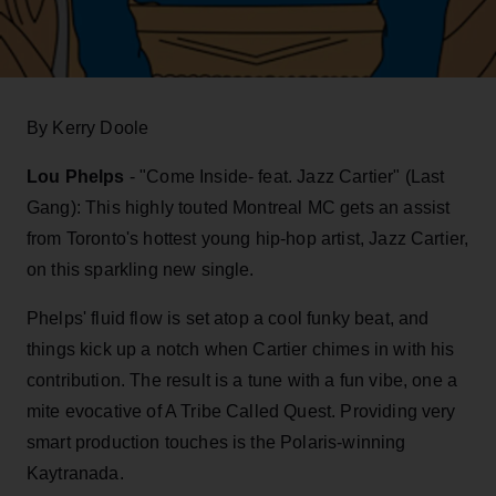
By Kerry Doole
Lou Phelps
- "Come Inside- feat. Jazz Cartier" (Last
Gang): This highly touted Montreal MC gets an assist
from Toronto's hottest young hip-hop artist, Jazz Cartier,
on this sparkling new single.
Phelps' fluid flow is set atop a cool funky beat, and
things kick up a notch when Cartier chimes in with his
contribution. The result is a tune with a fun vibe, one a
mite evocative of A Tribe Called Quest. Providing very
smart production touches is the Polaris-winning
Kaytranada.