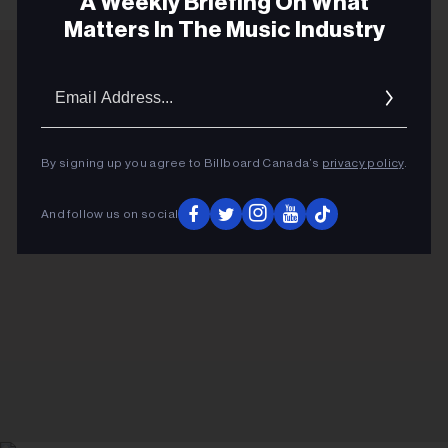
A Weekly Briefing On What
Matters In The Music Industry
Email
ADVERTISEMENT
Addres
By signing up you agree to Billboard Canada’s
privacy policy
.
And follow us on social