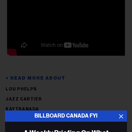
LOU PHELPS
JAZZ CARTIER
KAYTRANADA
BILLBOARD CANADA FYI