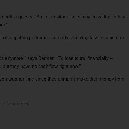
ennett suggests. "So, international acts may be willing to lose
ur."
ich is crippling performers already receiving less income due
ords anymore," says Bennett. "To lose tours, financially –
 but they have no cash flow right now.”
ven tougher time since they primarily make their money from
ADVERTISEMENT