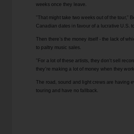
weeks once they leave.
"That might take two weeks out of the tour," B
Canadian dates in favour of a lucrative U.S. to
Then there's the money itself - the lack of wh
to paltry music sales.
"For a lot of these artists, they don’t sell rec
they’re making a lot of money when they work,
The road, sound and light crews are having e
touring and have no fallback.