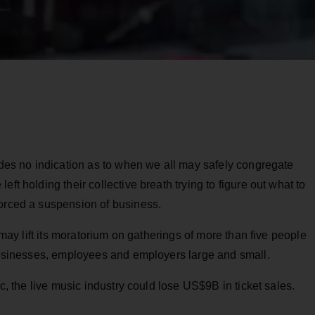
vides no indication as to when we all may safely congregate
ft holding their collective breath trying to figure out what to
forced a suspension of business.
o may lift its moratorium on gatherings of more than five people
 businesses, employees and employers large and small.
ic, the live music industry could lose US$9B in ticket sales.