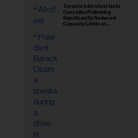
Toronto’s Afrofest Gets
Cancelled Following
Significantly Reduced
Capacity Limits at
Woodbine Park