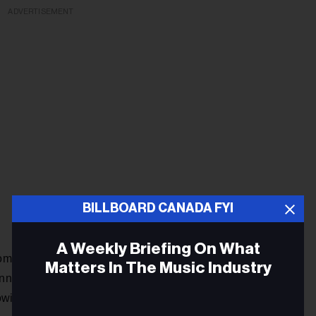
ADVERTISEMENT
BILLBOARD CANADA FYI
A Weekly Briefing On What
promoter Rob Bennett, who has been attempting to reschedule
Matters In The Music Industry
ett reports that Lovett allots different times of the year to
owing a wrench into those plans.