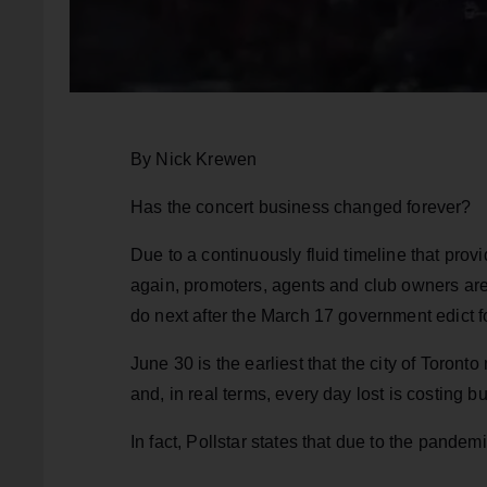
By Nick Krewen
Has the concert business changed forever?
Due to a continuously fluid timeline that pro
again, promoters, agents and club owners are le
do next after the March 17 government edict 
June 30 is the earliest that the city of Toront
and, in real terms, every day lost is costing
In fact, Pollstar states that due to the pandem