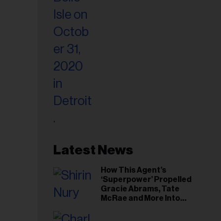
Latest News
How This Agent’s
‘Superpower’ Propelled
Gracie Abrams, Tate
McRae and More Into
Arenas