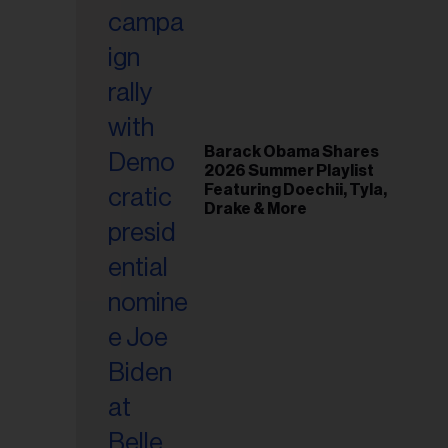
il
ess...
Barack Obama Shares
2026 Summer Playlist
Featuring Doechii, Tyla,
Drake & More