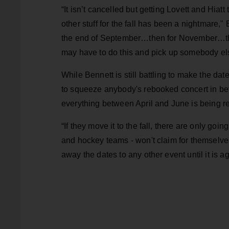
“It isn’t cancelled but getting Lovett and Hi
other stuff for the fall has been a nightmare," 
the end of September…then for November…then
may have to do this and pick up somebody els
While Bennett is still battling to make the dat
to squeeze anybody's rebooked concert in bef
everything between April and June is being r
“If they move it to the fall, there are only go
and hockey teams - won't claim for themselve
away the dates to any other event until it is a