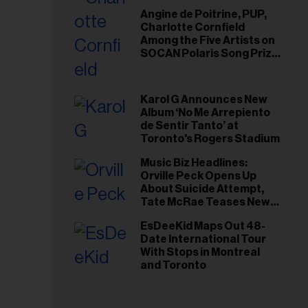
Angine de Poitrine, PUP,
Charlotte Cornfield
Among the Five Artists on
SOCAN Polaris Song Prize
Short List
Karol G Announces New
Album ‘No Me Arrepiento
de Sentir Tanto’ at
Toronto's Rogers Stadium
Music Biz Headlines:
Orville Peck Opens Up
About Suicide Attempt,
Tate McRae Teases New
Era Ahead of Osheaga
EsDeeKid Maps Out 48-
Date International Tour
With Stops in Montreal
and Toronto