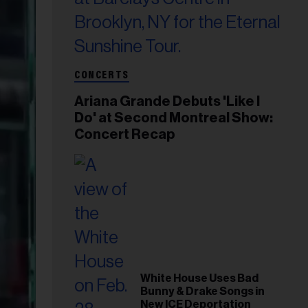
CONCERTS
Ariana Grande Debuts 'Like I
Do' at Second Montreal Show:
Concert Recap
White House Uses Bad
Bunny & Drake Songs in
New ICE Deportation