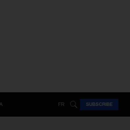
A
FR
SUBSCRIBE