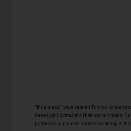
"It's a mess," says veteran Toronto concert 
three Lyle Lovett/John Hiatt concert dates. Benn
performance projects and rescheduling is thr