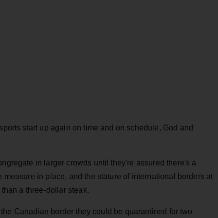
 sports start up again on time and on schedule, God and
ngregate in larger crowds until they're assured there's a
e measure in place, and the stature of international borders at
 than a three-dollar steak.
oss the Canadian border they could be quarantined for two