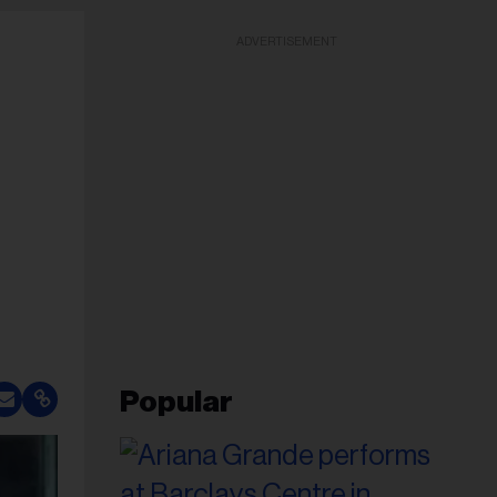
ADVERTISEMENT
Popular