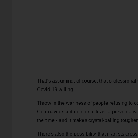
That’s assuming, of course, that professional
Covid-19 willing.
Throw in the wariness of people refusing to co
Coronavirus antidote or at least a preventativ
the time - and it makes crystal-balling tougher
There's also the possibility that if artists cr