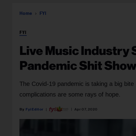
Home
FYI
FYI
Live Music Industry
Pandemic Shit Sho
The Covid-19 pandemic is taking a big bite 
complications are some rays of hope.
Fyi Editor
Apr 07, 2020