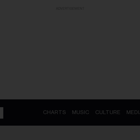
ADVERTISEMENT
CHARTS
MUSIC
CULTURE
MEDI