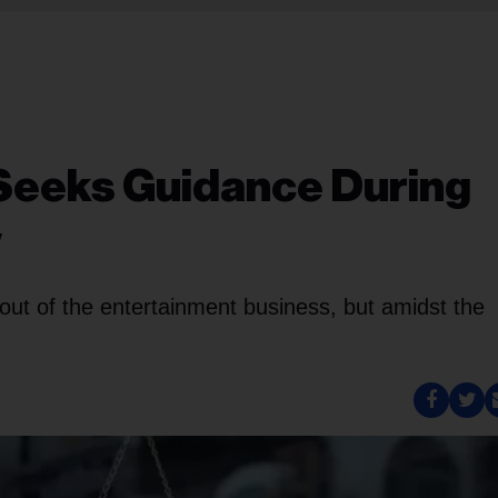
 Seeks Guidance During
w
out of the entertainment business, but amidst the