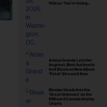
Videos: ‘You’re Going
Home’
Ariana Grande Lets Her
Angriest, Most Authentic
Self Bloom on New Album
‘Petal’: Stream It Now
Bleeker Heads Into the
‘Great Unknown’ on the
Billboard Canada Airplay
Charts