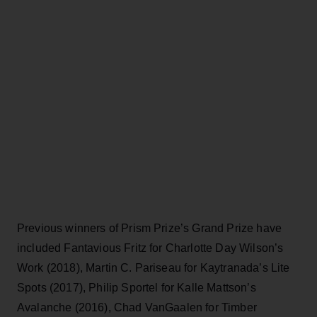
Previous winners of Prism Prize’s Grand Prize have
included Fantavious Fritz for Charlotte Day Wilson’s
Work (2018), Martin C. Pariseau for Kaytranada’s Lite
Spots (2017), Philip Sportel for Kalle Mattson’s
Avalanche (2016), Chad VanGaalen for Timber