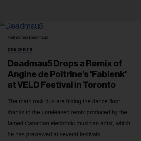
Matt Barnes
Deadmau5
CONCERTS
Deadmau5 Drops a Remix of
Angine de Poitrine's 'Fabienk'
at VELD Festival in Toronto
The math rock duo are hitting the dance floor
thanks to the unreleased remix produced by the
famed Canadian electronic musician artist, which
he has previewed at several festivals.