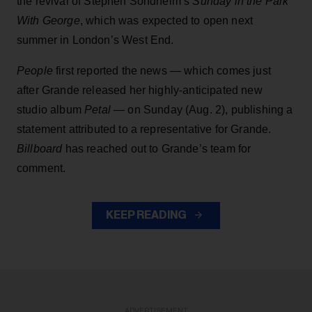
the revival of Stephen Sondheim’s
Sunday in the Park
With George
, which was expected to open next
summer in London’s West End.
People
first reported the news — which comes just
after Grande released her highly-anticipated new
studio album
Petal
— on Sunday (Aug. 2), publishing a
statement attributed to a representative for Grande.
Billboard
has reached out to Grande’s team for
comment.
KEEP READING
ADVERTISEMENT