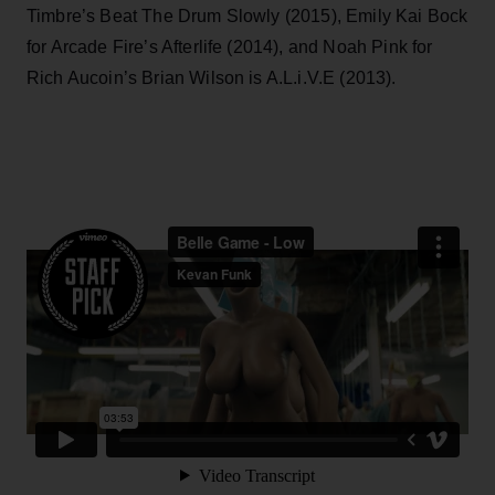
Timbre’s Beat The Drum Slowly (2015), Emily Kai Bock
for Arcade Fire’s Afterlife (2014), and Noah Pink for
Rich Aucoin’s Brian Wilson is A.L.i.V.E (2013).