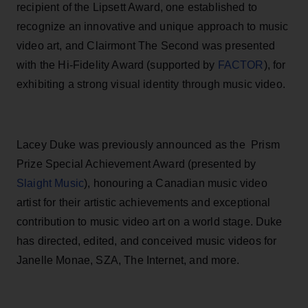
recipient of the Lipsett Award, one established to
recognize an innovative and unique approach to music
video art, and Clairmont The Second was presented
with the Hi-Fidelity Award (supported by
FACTOR
), for
exhibiting a strong visual identity through music video.
Lacey Duke
was previously announced as the Prism
Prize Special Achievement Award (presented by
Slaight Music
), honouring a Canadian music video
artist for their artistic achievements and exceptional
contribution to music video art on a world stage. Duke
has directed, edited, and conceived music videos for
Janelle Monae, SZA, The Internet, and more.