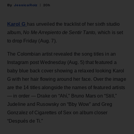
Jessica Roiz
20h
Karol G
has unveiled the tracklist of her sixth studio
album,
No Me Arrepiento de Sentir Tanto,
which is set
to drop Friday (Aug. 7).
The Colombian artist revealed the song titles in an
Instagram post Wednesday (Aug. 5) that featured a
baby blue back cover showing a relaxed looking Karol
G with her hair flowing around her face. Over the image
are the 14 titles alongside the names of featured artists
— in order — Drake on “Ahí,” Bruno Mars on “Still,”
Judeline and Rusowsky on “Bby Wow” and Greg
Gonzalez of Cigarettes of Sex on album closer
“Después de Ti.”