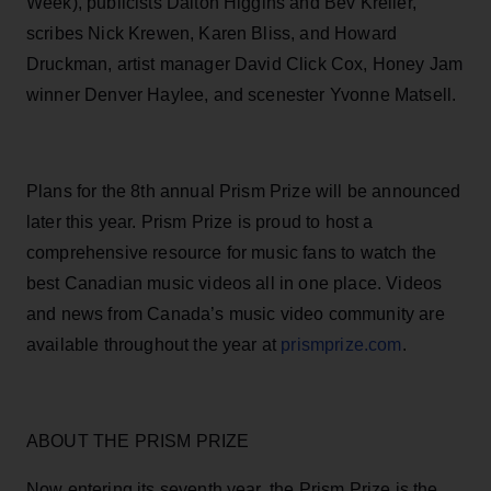
Week), publicists Dalton Higgins and Bev Kreller,
scribes Nick Krewen, Karen Bliss, and Howard
Druckman, artist manager David Click Cox, Honey Jam
winner Denver Haylee, and scenester Yvonne Matsell.
Plans for the 8th annual Prism Prize will be announced
later this year. Prism Prize is proud to host a
comprehensive resource for music fans to watch the
best Canadian music videos all in one place. Videos
and news from Canada’s music video community are
available throughout the year at
prismprize.com
.
ABOUT THE PRISM PRIZE
Now entering its seventh year, the Prism Prize is the