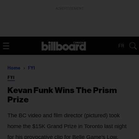
ADVERTISEMENT
FR
Home
FYI
FYI
Kevan Funk Wins The Prism
Prize
The BC video and film director (pictured) took
home the $15K Grand Prize in Toronto last night
for his provocative clip for Belle Game's Low.