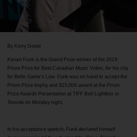
By Kerry Doole
Kevan Funk is the Grand Prize winner of the 2019
Prism Prize for
Best Canadian Music Video, for h
i
s c
l
i
p
for
Belle Game’s Low. Funk was on hand to accept the
Prism Prize trophy and $15,000 award at the Prism
Prize Awards Presentation at TIFF Bell Lightbox in
Toronto on Monday night.
In his acceptance speech, Funk declared h
i
mself