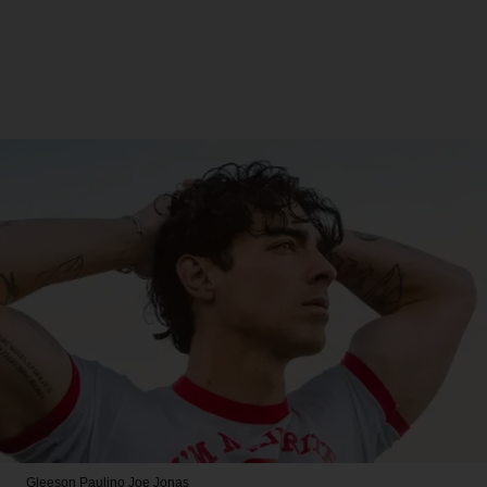
Gleeson Paulino
Joe Jonas