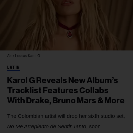
Alex Loucas
Karol G
LATIN
Karol G Reveals New Album’s
Tracklist Features Collabs
With Drake, Bruno Mars & More
The Colombian artist will drop her sixth studio set,
No Me Arrepiento de Sentir Tanto
, soon.