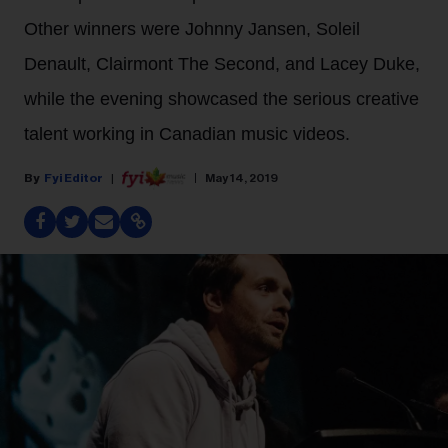
Other winners were Johnny Jansen, Soleil
Denault, Clairmont The Second, and Lacey Duke,
while the evening showcased the serious creative
talent working in Canadian music videos.
Fyi Editor
May 14, 2019