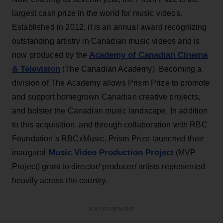
largest cash prize in the world for music videos.
Established in 2012, it is an annual award recognizing
outstanding artistry in Canadian music videos and is
Academy of Canadian Cinema
now produced by the
& Television
(The Canadian Academy). Becoming a
division of The Academy allows Prism Prize to promote
and support homegrown Canadian creative projects,
and bolster the Canadian music landscape. In addition
to this acquisition, and through collaboration with RBC
Foundation’s RBCxMusic, Prism Prize launched their
Music Video Production Project
inaugural
(MVP
Project) grant to director/ producer/ artists represented
heavily across the country.
ADVERTISEMENT