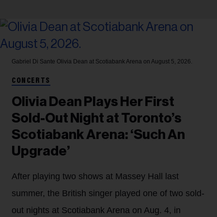
Gabriel Di Sante
Olivia Dean at Scotiabank Arena on August 5, 2026.
CONCERTS
Olivia Dean Plays Her First
Sold-Out Night at Toronto’s
Scotiabank Arena: ‘Such An
Upgrade’
After playing two shows at Massey Hall last
summer, the British singer played one of two sold-
out nights at Scotiabank Arena on Aug. 4, in