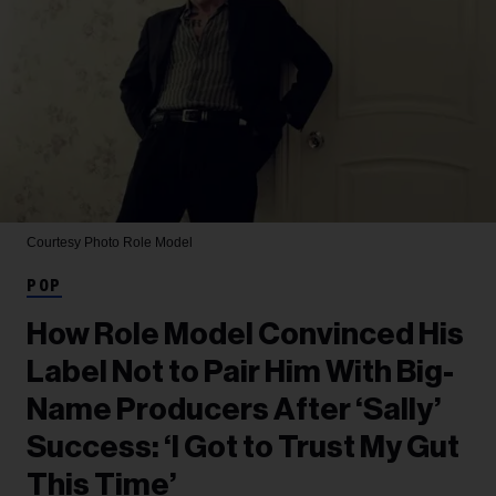
Courtesy Photo
Role Model
POP
How Role Model Convinced His
Label Not to Pair Him With Big-
Name Producers After ‘Sally’
Success: ‘I Got to Trust My Gut
This Time’