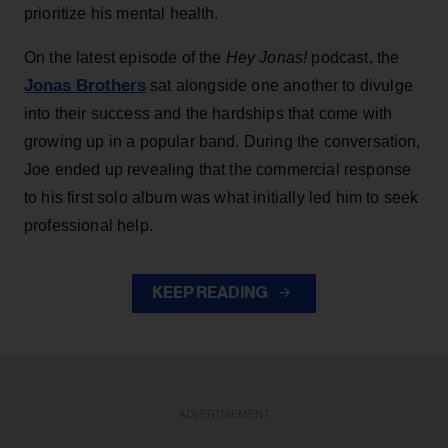
prioritize his mental health.
On the latest episode of the
Hey Jonas!
podcast, the
Jonas Brothers
sat alongside one another to divulge
into their success and the hardships that come with
growing up in a popular band. During the conversation,
Joe ended up revealing that the commercial response
to his first solo album was what initially led him to seek
professional help.
KEEP READING
ADVERTISEMENT