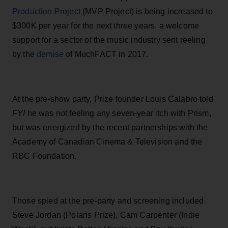
Production Project
(MVP Project)
i
s be
i
ng
i
ncreased to
$300K per year for the next three years, a welcome
support for a sector of the mus
ic industry sent reeling
by the
demise
of MuchFACT in 2017.
At the pre-show party, Prize founder Louis Calabro told
FY
I
he was not feeling any seven-year itch with Prism,
but was energized by the recent partnerships with the
Academy of Canadian Cinema & Television and the
RBC Foundation.
Those spied at the pre-party and screening included
Steve Jordan (Polaris Prize), Cam Carpenter (
I
ndie