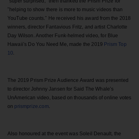
"super surpr
ised," then
thanked the Prism Prize for
"help
ing to show there is more to music videos than
YouTube counts." He received his award from the 2018
wi
nners, director Fantavious Fritz, and artist Charlotte
Day Wilson. Another Funk-helmed v
i
deo, for Blue
Hawa
ii's Do You Need Me, made the 2019
Prism Top
10
.
The 2019 Prism Prize Audience Award was presented
to director Johnny Jansen for
Said The Whale’s
UnAmerican video, based on thousands of online votes
on
prismprize.com
.
Also honoured at the event was
Soleil Denault, the