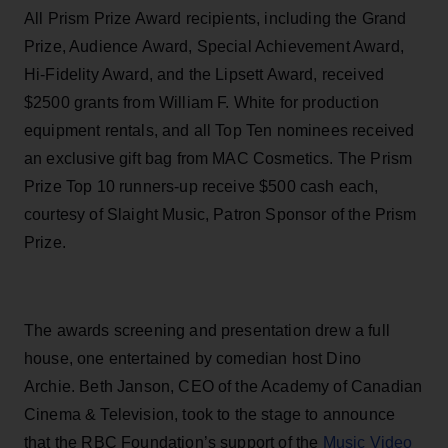
All Prism Prize Award recipients, including the Grand
Prize, Audience Award, Special Achievement Award,
Hi-Fidelity Award, and the Lipsett Award, received
$2500 grants from
William F. White for production
equipment rentals, and all Top Ten nominees received
an exclusive gift bag from MAC Cosmetics. The Prism
Prize Top 10 runners-up receive $500 cash each,
courtesy of Slaight Music, Patron Sponsor of the
Prism
Prize.
The awards screening and presentation drew a full
house, one entertained by comedian host Dino
Archie. Beth Janson, CEO of the Academy of Canadian
Cinema & Television, took to the stage to announce
that the
RBC Foundation’s support of the
Music Video