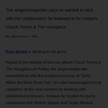
The singer/songwriter says he wanted to stick
with the collaborators he believed in for Friday's
Chuck Timely & The Hourglass
.
Alicia Urrea
15h
Role Model
is sticking to his guns.
Ahead of the release of his new album
Chuck Timely &
The Hourglass
on Friday, the singer/songwriter
revealed that after the breakout success of “Sally,
When the Wine Runs Out,” his label encouraged him to
capitalize on the viral moment by working with
established producers. Instead, he trusted his gut to
collaborate with Mason Stoops and Taylor Mackall,