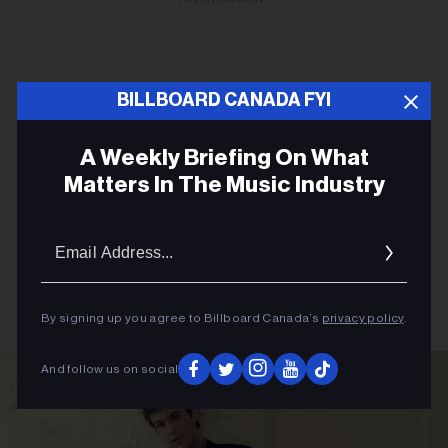
BILLBOARD CANADA FYI
A Weekly Briefing On What
Matters In The Music Industry
Email
Addres
By signing up you agree to Billboard Canada’s
privacy policy
.
And follow us on social