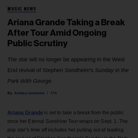
MUSIC NEWS
Ariana Grande Taking a Break
After Tour Amid Ongoing
Public Scrutiny
The star will no longer be appearing in the West
End revival of Stephen Sondheim's
Sunday in the
Park With George
.
Ashley Iasimone
17h
Ariana Grande
is set to take a break from the public
once her Eternal Sunshine Tour wraps on Sept. 1. The
pop star’s time off includes her pulling out of leading