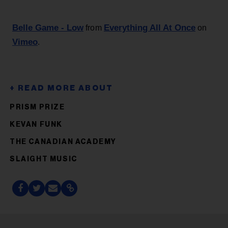
Belle Game - Low
Everything All At Once
from
on
Vimeo
.
PRISM PRIZE
KEVAN FUNK
THE CANADIAN ACADEMY
SLAIGHT MUSIC