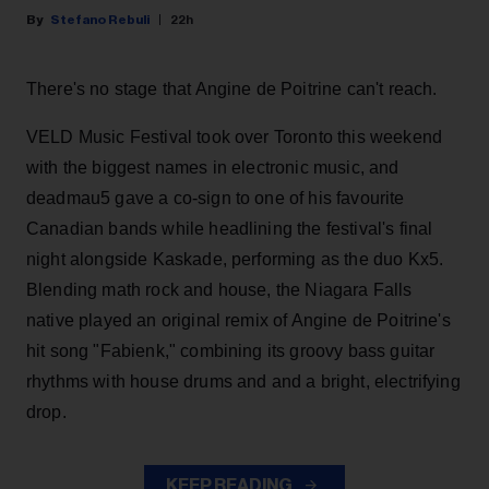
Stefano Rebuli
22h
There's no stage that Angine de Poitrine can't reach.
VELD Music Festival took over Toronto this weekend
with the biggest names in electronic music, and
deadmau5 gave a co-sign to one of his favourite
Canadian bands while headlining the festival's final
night alongside Kaskade, performing as the duo Kx5.
Blending math rock and house, the Niagara Falls
native played an original remix of Angine de Poitrine's
hit song "Fabienk," combining its groovy bass guitar
rhythms with house drums and and a bright, electrifying
drop.
KEEP READING