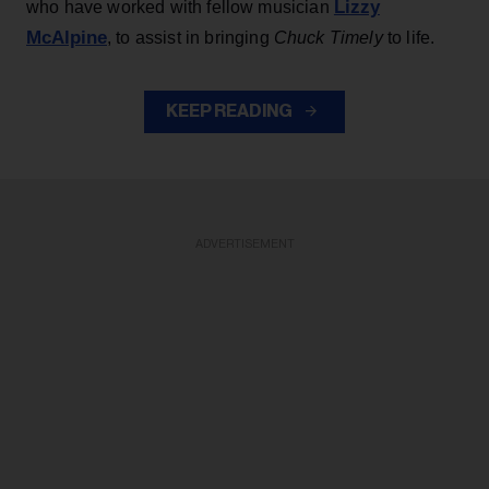
Lizzy
who have worked with fellow musician
McAlpine
, to assist in bringing
Chuck Timely
to life.
KEEP READING
ADVERTISEMENT