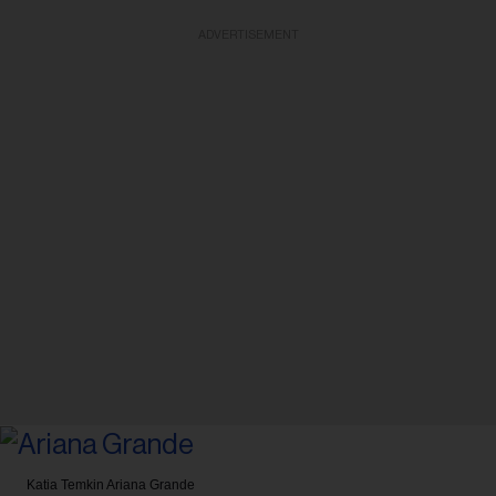
ADVERTISEMENT
Katia Temkin
Ariana Grande