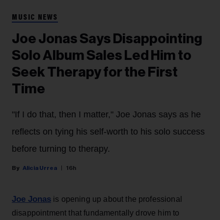
MUSIC NEWS
Joe Jonas Says Disappointing
Solo Album Sales Led Him to
Seek Therapy for the First
Time
"If I do that, then I matter," Joe Jonas says as he
reflects on tying his self-worth to his solo success
before turning to therapy.
Alicia Urrea
16h
Joe Jonas
is opening up about the professional
disappointment that fundamentally drove him to