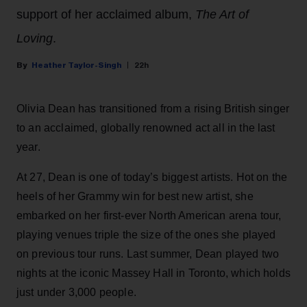
support of her acclaimed album,
The Art of
Loving
.
Heather Taylor-Singh
22h
Olivia Dean has transitioned from a rising British singer
to an acclaimed, globally renowned act all in the last
year.
At 27, Dean is one of today’s biggest artists. Hot on the
heels of her Grammy win for best new artist, she
embarked on her first-ever North American arena tour,
playing venues triple the size of the ones she played
on previous tour runs. Last summer, Dean played two
nights at the iconic Massey Hall in Toronto, which holds
just under 3,000 people.