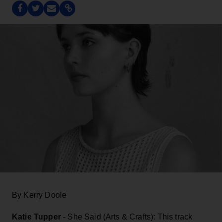
By Kerry Doole
Katie Tupper
- She Said (Arts & Crafts): This track