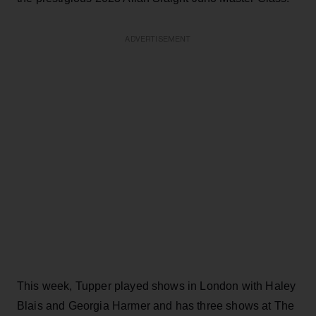
ADVERTISEMENT
This week, Tupper played shows in London with Haley
Blais and Georgia Harmer and has three shows at The