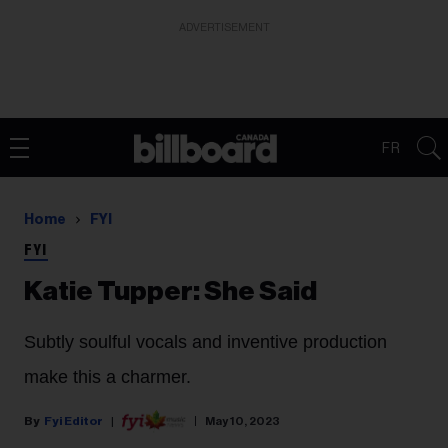
ADVERTISEMENT
FR
Home
FYI
FYI
Katie Tupper: She Said
Subtly soulful vocals and inventive production
make this a charmer.
Fyi Editor
May 10, 2023