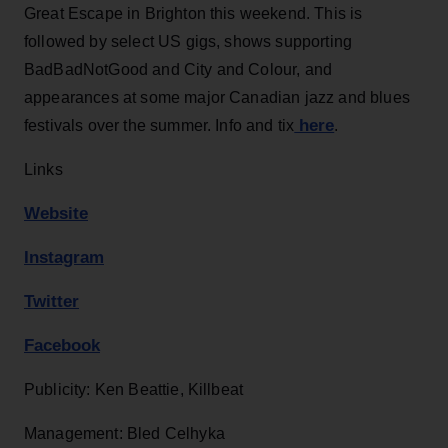
Great Escape in Brighton this weekend. This is
followed by select US gigs, shows supporting
BadBadNotGood and City and Colour, and
appearances at some major Canadian jazz and blues
here
festivals over the summer. Info and tix
.
Links
Website
Instagram
Twitter
Facebook
Publicity: Ken Beattie, Killbeat
Management: Bled Celhyka