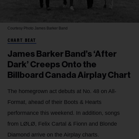
Courtesy Photo
James Barker Band
CHART BEAT
James Barker Band’s ‘After
Dark’ Creeps Onto the
Billboard Canada Airplay Chart
The homegrown act debuts at No. 48 on All-
Format, ahead of their Boots & Hearts
performance this weekend. In addition, songs
from LØLØ, Felix Cartal & Fionn and Blonde
Diamond arrive on the Airplay charts.