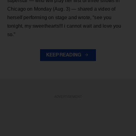
superstar — who will play her first of three shows in
Chicago on Monday (Aug. 3) — shared a video of
herself performing on stage and wrote, “see you
tonight, my sweethearts!!! i cannot wait and love you
so.”
KEEP READING
ADVERTISEMENT