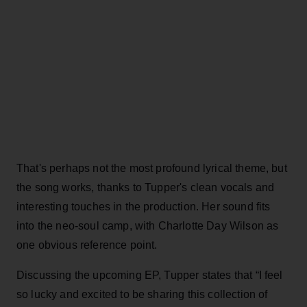
That's perhaps not the most profound lyrical theme, but
the song works, thanks to Tupper's clean vocals and
interesting touches in the production. Her sound fits
into the neo-soul camp, with Charlotte Day Wilson as
one obvious reference point.
Discussing the upcoming EP, Tupper states that “I feel
so lucky and excited to be sharing this collection of