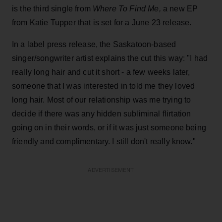
is the third single from
Where To Find Me,
a new EP
from Katie Tupper that is set for a June 23 release.
In a label press release, the Saskatoon-based
singer/songwriter artist explains the cut this way: "I had
really long hair and cut it short - a few weeks later,
someone that I was interested in told me they loved
long hair. Most of our relationship was me trying to
decide if there was any hidden subliminal flirtation
going on in their words, or if it was just someone being
friendly and complimentary. I still don't really know."
ADVERTISEMENT