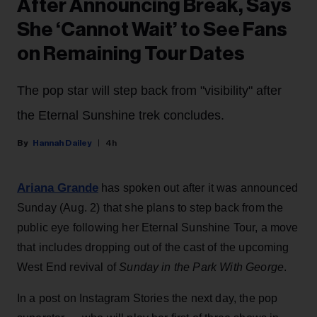
After Announcing Break, Says
She ‘Cannot Wait’ to See Fans
on Remaining Tour Dates
The pop star will step back from "visibility" after
the Eternal Sunshine trek concludes.
Hannah Dailey
4h
Ariana Grande
has spoken out after it was announced
Sunday (Aug. 2) that she plans to step back from the
public eye following her Eternal Sunshine Tour, a move
that includes dropping out of the cast of the upcoming
West End revival of
Sunday in the Park With George
.
In a post on Instagram Stories the next day, the pop