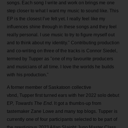
songs. Each song I write and work on brings me one
step closer to what I want my music to sound like. This
EP is the closest I’ve felt yet. I really feel like my
influences shine through in these songs and they feel
really personal. I use music to try to figure myself out
and to think about my identity." Contributing production
and co-writing on three of the tracks is Connor Siedel,
termed by Tupper as "one of my favourite producers
and musicians of all time. I love the worlds he builds
with his production."
A former member of Saskatoon collective
vbnd, Tupper first turned ears with her 2022 solo debut
EP,
Towards The End
. It got a thumbs-up from
tastemaker Zane Lowe and many top blogs. Tupper is
currently one of four participants selected to be part of
the prestigious 2023 Allan Slaight Juno Master Class.