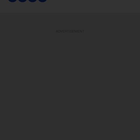
ADVERTISEMENT