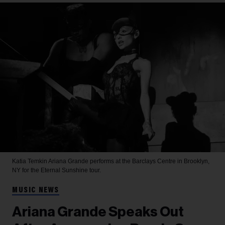
Katia Temkin
Ariana Grande performs at the Barclays Centre in Brooklyn,
NY for the Eternal Sunshine tour.
MUSIC NEWS
Ariana Grande Speaks Out