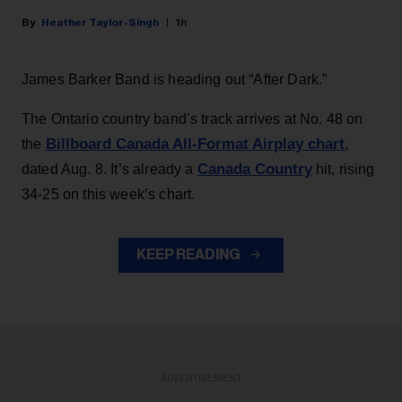
Heather Taylor-Singh
1h
James Barker Band is heading out “After Dark.”
The Ontario country band’s track arrives at No. 48 on
Billboard Canada All-Format Airplay chart
the
,
Canada Country
dated Aug. 8. It’s already a
hit, rising
34-25 on this week’s chart.
KEEP READING
ADVERTISEMENT