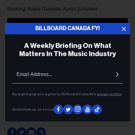
Booking: Andre Guerette, Aaron Schubert
BILLBOARD CANADA FYI
A Weekly Briefing On What
Matters In The Music Industry
Email
Addres
By signing up you agree to Billboard Canada’s
privacy policy
.
And follow us on social