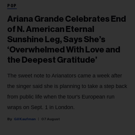
POP
Ariana Grande Celebrates End
of N. American Eternal
Sunshine Leg, Says She’s
‘Overwhelmed With Love and
the Deepest Gratitude’
The sweet note to Arianators came a week after
the singer said she is planning to take a step back
from public life when the tour's European run
wraps on Sept. 1 in London.
Gil Kaufman
07 August