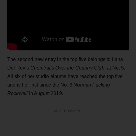
The second new entry in the top five belongs to Lana
Del Rey’s
Chemtrails Over the Country Club,
at No. 5.
All six of her studio albums have reached the top five
and is her first since the No. 3
Norman Fucking
Rockwell
in August 2019.
ADVERTISEMENT