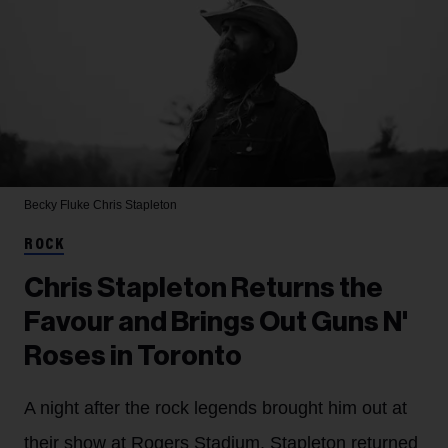
Becky Fluke
Chris Stapleton
ROCK
Chris Stapleton Returns the
Favour and Brings Out Guns N'
Roses in Toronto
A night after the rock legends brought him out at
their show at Rogers Stadium, Stapleton returned