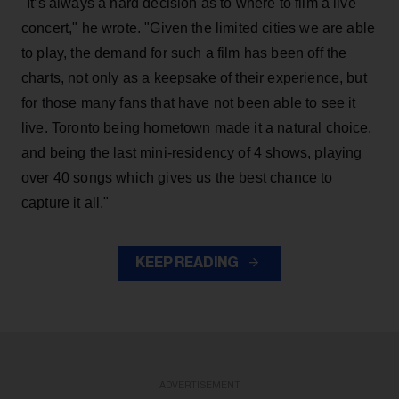
"It’s always a hard decision as to where to film a live
concert," he wrote. "Given the limited cities we are able
to play, the demand for such a film has been off the
charts, not only as a keepsake of their experience, but
for those many fans that have not been able to see it
live. Toronto being hometown made it a natural choice,
and being the last mini-residency of 4 shows, playing
over 40 songs which gives us the best chance to
capture it all."
KEEP READING
ADVERTISEMENT