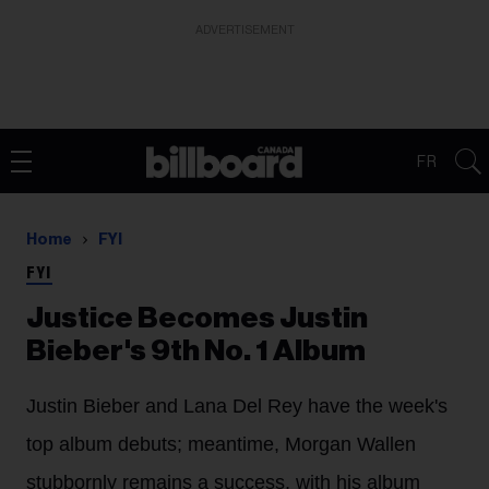
ADVERTISEMENT
FR
Home
FYI
FYI
Justice Becomes Justin
Bieber's 9th No. 1 Album
Justin Bieber and Lana Del Rey have the week's
top album debuts; meantime, Morgan Wallen
stubbornly remains a success, with his album