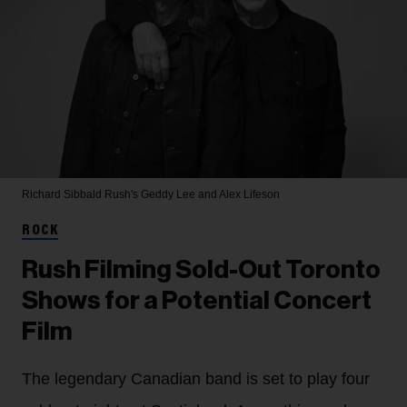
Richard Sibbald
Rush's Geddy Lee and Alex Lifeson
ROCK
Rush Filming Sold-Out Toronto
Shows for a Potential Concert
Film
The legendary Canadian band is set to play four