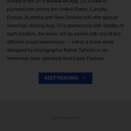
Ahead of the LP’s release on Aug. 14, a slew of
planetariums across the United States, Canada,
Europe, Australia and New Zealand will offer special
listenings starting Aug. 10 in partnership with Spotify. At
each location, the music will be paired with one of two
different visual experiences — either a dome show
designed by photographer Babak Tafreshi or an
immersive laser spectacle from Laser Fantasy.
KEEP READING
ADVERTISEMENT