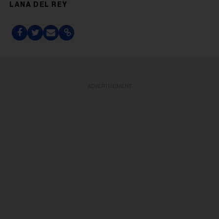
LANA DEL REY
ADVERTISEMENT