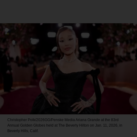
Christopher Polk/2026GG/Penske Media
Ariana Grande at the 83rd
Annual Golden Globes held at The Beverly Hilton on Jan. 11, 2026, in
Beverly Hills, Calif.