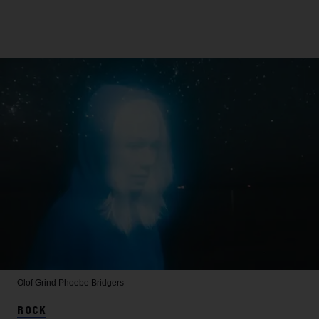
Olof Grind
Phoebe Bridgers
ROCK