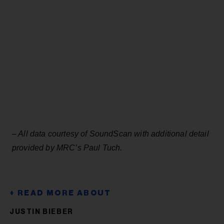
– All data courtesy of SoundScan with additional detail
provided by MRC’s Paul Tuch.
JUSTIN BIEBER