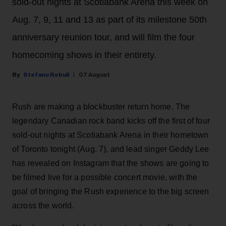
sold-out nights at Scotiabank Arena this week on
Aug. 7, 9, 11 and 13 as part of its milestone 50th
anniversary reunion tour, and will film the four
homecoming shows in their entirety.
Stefano Rebuli
07 August
Rush are making a blockbuster return home. The
legendary Canadian rock band kicks off the first of four
sold-out nights at Scotiabank Arena in their hometown
of Toronto tonight (Aug. 7), and lead singer Geddy Lee
has revealed on Instagram that the shows are going to
be filmed live for a possible concert movie, with the
goal of bringing the Rush experience to the big screen
across the world.