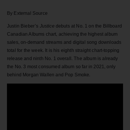
By External Source
Justin Bieber’s
Justice
debuts at No. 1 on the Billboard
Canadian Albums chart, achieving the highest album
sales, on-demand streams and digital song downloads
total for the week. It is his eighth straight chart-topping
release and ninth No. 1 overall. The album is already
the No. 3 most consumed album so far in 2021, only
behind Morgan Wallen and Pop Smoke.