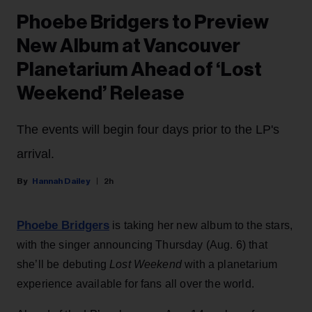
Phoebe Bridgers to Preview
New Album at Vancouver
Planetarium Ahead of ‘Lost
Weekend’ Release
The events will begin four days prior to the LP's
arrival.
Hannah Dailey
2h
Phoebe Bridgers
is taking her new album to the stars,
with the singer announcing Thursday (Aug. 6) that
she’ll be debuting
Lost Weekend
with a planetarium
experience available for fans all over the world.