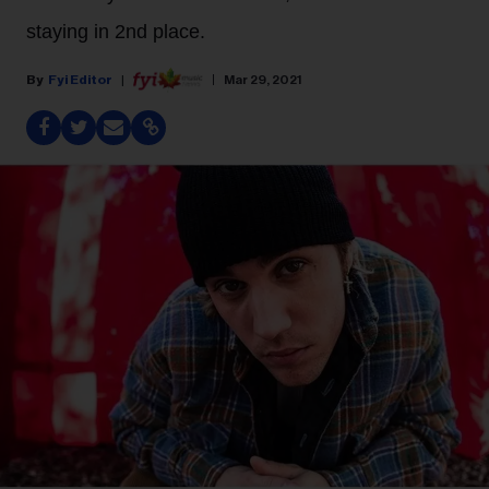
staying in 2nd place.
Fyi Editor
Mar 29, 2021