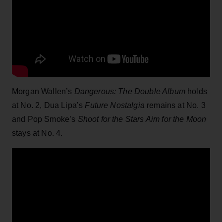
Morgan Wallen’s
Dangerous: The Double Album
holds
at No. 2, Dua Lipa’s
Future Nostalgia
remains at No. 3
and Pop Smoke’s
Shoot for the Stars Aim for the Moon
stays at No. 4.