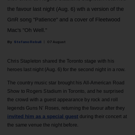
the favour last night (Aug. 6) wth a version of the
GnR song "Patience" and a cover of Fleetwood
Mac's "Oh Well."
Stefano Rebuli
07 August
Chris Stapleton shared the Toronto stage with his
heroes last night (Aug. 6) for the second night in a row.
The country music star brought his All-American Road
Show to Rogers Stadium in Toronto, and he surprised
the crowd with a guest appearance by rock and roll
legends Guns N' Roses, returning the favour after they
invited him as a special guest
during their concert at
the same venue the night before.