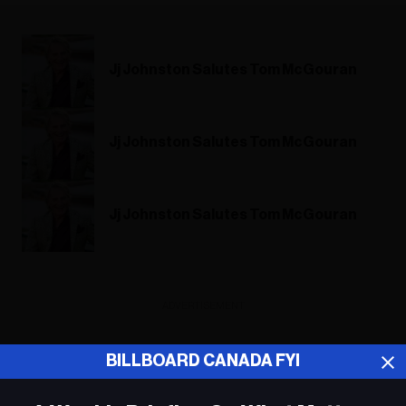
Jj Johnston Salutes Tom McGouran
Jj Johnston Salutes Tom McGouran
Jj Johnston Salutes Tom McGouran
ADVERTISEMENT
BILLBOARD CANADA FYI