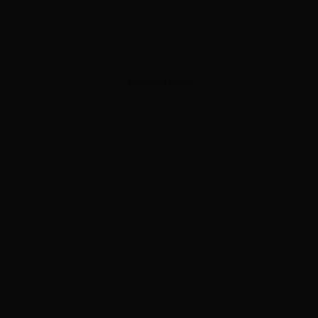
ADVERTISEMENT