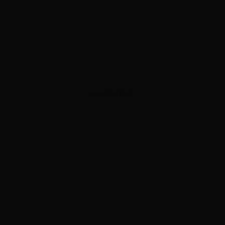
ADVERTISEMENT