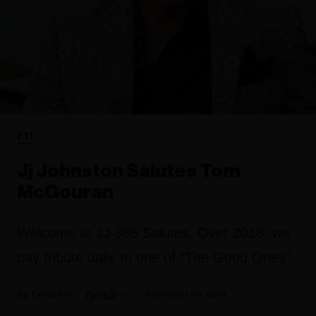
FYI
Jj Johnston Salutes Tom
McGouran
Welcome to JJ-365 Salutes. Over 2018, we
pay tribute daily to one of “The Good Ones”.
Fyi Editor
November 04, 2018