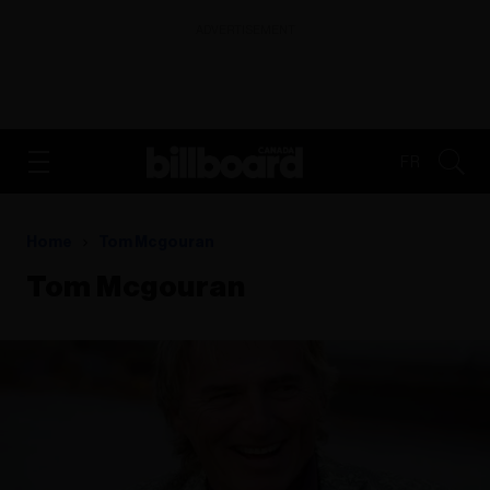
ADVERTISEMENT
FR
Home
Tom Mcgouran
Tom Mcgouran