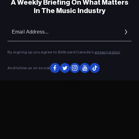
A Weekly Briefing On What Matters
In The Music Industry
Em
Ad
By signing up you agree to Billboard Canada’s
privacy policy
.
And follow us on social
ADVERTISEMENT