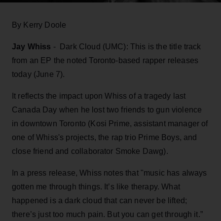
By Kerry Doole
Jay Whiss
- Dark Cloud (UMC): This is the title track
from an EP the noted Toronto-based rapper releases
today (June 7).
It reflects the impact upon Whiss of a tragedy last
Canada Day when he lost two friends to gun violence
in downtown Toronto (Kosi Prime, assistant manager of
one of Whiss's projects, the rap trio Prime Boys, and
close friend and collaborator Smoke Dawg).
In a press release, Whiss notes that "music has always
gotten me through things. It’s like therapy. What
happened is a dark cloud that can never be lifted;
there’s just too much pain. But you can get through it.”