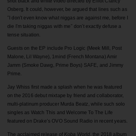
shot black and white video directed by Elliot Clancy
Osberg. It could, however, be argued that lines such as
"I don't even know what niggas are against me, before I
die I'm taking niggas with me" don't exactly defuse a
tense situation.
Guests on the EP include Pro Logic (Meek Mill, Post
Malone, Lil Wayne), 1mind (French Montana) Amir
Jamm (Smoke Dawg, Prime Boys) SAFE, and Jimmy
Prime.
Jay Whiss first made a splash when he was featured
on the 2016 debut mixtape by friend and collaborator,
multi-platinum producer Murda Beatz, while such solo
singles as Watch This and Welcome To The Life
featured on Drake’s OVO Sound Radio in recent years.
The acclaimed release of
Koba World
, the 2018 album