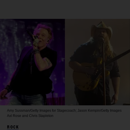
Amy Sussman/Getty Images for Stagecoach; Jason Kempin/Getty Images
Axl Rose and Chris Stapleton
ROCK