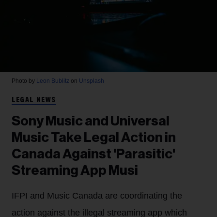
Photo by
Leon Bublitz
on
Unsplash
LEGAL NEWS
Sony Music and Universal
Music Take Legal Action in
Canada Against 'Parasitic'
Streaming App Musi
IFPI and Music Canada are coordinating the
action against the illegal streaming app which