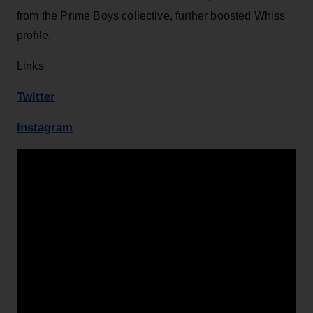
from the Prime Boys collective, further boosted Whiss'
profile.
Links
Twitter
Instagram