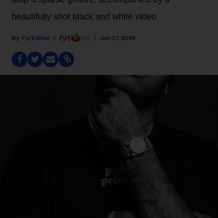
beautifully shot black and white video.
Fyi Editor
Jun 07, 2019