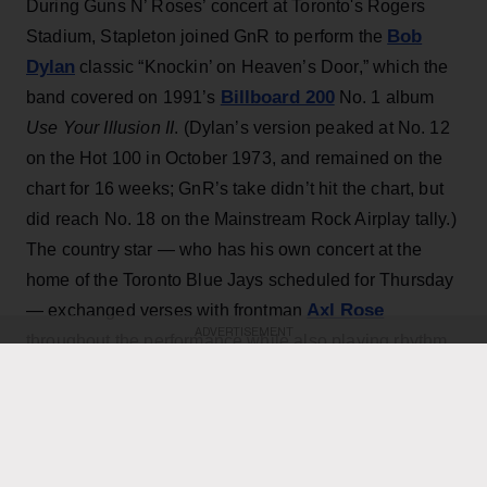
During Guns N’ Roses’ concert at Toronto's Rogers
Bob
Stadium, Stapleton joined GnR to perform the
Dylan
classic “Knockin’ on Heaven’s Door,” which the
Billboard 200
band covered on 1991’s
No. 1 album
Use Your Illusion II
. (Dylan’s version peaked at No. 12
on the Hot 100 in October 1973, and remained on the
chart for 16 weeks; GnR’s take didn’t hit the chart, but
did reach No. 18 on the Mainstream Rock Airplay tally.)
The country star — who has his own concert at the
home of the Toronto Blue Jays scheduled for Thursday
Axl Rose
— exchanged verses with frontman
ADVERTISEMENT
throughout the performance while also playing rhythm
Slash
Duff McKagan
guitar, joining
,
and the rest of the
band for the cover.
KEEP READING