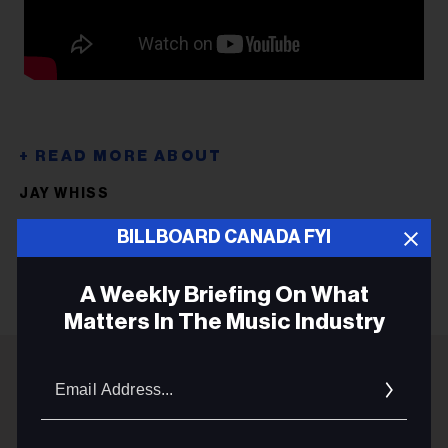
JAY WHISS
PRIME BOYS
BILLBOARD CANADA FYI
A Weekly Briefing On What
Matters In The Music Industry
Email
Addres
ADVERTISEMENT