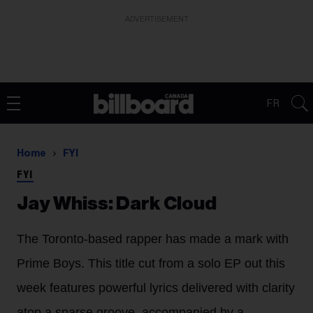
ADVERTISEMENT
FR
Home
FYI
FYI
Jay Whiss: Dark Cloud
The Toronto-based rapper has made a mark with
Prime Boys. This title cut from a solo EP out this
week features powerful lyrics delivered with clarity
atop a sparse groove, accompanied by a