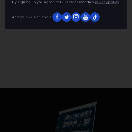
By signing up you agree to Billboard Canada’s
privacy policy
.
And follow us on social