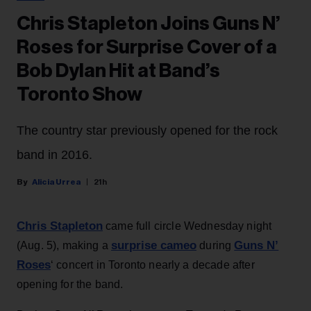
Chris Stapleton Joins Guns N’
Roses for Surprise Cover of a
Bob Dylan Hit at Band’s
Toronto Show
The country star previously opened for the rock
band in 2016.
Alicia Urrea
21h
Chris Stapleton
came full circle Wednesday night
surprise cameo
Guns N’
(Aug. 5), making a
during
Roses
‘ concert in Toronto nearly a decade after
opening for the band.