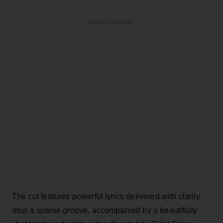
ADVERTISEMENT
The cut features powerful lyrics delivered with clarity
atop a sparse groove, accompanied by a beautifully