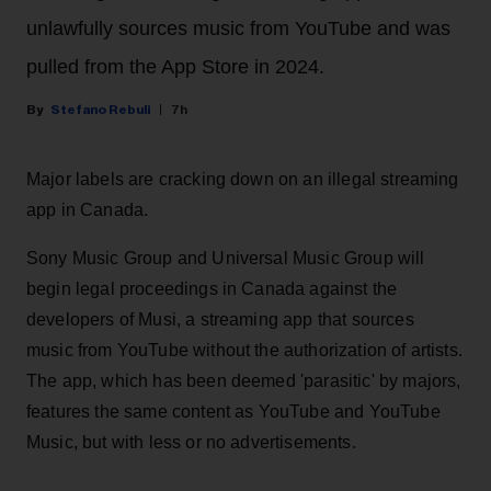
unlawfully sources music from YouTube and was
pulled from the App Store in 2024.
Stefano Rebuli
7h
Major labels are cracking down on an illegal streaming
app in Canada.
Sony Music Group and Universal Music Group will
begin legal proceedings in Canada against the
developers of Musi, a streaming app that sources
music from YouTube without the authorization of artists.
The app, which has been deemed 'parasitic' by majors,
features the same content as YouTube and YouTube
Music, but with less or no advertisements.