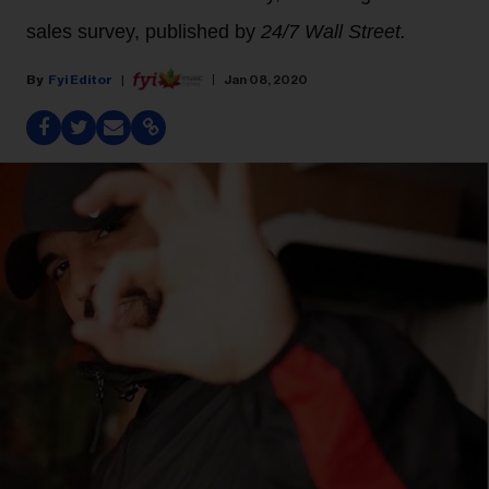
sales survey, published by
24/7 Wall Street.
Fyi Editor
Jan 08, 2020