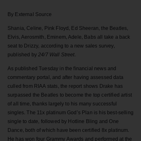
By External Source
Shania, Celine, Pink Floyd, Ed Sheeran, the Beatles,
Elvis, Aerosmith, Eminem, Adele, Babs all take a back
seat to Drizzy, according to a new sales survey,
published by
24/7 Wall Street.
As published Tuesday in the financial news and
commentary portal, and after having assessed data
culled from RIAA stats, the report shows Drake has
surpassed the Beatles to become the top certified artist
of all time, thanks largely to his many successful
singles. The 11x platinum God’s Plan is his best-selling
single to date, followed by Hotline Bling and One
Dance, both of which have been certified 8x platinum.
He has won four Grammy Awards and performed at the