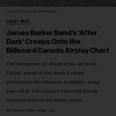
Courtesy Photo
James Barker Band
CHART BEAT
James Barker Band’s ‘After
Dark’ Creeps Onto the
Billboard Canada Airplay Chart
The homegrown act debuts at No. 48 on All-
Format, ahead of their Boots & Hearts
performance this weekend. In addition, songs
from LØLØ, Felix Cartal & Fionn and Blonde
Diamond arrive on the Airplay charts.
Heather Taylor-Singh
2h