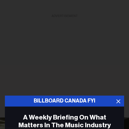
ADVERTISEMENT
BILLBOARD CANADA FYI
A Weekly Briefing On What
Matters In The Music Industry