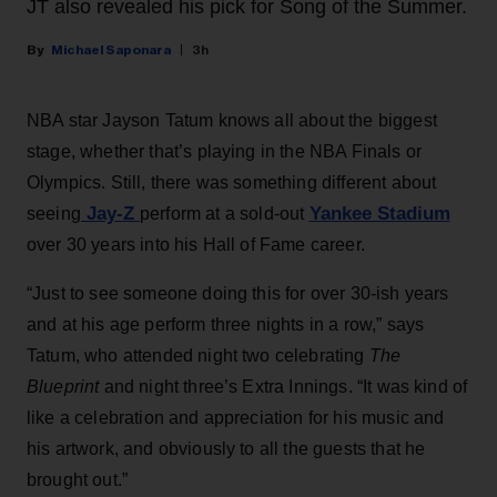
JT also revealed his pick for Song of the Summer.
Michael Saponara
3h
NBA star Jayson Tatum knows all about the biggest
stage, whether that’s playing in the NBA Finals or
Olympics. Still, there was something different about
Jay-Z
Yankee Stadium
seeing
perform at a sold-out
over 30 years into his Hall of Fame career.
“Just to see someone doing this for over 30-ish years
and at his age perform three nights in a row,” says
Tatum, who attended night two celebrating
The
Blueprint
and night three’s Extra Innings. “It was kind of
like a celebration and appreciation for his music and
his artwork, and obviously to all the guests that he
brought out.”