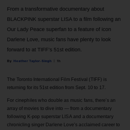
From a transformative documentary about
BLACKPINK superstar LISA to a film following an
Our Lady Peace superfan to a feature of icon
Darlene Love, music fans have plenty to look
forward to at TIFF’s 51st edition.
Heather Taylor-Singh
1h
The Toronto International Film Festival (TIFF) is
returning for its 51st edition from Sept. 10 to 17.
For cinephiles who double as music fans, there's an
array of movies to dive into — from a documentary
following K-pop superstar LISA and a documentary
chronicling singer Darlene Love’s acclaimed career to