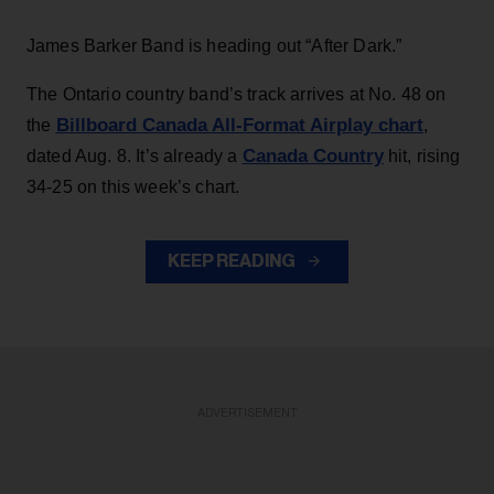
James Barker Band is heading out “After Dark.”
The Ontario country band’s track arrives at No. 48 on
Billboard Canada All-Format Airplay chart
the
,
Canada Country
dated Aug. 8. It’s already a
hit, rising
34-25 on this week’s chart.
KEEP READING
ADVERTISEMENT