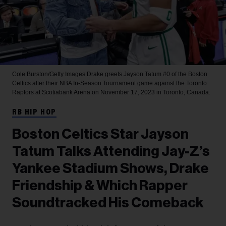
Cole Burston/Getty Images
Drake greets Jayson Tatum #0 of the Boston
Celtics after their NBA In-Season Tournament game against the Toronto
Raptors at Scotiabank Arena on November 17, 2023 in Toronto, Canada.
RB HIP HOP
Boston Celtics Star Jayson
Tatum Talks Attending Jay-Z’s
Yankee Stadium Shows, Drake
Friendship & Which Rapper
Soundtracked His Comeback