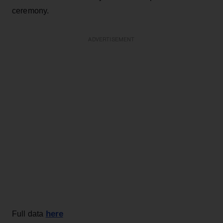
ceremony.
ADVERTISEMENT
here
Full data