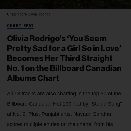
Chad Moore
Olivia Rodrigo
CHART BEAT
Olivia Rodrigo’s ‘You Seem
Pretty Sad for a Girl So in Love’
Becomes Her Third Straight
No. 1 on the Billboard Canadian
Albums Chart
All 13 tracks are also charting in the top 30 of the
Billboard Canadian Hot 100, led by “Stupid Song”
at No. 2. Plus: Punjabi artist Navaan Sandhu
scores multiple entries on the charts, from his