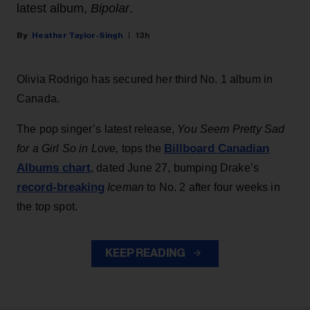
latest album,
Bipolar
.
Heather Taylor-Singh
13h
Olivia Rodrigo has secured her third No. 1 album in
Canada.
The pop singer’s latest release,
You Seem Pretty Sad
Billboard Canadian
for a Girl So in Love,
tops the
Albums chart
, dated June 27, bumping Drake’s
record-breaking
Iceman
to No. 2 after four weeks in
the top spot.
KEEP READING