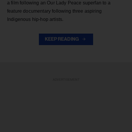
a film following an Our Lady Peace superfan to a
feature documentary following three aspiring
Indigenous hip-hop artists.
KEEP READING
ADVERTISEMENT