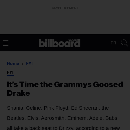
ADVERTISEMENT
FR
Home
FYI
FYI
It’s Time the Grammys Goosed
Drake
Shania, Celine, Pink Floyd, Ed Sheeran, the
Beatles, Elvis, Aerosmith, Eminem, Adele, Babs
all take a back seat to Drizzy, according to a new