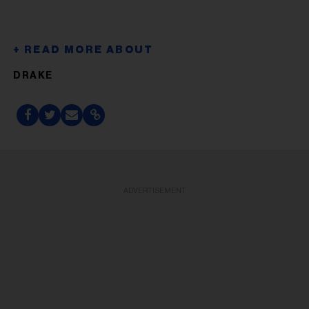
DRAKE
ADVERTISEMENT