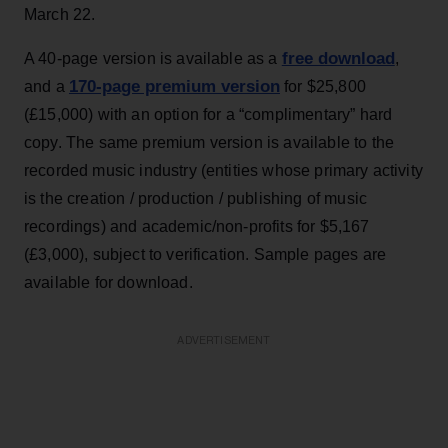
March 22.
free download
A 40-page version is available as a
,
170-page premium version
and a
for $25,800
(£15,000) with an option for a “complimentary” hard
copy. The same premium version is available to the
recorded music industry (entities whose primary activity
is the creation / production / publishing of music
recordings) and academic/non-profits for $5,167
(£3,000), subject to verification. Sample pages are
available for download.
ADVERTISEMENT