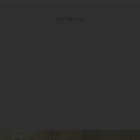
ADVERTISEMENT