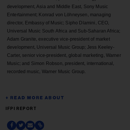
development, Asia and Middle East, Sony Music
Entertainment; Konrad von Löhneysen, managing
director, Embassy of Music; Sipho Dlamini, CEO,
Universal Music South Africa and Sub-Saharan Africa;
Adam Granite, executive vice-president of market
development, Universal Music Group; Jess Keeley-
Carter, senior vice-president, global marketing, Warner
Music; and Simon Robson, president, international,
recorded music, Warner Music Group.
IFPI REPORT