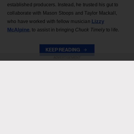
established producers. Instead, he trusted his gut to
collaborate with Mason Stoops and Taylor Mackall,
Lizzy
who have worked with fellow musician
McAlpine
, to assist in bringing
Chuck Timely
to life.
KEEP READING
ADVERTISEMENT
ADVERTISEMENT