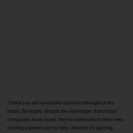
“I think you will sense the optimism throughout the
report. Basically, despite the challenges that record
companies have faced, they've continued to drive new,
exciting experiences for fans, whether it's gaming,