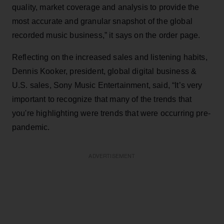
quality, market coverage and analysis to provide the
most accurate and granular snapshot of the global
recorded music business,” it says on the order page.
Reflecting on the increased sales and listening habits,
Dennis Kooker, president, global digital business &
U.S. sales, Sony Music Entertainment, said, “It’s very
important to recognize that many of the trends that
you're highlighting were trends that were occurring pre-
pandemic.
ADVERTISEMENT