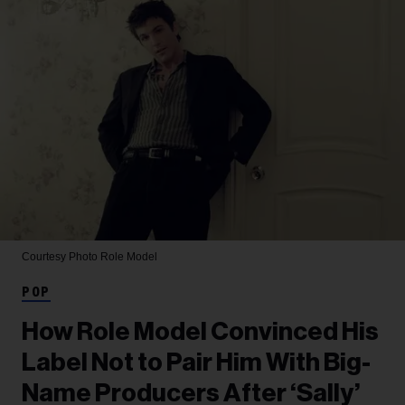
Courtesy Photo
Role Model
POP
How Role Model Convinced His
Label Not to Pair Him With Big-
Name Producers After ‘Sally’