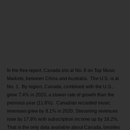
In the free report, Canada sits at No. 8 on Top Music
Markets, between China and Australia. The U.S. is at
No. 1. By region, Canada, combined with the U.S.,
grew 7.4% in 2020, a slower rate of growth than the
previous year (11.6%). Canadian recorded music
revenues grew by 8.1% in 2020. Streaming revenues
rose by 17.8% with subscription income up by 18.2%.
That is the only data available about Canada, besides