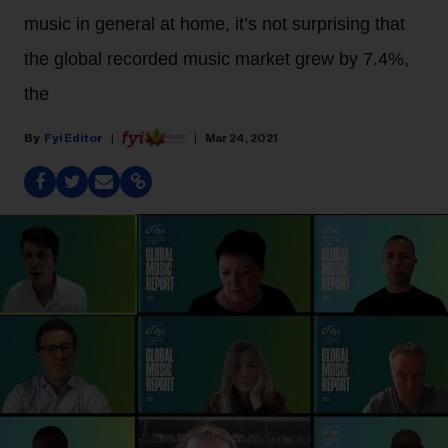
music in general at home, it’s not surprising that
the global recorded music market grew by 7.4%,
the
Fyi Editor
Mar 24, 2021