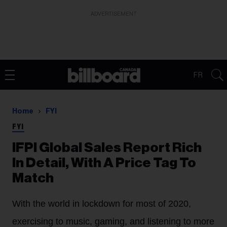
ADVERTISEMENT
FR
Home
FYI
FYI
IFPI Global Sales Report Rich
In Detail, With A Price Tag To
Match
With the world in lockdown for most of 2020,
exercising to music, gaming, and listening to more