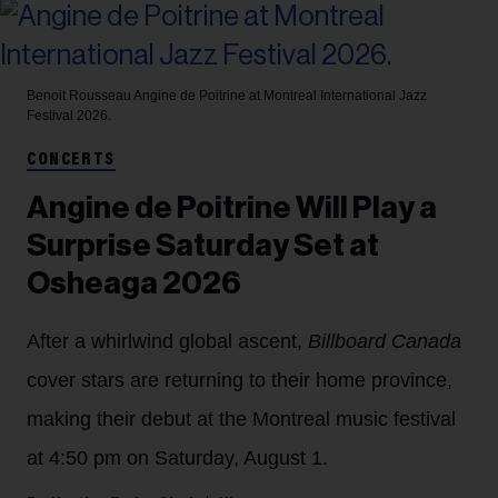
Benoit Rousseau
Angine de Poitrine at Montreal International Jazz
Festival 2026.
CONCERTS
Angine de Poitrine Will Play a
Surprise Saturday Set at
Osheaga 2026
After a whirlwind global ascent,
Billboard Canada
cover stars are returning to their home province,
making their debut at the Montreal music festival
at 4:50 pm on Saturday, August 1.