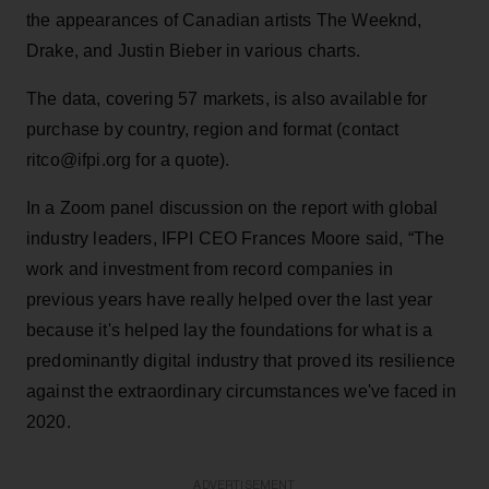
the appearances of Canadian artists The Weeknd,
Drake, and Justin Bieber in various charts.
The data, covering 57 markets, is also available for
purchase by country, region and format (contact
ritco@ifpi.org for a quote).
In a Zoom panel discussion on the report with global
industry leaders, IFPI CEO Frances Moore said, “The
work and investment from record companies in
previous years have really helped over the last year
because it's helped lay the foundations for what is a
predominantly digital industry that proved its resilience
against the extraordinary circumstances we've faced in
2020.
ADVERTISEMENT