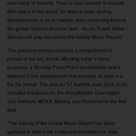
exercising or beyond. They've also worked to expand
their reach in the world. So they've been driving
developments in local markets and connecting them to
the global network of music fans. As you’ll see, these
themes will play out across the Global Music Report.”
The premium version contains a comprehensive
picture of the key trends affecting today's music
business; a 30-slide PowerPoint presentation and a
detailed Excel spreadsheet that includes all data in a
flat file format. The data for 57 markets from 2016-2020,
includes breakouts for the Africa/Middle East region,
and Vietnam, MENA, Bolivia, and Romania for the first
time.
“The pricing of the Global Music Report has been
updated to reflect the continued investment in data