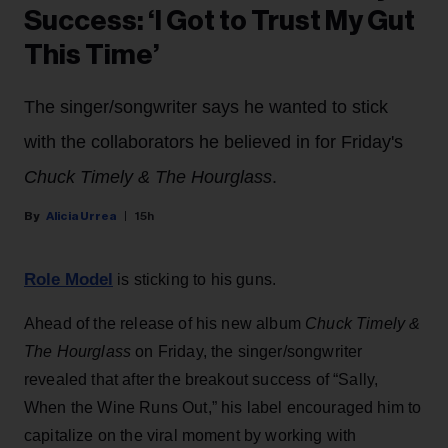
Success: ‘I Got to Trust My Gut
This Time’
The singer/songwriter says he wanted to stick
with the collaborators he believed in for Friday's
Chuck Timely & The Hourglass
.
Alicia Urrea
15h
Role Model
is sticking to his guns.
Ahead of the release of his new album
Chuck Timely &
The Hourglass
on Friday, the singer/songwriter
revealed that after the breakout success of “Sally,
When the Wine Runs Out,” his label encouraged him to
capitalize on the viral moment by working with