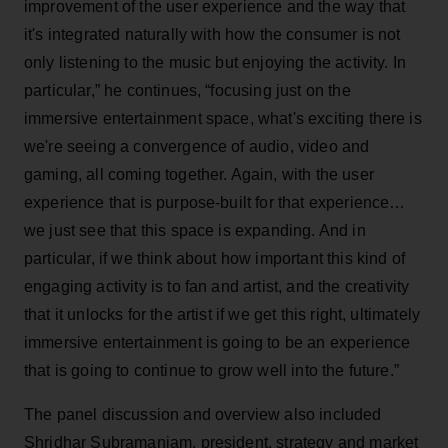
improvement of the user experience and the way that
it's integrated naturally with how the consumer is not
only listening to the music but enjoying the activity. In
particular,” he continues, “focusing just on the
immersive entertainment space, what's exciting there is
we're seeing a convergence of audio, video and
gaming, all coming together. Again, with the user
experience that is purpose-built for that experience…
we just see that this space is expanding. And in
particular, if we think about how important this kind of
engaging activity is to fan and artist, and the creativity
that it unlocks for the artist if we get this right, ultimately
immersive entertainment is going to be an experience
that is going to continue to grow well into the future.”
The panel discussion and overview also included
Shridhar Subramaniam, president, strategy and market