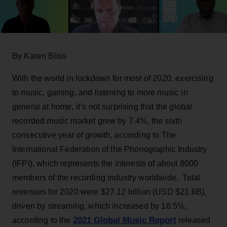
By Karen Bliss
With the world in lockdown for most of 2020, exercising
to music, gaming, and listening to more music in
general at home, it’s not surprising that the global
recorded music market grew by 7.4%, the sixth
consecutive year of growth, according to The
International Federation of the Phonographic Industry
(IFPI), which represents the interests of about 8000
members of the recording industry worldwide. Total
revenues for 2020 were $27.12 billion (USD $21.6B),
driven by streaming, which increased by 18.5%,
2021 Global Music Report
according to the
released