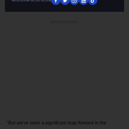
And follow us on social
always been an integral part of these experiences.
ADVERTISEMENT
“But we've seen a significant leap forward in the