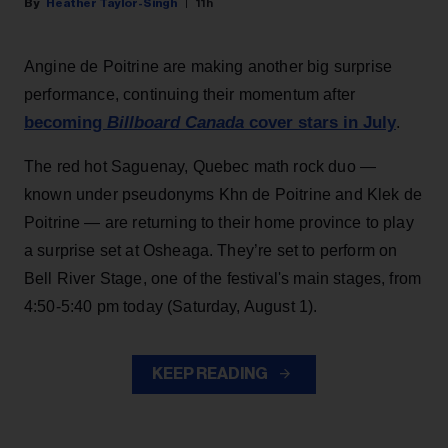
Heather Taylor-Singh
11h
Angine de Poitrine are making another big surprise
performance, continuing their momentum after
becoming
Billboard Canada
cover stars in July
.
The red hot Saguenay, Quebec math rock duo —
known under pseudonyms Khn de Poitrine and Klek de
Poitrine — are returning to their home province to play
a surprise set at Osheaga. They’re set to perform on
Bell River Stage, one of the festival's main stages, from
4:50-5:40 pm today (Saturday, August 1).
KEEP READING