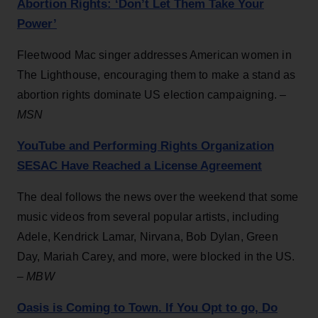
Abortion Rights: ‘Don’t Let Them Take Your
Power’
Fleetwood Mac singer addresses American women in
The Lighthouse, encouraging them to make a stand as
abortion rights dominate US election campaigning. –
MSN
YouTube and Performing Rights Organization
SESAC Have Reached a License Agreement
The deal follows the news over the weekend that some
music videos from several popular artists, including
Adele, Kendrick Lamar, Nirvana, Bob Dylan, Green
Day, Mariah Carey, and more, were blocked in the US.
–
MBW
Oasis is Coming to Town. If You Opt to go, Do