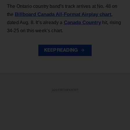
The Ontario country band’s track arrives at No. 48 on
Billboard Canada All-Format Airplay chart
the
,
Canada Country
dated Aug. 8. It’s already a
hit, rising
34-25 on this week’s chart.
KEEP READING
ADVERTISEMENT