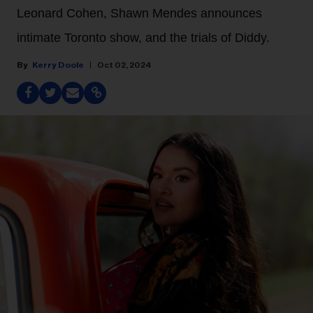
Leonard Cohen, Shawn Mendes announces
intimate Toronto show, and the trials of Diddy.
Kerry Doole
Oct 02, 2024