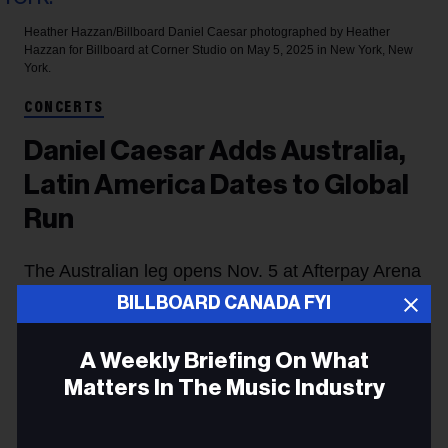
Heather Hazzan/Billboard
Daniel Caesar photographed by Heather
Hazzan for Billboard at Corner Studio on May 5, 2025 in New York, New
York.
CONCERTS
Daniel Caesar Adds Australia,
Latin America Dates to Global
Run
The Australian leg opens Nov. 5 at Afterpay Arena
BILLBOARD CANADA FYI
in Sydney.
Jessica Lynch
4h
A Weekly Briefing On What
Matters In The Music Industry
Daniel Caesar
has expanded his
Son of Spergy
Tour
with Australian and Latin American dates, extending
Email