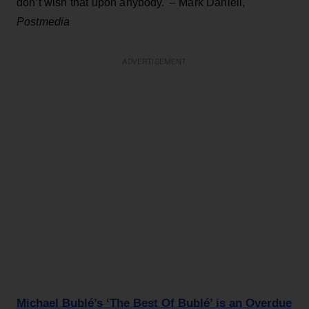
don’t wish that upon anybody.' – Mark Daniell,
Postmedia
ADVERTISEMENT
Michael Bublé’s ‘The Best Of Bublé’ is an Overdue