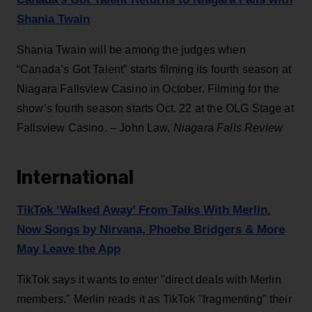
Shania Twain
Shania Twain will be among the judges when
“Canada’s Got Talent” starts filming its fourth season at
Niagara Fallsview Casino in October. Filming for the
show’s fourth season starts Oct. 22 at the OLG Stage at
Fallsview Casino. – John Law,
Niagara Falls Review
International
TikTok ‘Walked Away’ From Talks With Merlin.
Now Songs by Nirvana, Phoebe Bridgers & More
May Leave the App
TikTok says it wants to enter "direct deals with Merlin
members." Merlin reads it as TikTok "fragmenting" their