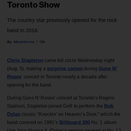
Toronto Show
The country star previously opened for the rock
band in 2016.
Alicia Urrea
12h
Chris Stapleton
came full circle Wednesday night
surprise cameo
Guns N’
(Aug. 5), making a
during
Roses
‘ concert in Toronto nearly a decade after
opening for the band.
During Guns N’ Roses’ concert at Toronto's Rogers
Bob
Stadium, Stapleton joined GnR to perform the
Dylan
classic “Knockin’ on Heaven’s Door,” which the
Billboard 200
band covered on 1991’s
No. 1 album
Use Your Illusion II
. (Dylan’s version peaked at No. 12