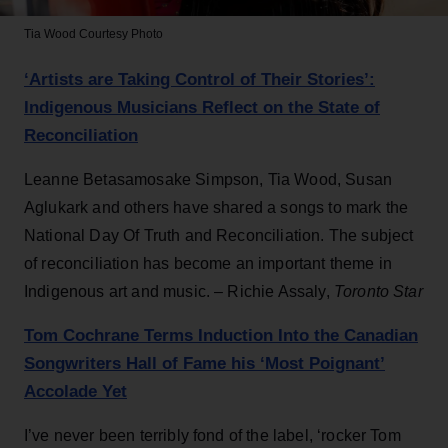
Tia Wood
Courtesy Photo
‘Artists are Taking Control of Their Stories’:
Indigenous Musicians Reflect on the State of
Reconciliation
Leanne Betasamosake Simpson, Tia Wood, Susan
Aglukark and others have shared a songs to mark the
National Day Of Truth and Reconciliation. The subject
of reconciliation has become an important theme in
Indigenous art and music. – Richie Assaly,
Toronto Star
Tom Cochrane Terms Induction Into the Canadian
Songwriters Hall of Fame his ‘Most Poignant’
Accolade Yet
I’ve never been terribly fond of the label, ‘rocker Tom