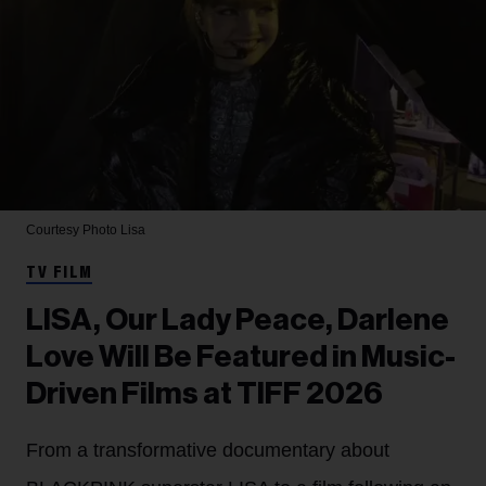
Courtesy Photo
Lisa
TV FILM
LISA, Our Lady Peace, Darlene
Love Will Be Featured in Music-
Driven Films at TIFF 2026
From a transformative documentary about