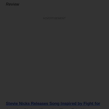
Review
ADVERTISEMENT
Stevie Nicks Releases Song Inspired by Fight for