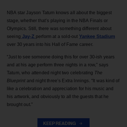
NBA star Jayson Tatum knows all about the biggest
stage, whether that’s playing in the NBA Finals or
Olympics. Still, there was something different about
Jay-Z
Yankee Stadium
seeing
perform at a sold-out
over 30 years into his Hall of Fame career.
“Just to see someone doing this for over 30-ish years
and at his age perform three nights in a row,” says
Tatum, who attended night two celebrating
The
Blueprint
and night three’s Extra Innings. “It was kind of
like a celebration and appreciation for his music and
his artwork, and obviously to all the guests that he
brought out.”
KEEP READING