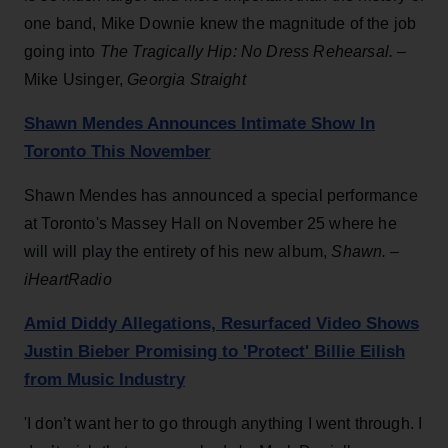
one band, Mike Downie knew the magnitude of the job
going into
The Tragically Hip: No Dress Rehearsal. –
Mike Usinger,
Georgia Straight
Shawn Mendes Announces Intimate Show In
Toronto This November
Shawn Mendes has announced a special performance
at Toronto's Massey Hall on November 25 where he
will will play the entirety of his new album,
Shawn. –
iHeartRadio
Amid Diddy Allegations, Resurfaced Video Shows
Justin Bieber Promising to 'Protect' Billie Eilish
from Music Industry
'I don’t want her to go through anything I went through. I