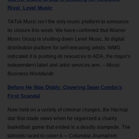
Rival, Level Music
TikTok Music isn't the only music platform to announce
its closure this week. We have confirmed that Warner
Music Group is shutting down Level Music, its digital
distribution platform for self-releasing artists. WMG
indicated it is pushing its resources to ADA, the major's
independent label and artist services arm. –
Music
Business Worldwide
Before He Was Diddy: Covering Sean Combs’s
First Scandal
Now held on a variety of criminal charges, the hip-hop
star first made news when he organized a charity
basketball game that ended in a deadly stampede. The
tabloids raced to cover it. –
Columbia Journalism