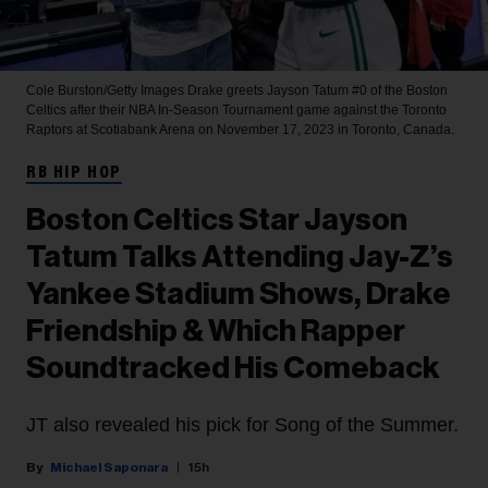
Cole Burston/Getty Images
Drake greets Jayson Tatum #0 of the Boston
Celtics after their NBA In-Season Tournament game against the Toronto
Raptors at Scotiabank Arena on November 17, 2023 in Toronto, Canada.
RB HIP HOP
Boston Celtics Star Jayson
Tatum Talks Attending Jay-Z’s
Yankee Stadium Shows, Drake
Friendship & Which Rapper
Soundtracked His Comeback
JT also revealed his pick for Song of the Summer.
Michael Saponara
15h