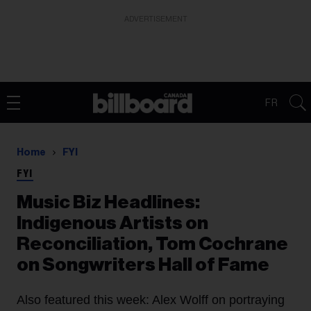
ADVERTISEMENT
FR
Home
FYI
FYI
Music Biz Headlines:
Indigenous Artists on
Reconciliation, Tom Cochrane
on Songwriters Hall of Fame
Also featured this week: Alex Wolff on portraying