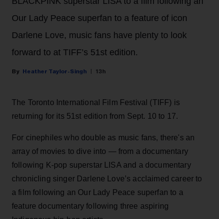
BLACKPINK superstar LISA to a film following an
Our Lady Peace superfan to a feature of icon
Darlene Love, music fans have plenty to look
forward to at TIFF’s 51st edition.
Heather Taylor-Singh
13h
The Toronto International Film Festival (TIFF) is
returning for its 51st edition from Sept. 10 to 17.
For cinephiles who double as music fans, there's an
array of movies to dive into — from a documentary
following K-pop superstar LISA and a documentary
chronicling singer Darlene Love’s acclaimed career to
a film following an Our Lady Peace superfan to a
feature documentary following three aspiring