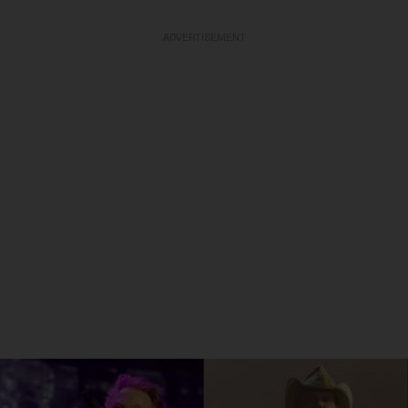
ADVERTISEMENT