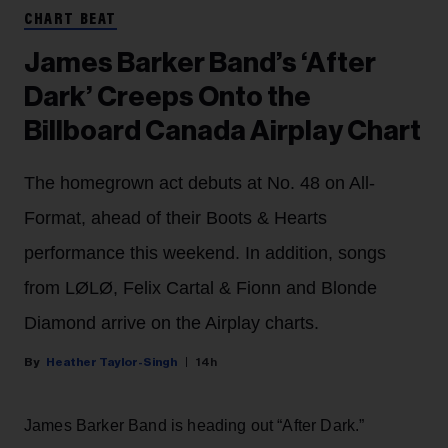
CHART BEAT
James Barker Band’s ‘After
Dark’ Creeps Onto the
Billboard Canada Airplay Chart
The homegrown act debuts at No. 48 on All-
Format, ahead of their Boots & Hearts
performance this weekend. In addition, songs
from LØLØ, Felix Cartal & Fionn and Blonde
Diamond arrive on the Airplay charts.
Heather Taylor-Singh
14h
James Barker Band is heading out “After Dark.”