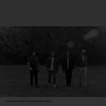
Courtesy Photo
James Barker Band