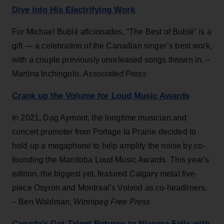
Dive into His Electrifying Work
For Michael Bublé aficionados, “The Best of Bublé” is a
gift — a celebration of the Canadian singer’s best work,
with a couple previously unreleased songs thrown in. –
Martina Inchingolo,
Associated Press
Crank up the Volume for Loud Music Awards
In 2021, Dag Aymont, the longtime musician and
concert promoter from Portage la Prairie decided to
hold up a megaphone to help amplify the noise by co-
founding the Manitoba Loud Music Awards. This year's
edition, the biggest yet, featured Calgary metal five-
piece Osyron and Montreal’s Voivod as co-headliners.
– Ben Waldman,
Winnipeg Free Press
Canada’s Got Talent Returns to Niagara Falls with