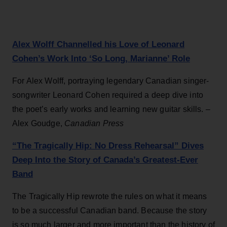
Alex Wolff Channelled his Love of Leonard
Cohen’s Work Into ‘So Long, Marianne’ Role
For Alex Wolff, portraying legendary Canadian singer-
songwriter Leonard Cohen required a deep dive into
the poet’s early works and learning new guitar skills. –
Alex Goudge,
Canadian Press
“The Tragically Hip: No Dress Rehearsal” Dives
Deep Into the Story of Canada’s Greatest-Ever
Band
The Tragically Hip rewrote the rules on what it means
to be a successful Canadian band. Because the story
is so much larger and more important than the history of