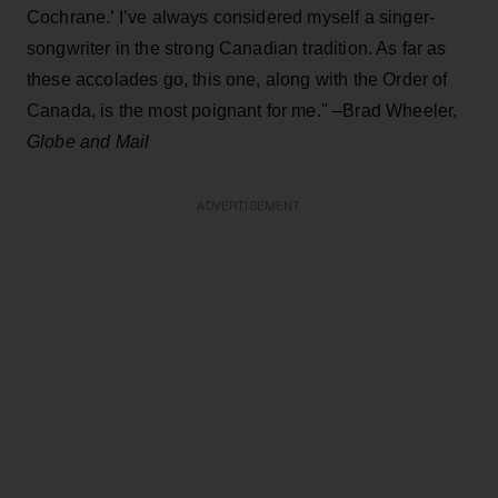
Cochrane.’ I’ve always considered myself a singer-
songwriter in the strong Canadian tradition. As far as
these accolades go, this one, along with the Order of
Canada, is the most poignant for me." –Brad Wheeler,
Globe and Mail
ADVERTISEMENT