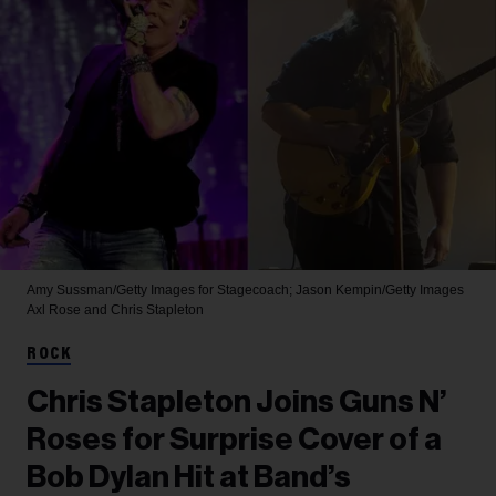
Amy Sussman/Getty Images for Stagecoach; Jason Kempin/Getty Images
Axl Rose and Chris Stapleton
ROCK
Chris Stapleton Joins Guns N’
Roses for Surprise Cover of a
Bob Dylan Hit at Band’s