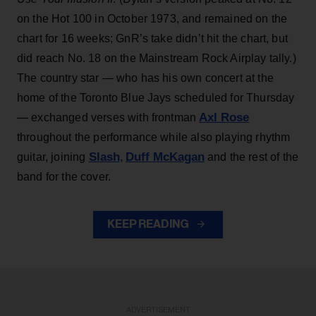
on the Hot 100 in October 1973, and remained on the
chart for 16 weeks; GnR’s take didn’t hit the chart, but
did reach No. 18 on the Mainstream Rock Airplay tally.)
The country star — who has his own concert at the
home of the Toronto Blue Jays scheduled for Thursday
Axl Rose
— exchanged verses with frontman
throughout the performance while also playing rhythm
Slash
Duff McKagan
guitar, joining
,
and the rest of the
band for the cover.
KEEP READING
ADVERTISEMENT