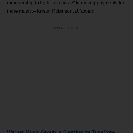
membership to try to "minimize" licensing payments for
indie music.– Kristin Robinson,
Billboard
ADVERTISEMENT
Warner Music Group is Shutting its TuneCore