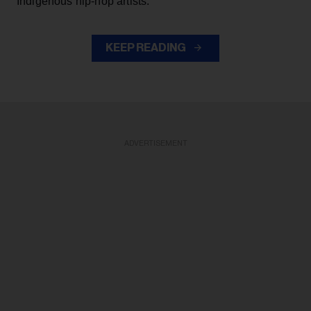
Indigenous hip-hop artists.
KEEP READING
ADVERTISEMENT