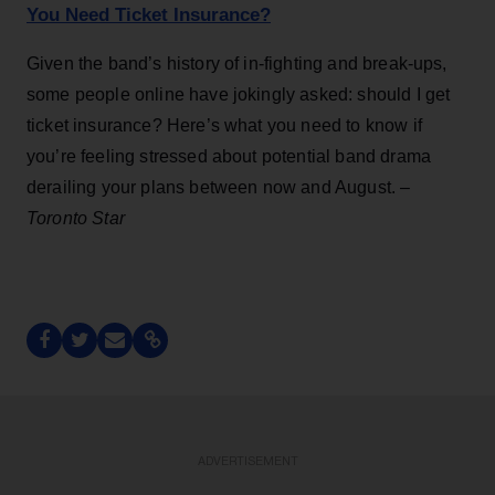
You Need Ticket Insurance?
Given the band’s history of in-fighting and break-ups,
some people online have jokingly asked: should I get
ticket insurance? Here’s what you need to know if
you’re feeling stressed about potential band drama
derailing your plans between now and August. –
Toronto Star
ADVERTISEMENT