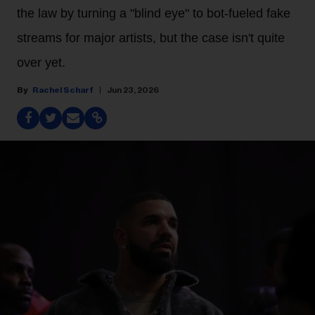
the law by turning a "blind eye" to bot-fueled fake
streams for major artists, but the case isn't quite
over yet.
Rachel Scharf
Jun 23, 2026