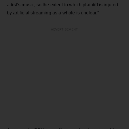
artist’s music, so the extent to which plaintiff is injured
by artificial streaming as a whole is unclear.”
ADVERTISEMENT