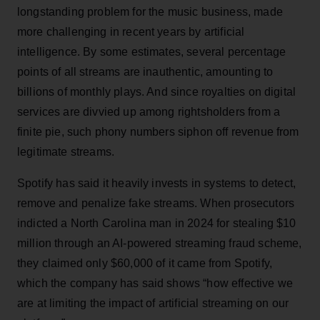
longstanding problem for the music business, made
more challenging in recent years by artificial
intelligence. By some estimates, several percentage
points of all streams are inauthentic, amounting to
billions of monthly plays. And since royalties on digital
services are divvied up among rightsholders from a
finite pie, such phony numbers siphon off revenue from
legitimate streams.
Spotify has said it heavily invests in systems to detect,
remove and penalize fake streams. When prosecutors
indicted a North Carolina man in 2024 for stealing $10
million through an AI-powered streaming fraud scheme,
they claimed only $60,000 of it came from Spotify,
which the company has said shows “how effective we
are at limiting the impact of artificial streaming on our