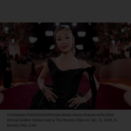
Christopher Polk/2026GG/Penske Media
Ariana Grande at the 83rd
Annual Golden Globes held at The Beverly Hilton on Jan. 11, 2026, in
Beverly Hills, Calif.