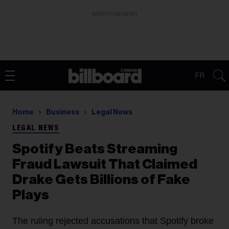
ADVERTISEMENT
FR
Home
Business
Legal News
LEGAL NEWS
Spotify Beats Streaming
Fraud Lawsuit That Claimed
Drake Gets Billions of Fake
Plays
The ruling rejected accusations that Spotify broke