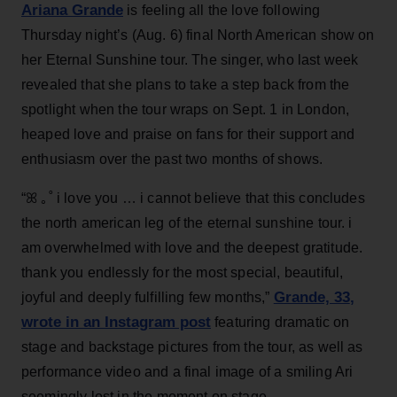
Ariana Grande
is feeling all the love following
Thursday night’s (Aug. 6) final North American show on
her Eternal Sunshine tour. The singer, who last week
revealed that she plans to take a step back from the
spotlight when the tour wraps on Sept. 1 in London,
heaped love and praise on fans for their support and
enthusiasm over the past two months of shows.
“ꕤ ｡˚ i love you … i cannot believe that this concludes
the north american leg of the eternal sunshine tour. i
am overwhelmed with love and the deepest gratitude.
thank you endlessly for the most special, beautiful,
Grande, 33
,
joyful and deeply fulfilling few months,”
wrote in an Instagram post
featuring dramatic on
stage and backstage pictures from the tour, as well as
performance video and a final image of a smiling Ari
seemingly lost in the moment on stage.