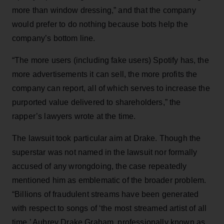
more than window dressing,” and that the company
would prefer to do nothing because bots help the
company’s bottom line.
“The more users (including fake users) Spotify has, the
more advertisements it can sell, the more profits the
company can report, all of which serves to increase the
purported value delivered to shareholders,” the
rapper’s lawyers wrote at the time.
The lawsuit took particular aim at Drake. Though the
superstar was not named in the lawsuit nor formally
accused of any wrongdoing, the case repeatedly
mentioned him as emblematic of the broader problem.
“Billions of fraudulent streams have been generated
with respect to songs of ‘the most streamed artist of all
time,’ Aubrey Drake Graham, professionally known as