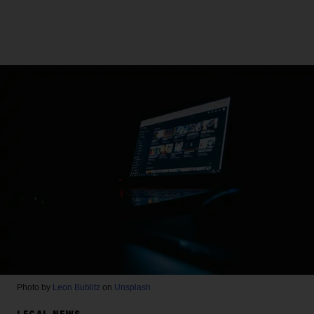
Photo by
Leon Bublitz
on
Unsplash