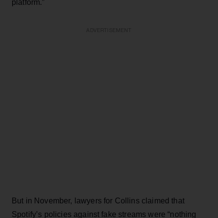
platform.”
ADVERTISEMENT
But in November, lawyers for Collins claimed that
Spotify’s policies against fake streams were “nothing