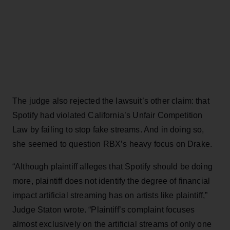
The judge also rejected the lawsuit’s other claim: that
Spotify had violated California’s Unfair Competition
Law by failing to stop fake streams. And in doing so,
she seemed to question RBX’s heavy focus on Drake.
“Although plaintiff alleges that Spotify should be doing
more, plaintiff does not identify the degree of financial
impact artificial streaming has on artists like plaintiff,”
Judge Staton wrote. “Plaintiff’s complaint focuses
almost exclusively on the artificial streams of only one