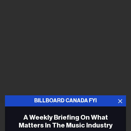
BILLBOARD CANADA FYI
A Weekly Briefing On What
Matters In The Music Industry