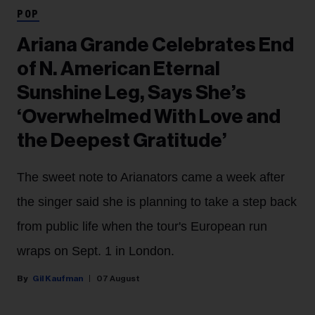
POP
Ariana Grande Celebrates End
of N. American Eternal
Sunshine Leg, Says She’s
‘Overwhelmed With Love and
the Deepest Gratitude’
The sweet note to Arianators came a week after
the singer said she is planning to take a step back
from public life when the tour's European run
wraps on Sept. 1 in London.
Gil Kaufman
07 August