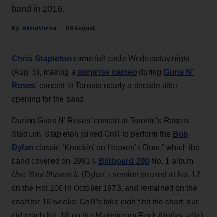
band in 2016.
Alicia Urrea
06 August
Chris Stapleton
came full circle Wednesday night
surprise cameo
Guns N’
(Aug. 5), making a
during
Roses
‘ concert in Toronto nearly a decade after
opening for the band.
During Guns N’ Roses’ concert at Toronto's Rogers
Bob
Stadium, Stapleton joined GnR to perform the
Dylan
classic “Knockin’ on Heaven’s Door,” which the
Billboard 200
band covered on 1991’s
No. 1 album
Use Your Illusion II
. (Dylan’s version peaked at No. 12
on the Hot 100 in October 1973, and remained on the
chart for 16 weeks; GnR’s take didn’t hit the chart, but
did reach No. 18 on the Mainstream Rock Airplay tally.)