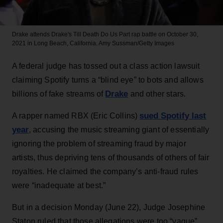
Drake attends Drake's Till Death Do Us Part rap battle on October 30,
2021 in Long Beach, California.
Amy Sussman/Getty Images
A federal judge has tossed out a class action lawsuit
claiming Spotify turns a “blind eye” to bots and allows
Drake
billions of fake streams of
and other stars.
sued Spotify last
A rapper named RBX (Eric Collins)
year
, accusing the music streaming giant of essentially
ignoring the problem of streaming fraud by major
artists, thus depriving tens of thousands of others of fair
royalties. He claimed the company’s anti-fraud rules
were “inadequate at best.”
But in a decision Monday (June 22), Judge Josephine
Staton ruled that those allegations were too “vague”