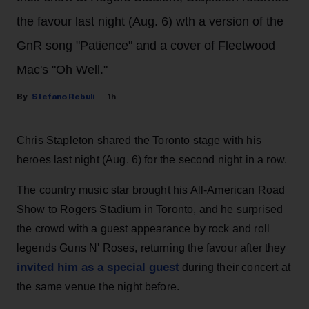
the favour last night (Aug. 6) wth a version of the
GnR song "Patience" and a cover of Fleetwood
Mac's "Oh Well."
Stefano Rebuli
1h
Chris Stapleton shared the Toronto stage with his
heroes last night (Aug. 6) for the second night in a row.
The country music star brought his All-American Road
Show to Rogers Stadium in Toronto, and he surprised
the crowd with a guest appearance by rock and roll
legends Guns N' Roses, returning the favour after they
invited him as a special guest
during their concert at
the same venue the night before.