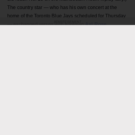
The country star — who has his own concert at the
home of the Toronto Blue Jays scheduled for Thursday
ADVERTISEMENT
Axl Rose
— exchanged verses with frontman
throughout the performance while also playing rhythm
Slash
Duff McKagan
guitar, joining
,
and the rest of the
band for the cover.
KEEP READING
ADVERTISEMENT