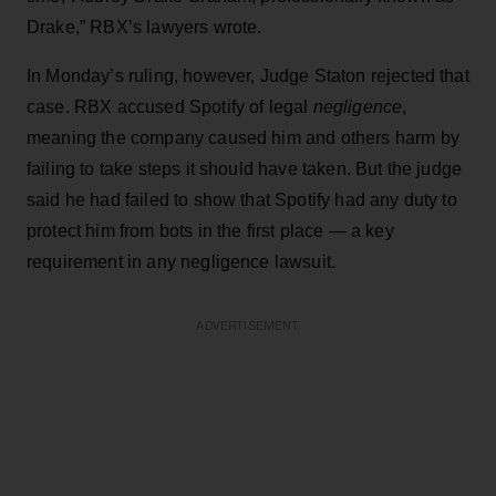
Drake,” RBX’s lawyers wrote.
In Monday’s ruling, however, Judge Staton rejected that
case. RBX accused Spotify of legal
negligence
,
meaning the company caused him and others harm by
failing to take steps it should have taken. But the judge
said he had failed to show that Spotify had any duty to
protect him from bots in the first place — a key
requirement in any negligence lawsuit.
ADVERTISEMENT