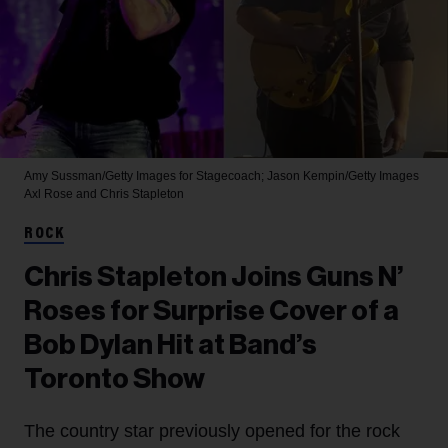
Amy Sussman/Getty Images for Stagecoach; Jason Kempin/Getty Images
Axl Rose and Chris Stapleton
ROCK
Chris Stapleton Joins Guns N’
Roses for Surprise Cover of a
Bob Dylan Hit at Band’s
Toronto Show
The country star previously opened for the rock