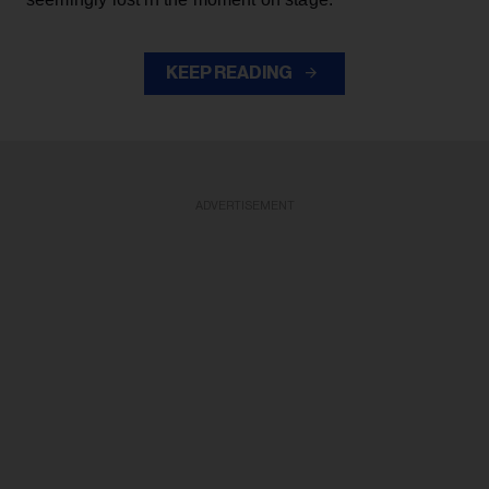
KEEP READING
ADVERTISEMENT