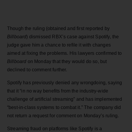
Though the ruling (obtained and first reported by
Billboard
) dismissed RBX’s case against Spotify, the
judge gave him a chance to refile it with changes
aimed at fixing the problems. His lawyers confirmed to
Billboard
on Monday that they would do so, but
declined to comment further.
Spotify has previously denied any wrongdoing, saying
that it “in no way benefits from the industry-wide
challenge of artificial streaming” and has implemented
“best-in-class systems to combat it.” The company did
not return a request for comment on Monday’s ruling.
Streaming fraud on platforms like Spotify is a