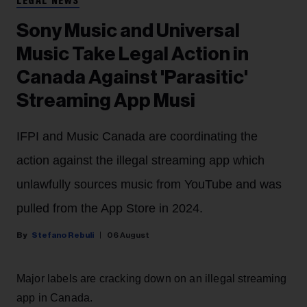
LEGAL NEWS
Sony Music and Universal
Music Take Legal Action in
Canada Against 'Parasitic'
Streaming App Musi
IFPI and Music Canada are coordinating the
action against the illegal streaming app which
unlawfully sources music from YouTube and was
pulled from the App Store in 2024.
Stefano Rebuli
06 August
Major labels are cracking down on an illegal streaming
app in Canada.