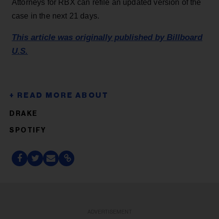
Attorneys for RBX can refile an updated version of the
case in the next 21 days.
This article was originally published by Billboard
U.S.
DRAKE
SPOTIFY
ADVERTISEMENT