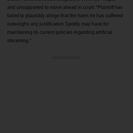
and unsupported to move ahead in court: “Plaintiff has
failed to plausibly allege that the harm he has suffered
outweighs any justification Spotify may have for
maintaining its current policies regarding artificial
streaming.”
ADVERTISEMENT