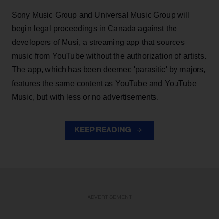
Sony Music Group and Universal Music Group will
begin legal proceedings in Canada against the
developers of Musi, a streaming app that sources
music from YouTube without the authorization of artists.
The app, which has been deemed 'parasitic' by majors,
features the same content as YouTube and YouTube
Music, but with less or no advertisements.
KEEP READING
ADVERTISEMENT