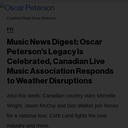
Courtesy Photo
Oscar Peterson
FYI
Music News Digest: Oscar
Peterson's Legacy Is
Celebrated, Canadian Live
Music Association Responds
to Weather Disruptions
Also this week: Canadian country stars Michelle
Wright, Jason McCoy and Doc Walker join forces
for a national tour, Corb Lund fights the coal
industry and more.