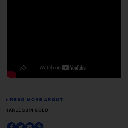
HARLEQUIN GOLD