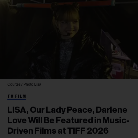
Courtesy Photo
Lisa
TV FILM
LISA, Our Lady Peace, Darlene
Love Will Be Featured in Music-
Driven Films at TIFF 2026