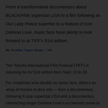
From a transformative documentary about
BLACKPINK superstar LISA to a film following an
Our Lady Peace superfan to a feature of icon
Darlene Love, music fans have plenty to look
forward to at TIFF’s 51st edition.
Heather Taylor-Singh
15h
The Toronto International Film Festival (TIFF) is
returning for its 51st edition from Sept. 10 to 20.
For cinephiles who double as music fans, there's an
array of movies to dive into — from a documentary
following K-pop superstar LISA and a documentary
chronicling singer Darlene Love’s acclaimed career to