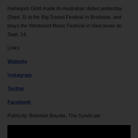
Harlequin Gold made its Australian debut yesterday
(Sept. 3) at the Big Sound Festival in Brisbane, and
plays the Westward Music Festival in Vancouver on
Sept. 14.
Links
Website
n
stagram
I
Twitter
Facebook
Publicity: Brendan Bourke, The Syndicate