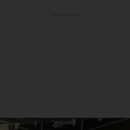
ADVERTISEMENT