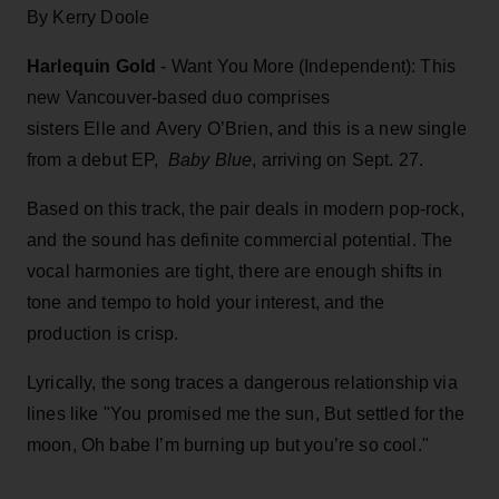
By Kerry Doole
Harlequin Gold
- Want You More (Independent): This
new Vancouver-based duo comprises
sisters Elle and Avery O’Brien, and this is a new single
from a debut EP,
Baby Blue
, arriving on Sept. 27.
Based on this track, the pair deals in modern pop-rock,
and the sound has definite commercial potential. The
vocal harmonies are tight, there are enough shifts in
tone and tempo to hold your interest, and the
production is crisp.
Lyrically, the song traces a dangerous relationship via
lines like "You promised me the sun, But settled for the
moon, Oh babe I’m burning up but you’re so cool."