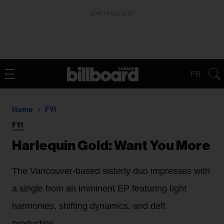
ADVERTISEMENT
FR
Home
FYI
FYI
Harlequin Gold: Want You More
The Vancouver-based sisterly duo impresses with
a single from an imminent EP featuring tight
harmonies, shifting dynamics, and deft
production.