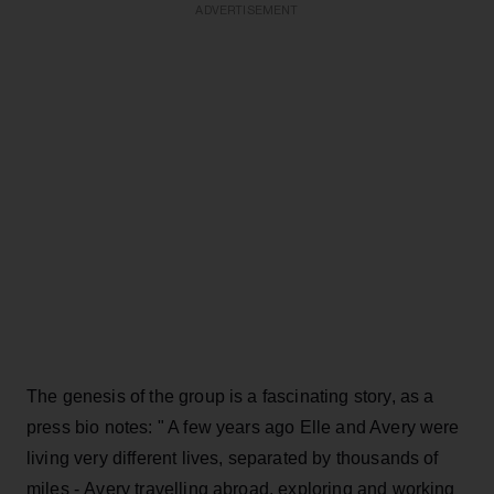
ADVERTISEMENT
The genesis of the group is a fascinating story, as a
press bio notes: " A few years ago Elle and Avery were
living very different lives, separated by thousands of
miles - Avery travelling abroad, exploring and working