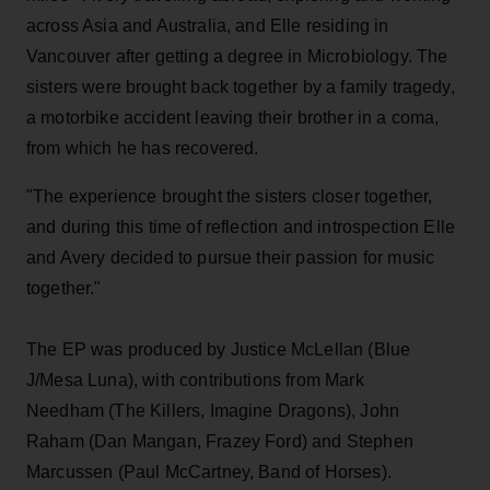
across Asia and Australia, and Elle residing in
Vancouver after getting a degree in Microbiology. The
sisters were brought back together by a family tragedy,
a motorbike accident leaving their brother in a coma,
from which he has recovered.
"The experience brought the sisters closer together,
and during this time of reflection and introspection Elle
and Avery decided to pursue their passion for music
together."
The EP was produced by Justice McLellan (Blue
J/Mesa Luna), with contributions from Mark
Needham (The Killers, Imagine Dragons), John
Raham (Dan Mangan, Frazey Ford) and Stephen
Marcussen (Paul McCartney, Band of Horses).