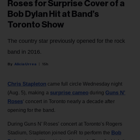
Roses for Surprise Cover of a
Bob Dylan Hit at Band’s
Toronto Show
The country star previously opened for the rock
band in 2016.
Alicia Urrea
15h
Chris Stapleton
came full circle Wednesday night
surprise cameo
Guns N’
(Aug. 5), making a
during
Roses
‘ concert in Toronto nearly a decade after
opening for the band.
During Guns N’ Roses’ concert at Toronto's Rogers
Bob
Stadium, Stapleton joined GnR to perform the