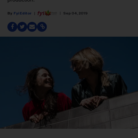
Fyi Editor
Sep 04, 2019