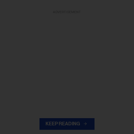
ADVERTISEMENT
KEEP READING