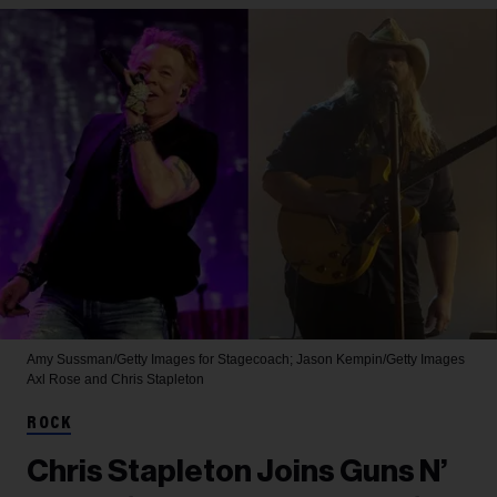
Amy Sussman/Getty Images for Stagecoach; Jason Kempin/Getty Images
Axl Rose and Chris Stapleton
ROCK
Chris Stapleton Joins Guns N’