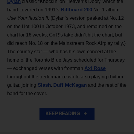
Dylan
classic “Knockin’ on Heaven’s Door,” which the
Billboard 200
band covered on 1991’s
No. 1 album
Use Your Illusion II
. (Dylan’s version peaked at No. 12
on the Hot 100 in October 1973, and remained on the
chart for 16 weeks; GnR’s take didn’t hit the chart, but
did reach No. 18 on the Mainstream Rock Airplay tally.)
The country star — who has his own concert at the
home of the Toronto Blue Jays scheduled for Thursday
Axl Rose
— exchanged verses with frontman
throughout the performance while also playing rhythm
Slash
Duff McKagan
guitar, joining
,
and the rest of the
band for the cover.
KEEP READING