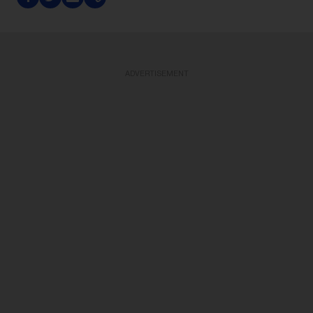
ADVERTISEMENT