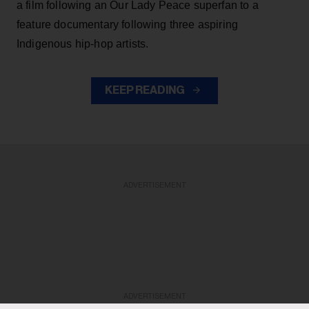
a film following an Our Lady Peace superfan to a
feature documentary following three aspiring
Indigenous hip-hop artists.
KEEP READING
ADVERTISEMENT
ADVERTISEMENT