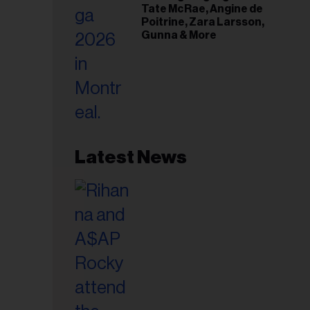
Tate McRae, Angine de
Poitrine, Zara Larsson,
Gunna & More
Latest News