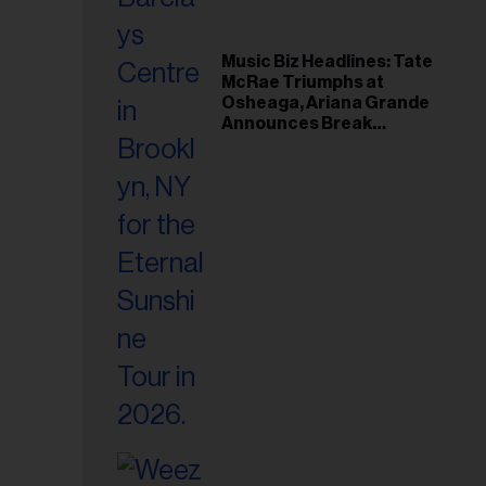
Music Biz Headlines: Tate
McRae Triumphs at
Osheaga, Ariana Grande
Announces Break
Following Montreal
Concert