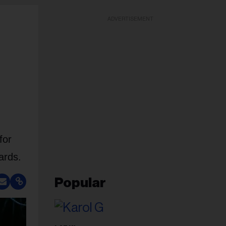
ADVERTISEMENT
for
ards.
Popular