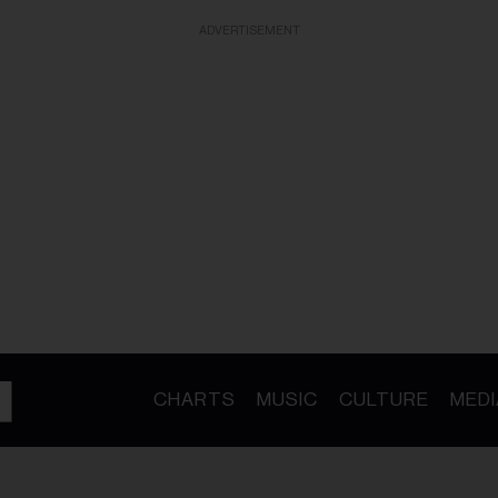
ADVERTISEMENT
CHARTS
MUSIC
CULTURE
MEDI