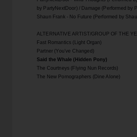
by PartyNextDoor) / Damage (Performed by P
Shaun Frank - No Future (Performed by Shaun
ALTERNATIVE ARTIST/GROUP O
Fast Romantics (Light Organ)
Partner (You've Changed)
Said the Whale (Hidden Pony)
The Courtneys (Flying Nun Records)
The New Pornographers (Dine Alone)