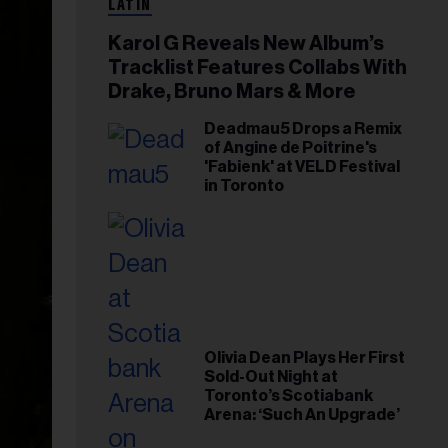
LATIN
Karol G Reveals New Album’s
Tracklist Features Collabs With
Drake, Bruno Mars & More
Deadmau5 Drops a Remix
of Angine de Poitrine's
'Fabienk' at VELD Festival
in Toronto
Olivia Dean Plays Her First
Sold-Out Night at
Toronto’s Scotiabank
Arena: ‘Such An Upgrade’