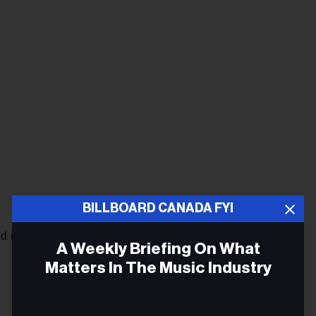
BILLBOARD CANADA FYI
d in bold:
A Weekly Briefing On What
Matters In The Music Industry