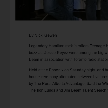
By Nick Krewen
Legendary Hamilton rock 'n rollers Teenage H
buzz act Jessie Reyez were among the big wi
Beam in association with Toronto radio statio
Held at the Phoenix on Saturday night ,and ho
house ceremony alternated between live pre
by The Rural Alberta Advantage, Said the W
The Iron Lungs and Jim Beam Talent Search w