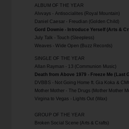
ALBUM OF THE YEAR
Alvvays - Antisocialites (Royal Mountain)
Daniel Caesar - Freudian (Golden Child)
Gord Downie - Introduce Yerself (Arts & Cr
July Talk - Touch (Sleepless)
Weaves - Wide Open (Buzz Records)
SINGLE OF THE YEAR
Allan Rayman - 13 (Communion Music)
Death from Above 1979 - Freeze Me (Last 
DVBBS - Not Going Home ft. Gia Koka & CMC
Mother Mother - The Drugs (Mother Mother Mu
Virgina to Vegas - Lights Out (Wax)
GROUP OF THE YEAR
Broken Social Scene (Arts & Crafts)