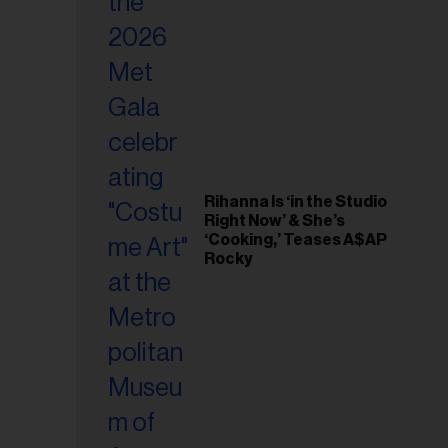
il
ess...
Rihanna Is ‘in the Studio
Right Now’ & She’s
‘Cooking,’ Teases A$AP
Rocky