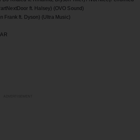
artNextDoor ft. Halsey) (OVO Sound)
 Frank ft. Dyson) (Ultra Music)
F THE YEAR
ADVERTISEMENT