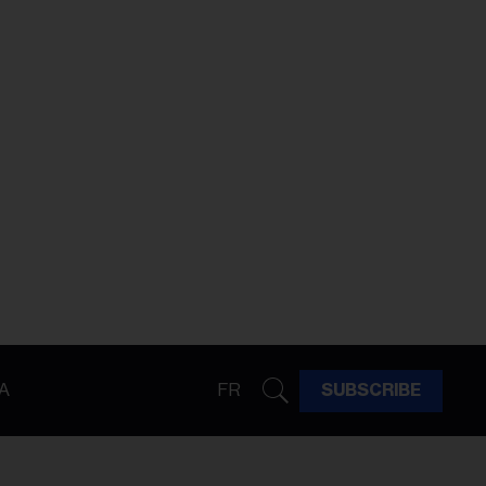
A
FR
SUBSCRIBE