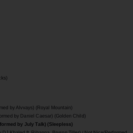
cks)
rmed by Alvvays) (Royal Mountain)
ormed by Daniel Caesar) (Golden Child)
rformed by July Talk) (Sleepless)
DJ Khaled ft. Rihanna, Bryson Tiller) / Not Nice(Performed