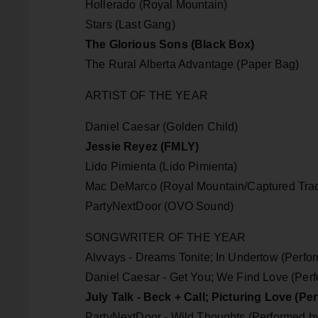
Hollerado (Royal Mountain)
Stars (Last Gang)
The Glorious Sons (Black Box)
The Rural Alberta Advantage (Paper Bag)
ARTIST OF THE YEAR
Daniel Caesar (Golden Child)
Jessie Reyez (FMLY)
Lido Pimienta (Lido Pimienta)
Mac DeMarco (Royal Mountain/Captured Tra
PartyNextDoor (OVO Sound)
SONGWRITER OF THE YEAR
Alvvays - Dreams Tonite; In Undertow (Perfo
Daniel Caesar - Get You; We Find Love (Perf
July Talk - Beck + Call; Picturing Love (Pe
PartyNextDoor - Wild Thoughts (Performed by 