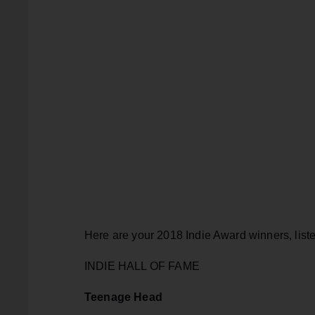
Here are your 2018 Indie Award winners, liste
INDIE HALL OF FAME
Teenage Head