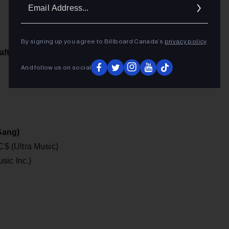
Ema
Addr
By signing up you agree to Billboard Canada’s
privacy policy
.
afts)
And follow us on social
Gang)
$ (Ultra Music)
sic Inc.)