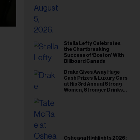
Stella Lefty Celebrates
the Chartbreaking
Success of ‘Boston’ With
Billboard Canada
Drake Gives Away Huge
Cash Prizes & Luxury Cars
at His 3rd Annual Strong
Women, Stronger Drinks
Event
Osheaga Highlights 2026: