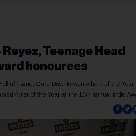
e Reyez, Teenage Head
ward honourees
Hall of Fame, Gord Downie won Album of the Year 
med Artist of the Year at the 16th annual Indie Aw