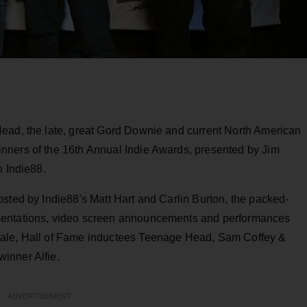
ead, the late, great Gord Downie and current North American
nners of the 16th Annual Indie Awards, presented by Jim
n Indie88.
sted by Indie88's Matt Hart and Carlin Burton, the packed-
sentations, video screen announcements and performances
hale, Hall of Fame inductees Teenage Head, Sam Coffey &
inner Alfie.
ADVERTISEMENT