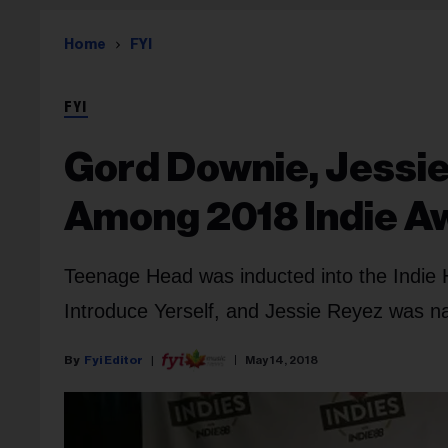
Home
FYI
FYI
Gord Downie, Jessi
Among 2018 Indie A
Teenage Head was inducted into the Indie 
Introduce Yerself, and Jessie Reyez was na
Fyi Editor
May 14, 2018