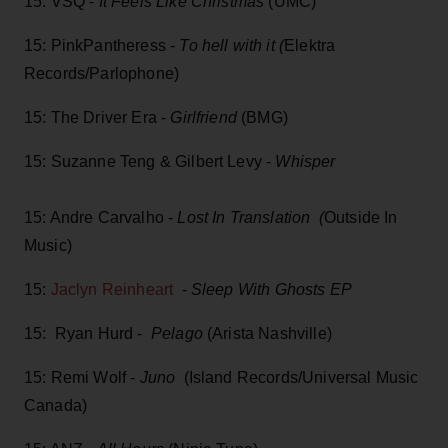
15: VSQ -
It Feels Like Christmas
(UMC)
15: PinkPantheress -
To hell with it (
Elektra
Records/Parlophone)
15: The Driver Era -
Girlfriend
(BMG)
15: Suzanne Teng & Gilbert Levy -
Whisper
15: Andre Carvalho -
Lost In Translation (
Outside In
Music)
15:
Jaclyn Reinheart
-
Sleep With Ghosts EP
15: Ryan Hurd -
Pelago
(Arista Nashville)
15: Remi Wolf -
Juno
(Island Records/Universal Music
Canada)