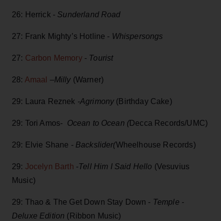
26: Herrick -
Sunderland Road
27: Frank Mighty’s Hotline -
Whispersongs
27:
Carbon Memory
-
Tourist
28:
Amaal
–Milly
(Warner)
29: Laura Reznek
-Agrimony
(Birthday Cake)
29: Tori Amos-
Ocean to Ocean (
Decca Records/UMC)
29: Elvie Shane -
Backslider(
Wheelhouse Records)
29:
Jocelyn Barth
-
Tell Him I Said Hello
(Vesuvius
Music)
29: Thao & The Get Down Stay Down -
Temple -
Deluxe Edition
(Ribbon Music)