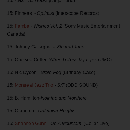
15: ANZ -
All Hours
(Ninja Tune)
15: Finneas -
Optimist
(Interscope Records)
15:
Famba
-
Wishes Vol. 2
(Sony Music Entertainment
Canada)
15: Johnny Gallagher -
8th and Jane
15: Chelsea Cutler -
When I Close My Eyes
(UMC)
15: Nic Dyson -
Brain Fog
(Birthday Cake)
15:
Montréal Jazz Trio
-
S/T
(ODD SOUND)
15: B. Hamilton-
Nothing and Nowhere
15: Craneium -
Unknown Heights
15:
Shannon Gunn
-
On A Mountain
(Cellar Live)