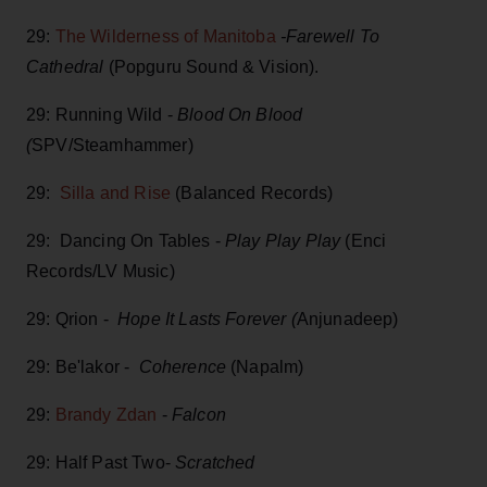
29:
The Wilderness of Manitoba
-Farewell To
Cathedral
(Popguru Sound & Vision).
29: Running Wild -
Blood On Blood
(
SPV/Steamhammer)
29:
Silla and Rise
(Balanced Records)
29: Dancing On Tables -
Play Play Play
(Enci
Records/LV Music)
29: Qrion -
Hope It Lasts Forever (
Anjunadeep)
29: Be'lakor -
Coherence
(Napalm)
29:
Brandy Zdan
-
Falcon
29: Half Past Two-
Scratched