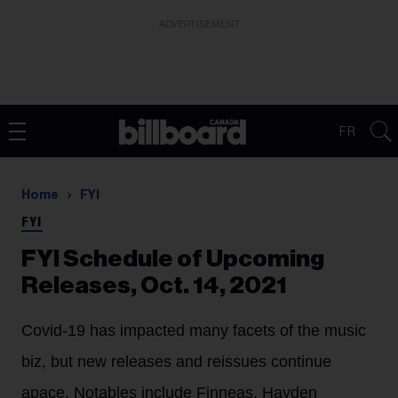
ADVERTISEMENT
FR
Home
FYI
FYI
FYI Schedule of Upcoming
Releases, Oct. 14, 2021
Covid-19 has impacted many facets of the music
biz, but new releases and reissues continue
apace. Notables include Finneas, Hayden