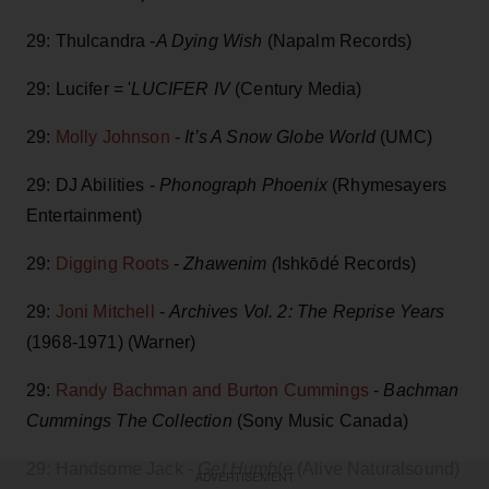
29: Thulcandra -
A Dying Wish
(Napalm Records)
29: Lucifer = '
LUCIFER IV
(Century Media)
29:
Molly Johnson
-
It’s A Snow Globe World
(UMC)
29: DJ Abilities -
Phonograph Phoenix
(Rhymesayers
Entertainment)
29:
Digging Roots
-
Zhawenim (
Ishkōdé Records)
29:
Joni Mitchell
-
Archives Vol. 2: The Reprise Years
(1968-1971) (Warner)
29:
Randy Bachman and Burton Cummings
-
Bachman
Cummings The Collection
(Sony Music Canada)
29: Handsome Jack -
Get Humble
(Alive Naturalsound)
ADVERTISEMENT