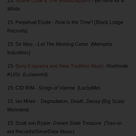
15:
Shane Cook & The Woodchippers
-
Be Here for a
While
15: Perpetual Etude -
Now is the Time'!
(Black Lodge
Records)
15: Sir Was -
Let The Morning Come (
Memphis
Industries)
15:
Beny Esguerra and New Tradition Music
-
Northside
KUISi
(Lulaworld)
15: CID RIM -
Songs of Vienna
(LuckyMe)
15: Ian Miles -
Degradation, Death, Decay
(Big Scary
Monsters)
15: Scott von Ryper-
Dream State Treasure
(Tran-si-
ent Records/SilverDoor Music)