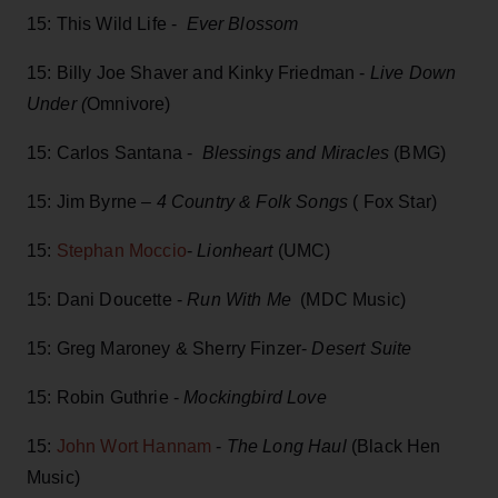
15: This Wild Life -
Ever Blossom
15: Billy Joe Shaver and Kinky Friedman -
Live Down
Under (
Omnivore)
15: Carlos Santana -
Blessings and Miracles
(BMG)
15: Jim Byrne –
4 Country & Folk Songs
( Fox Star)
15:
Stephan Moccio
-
Lionheart
(UMC)
15: Dani Doucette -
Run With Me
(MDC Music)
15: Greg Maroney & Sherry Finzer-
Desert Suite
15: Robin Guthrie -
Mockingbird Love
15:
John Wort Hannam
-
The Long Haul
(Black Hen
Music)