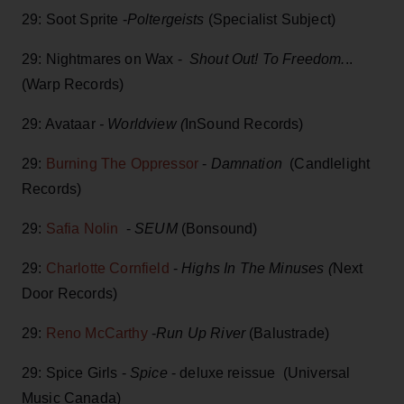
29: Soot Sprite -
Poltergeists
(Specialist Subject)
29: Nightmares on Wax -
Shout Out! To Freedom.
..
(Warp Records)
29: Avataar
- Worldview (
InSound Records)
29:
Burning The Oppressor
-
Damnation
(Candlelight
Records)
29:
Safia Nolin
-
SEUM
(Bonsound)
29:
Charlotte Cornfield
-
Highs In The Minuses (
Next
Door Records)
29:
Reno McCarthy
-
Run Up River
(Balustrade)
29: Spice Girls -
Spice
- deluxe reissue (Universal
Music Canada)