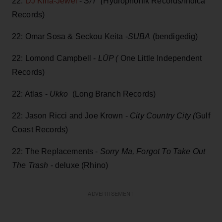
22:
DJ Killa-Jewel
-
S/T (
Hydrophonik Records/Indica
Records)
22: Omar Sosa & Seckou Keita -
SUBA
(bendigedig)
22: Lomond Campbell -
LŪP (
One Little Independent
Records)
22: Atlas -
Ukko
(Long Branch Records)
22: Jason Ricci and Joe Krown -
City Country City (
Gulf
Coast Records)
22: The Replacements -
Sorry Ma, Forgot To Take Out
The Trash
- deluxe (Rhino)
ADVERTISEMENT