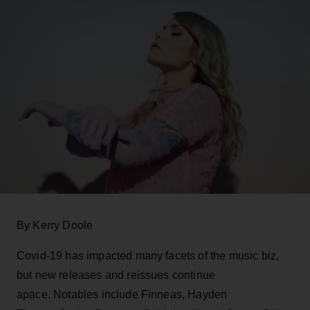
By Kerry Doole
Covid-19 has impacted many facets of the music biz,
but new releases and reissues continue
apace. Notables include Finneas, Hayden