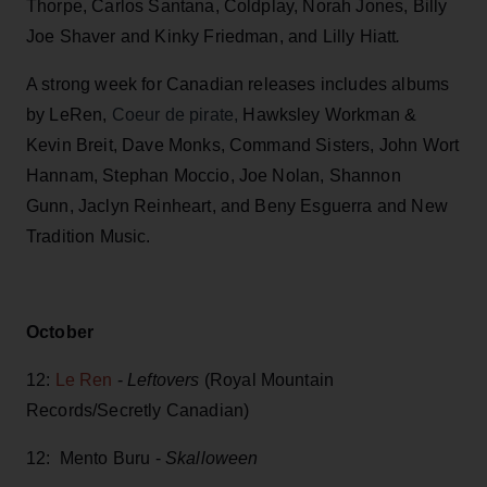
Thorpe, Carlos Santana, Coldplay, Norah Jones, Billy
Joe Shaver and Kinky Friedman, and Lilly Hiatt
.
A strong week for Canadian releases includes albums
by LeRen,
Coeur de pirate,
Hawksley Workman &
Kevin Breit, Dave Monks, Command Sisters, John Wort
Hannam, Stephan Moccio, Joe Nolan, Shannon
Gunn, Jaclyn Reinheart, and Beny Esguerra and New
Tradition Music.
October
12:
Le Ren
-
Leftovers
(Royal Mountain
Records/Secretly Canadian)
12: Mento Buru -
Skalloween