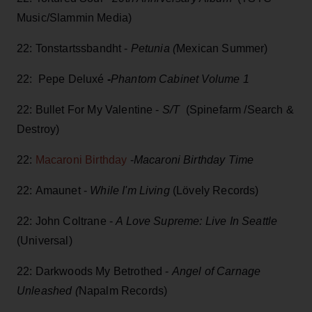
Music/Slammin Media)
22: Tonstartssbandht -
Petunia (
Mexican Summer)
22: Pepe Deluxé
-
Phantom Cabinet Volume 1
22: Bullet For My Valentine -
S/T
(Spinefarm /Search &
Destroy)
22:
Macaroni Birthday
-
Macaroni Birthday Time
22: Amaunet -
While I'm Living
(Lövely Records)
22: John Coltrane -
A Love Supreme: Live In Seattle
(Universal)
22: Darkwoods My Betrothed -
Angel of Carnage
Unleashed (
Napalm Records)