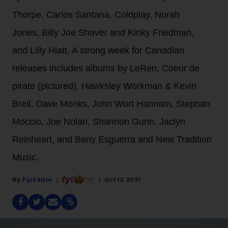
Thorpe, Carlos Santana, Coldplay, Norah
Jones, Billy Joe Shaver and Kinky Friedman,
and Lilly Hiatt. A strong week for Canadian
releases includes albums by LeRen, Coeur de
pirate (pictured), Hawksley Workman & Kevin
Breit, Dave Monks, John Wort Hannam, Stephan
Moccio, Joe Nolan, Shannon Gunn, Jaclyn
Reinheart, and Beny Esguerra and New Tradition
Music.
Fyi Editor
Oct 13, 2021