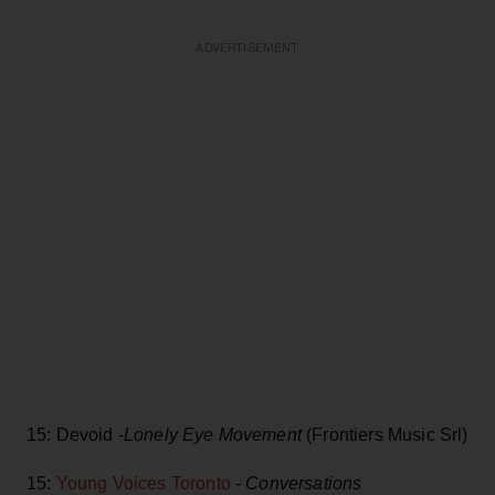
ADVERTISEMENT
15: Devoid -
Lonely Eye Movement
(Frontiers Music Srl)
15:
Young Voices Toronto
-
Conversations