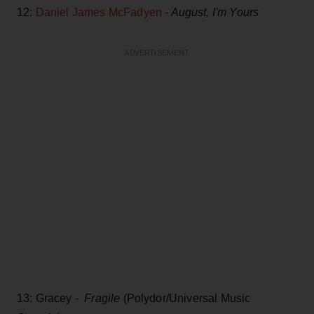
12:
Daniel James McFadyen
-
August, I'm Yours
ADVERTISEMENT
13: Gracey -
Fragile
(Polydor/Universal Music