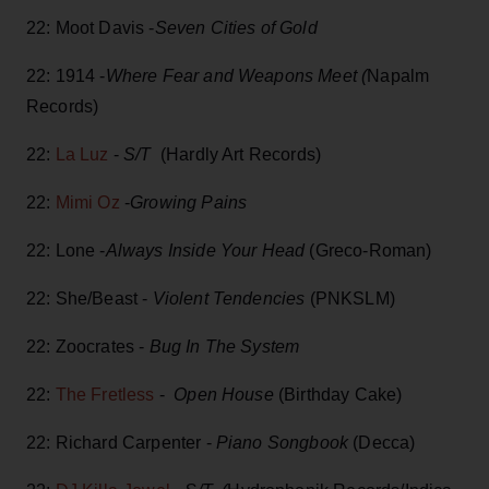
22: Moot Davis -
Seven Cities of Gold
22: 1914 -
Where Fear and Weapons Meet (
Napalm
Records)
22:
La Luz
-
S/T
(Hardly Art Records)
22:
Mimi Oz
-
Growing Pains
22: Lone -
Always Inside Your Head
(Greco-Roman)
22: She/Beast -
Violent Tendencies
(PNKSLM)
22: Zoocrates -
Bug In The System
22:
The Fretless
-
Open House
(Birthday Cake)
22: Richard Carpenter -
Piano Songbook
(Decca)