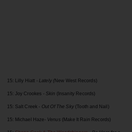
15: Lilly Hiatt
- Lately (
New West Records)
15: Joy Crookes -
Skin
(Insanity Records)
15: Salt Creek -
Out Of The Sky
(Tooth and Nail)
15: Michael Haze-
Venus
(Make It Rain Records)