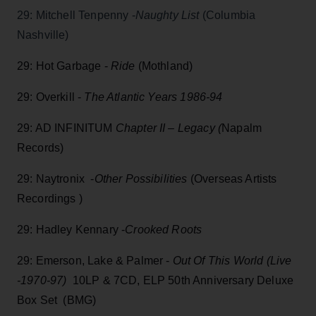
29: Mitchell Tenpenny -
Naughty List
(Columbia
Nashville)
29: Hot Garbage -
Ride
(Mothland)
29: Overkill -
The Atlantic Years 1986-94
29: AD INFINITUM
Chapter II – Legacy (
Napalm
Records)
29: Naytronix -
Other Possibilities
(Overseas Artists
Recordings )
29: Hadley Kennary -
Crooked Roots
29: Emerson, Lake & Palmer -
Out Of This World (Live
-1970-97)
10LP & 7CD, ELP 50th Anniversary Deluxe
Box Set (BMG)