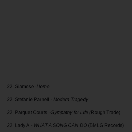
22: Siamese -
Home
22: Stefanie Parnell
- Modern Tragedy
22: Parquet Courts -
Sympathy for Life (
Rough Trade)
22: Lady A -
WHAT A SONG CAN DO
(BMLG Records)