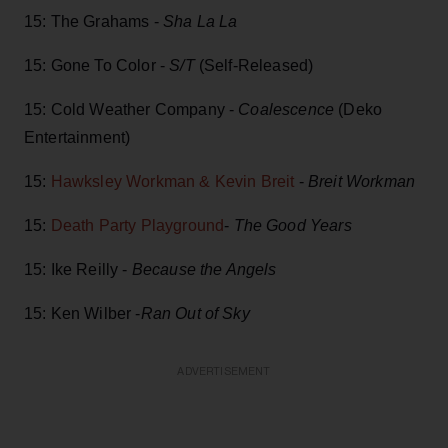
15: The Grahams -
Sha La La
15: Gone To Color -
S/T
(Self-Released)
15: Cold Weather Company -
Coalescence
(Deko
Entertainment)
15:
Hawksley Workman & Kevin Breit
-
Breit Workman
15:
Death Party Playground
-
The Good Years
15: Ike Reilly -
Because the Angels
15: Ken Wilber -
Ran Out of Sky
ADVERTISEMENT