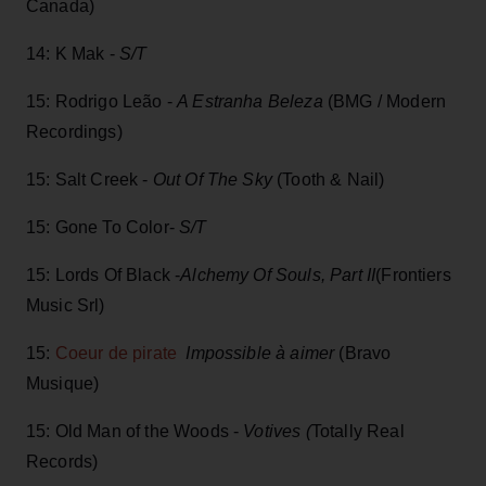
Canada)
14: K Mak -
S/T
15: Rodrigo Leão -
A Estranha Beleza
(BMG / Modern
Recordings)
15: Salt Creek -
Out Of The Sky
(Tooth & Nail)
15: Gone To Color-
S/T
15: Lords Of Black -
Alchemy Of Souls, Part II
(Frontiers
Music Srl)
15:
Coeur de pirate
Impossible à aimer
(Bravo
Musique)
15: Old Man of the Woods -
Votives (
Totally Real
Records)