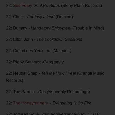
22:
Sue Foley
-
Pinky’s Blues
(Stony Plain Records)
22: Clinic -
Fantasy Island
(Domino)
22: Dummy -
Mandatory Enjoyment
(Trouble In Mind)
22: Elton John -
The Lockdown Sessions
22: Circuit des Yeux
-io
(Matador )
22: Rigby Summer -
Geography
22: Neutral Snap -
Tell Me How I Feel
(Orange Music
Records)
22: The Parrots -
Dos (
Heavenly Recordings)
22:
The Honeyrunners
-
Everything Is On Fire
22: Tortured Soul-
20th Anniversary Album
(TSTC