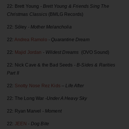
22: Brett Young -
Brett Young & Friends Sing The
Christmas Classics
(BMLG Records)
22: Sóley -
Mother Melancholia
22:
Andrea Ramolo
-
Quarantine Dream
22:
Majid Jordan
-
Wildest Dreams
(OVO Sound)
22: Nick Cave & the Bad Seeds -
B-Sides & Rarities
Part II
22:
Snotty Nose Rez Kids
–
Life After
22: The Long War -
Under A Heavy Sky
22: Ryan Marvel -
Moment
22:
JEEN
- Dog Bite