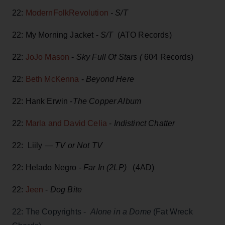
22:
ModernFolkRevolution
- S/T
22: My Morning Jacket -
S/T
(ATO Records)
22:
JoJo Mason
-
Sky Full Of Stars (
604 Records)
22:
Beth McKenna
-
Beyond Here
22: Hank Erwin -
The Copper Album
22:
Marla and David Celia
-
Indistinct Chatter
22: Liily —
TV or Not TV
22: Helado Negro -
Far In (2LP)
(4AD)
22:
Jeen
-
Dog Bite
22: The Copyrights -
Alone in a Dome
(Fat Wreck