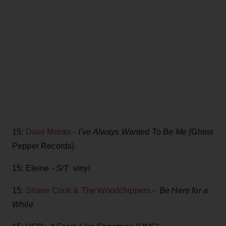
15:
Dave Monks
-
I’ve Always Wanted To Be Me (
Ghost
Pepper Records)
15: Eleine -
S/T
vinyl
15:
Shane Cook & The Woodchippers
-
Be Here for a
While