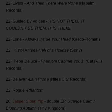
22: Livlos -
And Then There Were None
(Napalm
Records)
22: Guided By Voices -
IT’S NOT THEM. IT
COULDN'T BE THEM. IT IS THEM!,
22: Lone -
Always Inside Your Head
(Greco-Roman)
22: Pistol Annies-
Hell of a Holiday
(Sony)
22: Pepe Deluxé -
Phantom Cabinet Vol. 1 (
Catskills
Records)
22: Belaver -
Lain Prone (
Niles City Records)
22: Rogue -
Phantom
26:
Jasper Sloan Yip
- double EP,
Strange Calm /
Blushing Autumn
(Tiny Kingdom)