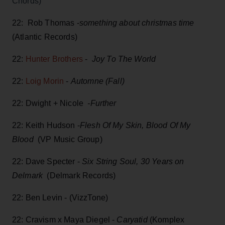
Chords)
22: Rob Thomas -
something about christmas time
(Atlantic Records)
22:
Hunter Brothers
-
Joy To The World
22:
Loig Morin
-
Automne (Fall)
22: Dwight + Nicole
-Further
22: Keith Hudson -
Flesh Of My Skin, Blood Of My
Blood
(VP Music Group)
22: Dave Specter -
Six String Soul, 30 Years on
Delmark
(Delmark Records)
22: Ben Levin - (VizzTone)
22: Cravism x Maya Diegel -
Caryatid
(Komplex