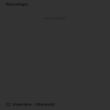
Recordings)
ADVERTISEMENT
22: Violentene -
Otherworld