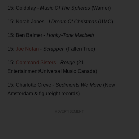
15: Coldplay -
Music Of The Spheres
(Warner)
15: Norah Jones -
I Dream Of Christmas
(UMC)
15: Ben Balmer -
Honky-Tonk Macbeth
15:
Joe Nolan
-
Scrapper
(Fallen Tree)
15:
Command Sisters
-
Rouge
(21
Entertainment/Universal Music Canada)
15: Charlotte Greve -
Sediments We Move
(New
Amsterdam & figureight records)
ADVERTISEMENT