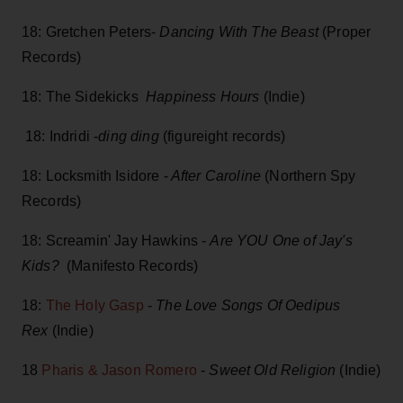
18: Gretchen Peters-
Dancing With The Beast
(Proper
Records)
18: The Sidekicks
Happiness Hours
(Indie)
18: Indridi -
ding ding
(figureight records)
18: Locksmith Isidore -
After Caroline
(Northern Spy
Records)
18: Screamin' Jay Hawkins -
Are YOU One of Jay's
Kids?
(Manifesto Records)
18:
The Holy Gasp
-
The Love Songs Of Oedipus
Rex
(Indie)
18
Pharis & Jason Romero
-
Sweet Old Religion
(Indie)