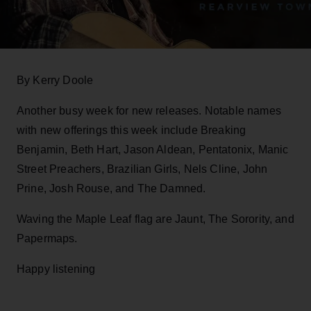
By Kerry Doole
Another busy week for new releases. Notable names
with new offerings this week include Breaking
Benjamin, Beth Hart, Jason Aldean, Pentatonix, Manic
Street Preachers, Brazilian Girls, Nels Cline, John
Prine, Josh Rouse, and The Damned.
Waving the Maple Leaf flag are Jaunt, The Sorority, and
Papermaps.
Happy listening