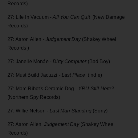
Records)
27: Life In Vacuum -
All You Can Quit
(New Damage
Records)
27: Aaron Allen -
Judgement Day
(Shakey Wheel
Records )
27: Janelle Monáe
- Dirty Computer
(Bad Boy)
27: Must Build Jacuzzi -
Last Place
(Indie)
27: Marc Ribot's Ceramic Dog -
YRU Still Here?
(Northern Spy Records)
27: Willie Nelson -
Last Man Standing
(Sony)
27: Aaron Allen
Judgement Day
(Shakey Wheel
Records)