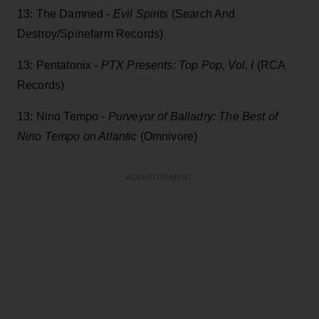
13: The Damned -
Evil Spirits
(Search And
Destroy/Spinefarm Records)
13: Pentatonix -
PTX Presents: Top Pop, Vol. I
(RCA
Records)
13: Nino Tempo -
Purveyor of Balladry: The Best of
Nino Tempo on Atlantic
(Omnivore)
ADVERTISEMENT