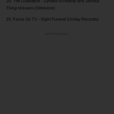
20: The Gladiators -
Symbol of Reality
and
Serious
Thing
reissues (Omnivore)
20: Faces On TV -
Night Funeral
(Unday Records)
ADVERTISEMENT