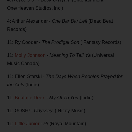
One/Heaven Studios, Inc.)
4: Arthur Alexander -
One Bar Bar Left
(Dead Beat
Records)
11: Ry Cooder -
The Prodigal Son
( Fantasy Records)
11:
Molly Johnson
-
Meaning To Tell Ya
(Universal
Music Canada)
11: Ellen Starski -
The Days When Peonies Prayed for
the Ants
(Indie)
11:
Beatrice Deer
-
My All To You
(Indie)
11: GOSH! -
Odyssey
( Nicey Music)
11
: Little Junior
-
Hi
(Royal Mountain)