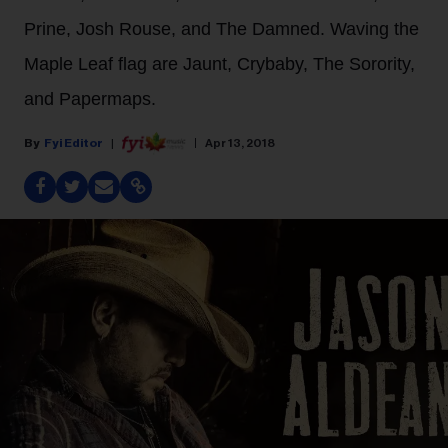
Prine, Josh Rouse, and The Damned. Waving the
Maple Leaf flag are Jaunt, Crybaby, The Sorority,
and Papermaps.
Fyi Editor
Apr 13, 2018