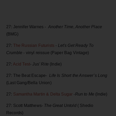
27: Jennifer Warnes -
Another Time, Another Place
(BMG)
27:
The Russian Futurists
-
Let's Get Ready To
Crumble
- vinyl reissue (Paper Bag Vintage)
27:
Acid Test
-
Jus’ Rite
(Indie)
27: The Beat Escape-
Life Is Short the Answer’s Long
(Last Gang/Bella Union)
27:
Samantha Martin & Delta Sugar
-
Run to Me
(Indie)
27: Scott Matthews-
The Great Untold
( Shedio
Records)