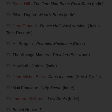
11:
Steve Hill
-
The One-Man Blues Rock Band
(Indie)
11: Silver Dapple
Moody Boots
(Indie)
11:
Jerry Granelli
-
Dance Hall
-vinyl version (Justin
Time Records)
11: Hit Bargain -
Potential Maximizer
(Buzz)
11: The Vintage Martins -
Traveled
(Eastwood)
11: Hawktail -
Unless
(Indie)
11:
Jean-Michel Blais
-
Dans ma main
(Arts & Crafts)
11: Matt Finucane-
Ugly Scene
(Indie)
11:
Loreena McKennitt
Lost Souls
(Indie)
11: Beach House
7