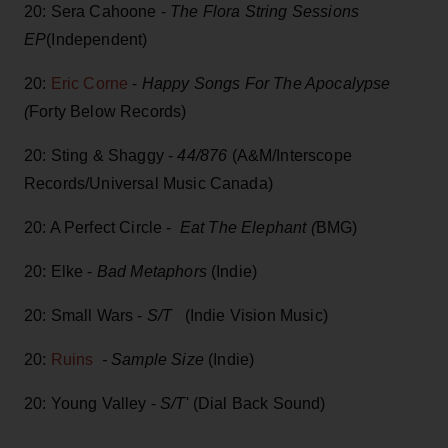
20: Sera Cahoone -
The Flora String Sessions
EP
(Independent)
20:
Eric Corne
-
Happy Songs For The Apocalypse
(
Forty Below Records)
20: Sting & Shaggy -
44/876
(A&M/Interscope
Records/Universal Music Canada)
20: A Perfect Circle -
Eat The Elephant (
BMG)
20: Elke -
Bad Metaphors
(Indie)
20: Small Wars -
S/T
(Indie Vision Music)
20:
Ruins
- Sample Size
(Indie)
20: Young Valley -
S/T
' (Dial Back Sound)