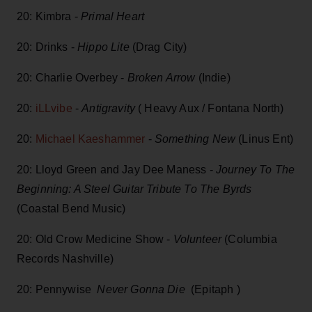
20: Kimbra -
Primal Heart
20: Drinks -
Hippo Lite
(Drag City)
20: Charlie Overbey -
Broken Arrow
(Indie)
20:
iLLvibe
-
Antigravity
( Heavy Aux / Fontana North)
20:
Michael Kaeshammer
-
Something New
(Linus Ent)
20: Lloyd Green and Jay Dee Maness -
Journey To The
Beginning: A Steel Guitar Tribute To The Byrds
(Coastal Bend Music)
20: Old Crow Medicine Show -
Volunteer
(Columbia
Records Nashville)
20: Pennywise
Never Gonna Die
(Epitaph )