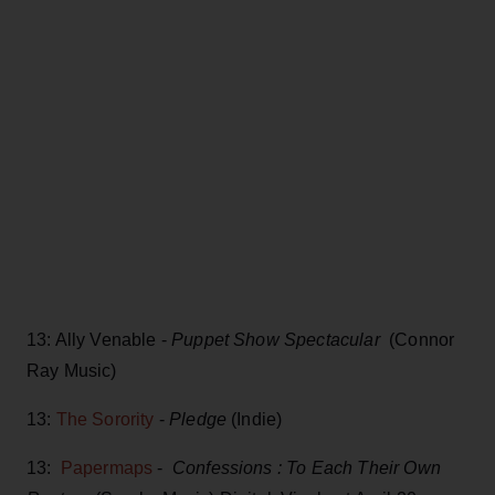
13: Ally Venable -
Puppet Show Spectacular
(Connor
Ray Music)
13:
The Sorority
-
Pledge
(Indie)
13:
Papermaps
-
Confessions : To Each Their Own