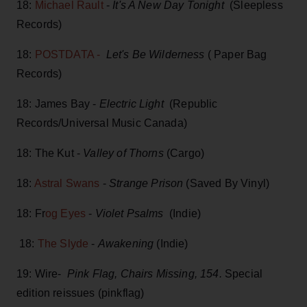
18:
Michael Rault
-
It's A New Day Tonight
(Sleepless
Records)
18:
POSTDATA -
Let's Be Wilderness
( Paper Bag
Records)
18: James Bay -
Electric Light
(Republic
Records/Universal Music Canada)
18: The Kut -
Valley of Thorns
(Cargo)
18:
Astral Swans
-
Strange Prison
(Saved By Vinyl)
18: Fr
og Eyes
-
Violet Psalms
(Indie)
18:
The Slyde
-
Awakening
(Indie)
19: Wire-
Pink Flag, Chairs Missing, 154.
Special
edition reissues (pinkflag)