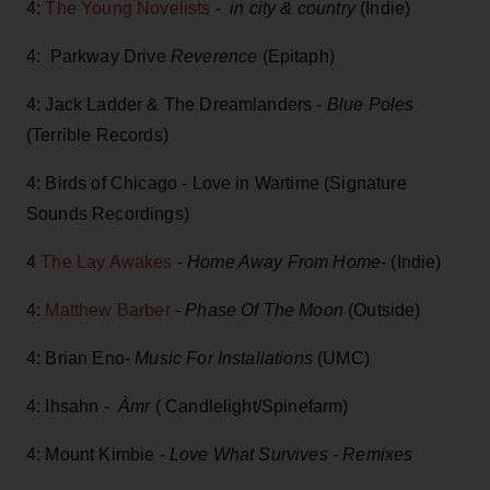
4:
The Young Novelists
-
in city & country
(Indie)
4: Parkway Drive
Reverence
(Epitaph)
4: Jack Ladder & The Dreamlanders -
Blue Poles
(Terrible Records)
4: Birds of Chicago - Love in Wartime (Signature
Sounds Recordings)
4
The Lay Awakes
-
Home Away From Home
- (Indie)
4:
Matthew Barber
-
Phase Of The Moon
(Outside)
4: Brian Eno-
Music For Installations
(UMC)
4: Ihsahn -
Àmr
( Candlelight/Spinefarm)
4: Mount Kimbie -
Love What Survives - Remixes