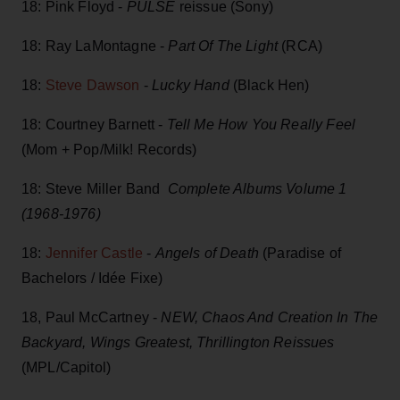
18: Pink Floyd -
PULSE
reissue (Sony)
18: Ray LaMontagne -
Part Of The Lig
ht
(RCA)
18:
Steve Dawson
-
Lucky Hand
(Black Hen)
18: Courtney Barnett -
Tell Me How You Really Feel
(Mom + Pop/Milk! Records)
18: Steve Miller Band
Complete Albums Volume 1
(1968-1976)
18:
Jennifer Castle
-
Angels of Death
(Paradise of
Bachelors / Idée Fixe)
18, Paul McCartney -
NEW, Chaos And Creation In The
Backyard, Wings Greatest, Thrillington Reissues
(MPL/Capitol)