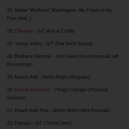
20: Walter “Wolfman” Washington -
My Future Is My
Past
(Anti_)
20:
Ellevator
-
S/T
(Arts & Crafts)
20: Young Valley -
S/T (
Dial Back Sound)
20: Brothers Osborne -
Port Saint Joe
(UniversalCraft
Recordings)
20: Marcia Ball -
Shine Bright
(Alligator)
20:
Dennis Ellsworth
-
Things Change
( Pyramid
Scheme)
21: Peach Kelli Pop -
Which Witch
(Mint Records)
21: Hyways -
S/T
( Union Zero)