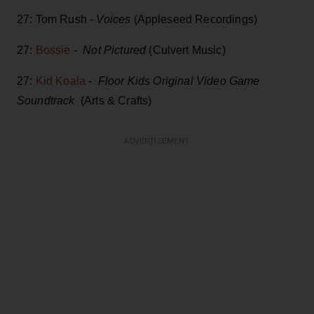
27: Tom Rush -
Voices
(Appleseed Recordings)
27:
Bossie
-
Not Pictured
(Culvert Music)
27:
Kid Koala
-
Floor Kids Original Video Game
Soundtrack
(Arts & Crafts)
ADVERTISEMENT