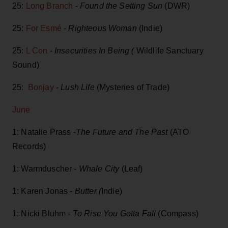
25:
Long Branch
-
Found the Setting Sun
(DWR)
25:
For Esmé
-
Righteous Woman
(Indie)
25:
L Con
-
Insecurities In Being (
Wildlife Sanctuary
Sound)
25:
Bonjay
-
Lush Life
(Mysteries of Trade)
June
1: Natalie Prass -
The Future and The Past
(ATO
Records)
1: Warmduscher -
Whale City
(Leaf)
1: Karen Jonas -
Butter (
Indie)
1: Nicki Bluhm -
To Rise You Gotta Fall
(Compass)