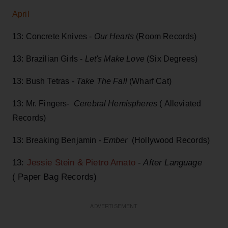
April
13: Concrete Knives -
Our Hearts
(Room Records)
13: Brazilian Girls -
Let's Make Love
(Six Degrees)
13: Bush Tetras -
Take The Fall
(Wharf Cat)
13: Mr. Fingers-
Cerebral Hemispheres
( Alleviated
Records)
13: Breaking Benjamin -
Ember
(Hollywood Records)
13:
Jessie Stein & Pietro Amato
-
After Language
( Paper Bag Records)
ADVERTISEMENT