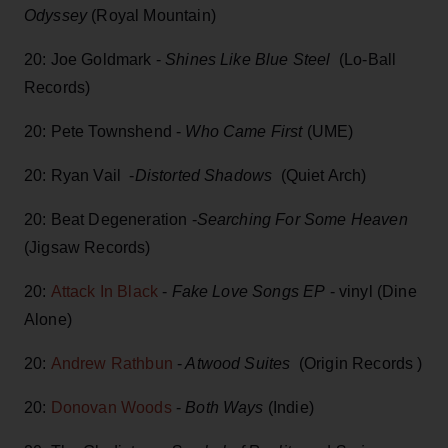
Odyssey
(Royal Mountain)
20: Joe Goldmark -
Shines Like Blue Steel
(Lo-Ball
Records)
20: Pete Townshend -
Who Came First
(UME)
20: Ryan Vail -
Distorted Shadows
(Quiet Arch)
20: Beat Degeneration -
Searching For Some Heaven
(Jigsaw Records)
20:
Attack In Black
-
Fake Love Songs EP
- vinyl (Dine
Alone)
20:
Andrew Rathbun
-
Atwood Suites
(Origin Records )
20:
Donovan Woods
-
Both Ways
(Indie)