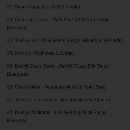
21: Anndy Negative -
S.O.S.
(Indie)
25:
Fortunate Ones
-
Hold Fast
(Old Farm Pony
Records)
25:
Jo Passed
-
Their Prime
(Royal Mountain Records)
25:
Bernice
-
Puff (
Arts & Crafts)
25: Del McCoury Band -
Del McCoury Still Sings
Bluegrass
25: Chad Valley -
Imaginary Music
(Paper Bag)
25:
Michael Feuerstack
-
Natural Weather
(Indie)
25: Kamaal Williams -
The Return
(Black Focus
Records)