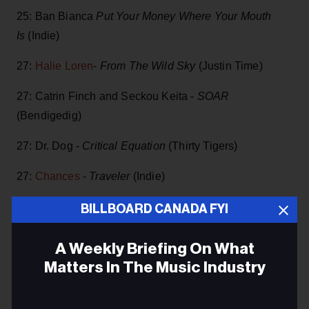
25: Ban Bianca
Put Your Money Where Your Mouth
Is
(Indie)
27:
Halie Loren
-
From The Wild Sky
(Justin Time)
27: Catrin Finch and Seckou Keita -
SOAR
(Bendigedig)
27: Dr. Dog -
Critical Equation
(Thirty Tigers)
27:
Chances
-
Traveler
(Indie)
27: Webb Wilder and the Beatnecks -
Powerful Stuff!
,
BILLBOARD CANADA FYI
(Landslide)
A Weekly Briefing On What
27:
Lee Aaron
-
Diamond Baby Blues
( ILS/Universal
Matters In The Music Industry
Music)
Email
27: Okkervil River -
In The Rainbow Rain
(ATO