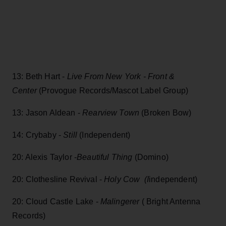
13: Beth Hart -
Live From New York - Front &
Center
(Provogue Records/Mascot Label Group)
13: Jason Aldean -
Rearview Town
(Broken Bow)
14: Crybaby -
Still
(Independent)
20: Alexis Taylor -
Beautiful Thing
(Domino)
20: Clothesline Revival -
Holy Cow (I
independent)
20: Cloud Castle Lake -
Malingerer
( Bright Antenna
Records)