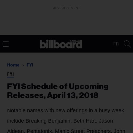
ADVERTISEMENT
FR
Home
FYI
FYI
FYI Schedule of Upcoming
Releases, April 13, 2018
Notable names with new offerings in a busy week
include Breaking Benjamin, Beth Hart, Jason
Aldean, Pentatonix, Manic Street Preachers, John