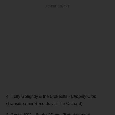
ADVERTISEMENT
4: Holly Golightly & the Brokeoffs -
Clippety Clop
(Transdreamer Records via The Orchard)
4: Royce 5’9” -
Book of Ryan,
(Entertainment