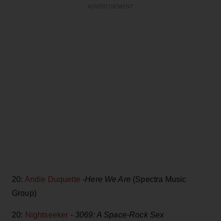
ADVERTISEMENT
20:
Andie Duquette
-
Here We Are
(Spectra Music
Group)
20:
Nightseeker
-
3069: A Space-Rock Sex