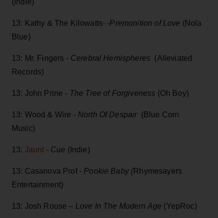
(Indie)
13: Kathy & The Kilowatts- -
Premonition of Love
(Nola
Blue)
13: Mr. Fingers -
Cerebral Hemispheres
(Alleviated
Records)
13: John Prine -
The Tree of Forgiveness
(Oh Boy)
13: Wood & Wire -
North Of Despair
(Blue Corn
Music)
13:
Jaunt
-
Cue
(Indie)
13: Casanova Prof -
Pookie Baby (
Rhymesayers
Entertainment)
13: Josh Rouse –
Love In The Modern Age
(YepRoc)