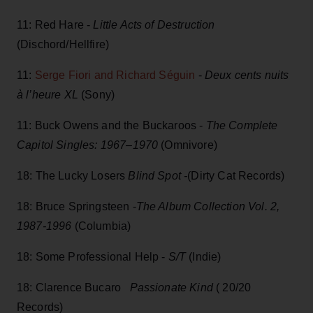
11: Red Hare -
Little Acts of Destruction
(Dischord/Hellfire)
11:
Serge Fiori and Richard Séguin
-
Deux cents nuits
à l’heure XL
(Sony)
11: Buck Owens and the Buckaroos -
The Complete
Capitol Singles: 1967–1970
(Omnivore)
18: The Lucky Losers
Blind Spot -
(Dirty Cat Records)
18: Bruce Springsteen -
The Album Collection Vol. 2,
1987-1996
(Columbia)
18: Some Professional Help -
S/T
(Indie)
18: Clarence Bucaro
Passionate Kind
( 20/20
Records)