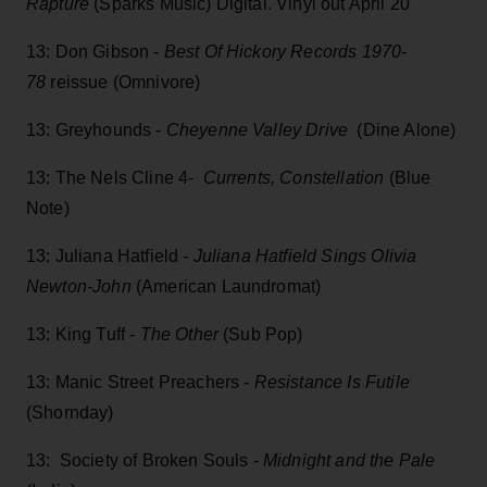
Rapture
(Sparks Music) Digital. Vinyl out April 20
13: Don Gibson -
Best Of Hickory Records 1970-
78
reissue (Omnivore)
13: Greyhounds -
Cheyenne Valley Drive
(Dine Alone)
13: The Nels Cline 4-
Currents, Constellation
(Blue
Note)
13: Juliana Hatfield
- Juliana Hatfield Sings Olivia
Newton-John
(American Laundromat)
13: King Tuff -
The Other
(Sub Pop)
13: Manic Street Preachers -
Resistance Is Futile
(Shornday)
13: Society of Broken Souls -
Midnight and the Pale