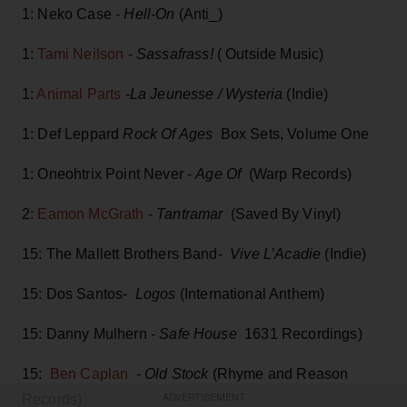
1: Neko Case -
Hell-On
(Anti_)
1:
Tami Neilson
-
Sassafrass!
( Outside Music)
1:
Animal Parts
-
La Jeunesse / Wysteria
(Indie)
1: Def Leppard
Rock Of Ages
Box Sets, Volume One
1: Oneohtrix Point Never -
Age Of
(Warp Records)
2:
Eamon McGrath
-
Tantramar
(Saved By Vinyl)
15: The Mallett Brothers Band-
Vive L’Acadie
(Indie)
15: Dos Santos-
Logos
(International Anthem)
15: Danny Mulhern -
Safe House
1631 Recordings)
15:
Ben Caplan
-
Old Stock
(Rhyme and Reason
Records)
ADVERTISEMENT