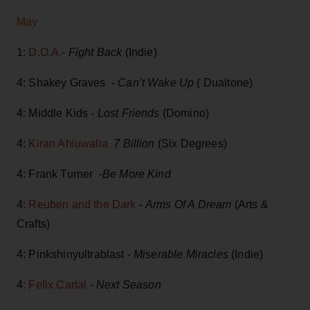
May
1:
D.O.A.
-
Fight Back
(Indie)
4: Shakey Graves -
Can’t Wake Up
( Dualtone)
4: Middle Kids -
Lost Friends
(Domino)
4:
Kiran Ahluwalia
7 Billion
(Six Degrees)
4: Frank Turner -
Be More Kind
4:
Reuben and the Dark
-
Arms Of A Dream
(Arts &
Crafts)
4: Pinkshinyultrablast -
Miserable Miracles
(Indie)
4
: Felix Cartal
-
Next Season