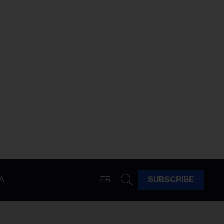
A
FR
SUBSCRIBE