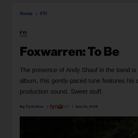
Home
FYI
FYI
Foxwarren: To Be
The presence of Andy Shauf in the band is
album, this gently-paced tune features his di
production sound. Sweet stuff.
Fyi Editor
Nov 16, 2018