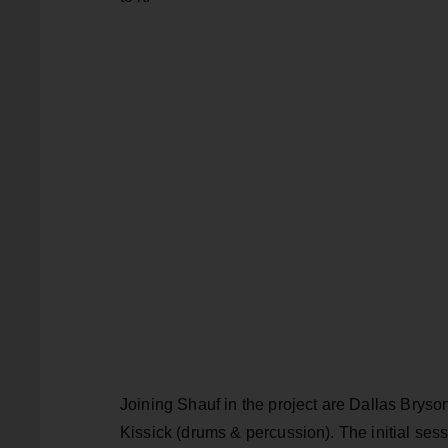
Joining Shauf in the project are Dallas Bryso
Kissick (drums & percussion). The initial sessi