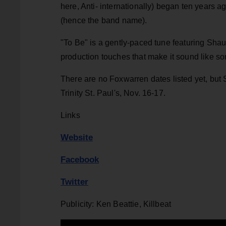
here, Anti- internationally) began ten years 
(hence the band name).
"To Be" is a gently-paced tune featuring Shauf'
production touches that make it sound like s
There are no Foxwarren dates listed yet, but 
Trinity St. Paul's, Nov. 16-17.
Links
Website
Facebook
Twitter
Publicity: Ken Beattie, Killbeat