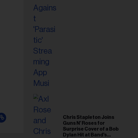
Chris Stapleton Joins
Guns N’ Roses for
Surprise Cover of a Bob
Dylan Hit at Band’s