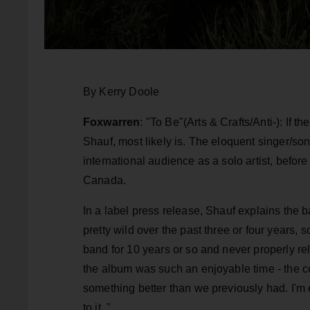
By Kerry Doole
Foxwarren
: "To Be"(Arts & Crafts/Anti-): If th
Shauf, most likely is. The eloquent singer/son
international audience as a solo artist, before
Canada.
In a label press release, Shauf explains the 
pretty wild over the past three or four years,
band for 10 years or so and never properly rel
the album was such an enjoyable time - the coll
something better than we previously had. I'm e
to it. "