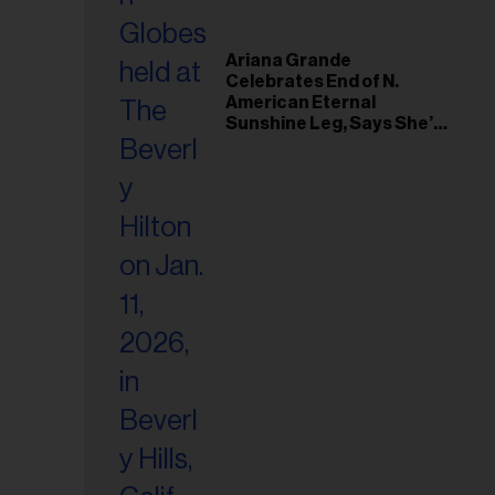
Ariana Grande
Celebrates End of N.
American Eternal
Sunshine Leg, Says She’s
‘Overwhelmed With Love
and the Deepest
Gratitude’