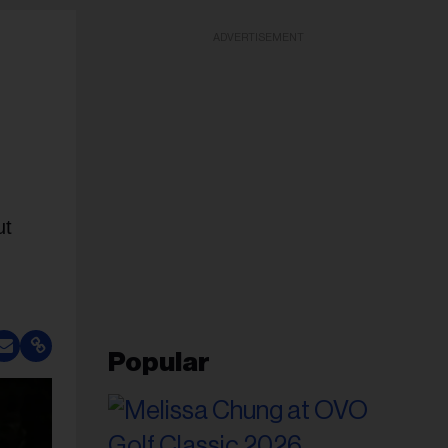
ADVERTISEMENT
ut
Popular