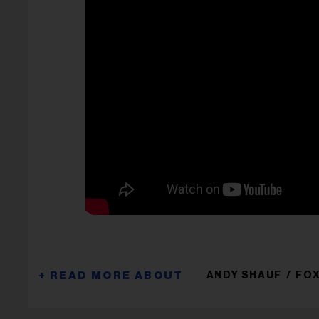
ANDY SHAUF
FO