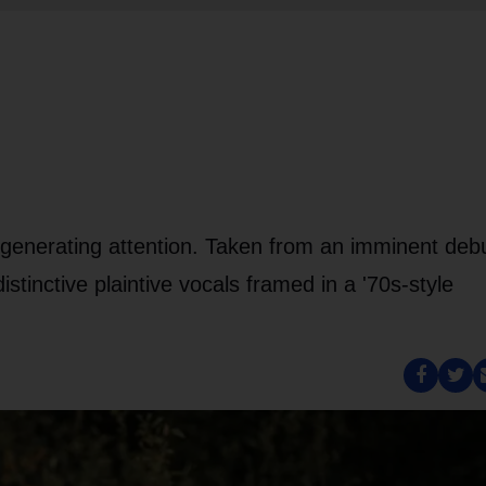
 generating attention. Taken from an imminent deb
stinctive plaintive vocals framed in a '70s-style