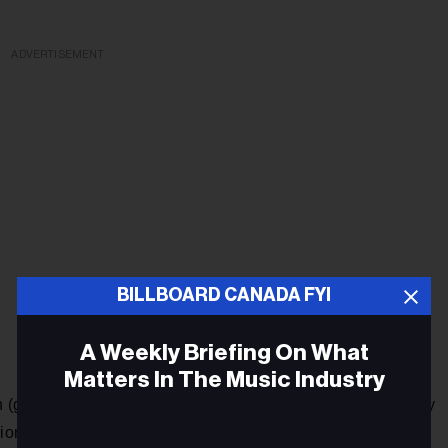
ADVERTISEMENT
BILLBOARD CANADA FYI
A Weekly Briefing On What
Matters In The Music Industry
n (guitar/vocals) and brothers Darryl Kissick (bass) and Avery
ons for their self-titled debut (out Nov. 30 via Arts & Crafts