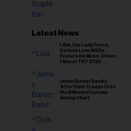
Toronto Show
Latest News
LISA, Our Lady Peace,
Darlene Love Will Be
Featured in Music-Driven
Films at TIFF 2026
James Barker Band’s
‘After Dark’ Creeps Onto
the Billboard Canada
Airplay Chart