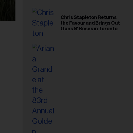
Chris Stapleton Returns
the Favour and Brings Out
Guns N' Roses in Toronto