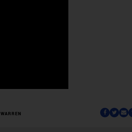
XWARREN