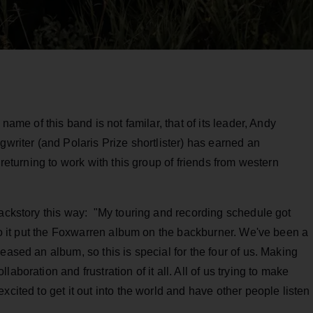
e name of this band is not familar, that of its leader, Andy
gwriter (and Polaris Prize shortlister) has earned an
 returning to work with this group of friends from western
backstory this way: "My touring and recording schedule got
 so it put the Foxwarren album on the backburner. We've been a
eased an album, so this is special for the four of us. Making
aboration and frustration of it all. All of us trying to make
xcited to get it out into the world and have other people listen