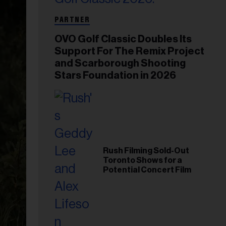
PARTNER
OVO Golf Classic Doubles Its
Support For The Remix Project
and Scarborough Shooting
Stars Foundation in 2026
Rush Filming Sold-Out
Toronto Shows for a
Potential Concert Film