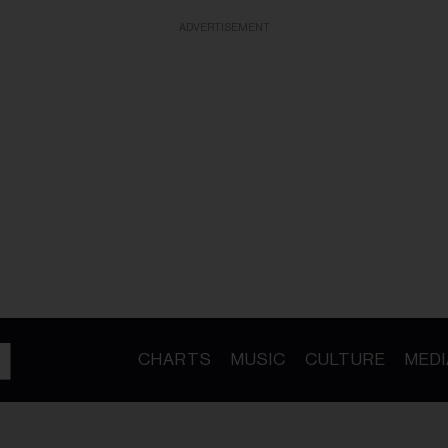
ADVERTISEMENT
CHARTS
MUSIC
CULTURE
MEDI