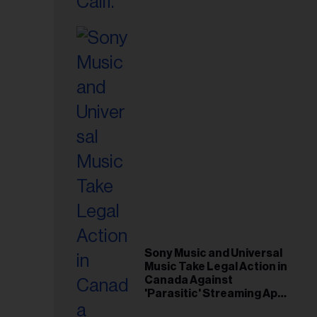
il
ess...
Sony Music and Universal
Music Take Legal Action in
Canada Against
'Parasitic' Streaming App
Musi