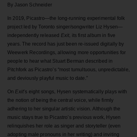
By Jason Schneider
In 2019, Picastro—the long-running experimental folk
project led by Toronto singer/songwriter Liz Hysen—
independently released
Exit
, its first album in five
years. The record has just been re-issued digitally by
Weewerk Recordings, allowing more opportunities for
people to hear what Stuart Berman described in
Pitchfork as Picastro’s “most tumultuous, unpredictable,
and deviously playful music to date.”
On
Exit
’s eight songs, Hysen systematically plays with
the notion of being the central voice, while firmly
adhering to her singular artistic vision. Although the
music stays true to Picastro’s previous work, Hysen
relinquishes her role as singer and storyteller (even
adopting male pronouns in her writing) and inviting