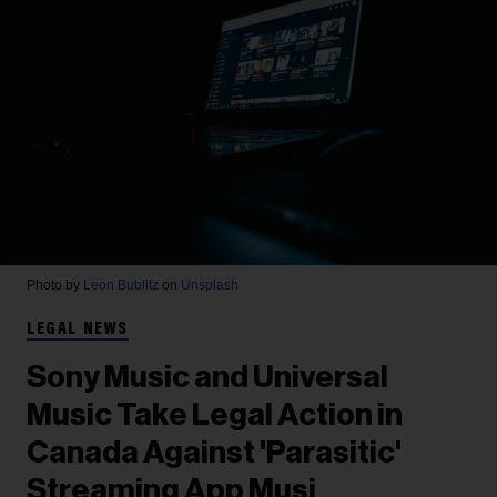
Photo by
Leon Bublitz
on
Unsplash
LEGAL NEWS
Sony Music and Universal
Music Take Legal Action in
Canada Against 'Parasitic'
Streaming App Musi