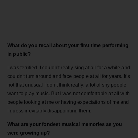
What do you recall about your first time performing
in public?
I was terrified. I couldn't really sing at all for a while and
couldn't turn around and face people at all for years. It’s
not that unusual I don't think really; a lot of shy people
want to play music. But I was not comfortable at all with
people looking at me or having expectations of me and
I guess inevitably disappointing them.
What are your fondest musical memories as you
were growing up?