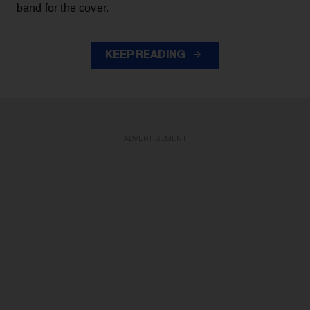
band for the cover.
KEEP READING
ADVERTISEMENT