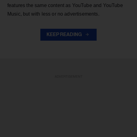
features the same content as YouTube and YouTube
Music, but with less or no advertisements.
KEEP READING
ADVERTISEMENT