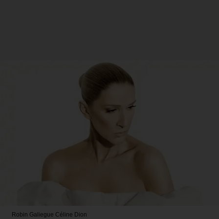
Robin Galiegue
Céline Dion