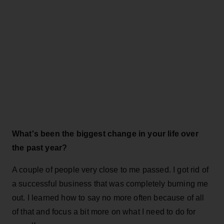
What's been the biggest change in your life over
the past year?
A couple of people very close to me passed. I got rid of
a successful business that was completely burning me
out. I learned how to say no more often because of all
of that and focus a bit more on what I need to do for