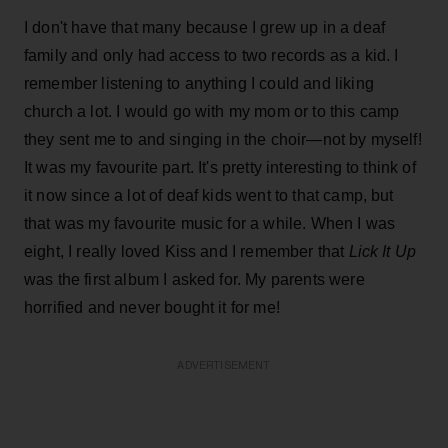
I don't have that many because I grew up in a deaf
family and only had access to two records as a kid. I
remember listening to anything I could and liking
church a lot. I would go with my mom or to this camp
they sent me to and singing in the choir—not by myself!
It was my favourite part. It's pretty interesting to think of
it now since a lot of deaf kids went to that camp, but
that was my favourite music for a while. When I was
eight, I really loved Kiss and I remember that
Lick It Up
was the first album I asked for. My parents were
horrified and never bought it for me!
ADVERTISEMENT