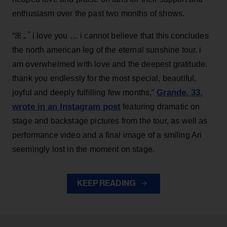
enthusiasm over the past two months of shows.
“ꕤ ｡˚ i love you … i cannot believe that this concludes
the north american leg of the eternal sunshine tour. i
am overwhelmed with love and the deepest gratitude.
thank you endlessly for the most special, beautiful,
Grande, 33
,
joyful and deeply fulfilling few months,”
wrote in an Instagram post
featuring dramatic on
stage and backstage pictures from the tour, as well as
performance video and a final image of a smiling Ari
seemingly lost in the moment on stage.
KEEP READING