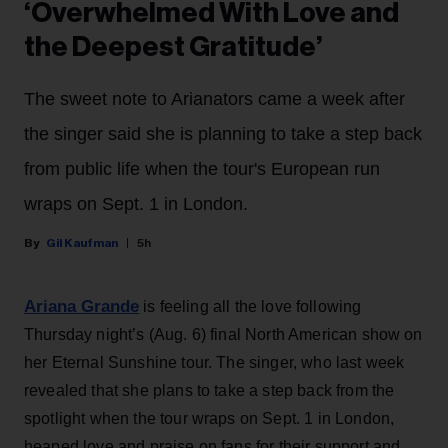
‘Overwhelmed With Love and
the Deepest Gratitude’
The sweet note to Arianators came a week after
the singer said she is planning to take a step back
from public life when the tour's European run
wraps on Sept. 1 in London.
Gil Kaufman
5h
Ariana Grande
is feeling all the love following
Thursday night’s (Aug. 6) final North American show on
her Eternal Sunshine tour. The singer, who last week
revealed that she plans to take a step back from the
spotlight when the tour wraps on Sept. 1 in London,
heaped love and praise on fans for their support and