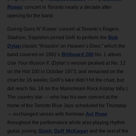
Roses
‘ concert in Toronto nearly a decade after
opening for the band.
During Guns N’ Roses’ concert at Toronto's Rogers
Bob
Stadium, Stapleton joined GnR to perform the
Dylan
classic “Knockin’ on Heaven’s Door,” which the
Billboard 200
band covered on 1991’s
No. 1 album
Use Your Illusion II
. (Dylan’s version peaked at No. 12
on the Hot 100 in October 1973, and remained on the
chart for 16 weeks; GnR’s take didn’t hit the chart, but
did reach No. 18 on the Mainstream Rock Airplay tally.)
The country star — who has his own concert at the
home of the Toronto Blue Jays scheduled for Thursday
Axl Rose
— exchanged verses with frontman
throughout the performance while also playing rhythm
Slash
Duff McKagan
guitar, joining
,
and the rest of the