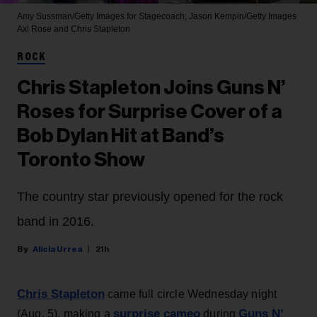
Amy Sussman/Getty Images for Stagecoach; Jason Kempin/Getty Images
Axl Rose and Chris Stapleton
ROCK
Chris Stapleton Joins Guns N’
Roses for Surprise Cover of a
Bob Dylan Hit at Band’s
Toronto Show
The country star previously opened for the rock
band in 2016.
Alicia Urrea
21h
Chris Stapleton
came full circle Wednesday night
surprise cameo
Guns N’
(Aug. 5), making a
during