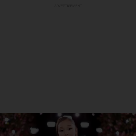
ADVERTISEMENT