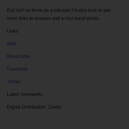
Exit
isn't on there as a release! I’d also love to see
more links to reviews and a nice band photo.
Links
Web
Bandcamp
Facebook
Twitter
Label: (weewerk)
Digital Distribution: Zunior