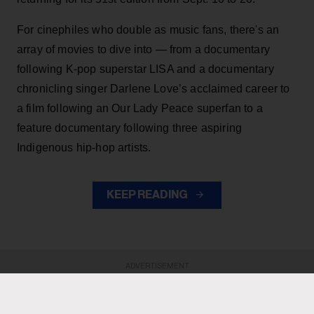
For cinephiles who double as music fans, there's an
array of movies to dive into — from a documentary
following K-pop superstar LISA and a documentary
chronicling singer Darlene Love’s acclaimed career to
a film following an Our Lady Peace superfan to a
feature documentary following three aspiring
Indigenous hip-hop artists.
KEEP READING
ADVERTISEMENT
ADVERTISEMENT