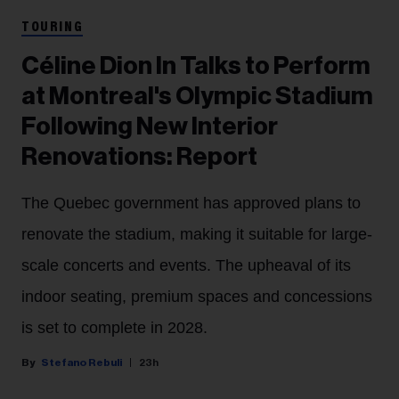
TOURING
Céline Dion In Talks to Perform
at Montreal's Olympic Stadium
Following New Interior
Renovations: Report
The Quebec government has approved plans to
renovate the stadium, making it suitable for large-
scale concerts and events. The upheaval of its
indoor seating, premium spaces and concessions
is set to complete in 2028.
Stefano Rebuli
23h