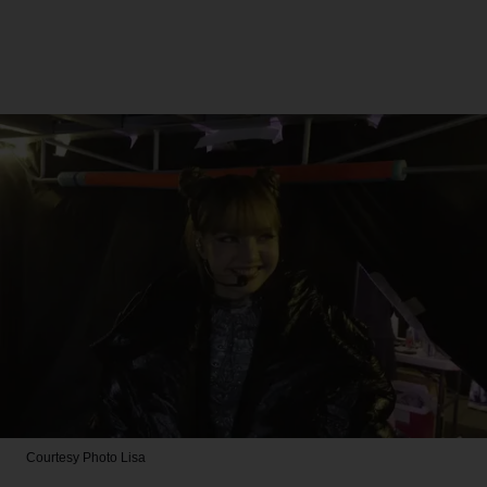
Courtesy Photo
Lisa