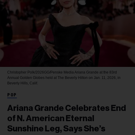
Christopher Polk/2026GG/Penske Media
Ariana Grande at the 83rd
Annual Golden Globes held at The Beverly Hilton on Jan. 11, 2026, in
Beverly Hills, Calif.
POP
Ariana Grande Celebrates End
of N. American Eternal
Sunshine Leg, Says She’s