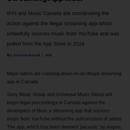
IFPI and Music Canada are coordinating the
action against the illegal streaming app which
unlawfully sources music from YouTube and was
pulled from the App Store in 2024.
Stefano Rebuli
20h
Major labels are cracking down on an illegal streaming
app in Canada.
Sony Music Group and Universal Music Group will
begin legal proceedings in Canada against the
developers of Musi, a streaming app that sources
music from YouTube without the authorization of artists.
The app, which has been deemed 'parasitic' by majors,