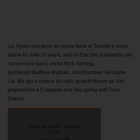
Liz Hysen has been an active force in Toronto’s music
scene for over 10 years, and on
Exit
she is aided by her
current core band, cellist Nick Storring,
synthesist Matthew Ramalo, and drummer Germaine
Liu. We got a chance to catch up with Hysen as she
prepared for a European tour this spring with Tony
Dekker.