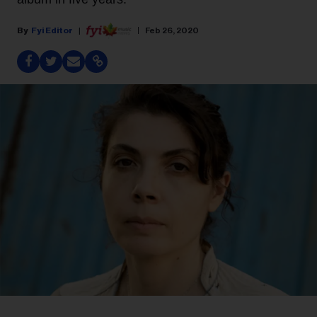
Fyi Editor
Feb 26, 2020