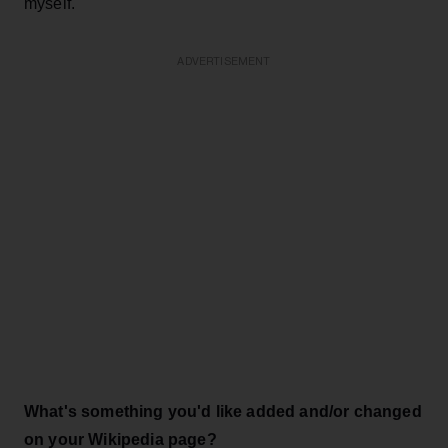
myself.
ADVERTISEMENT
What's something you'd like added and/or changed
on your Wikipedia page?