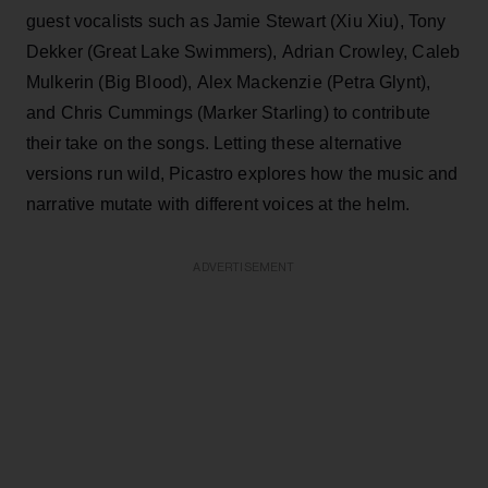
guest vocalists such as Jamie Stewart (Xiu Xiu), Tony
Dekker (Great Lake Swimmers), Adrian Crowley, Caleb
Mulkerin (Big Blood), Alex Mackenzie (Petra Glynt),
and Chris Cummings (Marker Starling) to contribute
their take on the songs. Letting these alternative
versions run wild, Picastro explores how the music and
narrative mutate with different voices at the helm.
ADVERTISEMENT