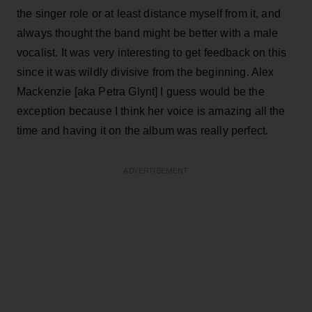
the singer role or at least distance myself from it, and
always thought the band might be better with a male
vocalist. It was very interesting to get feedback on this
since it was wildly divisive from the beginning. Alex
Mackenzie [aka Petra Glynt] I guess would be the
exception because I think her voice is amazing all the
time and having it on the album was really perfect.
ADVERTISEMENT