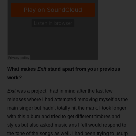
What makes
Exit
stand apart from your previous
work?
Exit
was a project I had in mind after the last few
releases where I had attempted removing myself as the
main singer but hadn't totally hit the mark. I took longer
with this album and tried to get different timbres and
styles but also asked musicians I felt would respond to
the tone of the songs as well. I had been trying to usurp