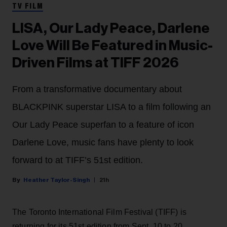
TV FILM
LISA, Our Lady Peace, Darlene
Love Will Be Featured in Music-
Driven Films at TIFF 2026
From a transformative documentary about
BLACKPINK superstar LISA to a film following an
Our Lady Peace superfan to a feature of icon
Darlene Love, music fans have plenty to look
forward to at TIFF’s 51st edition.
Heather Taylor-Singh
21h
The Toronto International Film Festival (TIFF) is
returning for its 51st edition from Sept. 10 to 20.