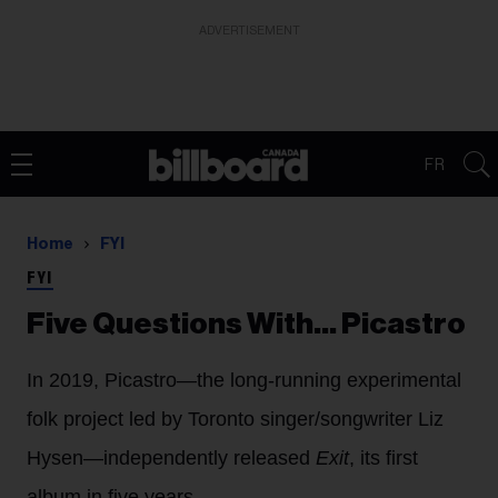
ADVERTISEMENT
FR
Home
FYI
FYI
Five Questions With… Picastro
In 2019, Picastro—the long-running experimental
folk project led by Toronto singer/songwriter Liz
Hysen—independently released
Exit
, its first
album in five years.