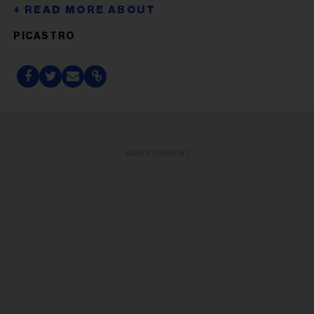
PICASTRO
ADVERTISEMENT