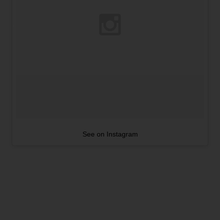
See on Instagram