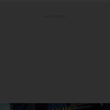
ADVERTISEMENT