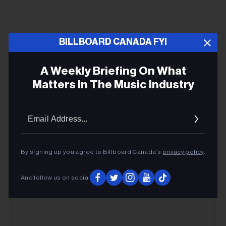
BILLBOARD CANADA FYI
A Weekly Briefing On What
Matters In The Music Industry
Email
Addres
By signing up you agree to Billboard Canada’s
privacy policy
.
And follow us on social