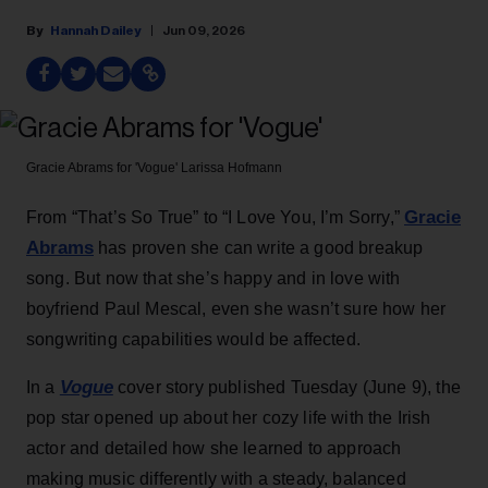
Hannah Dailey
Jun 09, 2026
Gracie Abrams for 'Vogue'
Larissa Hofmann
Gracie
From “That’s So True” to “I Love You, I’m Sorry,”
Abrams
has proven she can write a good breakup
song. But now that she’s happy and in love with
boyfriend Paul Mescal, even she wasn’t sure how her
songwriting capabilities would be affected.
Vogue
In a
cover story published Tuesday (June 9), the
pop star opened up about her cozy life with the Irish
actor and detailed how she learned to approach
making music differently with a steady, balanced