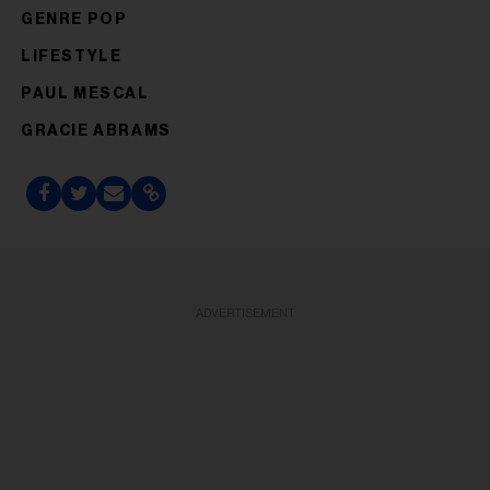
GENRE POP
LIFESTYLE
PAUL MESCAL
GRACIE ABRAMS
ADVERTISEMENT