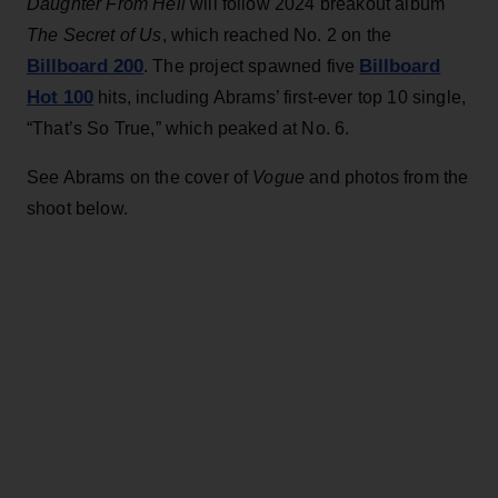
Daughter From Hell
will follow 2024 breakout album
The Secret of Us
, which reached No. 2 on the
Billboard 200
Billboard
. The project spawned five
Hot 100
hits, including Abrams’ first-ever top 10 single,
“That’s So True,” which peaked at No. 6.
See Abrams on the cover of
Vogue
and photos from the
shoot below.