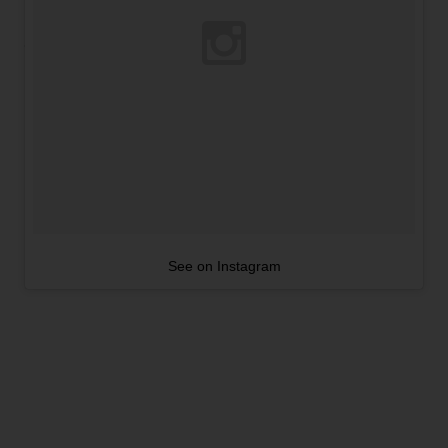
See on Instagram