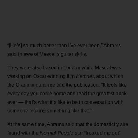
“[He’s] so much better than I’ve ever been,” Abrams
said in awe of Mescal’s guitar skills.
They were also based in London while Mescal was
working on Oscar-winning film
Hamnet
, about which
the Grammy nominee told the publication, “It feels like
every day you come home and read the greatest book
ever — that’s what it’s like to be in conversation with
someone making something like that.”
At the same time, Abrams said that the domesticity she
found with the
Normal People
star “freaked me out”