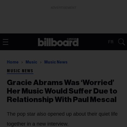
ADVERTISEMENT
FR
Home
Music
Music News
MUSIC NEWS
Gracie Abrams Was ‘Worried’
Her Music Would Suffer Due to
Relationship With Paul Mescal
The pop star also opened up about their quiet life
together in a new interview.