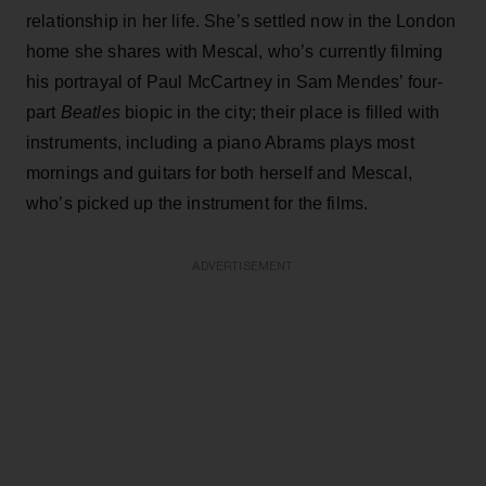
relationship in her life. She’s settled now in the London
home she shares with Mescal, who’s currently filming
his portrayal of Paul McCartney in Sam Mendes’ four-
part
Beatles
biopic in the city; their place is filled with
instruments, including a piano Abrams plays most
mornings and guitars for both herself and Mescal,
who’s picked up the instrument for the films.
ADVERTISEMENT