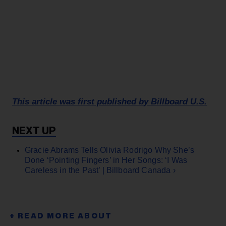
This article was first published by Billboard U.S.
Gracie Abrams Tells Olivia Rodrigo Why She’s
Done ‘Pointing Fingers’ in Her Songs: ‘I Was
Careless in the Past’ | Billboard Canada ›