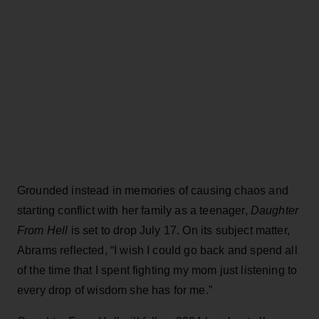
Grounded instead in memories of causing chaos and
starting conflict with her family as a teenager,
Daughter
From Hell
is set to drop July 17. On its subject matter,
Abrams reflected, “I wish I could go back and spend all
of the time that I spent fighting my mom just listening to
every drop of wisdom she has for me.”