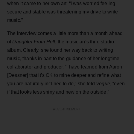
when it came to her own art. “I was worried feeling
secure and stable was threatening my drive to write
music.”
The interview comes a little more than a month ahead
of
Daughter From Hell
, the musician’s third studio
album. Clearly, she found her way back to writing
music, thanks in part to the guidance of her longtime
collaborator and producer. “I have learned from Aaron
[Dessner] that it’s OK to mine deeper and refine what
you are naturally inclined to do,” she told
Vogue
, “even
if that looks less shiny and new on the outside.”
ADVERTISEMENT