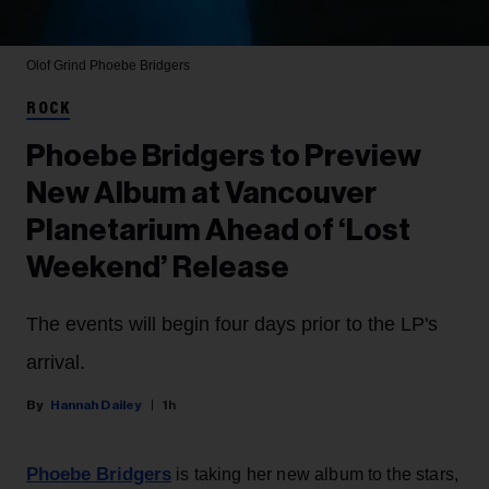
Olof Grind
Phoebe Bridgers
ROCK
Phoebe Bridgers to Preview
New Album at Vancouver
Planetarium Ahead of ‘Lost
Weekend’ Release
The events will begin four days prior to the LP's
arrival.
Hannah Dailey
1h
Phoebe Bridgers
is taking her new album to the stars,