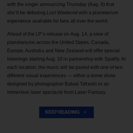
with the singer announcing Thursday (Aug. 6) that
she’ll be debuting
Lost Weekend
with a planetarium
experience available for fans all over the world.
Ahead of the LP’s release on Aug. 14, a slew of
planetariums across the United States, Canada,
Europe, Australia and New Zealand will offer special
listenings starting Aug. 10 in partnership with Spotify. At
each location, the music will be paired with one of two
different visual experiences — either a dome show
designed by photographer Babak Tafreshi or an
immersive laser spectacle from Laser Fantasy.
KEEP READING