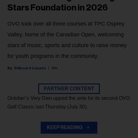
Stars Foundation in 2026
OVO took over all three courses at TPC Osprey
Valley, home of the Canadian Open, welcoming
stars of music, sports and culture to raise money
for youth programs in the community.
Billboard Canada
21h
PARTNER CONTENT
October’s Very Own upped the ante for its second OVO
Golf Classic last Thursday (July 30).
KEEP READING