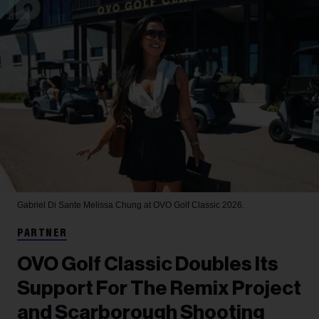
Gabriel Di Sante
Melissa Chung at OVO Golf Classic 2026.
PARTNER
OVO Golf Classic Doubles Its
Support For The Remix Project
and Scarborough Shooting