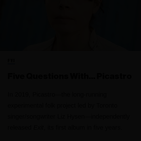
FYI
Five Questions With… Picastro
In 2019, Picastro—the long-running
experimental folk project led by Toronto
singer/songwriter Liz Hysen—independently
released
Exit
, its first album in five years.