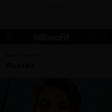
ADVERTISEMENT
FR
Home
Picastro
Picastro