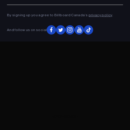
Ad
ADVERTISEMENT
By signing up you agree to Billboard Canada’s
privacy policy
.
And follow us on social
ADVERTISEMENT