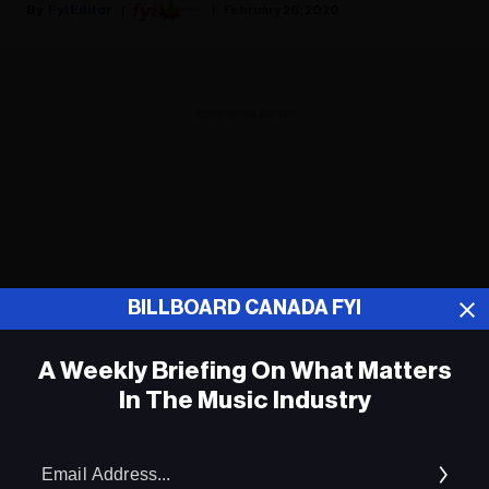
Fyi Editor
February 26, 2020
ADVERTISEMENT
BILLBOARD CANADA FYI
A Weekly Briefing On What Matters
In The Music Industry
Em