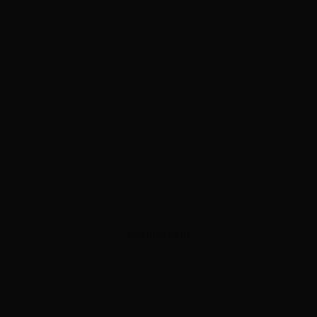
ADVERTISEMENT