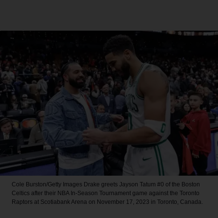
Cole Burston/Getty Images
Drake greets Jayson Tatum #0 of the Boston
Celtics after their NBA In-Season Tournament game against the Toronto
Raptors at Scotiabank Arena on November 17, 2023 in Toronto, Canada.