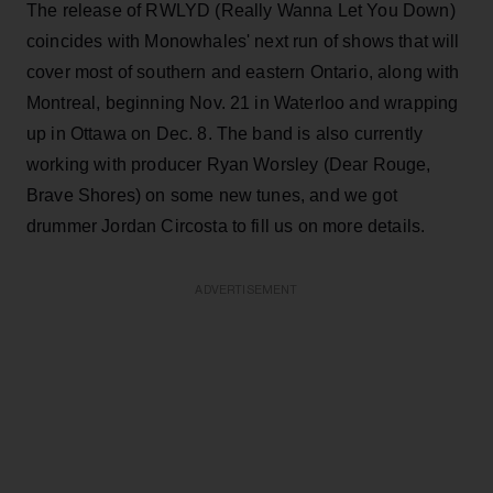
The release of RWLYD (Really Wanna Let You Down)
coincides with Monowhales' next run of shows that will
cover most of southern and eastern Ontario, along with
Montreal, beginning Nov. 21 in Waterloo and wrapping
up in Ottawa on Dec. 8. The band is also currently
working with producer Ryan Worsley (Dear Rouge,
Brave Shores) on some new tunes, and we got
drummer Jordan Circosta to fill us on more details.
ADVERTISEMENT