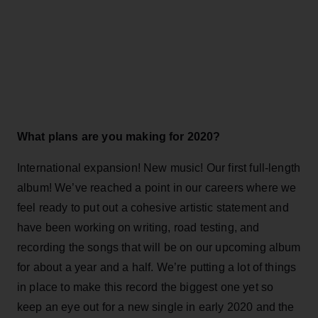
What plans are you making for 2020?
International expansion! New music! Our first full-length
album! We’ve reached a point in our careers where we
feel ready to put out a cohesive artistic statement and
have been working on writing, road testing, and
recording the songs that will be on our upcoming album
for about a year and a half. We’re putting a lot of things
in place to make this record the biggest one yet so
keep an eye out for a new single in early 2020 and the