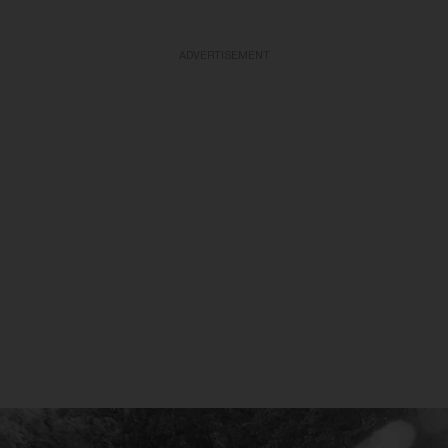
ADVERTISEMENT