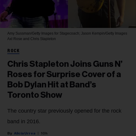
Amy Sussman/Getty Images for Stagecoach; Jason Kempin/Getty Images
Axl Rose and Chris Stapleton
ROCK
Chris Stapleton Joins Guns N’
Roses for Surprise Cover of a
Bob Dylan Hit at Band’s
Toronto Show
The country star previously opened for the rock
band in 2016.
Alicia Urrea
10h