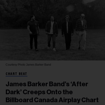
Courtesy Photo
James Barker Band
CHART BEAT
James Barker Band’s ‘After
Dark’ Creeps Onto the
Billboard Canada Airplay Chart