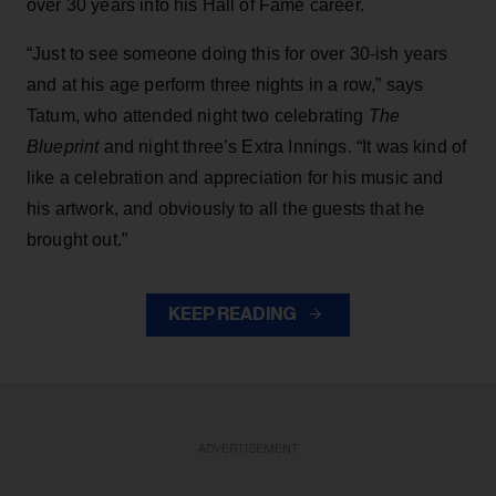
over 30 years into his Hall of Fame career.
“Just to see someone doing this for over 30-ish years
and at his age perform three nights in a row,” says
Tatum, who attended night two celebrating
The
Blueprint
and night three’s Extra Innings. “It was kind of
like a celebration and appreciation for his music and
his artwork, and obviously to all the guests that he
brought out.”
KEEP READING
ADVERTISEMENT