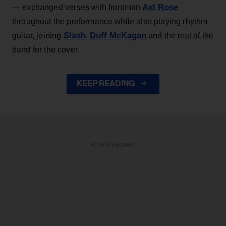
Axl Rose
— exchanged verses with frontman
throughout the performance while also playing rhythm
Slash
Duff McKagan
guitar, joining
,
and the rest of the
band for the cover.
KEEP READING
ADVERTISEMENT