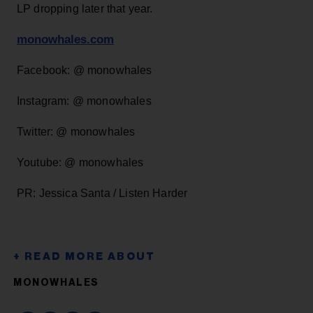
LP dropping later that year.
monowhales.com
Facebook: @ monowhales
Instagram: @ monowhales
Twitter: @ monowhales
Youtube: @ monowhales
PR: Jessica Santa / Listen Harder
MONOWHALES