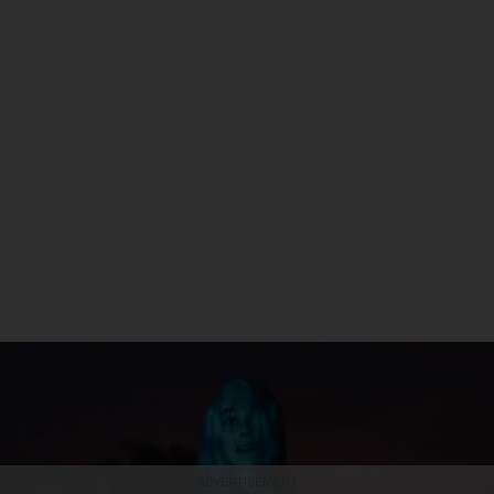
ADVERTISEMENT