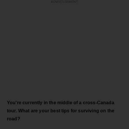
ADVERTISEMENT
You're currently in the middle of a cross-Canada
tour. What are your best tips for surviving on the
road?