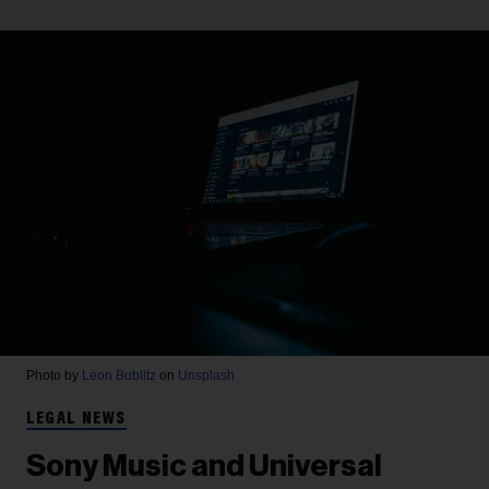
Photo by
Leon Bublitz
on
Unsplash
LEGAL NEWS
Sony Music and Universal