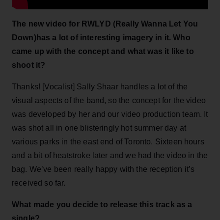
The new video for RWLYD (Really Wanna Let You
Down)has a lot of interesting imagery in it. Who
came up with the concept and what was it like to
shoot it?
Thanks! [Vocalist] Sally Shaar handles a lot of the
visual aspects of the band, so the concept for the video
was developed by her and our video production team. It
was shot all in one blisteringly hot summer day at
various parks in the east end of Toronto. Sixteen hours
and a bit of heatstroke later and we had the video in the
bag. We’ve been really happy with the reception it’s
received so far.
What made you decide to release this track as a
single?