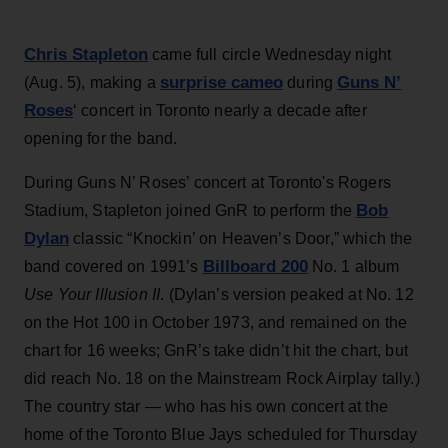
Chris Stapleton
came full circle Wednesday night
surprise cameo
Guns N’
(Aug. 5), making a
during
Roses
‘ concert in Toronto nearly a decade after
opening for the band.
During Guns N’ Roses’ concert at Toronto's Rogers
Bob
Stadium, Stapleton joined GnR to perform the
Dylan
classic “Knockin’ on Heaven’s Door,” which the
Billboard 200
band covered on 1991’s
No. 1 album
Use Your Illusion II
. (Dylan’s version peaked at No. 12
on the Hot 100 in October 1973, and remained on the
chart for 16 weeks; GnR’s take didn’t hit the chart, but
did reach No. 18 on the Mainstream Rock Airplay tally.)
The country star — who has his own concert at the
home of the Toronto Blue Jays scheduled for Thursday