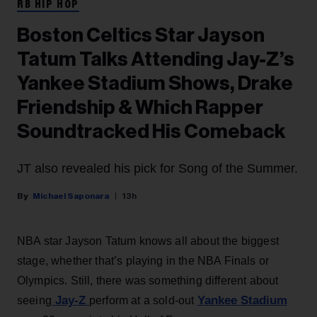
RB HIP HOP
Boston Celtics Star Jayson
Tatum Talks Attending Jay-Z’s
Yankee Stadium Shows, Drake
Friendship & Which Rapper
Soundtracked His Comeback
JT also revealed his pick for Song of the Summer.
Michael Saponara
13h
NBA star Jayson Tatum knows all about the biggest
stage, whether that’s playing in the NBA Finals or
Olympics. Still, there was something different about
Jay-Z
Yankee Stadium
seeing
perform at a sold-out