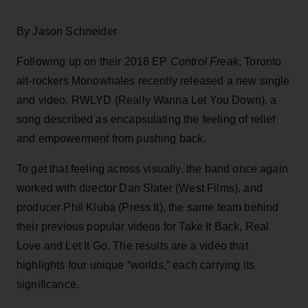
By Jason Schneider
Following up on their 2018 EP
Control Freak
, Toronto
alt-rockers Monowhales recently released a new single
and video, RWLYD (Really Wanna Let You Down), a
song described as encapsulating the feeling of relief
and empowerment from pushing back.
To get that feeling across visually, the band once again
worked with director Dan Slater (West Films), and
producer Phil Kluba (Press It), the same team behind
their previous popular videos for Take It Back, Real
Love and Let It Go. The results are a video that
highlights four unique “worlds,” each carrying its
significance.