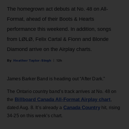
The homegrown act debuts at No. 48 on All-
Format, ahead of their Boots & Hearts
performance this weekend. In addition, songs
from LØLØ, Felix Cartal & Fionn and Blonde
Diamond arrive on the Airplay charts.
Heather Taylor-Singh
12h
James Barker Band is heading out “After Dark.”
The Ontario country band’s track arrives at No. 48 on
Billboard Canada All-Format Airplay chart
the
,
Canada Country
dated Aug. 8. It’s already a
hit, rising
34-25 on this week’s chart.