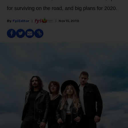
for surviving on the road, and big plans for 2020.
Fyi Editor
Nov 15, 2019