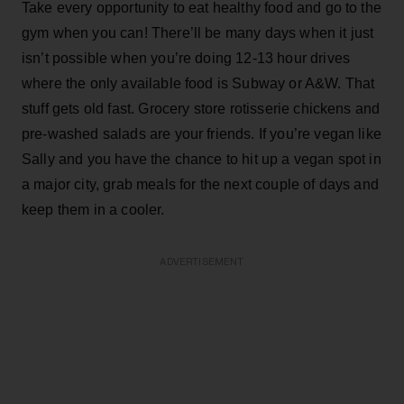
Take every opportunity to eat healthy food and go to the
gym when you can! There’ll be many days when it just
isn’t possible when you’re doing 12-13 hour drives
where the only available food is Subway or A&W. That
stuff gets old fast. Grocery store rotisserie chickens and
pre-washed salads are your friends. If you’re vegan like
Sally and you have the chance to hit up a vegan spot in
a major city, grab meals for the next couple of days and
keep them in a cooler.
ADVERTISEMENT