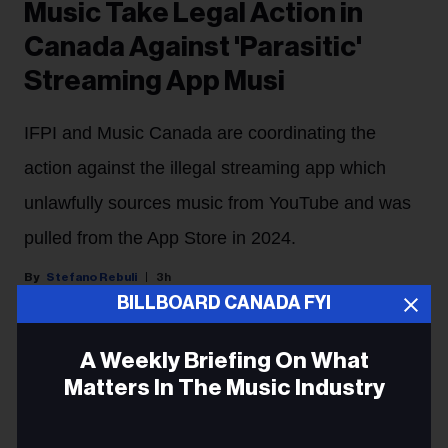
Music Take Legal Action in
Canada Against 'Parasitic'
Streaming App Musi
IFPI and Music Canada are coordinating the
action against the illegal streaming app which
unlawfully sources music from YouTube and was
pulled from the App Store in 2024.
Stefano Rebuli
3h
BILLBOARD CANADA FYI
Major labels are cracking down on an illegal streaming
A Weekly Briefing On What
app in Canada.
Matters In The Music Industry
Sony Music Group and Universal Music Group will
Email
begin legal proceedings in Canada against the