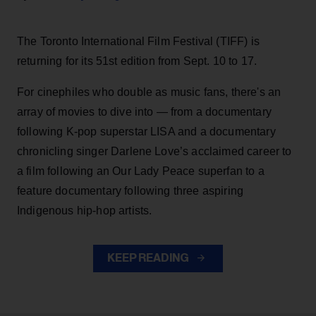
The Toronto International Film Festival (TIFF) is
returning for its 51st edition from Sept. 10 to 17.
For cinephiles who double as music fans, there's an
array of movies to dive into — from a documentary
following K-pop superstar LISA and a documentary
chronicling singer Darlene Love’s acclaimed career to
a film following an Our Lady Peace superfan to a
feature documentary following three aspiring
Indigenous hip-hop artists.
KEEP READING