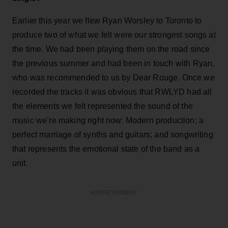
Earlier this year we flew Ryan Worsley to Toronto to
produce two of what we felt were our strongest songs at
the time. We had been playing them on the road since
the previous summer and had been in touch with Ryan,
who was recommended to us by Dear Rouge. Once we
recorded the tracks it was obvious that RWLYD had all
the elements we felt represented the sound of the
music we’re making right now: Modern production; a
perfect marriage of synths and guitars; and songwriting
that represents the emotional state of the band as a
unit.
ADVERTISEMENT