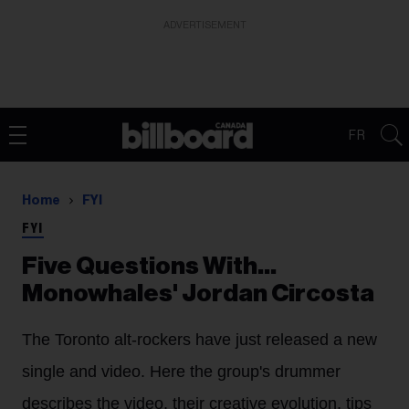
ADVERTISEMENT
FR
Home
FYI
FYI
Five Questions With…
Monowhales' Jordan Circosta
The Toronto alt-rockers have just released a new
single and video. Here the group's drummer
describes the video, their creative evolution, tips