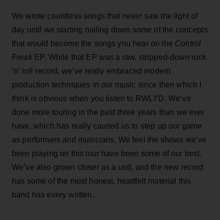
We wrote countless songs that never saw the light of
day until we starting nailing down some of the concepts
that would become the songs you hear on the
Control
Freak
EP. While that EP was a raw, stripped-down rock
’n’ roll record, we’ve really embraced modern
production techniques in our music since then which I
think is obvious when you listen to RWLYD. We’ve
done more touring in the past three years than we ever
have, which has really caused us to step up our game
as performers and musicians. We feel the shows we’ve
been playing on this tour have been some of our best.
We’ve also grown closer as a unit, and the new record
has some of the most honest, heartfelt material this
band has every written.