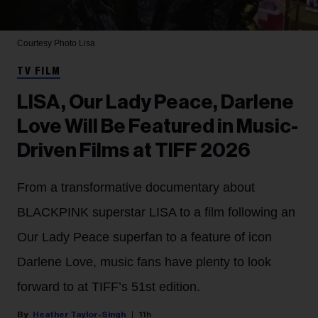
Courtesy Photo
Lisa
TV FILM
LISA, Our Lady Peace, Darlene
Love Will Be Featured in Music-
Driven Films at TIFF 2026
From a transformative documentary about
BLACKPINK superstar LISA to a film following an
Our Lady Peace superfan to a feature of icon
Darlene Love, music fans have plenty to look
forward to at TIFF’s 51st edition.
Heather Taylor-Singh
11h