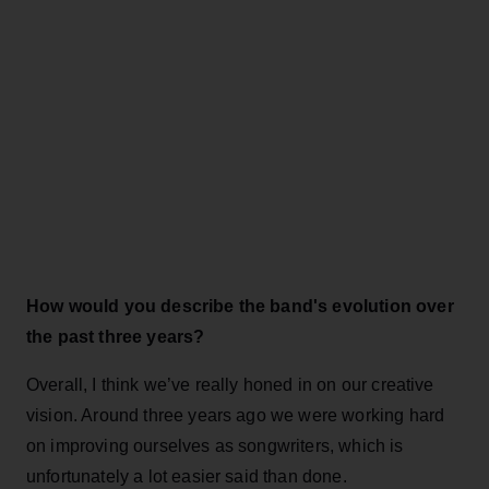
How would you describe the band's evolution over
the past three years?
Overall, I think we’ve really honed in on our creative
vision. Around three years ago we were working hard
on improving ourselves as songwriters, which is
unfortunately a lot easier said than done.