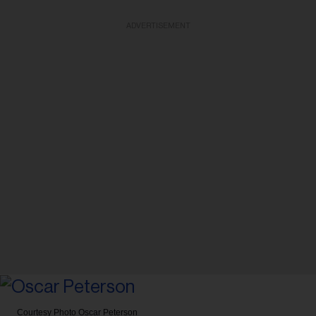
ADVERTISEMENT
Courtesy Photo
Oscar Peterson