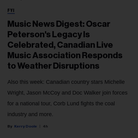
FYI
Music News Digest: Oscar
Peterson's Legacy Is
Celebrated, Canadian Live
Music Association Responds
to Weather Disruptions
Also this week: Canadian country stars Michelle
Wright, Jason McCoy and Doc Walker join forces
for a national tour, Corb Lund fights the coal
industry and more.
Kerry Doole
4h