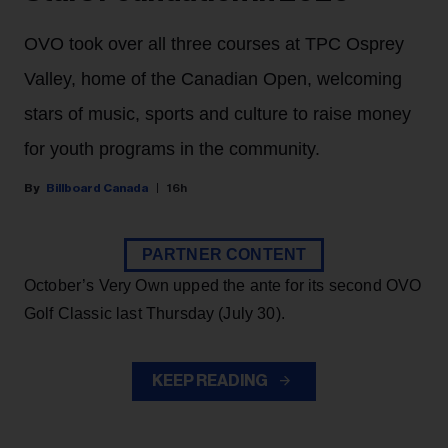
OVO took over all three courses at TPC Osprey
Valley, home of the Canadian Open, welcoming
stars of music, sports and culture to raise money
for youth programs in the community.
Billboard Canada
16h
PARTNER CONTENT
October’s Very Own upped the ante for its second OVO
Golf Classic last Thursday (July 30).
KEEP READING