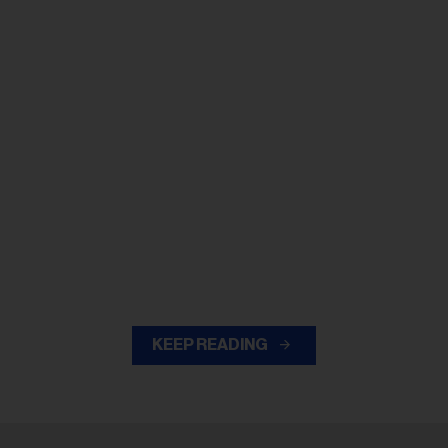
KEEP READING