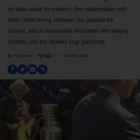
he talks about its creation, the collaboration with
artist Curtis Irving Johnson, his passion for
hockey, and a memorable encounter with Wayne
Gretzky and the Stanley Cup (pictured).
Fyi Editor
Dec 06, 2020