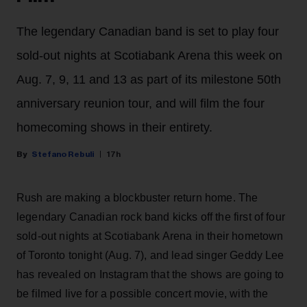
The legendary Canadian band is set to play four
sold-out nights at Scotiabank Arena this week on
Aug. 7, 9, 11 and 13 as part of its milestone 50th
anniversary reunion tour, and will film the four
homecoming shows in their entirety.
Stefano Rebuli
17h
Rush are making a blockbuster return home. The
legendary Canadian rock band kicks off the first of four
sold-out nights at Scotiabank Arena in their hometown
of Toronto tonight (Aug. 7), and lead singer Geddy Lee
has revealed on Instagram that the shows are going to
be filmed live for a possible concert movie, with the