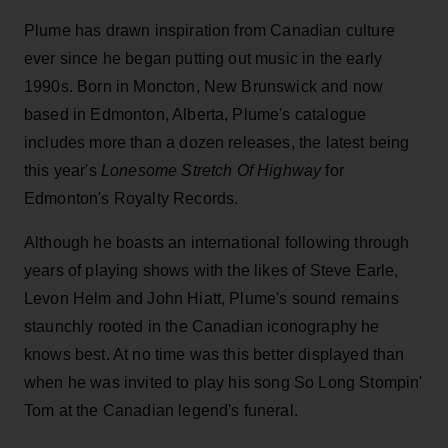
Plume has drawn inspiration from Canadian culture
ever since he began putting out music in the early
1990s. Born in Moncton, New Brunswick and now
based in Edmonton, Alberta, Plume's catalogue
includes more than a dozen releases, the latest being
this year's
Lonesome Stretch Of Highway
for
Edmonton's Royalty Records.
Although he boasts an international following through
years of playing shows with the likes of Steve Earle,
Levon Helm and John Hiatt, Plume's sound remains
staunchly rooted in the Canadian iconography he
knows best. At no time was this better displayed than
when he was invited to play his song So Long Stompin'
Tom at the Canadian legend's funeral.