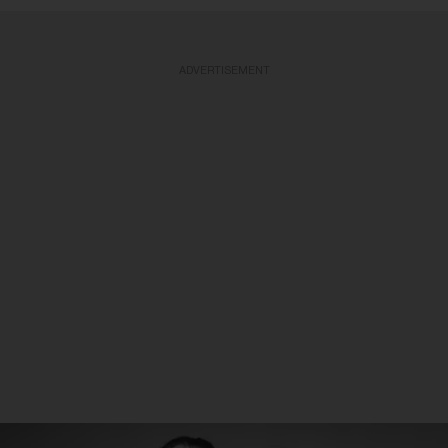
ADVERTISEMENT