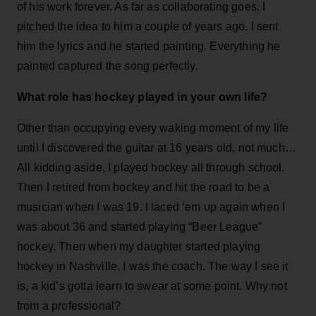
of his work forever. As far as collaborating goes, I
pitched the idea to him a couple of years ago. I sent
him the lyrics and he started painting. Everything he
painted captured the song perfectly.
What role has hockey played in your own life?
Other than occupying every waking moment of my life
until I discovered the guitar at 16 years old, not much…
All kidding aside, I played hockey all through school.
Then I retired from hockey and hit the road to be a
musician when I was 19. I laced ‘em up again when I
was about 36 and started playing “Beer League”
hockey. Then when my daughter started playing
hockey in Nashville, I was the coach. The way I see it
is, a kid’s gotta learn to swear at some point. Why not
from a professional?