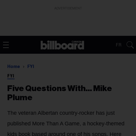
ADVERTISEMENT
FR
Home
FYI
FYI
Five Questions With… Mike
Plume
The veteran Albertan country-rocker has just
published More Than A Game, a hockey-themed
kids book based around one of his songs. Here