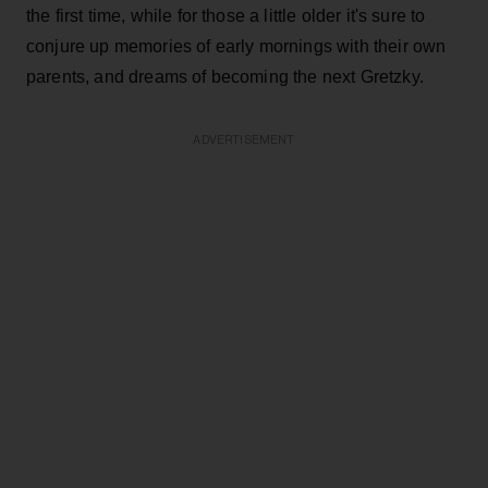
the first time, while for those a little older it's sure to
conjure up memories of early mornings with their own
parents, and dreams of becoming the next Gretzky.
ADVERTISEMENT