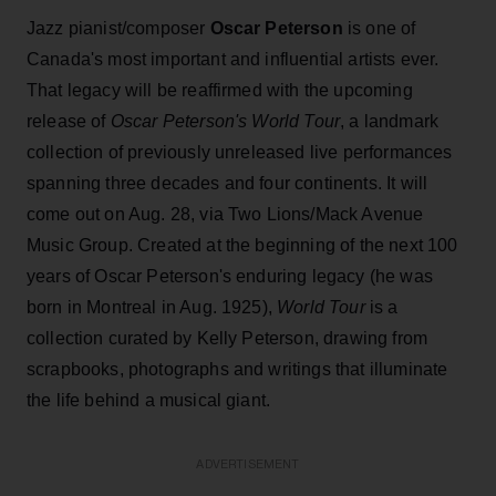
Jazz pianist/composer
Oscar Peterson
is one of
Canada's most important and influential artists ever.
That legacy will be reaffirmed with the upcoming
release of
Oscar Peterson's World Tour
, a landmark
collection of previously unreleased live performances
spanning three decades and four continents. It will
come out on Aug. 28, via Two Lions/Mack Avenue
Music Group. Created at the beginning of the next 100
years of Oscar Peterson's enduring legacy (he was
born in Montreal in Aug. 1925),
World Tour
is a
collection curated by Kelly Peterson, drawing from
scrapbooks, photographs and writings that illuminate
the life behind a musical giant.
ADVERTISEMENT