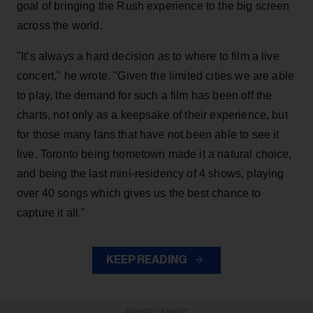
goal of bringing the Rush experience to the big screen
across the world.
"It’s always a hard decision as to where to film a live
concert," he wrote. "Given the limited cities we are able
to play, the demand for such a film has been off the
charts, not only as a keepsake of their experience, but
for those many fans that have not been able to see it
live. Toronto being hometown made it a natural choice,
and being the last mini-residency of 4 shows, playing
over 40 songs which gives us the best chance to
capture it all."
KEEP READING
ADVERTISEMENT