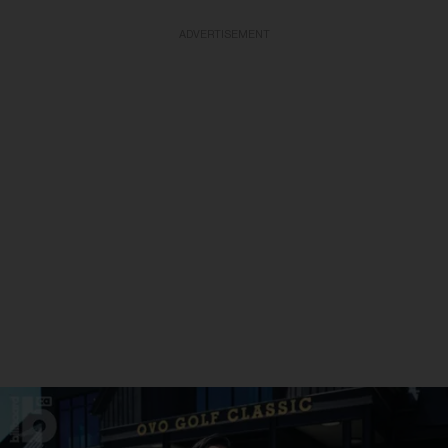
ADVERTISEMENT