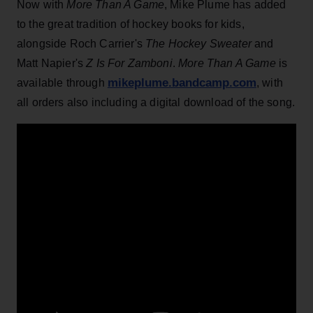
Now with
More Than A Game
, Mike Plume has added
to the great tradition of hockey books for kids,
alongside Roch Carrier's
The Hockey Sweater
and
Matt Napier's
Z Is For Zamboni
.
More Than A Game
is
mikeplume.bandcamp.com
available through
, with
all orders also including a digital download of the song.