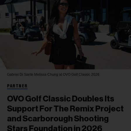
Gabriel Di Sante
Melissa Chung at OVO Golf Classic 2026.
PARTNER
OVO Golf Classic Doubles Its
Support For The Remix Project
and Scarborough Shooting
Stars Foundation in 2026