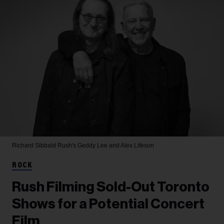
Richard Sibbald
Rush's Geddy Lee and Alex Lifeson
ROCK
Rush Filming Sold-Out Toronto
Shows for a Potential Concert
Film