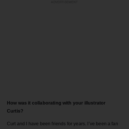
ADVERTISEMENT
How was it collaborating with your illustrator
Curtis?
Curt and I have been friends for years. I’ve been a fan