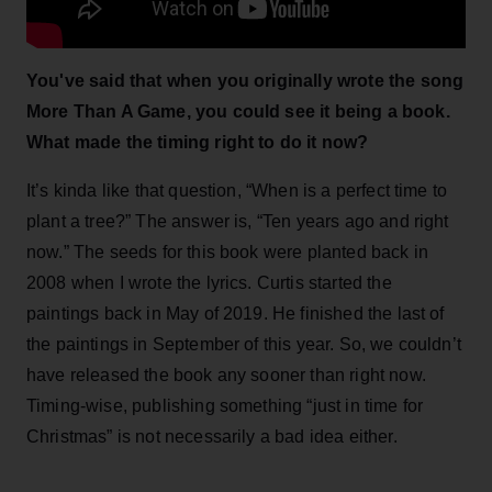
You've said that when you originally wrote the song
More Than A Game, you could see it being a book.
What made the timing right to do it now?
It’s kinda like that question, “When is a perfect time to
plant a tree?” The answer is, “Ten years ago and right
now.” The seeds for this book were planted back in
2008 when I wrote the lyrics. Curtis started the
paintings back in May of 2019. He finished the last of
the paintings in September of this year. So, we couldn’t
have released the book any sooner than right now.
Timing-wise, publishing something “just in time for
Christmas” is not necessarily a bad idea either.