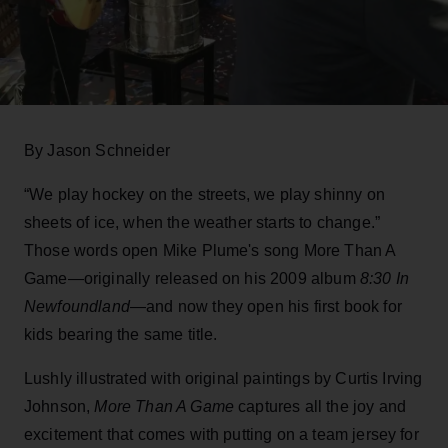
By Jason Schneider
“We play hockey on the streets, we play shinny on
sheets of ice, when the weather starts to change.”
Those words open Mike Plume's song More Than A
Game—originally released on his 2009 album
8:30 In
Newfoundland
—and now they open his first book for
kids bearing the same title.
Lushly illustrated with original paintings by Curtis Irving
Johnson,
More Than A Game
captures all the joy and
excitement that comes with putting on a team jersey for