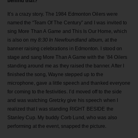
behind that?
It’s a crazy story. The 1984 Edmonton Oilers were
named the “Team Of The Century” and I was invited to
sing More Than A Game and This Is Our Home, which
is also on my
8:30 In Newfoundland
album, at the
banner raising celebrations in Edmonton. I stood on
stage and sang More Than A Game with the ’84 Oilers
standing around me as they raised the banner. After I
finished the song, Wayne stepped up to the
microphone, gave a little speech and thanked everyone
for coming to the festivities. I’d moved off to the side
and was watching Gretzky give his speech when I
realized that I was standing RIGHT BESIDE the
Stanley Cup. My buddy Corb Lund, who was also
performing at the event, snapped the picture.