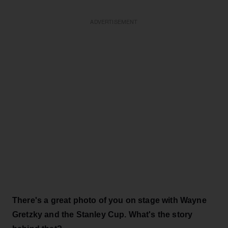
ADVERTISEMENT
There's a great photo of you on stage with Wayne
Gretzky and the Stanley Cup. What's the story