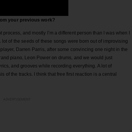
rom your previous work?
rent process, and mostly I’m a different person than I was when I
 lot of the seeds of these songs were born out of improvising
player, Darren Parris, after some convincing one night in the
 grand piano, Leon Power on drums, and we would just
yrics, and grooves while recording everything. A lot of
of the tracks. I think that free first reaction is a central
ADVERTISEMENT