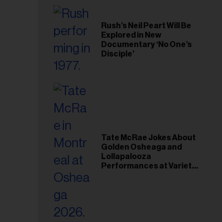
Rush’s Neil Peart Will Be
Explored in New
Documentary ‘No One’s
Disciple’
Tate McRae Jokes About
Golden Osheaga and
Lollapalooza
Performances at Variety
Young Hollywood Gala