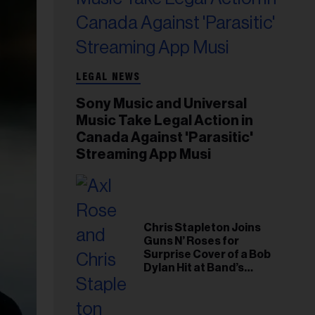
LEGAL NEWS
Sony Music and Universal
Music Take Legal Action in
Canada Against 'Parasitic'
Streaming App Musi
Chris Stapleton Joins
Guns N’ Roses for
Surprise Cover of a Bob
Dylan Hit at Band’s
Toronto Show