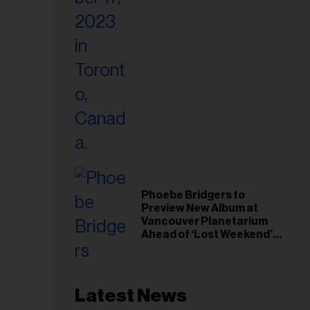
Phoebe Bridgers to
Preview New Album at
Vancouver Planetarium
Ahead of ‘Lost Weekend’
Release
Latest News