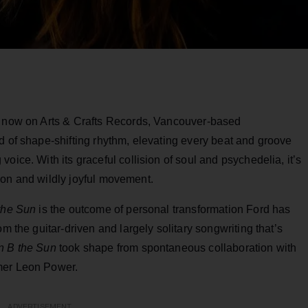
e now on Arts & Crafts Records, Vancouver-based
d of shape-shifting rhythm, elevating every beat and groove
oice. With its graceful collision of soul and psychedelia, it’s
ction and wildly joyful movement.
the Sun
is the outcome of personal transformation Ford has
m the guitar-driven and largely solitary songwriting that’s
n B the Sun
took shape from spontaneous collaboration with
mer Leon Power.
ADVERTISEMENT