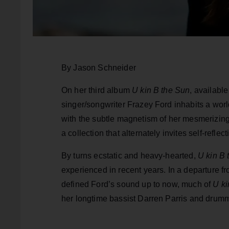
By Jason Schneider
On her third album
U kin B the Sun
, availabl
singer/songwriter Frazey Ford inhabits a worl
with the subtle magnetism of her mesmerizing v
a collection that alternately invites self-refle
By turns ecstatic and heavy-hearted,
U kin B 
experienced in recent years. In a departure fro
defined Ford’s sound up to now, much of
U ki
her longtime bassist Darren Parris and drum