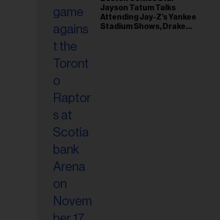
il
Jayson Tatum Talks
ess...
Attending Jay-Z’s Yankee
Stadium Shows, Drake
Friendship & Which
Rapper Soundtracked His
Comeback