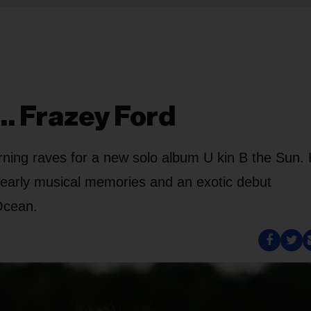
… Frazey Ford
ing raves for a new solo album U kin B the Sun.
s early musical memories and an exotic debut
Ocean.