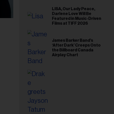
LISA, Our Lady Peace,
Darlene Love Will Be
Featured in Music-Driven
Films at TIFF 2026
James Barker Band’s
‘After Dark’ Creeps Onto
the Billboard Canada
Airplay Chart