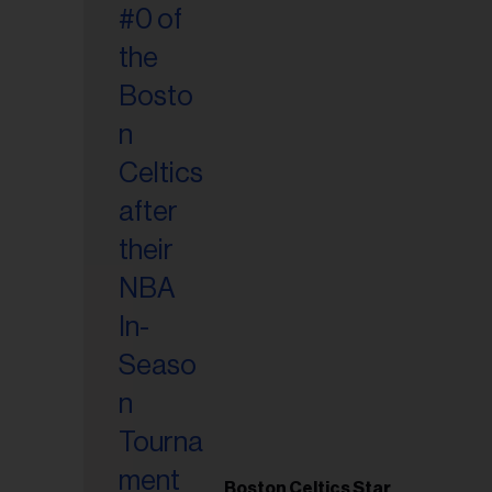
Boston Celtics Star