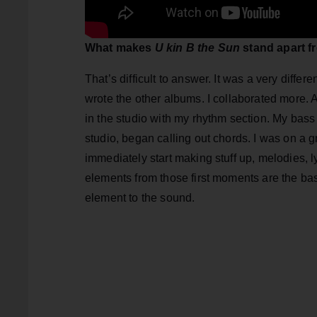
What makes
U kin B the Sun
stand apart f
That’s difficult to answer. It was a very diffe
wrote the other albums. I collaborated more. A
in the studio with my rhythm section. My bass 
studio, began calling out chords. I was on a
immediately start making stuff up, melodies, l
elements from those first moments are the basis 
element to the sound.