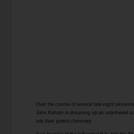
Over the course of several late-night sessio
John Raham in dreaming up an untethered sou
into their potent chemistry.