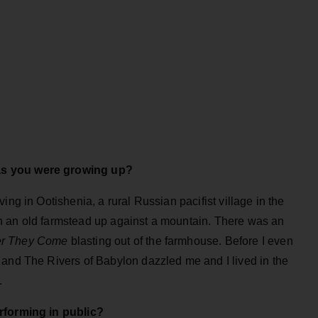
as you were growing up?
ing in Ootishenia, a rural Russian pacifist village in the
n an old farmstead up against a mountain. There was an
er They Come
blasting out of the farmhouse. Before I even
 and The Rivers of Babylon dazzled me and I lived in the
.
erforming in public?