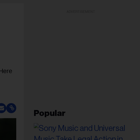
ADVERTISEMENT
 Here
Popular