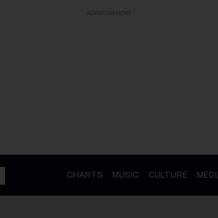
ADVERTISEMENT
CHARTS
MUSIC
CULTURE
MEDI