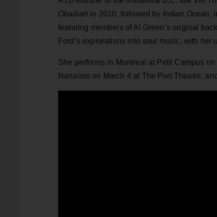
A co-founder of the influential B.C. folk trio
Obadiah
in 2010, followed by
Indian Ocean,
i
featuring members of Al Green’s original bac
Ford’s explorations into soul music, with her
She performs in Montreal at Petit Campus on 
Nanaimo on March 4 at The Port Theatre, and 