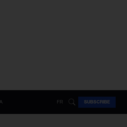
A
FR
SUBSCRIBE