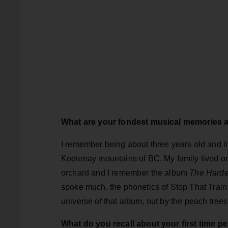
What are your fondest musical memories 
I remember being about three years old and liv
Kootenay mountains of BC. My family lived o
orchard and I remember the album
The Hard
spoke much, the phonetics of Stop That Train
universe of that album, out by the peach trees
What do you recall about your first time p