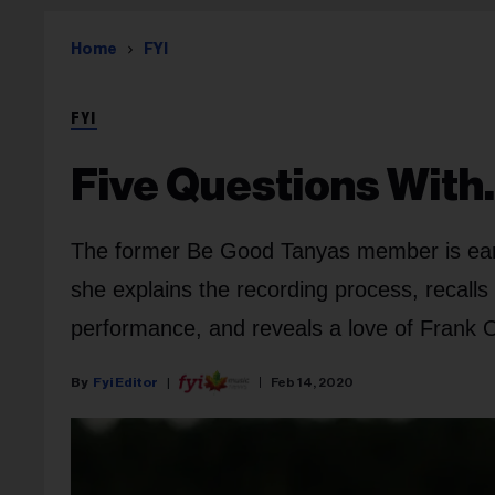
Home
FYI
FYI
Five Questions With
The former Be Good Tanyas member is earn
she explains the recording process, recall
performance, and reveals a love of Frank 
Fyi Editor
Feb 14, 2020