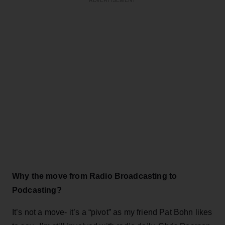
ADVERTISEMENT
Why the move from Radio Broadcasting to
Podcasting?
It’s not a move- it’s a “pivot” as my friend Pat Bohn likes