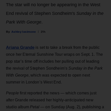
The star will no longer be appearing in the West
End revival of Stephen Sondheim's
Sunday in the
Park With George
.
Ashley Iasimone
21h
Ariana Grande
is set to take a break from the public
once her Eternal Sunshine Tour wraps on Sept. 1. The
pop star’s time off includes her pulling out of leading
the revival of Stephen Sondheim’s
Sunday in the Park
With George
, which was expected to open next
summer in London’s West End.
People
first reported the news — which comes just
after Grande released her highly-anticipated new
studio album
Petal
— on Sunday (Aug. 2), publishing a