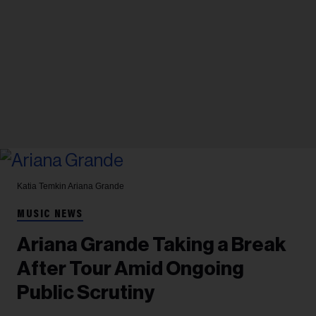
Katia Temkin
Ariana Grande
MUSIC NEWS
Ariana Grande Taking a Break
After Tour Amid Ongoing
Public Scrutiny