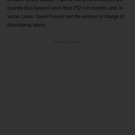
country that haven’t seen their PD’s in months and, in
some cases, haven’t even met the person in charge of
developing talent.
ADVERTISEMENT