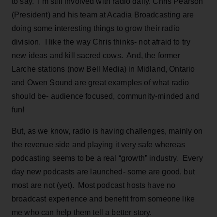
to say. I’m still involved with radio daily. Chris Pearson
(President) and his team at Acadia Broadcasting are
doing some interesting things to grow their radio
division. I like the way Chris thinks- not afraid to try
new ideas and kill sacred cows. And, the former
Larche stations (now Bell Media) in Midland, Ontario
and Owen Sound are great examples of what radio
should be- audience focused, community-minded and
fun!
But, as we know, radio is having challenges, mainly on
the revenue side and playing it very safe whereas
podcasting seems to be a real “growth” industry. Every
day new podcasts are launched- some are good, but
most are not (yet). Most podcast hosts have no
broadcast experience and benefit from someone like
me who can help them tell a better story.