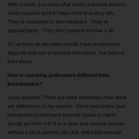
After a while, you learn what works and what doesn’t.
Good coaches tend to listen more than they talk.
They’re consistent in their feedback. They’re
approachable. They don’t pretend to know it all.
3) I’ve been on the radio myself, have hosted most
dayparts and can empathize with talent. I’ve been in
their shoes.
How is coaching podcasters different from
broadcasters?
Good question. There are more similarities than there
are differences in my opinion. Good podcasters (and
broadcasters) start each episode (break in radio)
strong, get from A to B is a clear and concise manner
without a lot of useless chit chat, end each episode