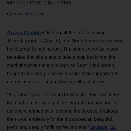
wraps on Sept. 1 in London.
Gil Kaufman
5h
Ariana Grande
is feeling all the love following
Thursday night’s (Aug. 6) final North American show on
her Eternal Sunshine tour. The singer, who last week
revealed that she plans to take a step back from the
spotlight when the tour wraps on Sept. 1 in London,
heaped love and praise on fans for their support and
enthusiasm over the past two months of shows.
“ꕤ ｡˚ i love you … i cannot believe that this concludes
the north american leg of the eternal sunshine tour. i
am overwhelmed with love and the deepest gratitude.
thank you endlessly for the most special, beautiful,
Grande, 33
,
joyful and deeply fulfilling few months,”