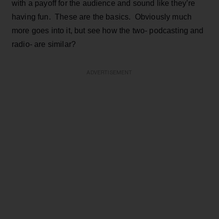
with a payoff for the audience and sound like they’re
having fun. These are the basics. Obviously much
more goes into it, but see how the two- podcasting and
radio- are similar?
ADVERTISEMENT