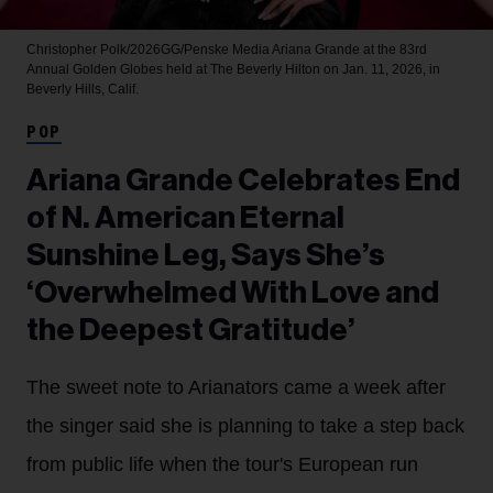
Christopher Polk/2026GG/Penske Media
Ariana Grande at the 83rd
Annual Golden Globes held at The Beverly Hilton on Jan. 11, 2026, in
Beverly Hills, Calif.
POP
Ariana Grande Celebrates End
of N. American Eternal
Sunshine Leg, Says She’s
‘Overwhelmed With Love and
the Deepest Gratitude’
The sweet note to Arianators came a week after
the singer said she is planning to take a step back
from public life when the tour's European run