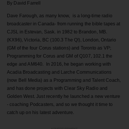
By David Farrell
Dave Farough, as many know, is a long-time radio
broadcaster in Canada- from running the bible tapes at
CJSL in Estevan, Sask. in 1982 to Brandon, MB.
(KX96), Victoria, BC (100.3 The Q!), London, Ontario
(GM of the four Corus stations) and Toronto as VP;
Programming for Corus and GM of Q107, 102.1 the
edge and AM640. In 2016, he began working with
Acadia Broadcasting and Larche Communications
(now Bell Media) as a Programming and Talent Coach,
and has done projects with Clear Sky Radio and
Golden West. Just recently he launched a new venture
- coaching Podcasters, and so we thought it time to
catch up on his latest adventure.