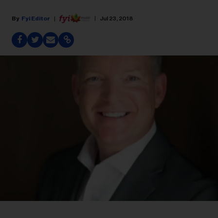
Fyi Editor
Jul 23, 2018