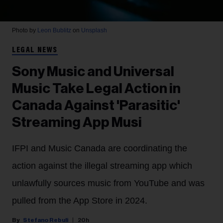
Photo by
Leon Bublitz
on
Unsplash
LEGAL NEWS
Sony Music and Universal
Music Take Legal Action in
Canada Against 'Parasitic'
Streaming App Musi
IFPI and Music Canada are coordinating the
action against the illegal streaming app which
unlawfully sources music from YouTube and was
pulled from the App Store in 2024.
Stefano Rebuli
20h