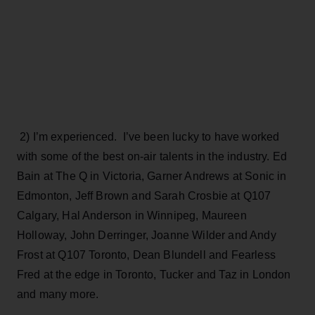
2) I’m experienced. I’ve been lucky to have worked
with some of the best on-air talents in the industry. Ed
Bain at The Q in Victoria, Garner Andrews at Sonic in
Edmonton, Jeff Brown and Sarah Crosbie at Q107
Calgary, Hal Anderson in Winnipeg, Maureen
Holloway, John Derringer, Joanne Wilder and Andy
Frost at Q107 Toronto, Dean Blundell and Fearless
Fred at the edge in Toronto, Tucker and Taz in London
and many more.