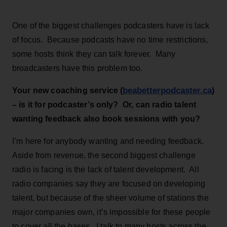
One of the biggest challenges podcasters have is lack
of focus. Because podcasts have no time restrictions,
some hosts think they can talk forever. Many
broadcasters have this problem too.
beabetterpodcaster.ca
Your new coaching service (
)
– is it for podcaster’s only? Or, can radio talent
wanting feedback also book sessions with you?
I’m here for anybody wanting and needing feedback.
Aside from revenue, the second biggest challenge
radio is facing is the lack of talent development. All
radio companies say they are focused on developing
talent, but because of the sheer volume of stations the
major companies own, it’s impossible for these people
to cover all the bases. I talk to many hosts across the