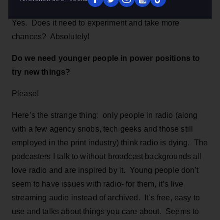
listeners will ever get! Will it be different in the future?
Yes. Does it need to experiment and take more
chances? Absolutely!
Do we need younger people in power positions to
try new things?
Please!
Here’s the strange thing: only people in radio (along
with a few agency snobs, tech geeks and those still
employed in the print industry) think radio is dying. The
podcasters I talk to without broadcast backgrounds all
love radio and are inspired by it. Young people don’t
seem to have issues with radio- for them, it’s live
streaming audio instead of archived. It’s free, easy to
use and talks about things you care about. Seems to