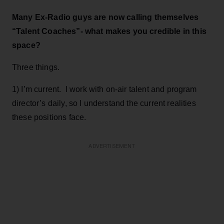
Many Ex-Radio guys are now calling themselves
“Talent Coaches”- what makes you credible in this
space?
Three things.
1) I’m current. I work with on-air talent and program
director’s daily, so I understand the current realities
these positions face.
ADVERTISEMENT