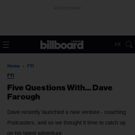
ADVERTISEMENT
FR
Home
FYI
FYI
Five Questions With… Dave
Farough
Dave recently launched a new venture - coaching
Podcasters, and so we thought it time to catch up
on his latest adventure.