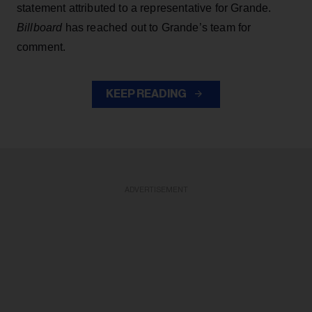
statement attributed to a representative for Grande.
Billboard
has reached out to Grande’s team for
comment.
KEEP READING
ADVERTISEMENT