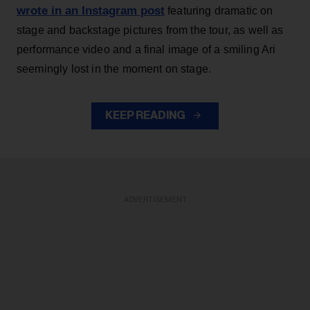
wrote in an Instagram post
featuring dramatic on
stage and backstage pictures from the tour, as well as
performance video and a final image of a smiling Ari
seemingly lost in the moment on stage.
KEEP READING
ADVERTISEMENT