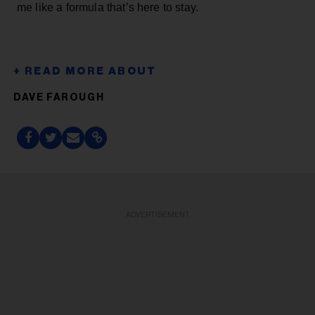
me like a formula that’s here to stay.
DAVE FAROUGH
ADVERTISEMENT