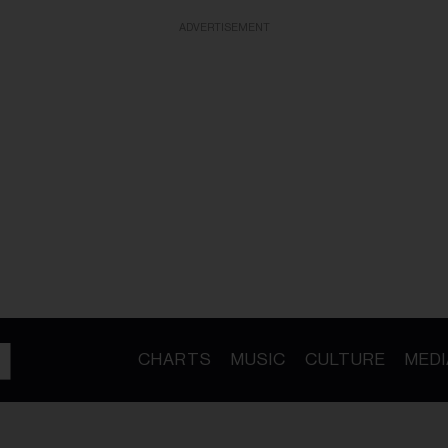
ADVERTISEMENT
CHARTS
MUSIC
CULTURE
MEDI