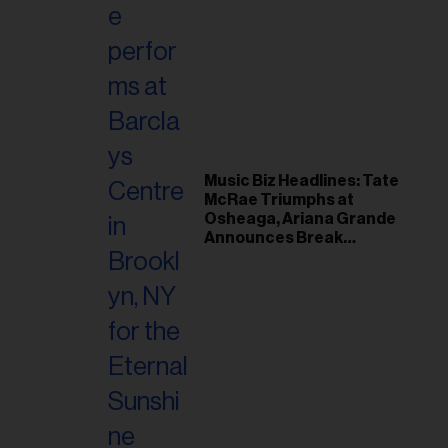
Music Biz Headlines: Tate
McRae Triumphs at
Osheaga, Ariana Grande
Announces Break
Following Montreal
Concert