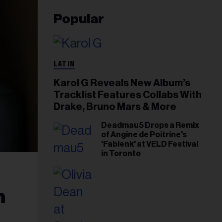
Popular
LATIN
Karol G Reveals New Album’s
Tracklist Features Collabs With
Drake, Bruno Mars & More
Deadmau5 Drops a Remix
of Angine de Poitrine's
'Fabienk' at VELD Festival
in Toronto
h