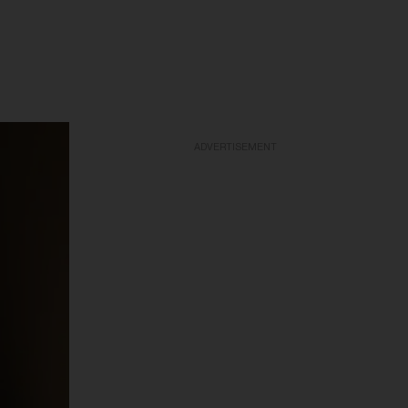
ADVERTISEMENT