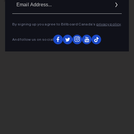
Ema
ADVERTISEMENT
Addr
By signing up you agree to Billboard Canada’s
privacy policy
.
And follow us on social