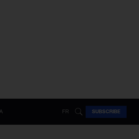
A
FR
SUBSCRIBE