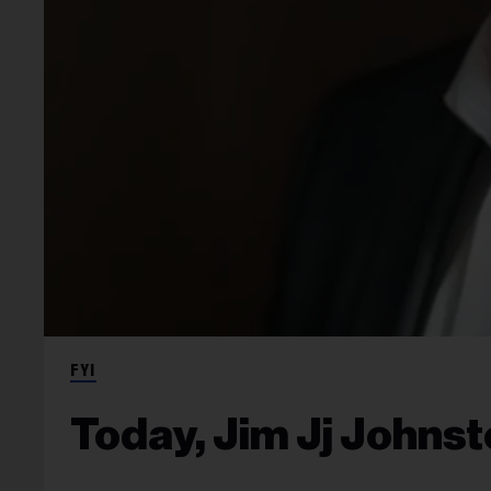
FYI
Today, Jim Jj Johns