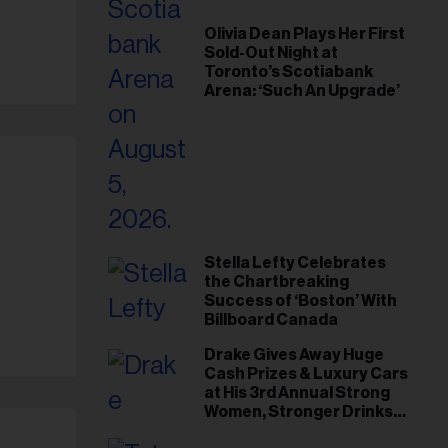
Olivia Dean Plays Her First
Sold-Out Night at
Toronto’s Scotiabank
Arena: ‘Such An Upgrade’
Stella Lefty Celebrates
the Chartbreaking
Success of ‘Boston’ With
Billboard Canada
Drake Gives Away Huge
Cash Prizes & Luxury Cars
at His 3rd Annual Strong
Women, Stronger Drinks
Event