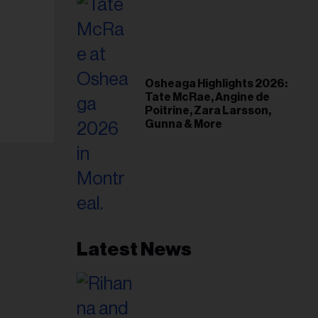
Osheaga Highlights 2026:
Tate McRae, Angine de
Poitrine, Zara Larsson,
Gunna & More
Latest News