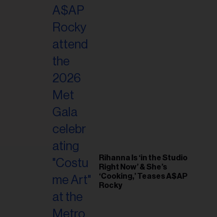
il
ess...
Rihanna Is ‘in the Studio
Right Now’ & She’s
‘Cooking,’ Teases A$AP
Rocky