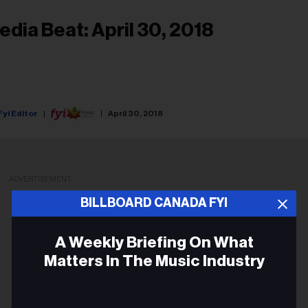
edia Beat: April 30, 2018
Fyi Editor
April 30, 2018
ADVERTISEMENT
BILLBOARD CANADA FYI
A Weekly Briefing On What
Matters In The Music Industry