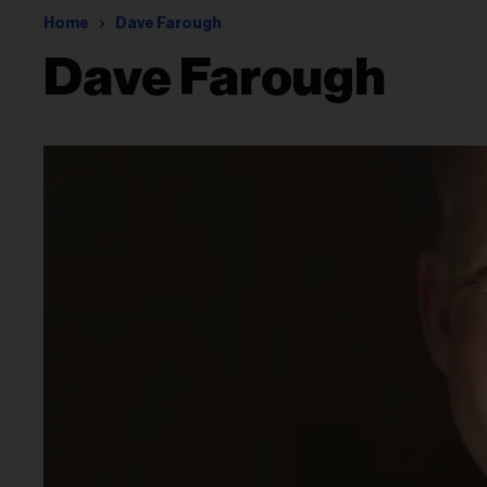
Home
Dave Farough
Dave Farough