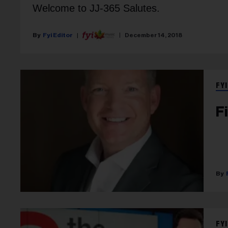
Welcome to JJ-365 Salutes.
Fyi Editor
December 14, 2018
FYI
F
FYI