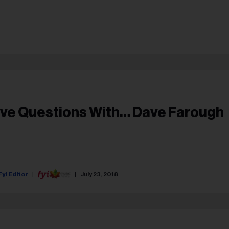
ive Questions With… Dave Farough
Fyi Editor
July 23, 2018