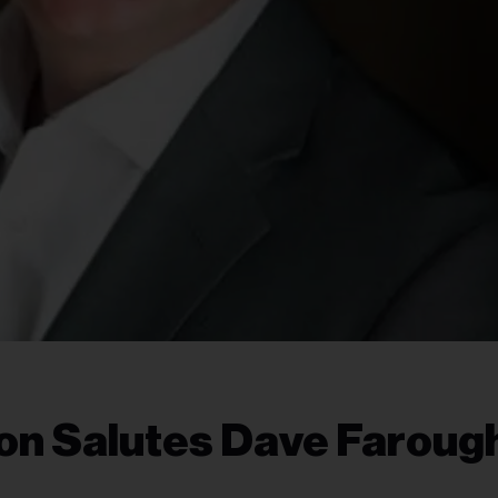
ton Salutes Dave Faroug