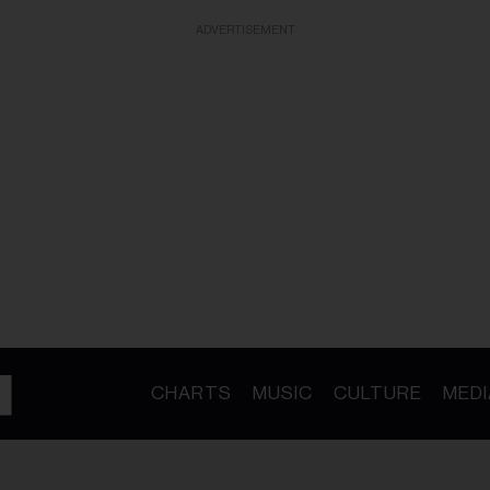
ADVERTISEMENT
CHARTS
MUSIC
CULTURE
MEDI