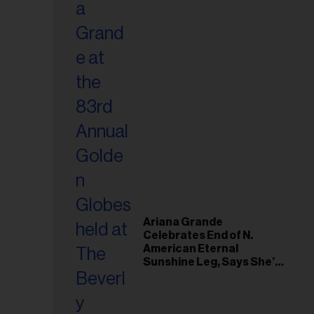
Ariana Grande
Celebrates End of N.
American Eternal
Sunshine Leg, Says She’s
‘Overwhelmed With Love
and the Deepest
Gratitude’