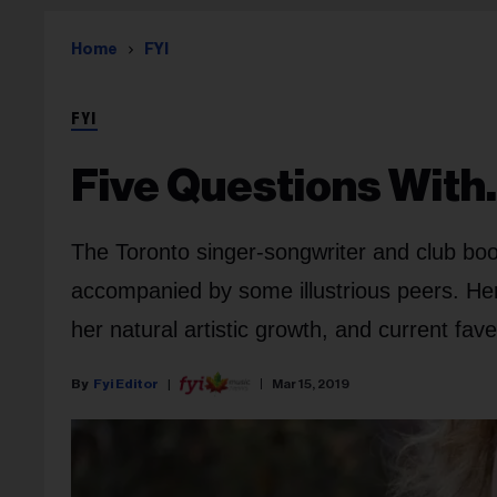
Home
FYI
FYI
Five Questions With
The Toronto singer-songwriter and club book
accompanied by some illustrious peers. Her
her natural artistic growth, and current fave 
Fyi Editor
Mar 15, 2019