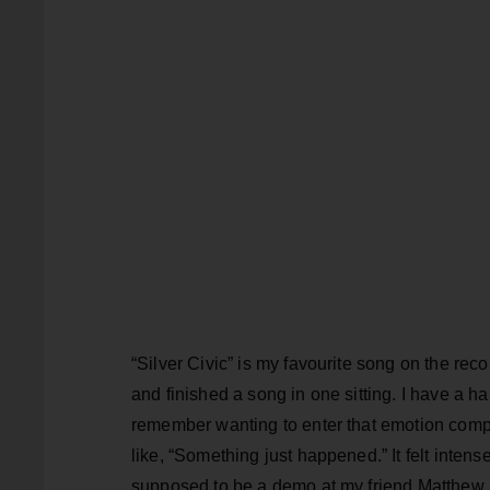
“Silver Civic” is my favourite song on the rec
and finished a song in one sitting. I have a har
remember wanting to enter that emotion compl
like, “Something just happened.” It felt inten
supposed to be a demo at my friend Matthew Bai