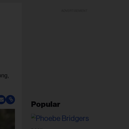
ADVERTISEMENT
ong,
Popular