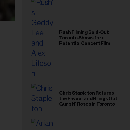
Rush Filming Sold-Out
Toronto Shows for a
Potential Concert Film
Chris Stapleton Returns
the Favour and Brings Out
Guns N' Roses in Toronto