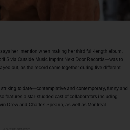
 says her intention when making her third full-length album,
pril 5 via Outside Music imprint Next Door Records—was to
ayed out, as the record came together during five different
t striking to date—contemplative and contemporary, funny and
so features a star-studded cast of collaborators including
in Drew and Charles Spearin, as well as Montreal
ADVERTISEMENT