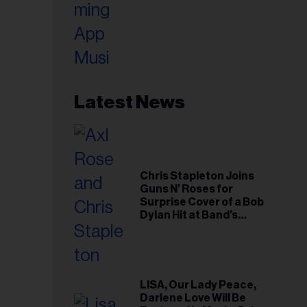
Latest News
Chris Stapleton Joins
Guns N’ Roses for
Surprise Cover of a Bob
Dylan Hit at Band’s
Toronto Show
LISA, Our Lady Peace,
Darlene Love Will Be