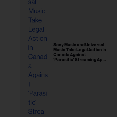
Sony Music and Universal
Music Take Legal Action in
Canada Against
'Parasitic' Streaming App
Musi