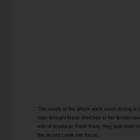
The seeds of the album were sown during a so
later brought these sketches to her former ro
role of producer. From there, they took their t
the record came into focus.