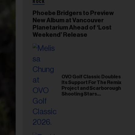
ROCK
Phoebe Bridgers to Preview
New Album at Vancouver
Planetarium Ahead of ‘Lost
Weekend’ Release
OVO Golf Classic Doubles
Its Support For The Remix
Project and Scarborough
Shooting Stars
Foundation in 2026