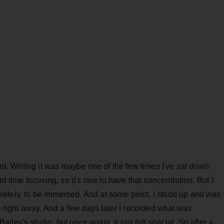
ord. Writing it was maybe one of the few times I've sat down
d time focusing, so it's rare to have that concentration. But I
etely, to be immersed. And at some point, I stood up and was
se right away. And a few days later I recorded what was
ley's studio, but once again, it just felt special. So after a