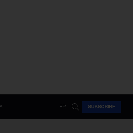
A
FR
SUBSCRIBE