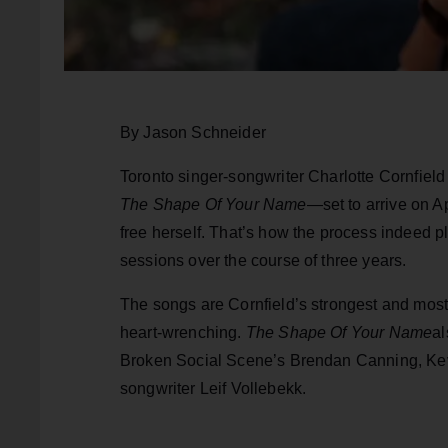
By Jason Schneider
Toronto singer-songwriter Charlotte Cornfield
The Shape Of Your Name
—set to arrive on A
free herself. That’s how the process indeed pl
sessions over the course of three years.
The songs are Cornfield’s strongest and mos
heart-wrenching.
The Shape Of Your Name
al
Broken Social Scene’s Brendan Canning, Kev
songwriter Leif Vollebekk.