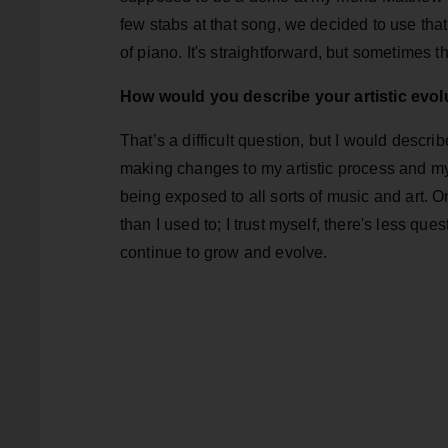
few stabs at that song, we decided to use that o
of piano. It's straightforward, but sometimes th
How would you describe your artistic evolu
That’s a difficult question, but I would describ
making changes to my artistic process and my
being exposed to all sorts of music and art. O
than I used to; I trust myself, there's less ques
continue to grow and evolve.