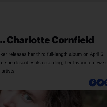
… Charlotte Cornfield
er releases her third full-length album on April 5,
e she describes its recording, her favourite new s
artists.