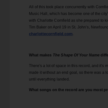
All of this took place concurrently with Corn
Music Hall, which has become one of the cit
with Charlotte Cornfield as she prepared to k
Tim Baker on April 19 in St. John’s, Newfoundla
charlottecornfield.com
.
What makes
The Shape Of Your Name
dif
There's a lot of space in this record, and it's
made it without an end goal, so there was a lo
until everything landed.
What songs on the record are you most p