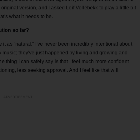
riginal version, and I asked Leif Vollebekk to play a little bit
at's what it needs to be.
tion so far?
e it as “natural.” I've never been incredibly intentional about
 music; they've just happened by living and growing and
ne thing I can safely say is that I feel much more confident
tioning, less seeking approval. And I feel like that will
ADVERTISEMENT