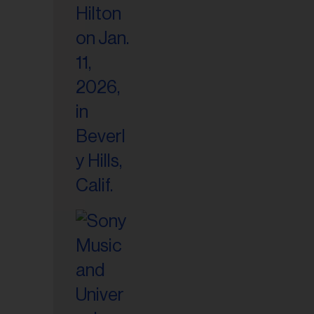
il
ess...