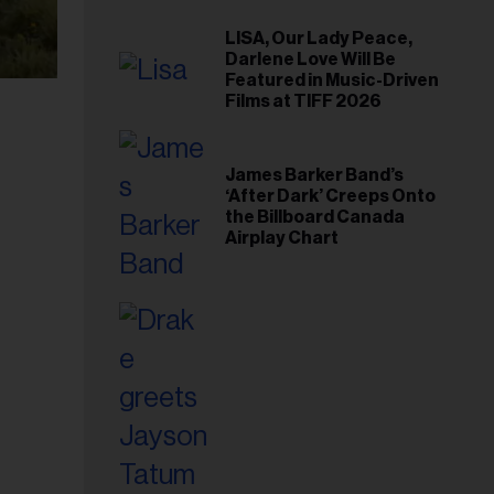
LISA, Our Lady Peace,
Darlene Love Will Be
Featured in Music-Driven
Films at TIFF 2026
James Barker Band’s
‘After Dark’ Creeps Onto
the Billboard Canada
Airplay Chart