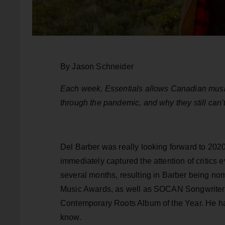
By Jason Schneider
Each week, Essentials allows Canadian music
through the pandemic, and why they still can’t
Del Barber was really looking forward to 202
immediately captured the attention of critics
several months, resulting in Barber being nom
Music Awards, as well as SOCAN Songwriter 
Contemporary Roots Album of the Year. He ha
know.