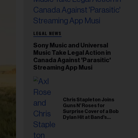
LEGAL NEWS
Sony Music and Universal
Music Take Legal Action in
Canada Against 'Parasitic'
Streaming App Musi
Chris Stapleton Joins
Guns N’ Roses for
Surprise Cover of a Bob
Dylan Hit at Band’s
Toronto Show