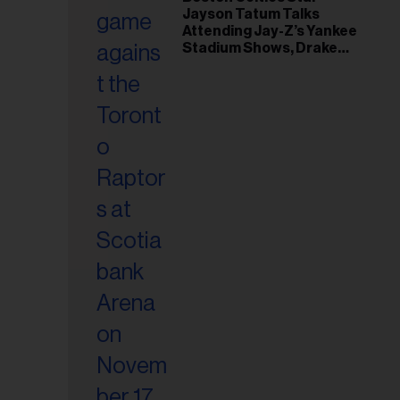
il
Jayson Tatum Talks
ess...
Attending Jay-Z’s Yankee
Stadium Shows, Drake
Friendship & Which
Rapper Soundtracked His
Comeback