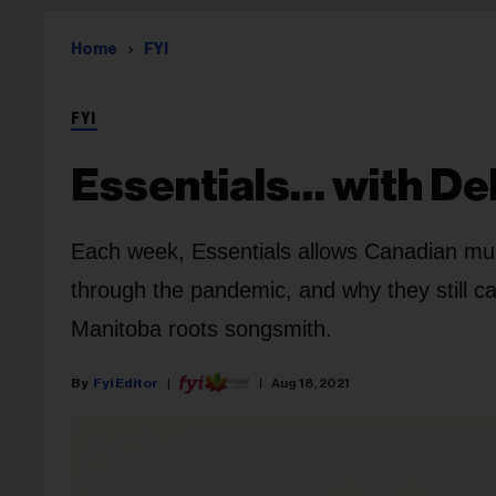
Home
FYI
FYI
Essentials… with De
Each week, Essentials allows Canadian musi
through the pandemic, and why they still ca
Manitoba roots songsmith.
Fyi Editor
Aug 18, 2021