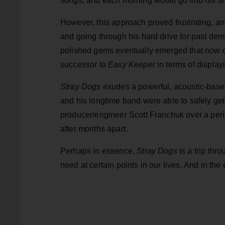
songs, and each morning would go into his she
However, this approach proved frustrating, a
and going through his hard drive for past dem
polished gems eventually emerged that now
successor to
Easy Keeper
in terms of displayi
Stray Dogs
exudes a powerful, acoustic-based
and his longtime band were able to safely get 
producer/engineer Scott Franchuk over a perio
after months apart.
Perhaps in essence,
Stray Dogs
is a trip thr
need at certain points in our lives. And in the 