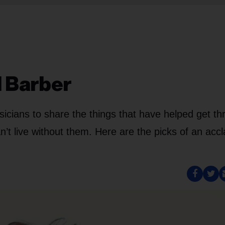
l Barber
cians to share the things that have helped get th
n’t live without them. Here are the picks of an acc