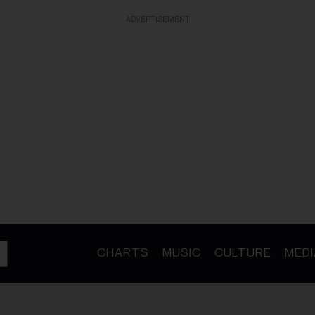
ADVERTISEMENT
CHARTS
MUSIC
CULTURE
MEDI