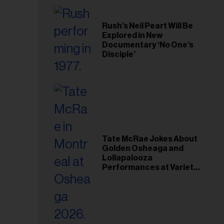
Rush’s Neil Peart Will Be
Explored in New
Documentary ‘No One’s
Disciple’
Tate McRae Jokes About
Golden Osheaga and
Lollapalooza
Performances at Variety
Young Hollywood Gala