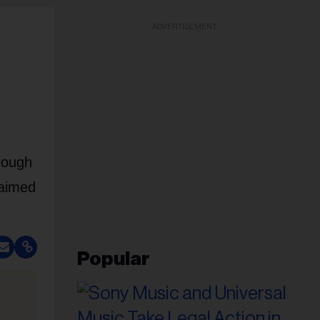
ADVERTISEMENT
rough
laimed
Popular