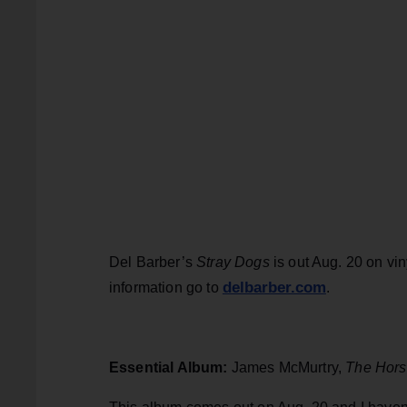
Del Barber’s
Stray Dogs
is out Aug. 20 on vin
delbarber.com
information go to
.
Essential Album:
James McMurtry,
The Hors