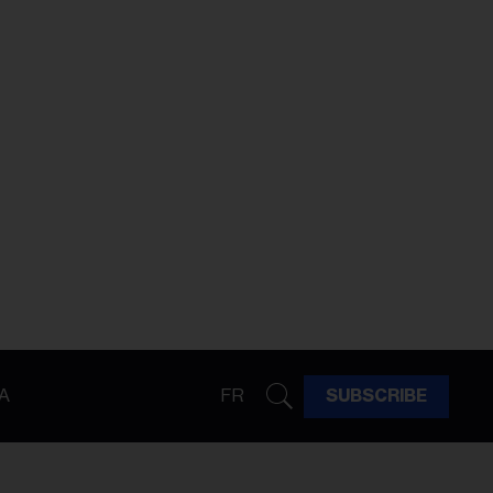
A
FR
SUBSCRIBE