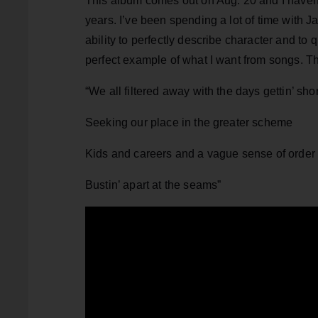
This album comes out on Aug. 20 and I haven’t
years. I’ve been spending a lot of time with J
ability to perfectly describe character and to
perfect example of what I want from songs. 
“We all filtered away with the days gettin’ shor
Seeking our place in the greater scheme
Kids and careers and a vague sense of order
Bustin’ apart at the seams”