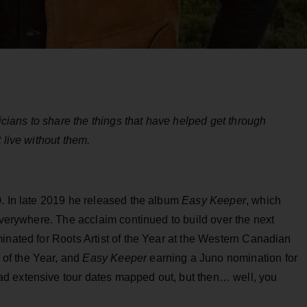
ians to share the things that have helped get through
 live without them.
0. In late 2019 he released the album
Easy Keeper
, which
 everywhere. The acclaim continued to build over the next
inated for Roots Artist of the Year at the Western Canadian
of the Year, and
Easy Keeper
earning a Juno nomination for
d extensive tour dates mapped out, but then… well, you