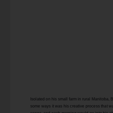
Isolated on his small farm in rural Manitoba, 
some ways it was his creative process that wa