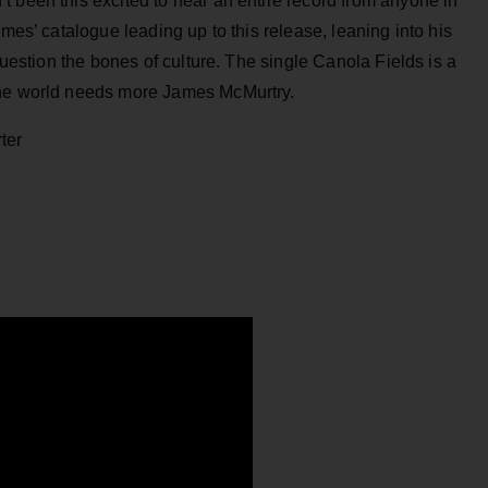
 been this excited to hear an entire record from anyone in
ames’ catalogue leading up to this release, leaning into his
 question the bones of culture. The single Canola Fields is a
The world needs more James McMurtry.
ter