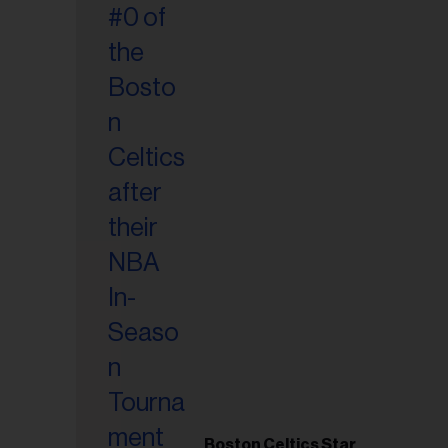
Boston Celtics Star