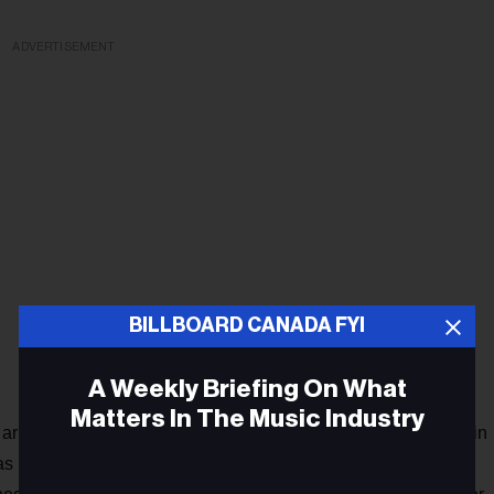
ADVERTISEMENT
BILLBOARD CANADA FYI
A Weekly Briefing On What
Matters In The Music Industry
Barber began re-evaluating every aspect of his life, although in
s most at stake. He determined to write a new collection of