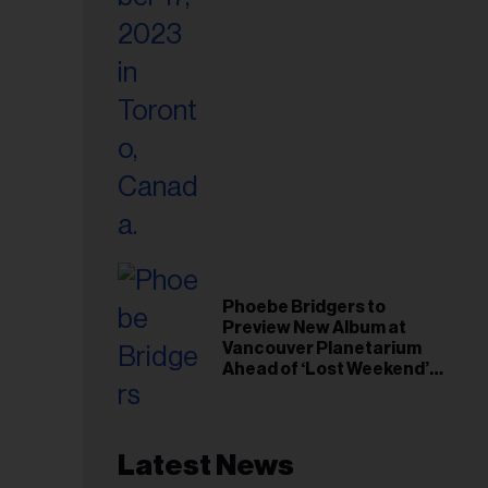
Phoebe Bridgers to
Preview New Album at
Vancouver Planetarium
Ahead of ‘Lost Weekend’
Release
Latest News