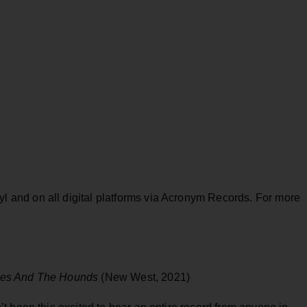
yl and on all digital platforms via Acronym Records. For more
es And The Hounds
(New West, 2021)