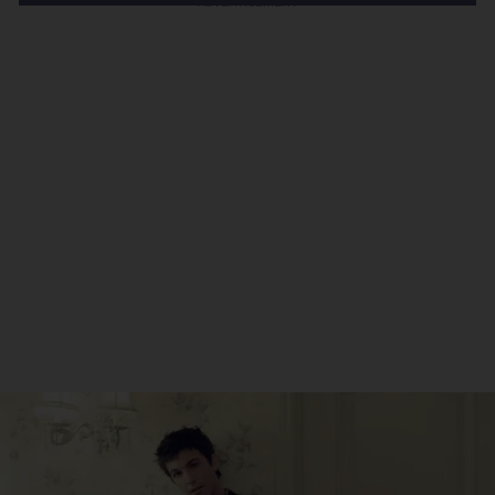
ADVERTISEMENT