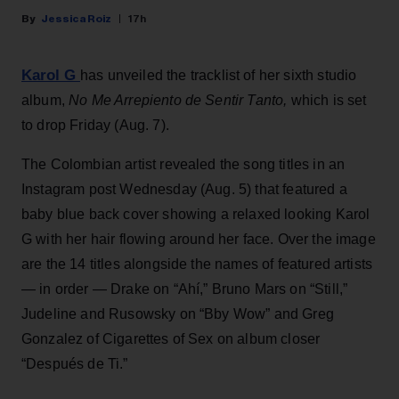
Jessica Roiz
17h
Karol G
has unveiled the tracklist of her sixth studio
album,
No Me Arrepiento de Sentir Tanto,
which is set
to drop Friday (Aug. 7).
The Colombian artist revealed the song titles in an
Instagram post Wednesday (Aug. 5) that featured a
baby blue back cover showing a relaxed looking Karol
G with her hair flowing around her face. Over the image
are the 14 titles alongside the names of featured artists
— in order — Drake on “Ahí,” Bruno Mars on “Still,”
Judeline and Rusowsky on “Bby Wow” and Greg
Gonzalez of Cigarettes of Sex on album closer
“Después de Ti.”