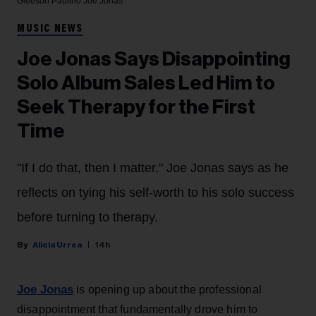
Gleeson Paulino
Joe Jonas
MUSIC NEWS
Joe Jonas Says Disappointing
Solo Album Sales Led Him to
Seek Therapy for the First
Time
"If I do that, then I matter," Joe Jonas says as he
reflects on tying his self-worth to his solo success
before turning to therapy.
Alicia Urrea
14h
Joe Jonas
is opening up about the professional
disappointment that fundamentally drove him to