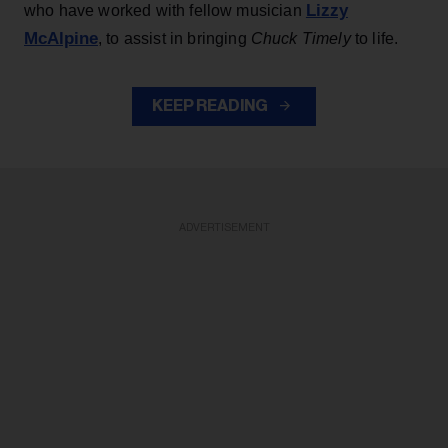
Lizzy
who have worked with fellow musician
McAlpine
, to assist in bringing
Chuck Timely
to life.
KEEP READING
ADVERTISEMENT