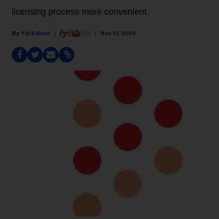
licensing process more convenient.
Fyi Editor
Nov 13, 2019