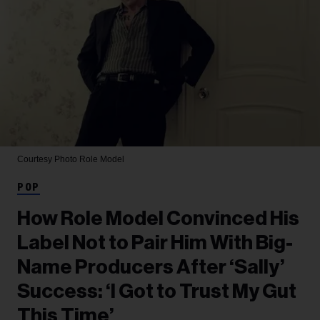
Courtesy Photo
Role Model
POP
How Role Model Convinced His
Label Not to Pair Him With Big-
Name Producers After ‘Sally’
Success: ‘I Got to Trust My Gut
This Time’