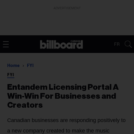
ADVERTISEMENT
FR
Home
FYI
FYI
Entandem Licensing Portal A
Win-Win For Businesses and
Creators
Canadian businesses are responding positively to
a new company created to make the music