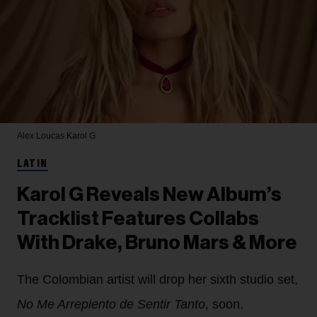
Alex Loucas
Karol G
LATIN
Karol G Reveals New Album’s
Tracklist Features Collabs
With Drake, Bruno Mars & More
The Colombian artist will drop her sixth studio set,
No Me Arrepiento de Sentir Tanto
, soon.