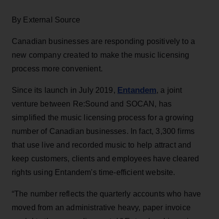
By External Source
Canadian businesses are responding positively to a
new company created to make the music licensing
process more convenient.
Entandem
Since its launch in July 2019,
, a joint
venture between Re:Sound and SOCAN, has
simplified the music licensing process for a growing
number of Canadian businesses. In fact, 3,300 firms
that use live and recorded music to help attract and
keep customers, clients and employees have cleared
rights using Entandem's time-efficient website.
“The number reflects the quarterly accounts who have
moved from an administrative heavy, paper invoice