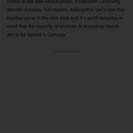
model to the new online portal,” Entandem Licensing
director Amadou Tall reports, adding that “we’ll see this
number grow in the new year and it’s worth keeping in
mind that the majority of invoices to annual accounts
are to be issued in January.”
ADVERTISEMENT