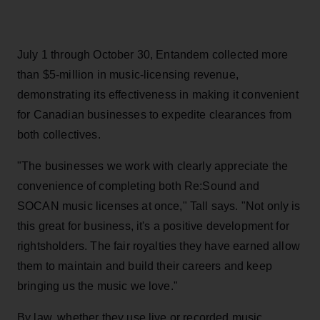
July 1 through October 30, Entandem collected more
than $5-million in music-licensing revenue,
demonstrating its effectiveness in making it convenient
for Canadian businesses to expedite clearances from
both collectives.
"The businesses we work with clearly appreciate the
convenience of completing both Re:Sound and
SOCAN music licenses at once," Tall says. "Not only is
this great for business, it's a positive development for
rightsholders. The fair royalties they have earned allow
them to maintain and build their careers and keep
bringing us the music we love."
By law, whether they use live or recorded music,