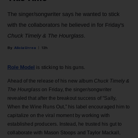
The singer/songwriter says he wanted to stick
with the collaborators he believed in for Friday's
Chuck Timely & The Hourglass
.
Alicia Urrea
12h
Role Model
is sticking to his guns.
Ahead of the release of his new album
Chuck Timely &
The Hourglass
on Friday, the singer/songwriter
revealed that after the breakout success of “Sally,
When the Wine Runs Out,” his label encouraged him to
capitalize on the viral moment by working with
established producers. Instead, he trusted his gut to
collaborate with Mason Stoops and Taylor Mackall,