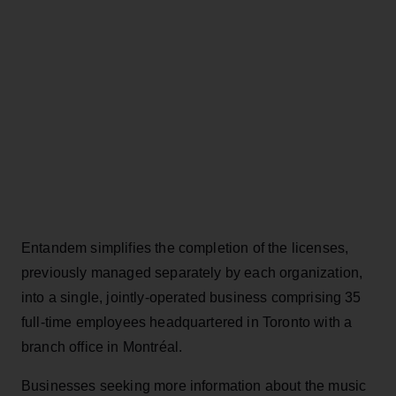
Entandem simplifies the completion of the licenses,
previously managed separately by each organization,
into a single, jointly-operated business comprising 35
full-time employees headquartered in Toronto with a
branch office in Montréal.
Businesses seeking more information about the music