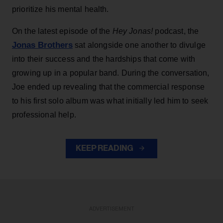
prioritize his mental health.
On the latest episode of the
Hey Jonas!
podcast, the
Jonas Brothers
sat alongside one another to divulge
into their success and the hardships that come with
growing up in a popular band. During the conversation,
Joe ended up revealing that the commercial response
to his first solo album was what initially led him to seek
professional help.
KEEP READING
ADVERTISEMENT