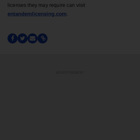
licenses they may require can visit
entandemlicensing.com
.
ADVERTISEMENT