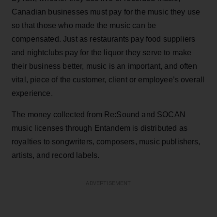
Canadian businesses must pay for the music they use
so that those who made the music can be
compensated. Just as restaurants pay food suppliers
and nightclubs pay for the liquor they serve to make
their business better, music is an important, and often
vital, piece of the customer, client or employee’s overall
experience.
The money collected from Re:Sound and SOCAN
music licenses through Entandem is distributed as
royalties to songwriters, composers, music publishers,
artists, and record labels.
ADVERTISEMENT