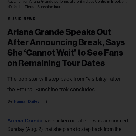
Katia Temkin
Ariana Grande performs at the Barclays Centre in Brooklyn,
NY for the Eternal Sunshine tour.
MUSIC NEWS
Ariana Grande Speaks Out
After Announcing Break, Says
She ‘Cannot Wait’ to See Fans
on Remaining Tour Dates
The pop star will step back from "visibility" after
the Eternal Sunshine trek concludes.
Hannah Dailey
2h
Ariana Grande
has spoken out after it was announced
Sunday (Aug. 2) that she plans to step back from the