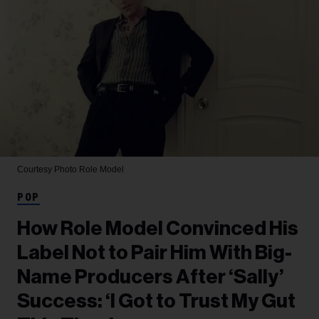
Courtesy Photo
Role Model
POP
How Role Model Convinced His
Label Not to Pair Him With Big-
Name Producers After ‘Sally’
Success: ‘I Got to Trust My Gut