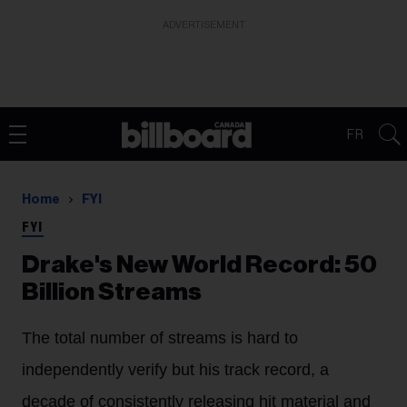
ADVERTISEMENT
FR
Home
FYI
FYI
Drake's New World Record: 50
Billion Streams
The total number of streams is hard to
independently verify but his track record, a
decade of consistently releasing hit material and