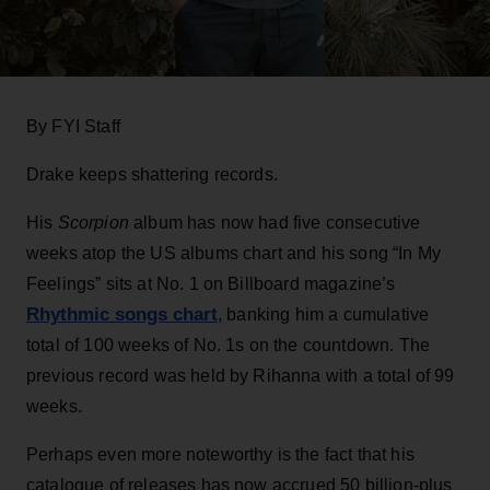
By FYI Staff
Drake keeps shattering records.
His
Scorpion
album has now had five consecutive
weeks atop the US albums chart and his song “In My
Feelings” sits at No. 1 on Billboard magazine’s
Rhythmic songs chart
, banking him a cumulative
total of 100 weeks of No. 1s on the countdown. The
previous record was held by Rihanna with a total of 99
weeks.
Perhaps even more noteworthy is the fact that his
catalogue of releases has now accrued 50 billion-plus