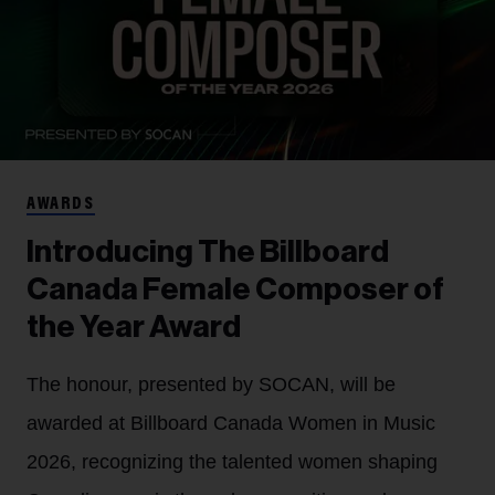
AWARDS
Introducing The Billboard
Canada Female Composer of
the Year Award
The honour, presented by SOCAN, will be
awarded at Billboard Canada Women in Music
2026, recognizing the talented women shaping