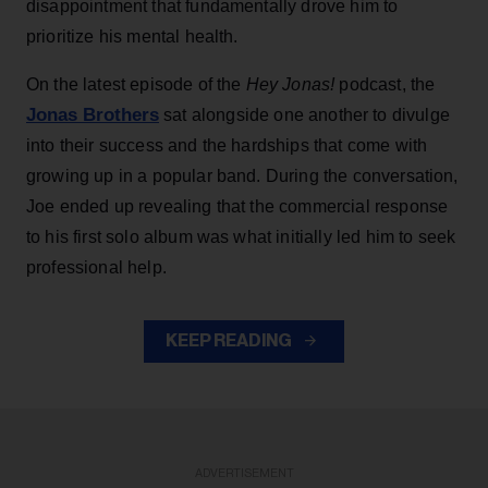
disappointment that fundamentally drove him to
prioritize his mental health.
On the latest episode of the
Hey Jonas!
podcast, the
Jonas Brothers
sat alongside one another to divulge
into their success and the hardships that come with
growing up in a popular band. During the conversation,
Joe ended up revealing that the commercial response
to his first solo album was what initially led him to seek
professional help.
KEEP READING
ADVERTISEMENT