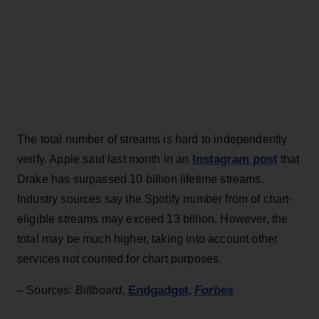
The total number of streams is hard to independently
Instagram post
verify. Apple said last month in an
that
Drake has surpassed 10 billion lifetime streams.
Industry sources say the Spotify number from of chart-
eligible streams may exceed 13 billion. However, the
total may be much higher, taking into account other
services not counted for chart purposes.
Endgadget
Forbes
– Sources:
Billboard
,
,