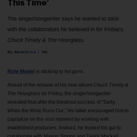
This Time’
The singer/songwriter says he wanted to stick
with the collaborators he believed in for Friday's
Chuck Timely & The Hourglass
.
Alicia Urrea
19h
Role Model
is sticking to his guns.
Ahead of the release of his new album
Chuck Timely &
The Hourglass
on Friday, the singer/songwriter
revealed that after the breakout success of “Sally,
When the Wine Runs Out,” his label encouraged him to
capitalize on the viral moment by working with
established producers. Instead, he trusted his gut to
collaborate with Mason Stoops and Taylor Mackall,