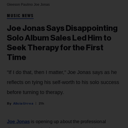
Gleeson Paulino
Joe Jonas
MUSIC NEWS
Joe Jonas Says Disappointing
Solo Album Sales Led Him to
Seek Therapy for the First
Time
"If I do that, then I matter," Joe Jonas says as he
reflects on tying his self-worth to his solo success
before turning to therapy.
Alicia Urrea
21h
Joe Jonas
is opening up about the professional