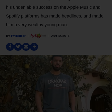
his undeniable success on the Apple Music and
Spotify platforms has made headlines, and made
him a very wealthy young man.
Fyi Editor
Aug 10, 2018