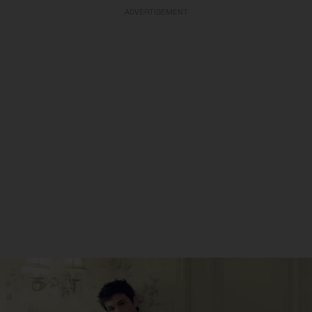
ADVERTISEMENT