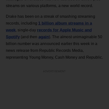
streams on various platforms, a new world record.
Drake has been on a streak of smashing streaming
1 billion album streams in a
records, including
week
records for Apple Music and
, single-day
Spotify
again
(and then
). The almost unimaginable 50
billion number was announced earlier this week in a
news release from Republic Records Media,
representing Young Money, Cash Money and Republic.
ADVERTISEMENT