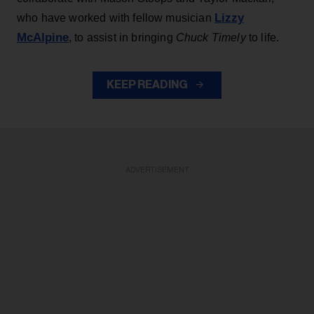
Lizzy
who have worked with fellow musician
McAlpine
, to assist in bringing
Chuck Timely
to life.
KEEP READING
ADVERTISEMENT