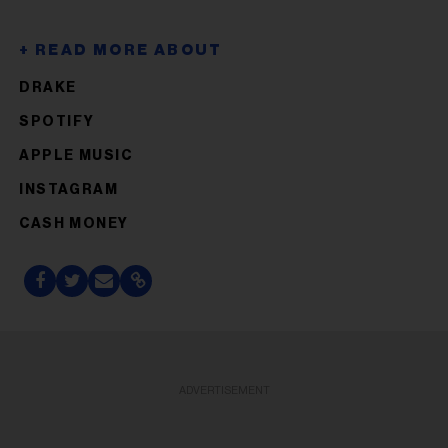
DRAKE
SPOTIFY
APPLE MUSIC
INSTAGRAM
CASH MONEY
ADVERTISEMENT