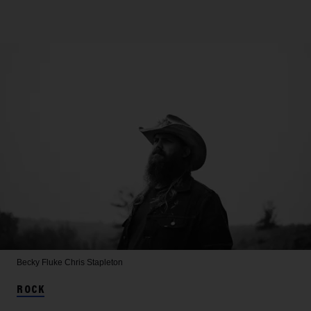
Becky Fluke
Chris Stapleton
ROCK