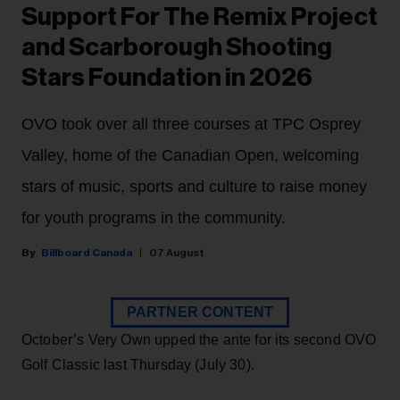
Support For The Remix Project
and Scarborough Shooting
Stars Foundation in 2026
OVO took over all three courses at TPC Osprey
Valley, home of the Canadian Open, welcoming
stars of music, sports and culture to raise money
for youth programs in the community.
Billboard Canada
07 August
PARTNER CONTENT
October’s Very Own upped the ante for its second OVO
Golf Classic last Thursday (July 30).