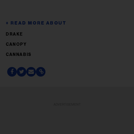
DRAKE
CANOPY
CANNABIS
ADVERTISEMENT