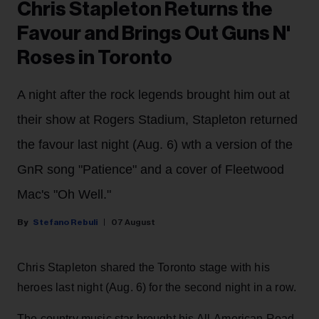
Chris Stapleton Returns the
Favour and Brings Out Guns N'
Roses in Toronto
A night after the rock legends brought him out at
their show at Rogers Stadium, Stapleton returned
the favour last night (Aug. 6) wth a version of the
GnR song "Patience" and a cover of Fleetwood
Mac's "Oh Well."
Stefano Rebuli
07 August
Chris Stapleton shared the Toronto stage with his
heroes last night (Aug. 6) for the second night in a row.
The country music star brought his All-American Road