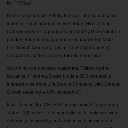
By FYI Staff
Drake is the latest celebrity to move into the cannabis
industry. It was announced yesterday (Nov. 7) that
Canopy Growth Corporation and Aubrey Drake Graham
(Drake) entered into agreements to launch the More
Life Growth Company, a fully licensed producer of
cannabis-based in Drake's Toronto hometown.
According to a company statement, "following the
issuance of shares, Drake holds a 60% ownership
interest in the More Life Growth Company, with Canopy
Growth retaining a 40% ownership."
Mark Zekulin, the CEO of Canopy Growth Corporation,
stated: "When we first began talks with Drake we were
extremely inspired by and aligned with his vision to