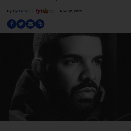
Fyi Editor
Nov 08, 2019