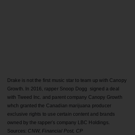
Drake is not the first music star to team up with Canopy
Growth. In 2016, rapper Snoop Dogg signed a deal
with Tweed Inc. and parent company Canopy Growth
whch granted the Canadian marijuana producer
exclusive rights to use certain content and brands
owned by the rapper's company LBC Holdings.
Sources:
CNW, Financial Post, CP