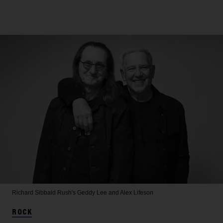
Richard Sibbald
Rush's Geddy Lee and Alex Lifeson
ROCK