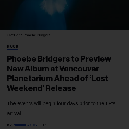
Olof Grind
Phoebe Bridgers
ROCK
Phoebe Bridgers to Preview
New Album at Vancouver
Planetarium Ahead of ‘Lost
Weekend’ Release
The events will begin four days prior to the LP's
arrival.
Hannah Dailey
1h