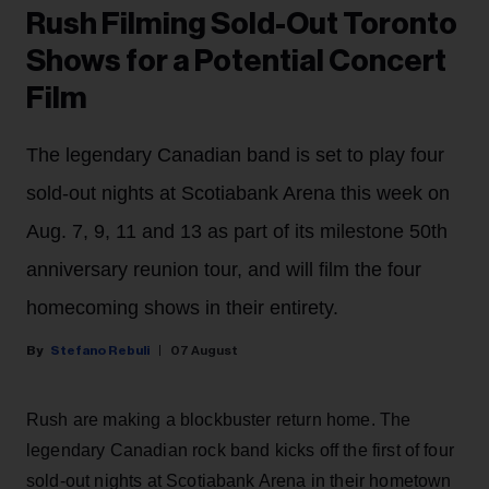
Rush Filming Sold-Out Toronto
Shows for a Potential Concert
Film
The legendary Canadian band is set to play four
sold-out nights at Scotiabank Arena this week on
Aug. 7, 9, 11 and 13 as part of its milestone 50th
anniversary reunion tour, and will film the four
homecoming shows in their entirety.
Stefano Rebuli
07 August
Rush are making a blockbuster return home. The
legendary Canadian rock band kicks off the first of four
sold-out nights at Scotiabank Arena in their hometown