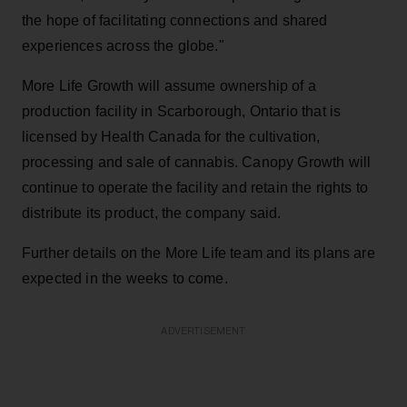
the hope of facilitating connections and shared
experiences across the globe."
More Life Growth will assume ownership of a
production facility in Scarborough, Ontario that is
licensed by Health Canada for the cultivation,
processing and sale of cannabis. Canopy Growth will
continue to operate the facility and retain the rights to
distribute its product, the company said.
Further details on the More Life team and its plans are
expected in the weeks to come.
ADVERTISEMENT