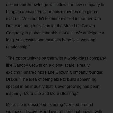
of cannabis knowledge will allow our new company to
bring an unmatched cannabis experience to global
markets. We couldn't be more excited to partner with
Drake to bring his vision for the More Life Growth
Company to global cannabis markets. We anticipate a
long, successful, and mutually beneficial working
relationship."
"The opportunity to partner with a world-class company
like Canopy Growth on a global scale is really
exciting," shared More Life Growth Company founder,
Drake. "The idea of being able to build something
special in an industry that is ever growing has been
inspiring. More Life and More Blessing."
More Life is described as being "centred around
wellness, discovery and overall personal growth with