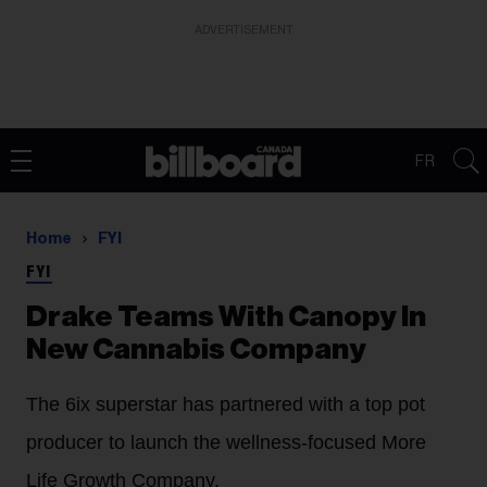
ADVERTISEMENT
FR
Home
FYI
FYI
Drake Teams With Canopy In
New Cannabis Company
The 6ix superstar has partnered with a top pot
producer to launch the wellness-focused More
Life Growth Company.