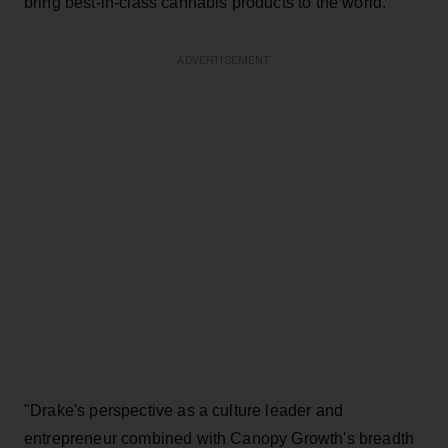
bring best-in-class cannabis products to the world."
ADVERTISEMENT
"Drake's perspective as a culture leader and
entrepreneur combined with Canopy Growth's breadth