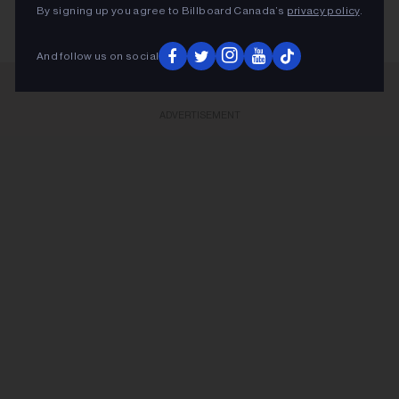
By signing up you agree to Billboard Canada’s
privacy policy
.
And follow us on social
ADVERTISEMENT