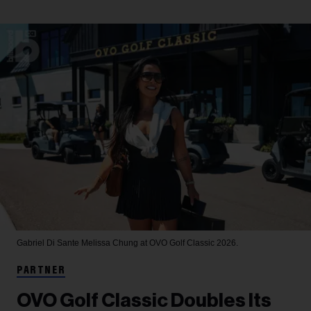
Gabriel Di Sante
Melissa Chung at OVO Golf Classic 2026.
PARTNER
OVO Golf Classic Doubles Its