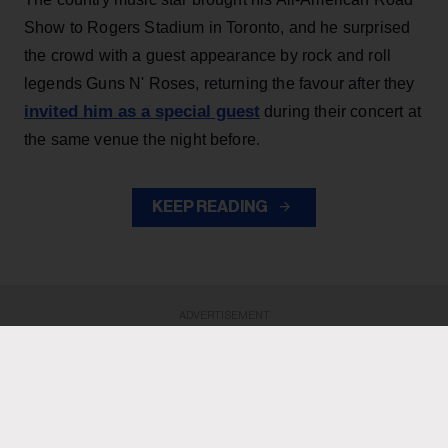
Show to Rogers Stadium in Toronto, and he surprised
the crowd with a guest appearance by rock and roll
legends Guns N' Roses, returning the favour after they
invited him as a special guest
during their concert at
the same venue the night before.
KEEP READING
ADVERTISEMENT
ADVERTISEMENT