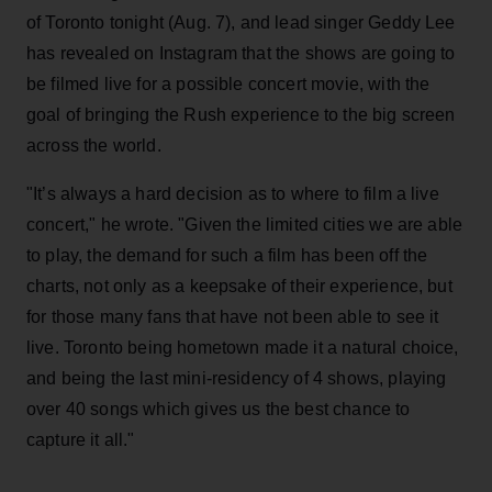
of Toronto tonight (Aug. 7), and lead singer Geddy Lee
has revealed on Instagram that the shows are going to
be filmed live for a possible concert movie, with the
goal of bringing the Rush experience to the big screen
across the world.
"It’s always a hard decision as to where to film a live
concert," he wrote. "Given the limited cities we are able
to play, the demand for such a film has been off the
charts, not only as a keepsake of their experience, but
for those many fans that have not been able to see it
live. Toronto being hometown made it a natural choice,
and being the last mini-residency of 4 shows, playing
over 40 songs which gives us the best chance to
capture it all."