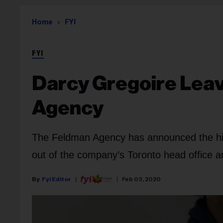
Home
FYI
FYI
Darcy Gregoire Lea
Agency
The Feldman Agency has announced the hiri
out of the company’s Toronto head office a
Fyi Editor
Feb 03, 2020