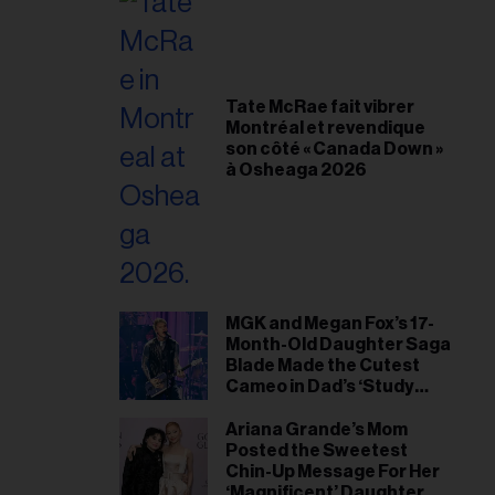
Tate McRae fait vibrer
Montréal et revendique
son côté « Canada Down »
à Osheaga 2026
MGK and Megan Fox’s 17-
Month-Old Daughter Saga
Blade Made the Cutest
Cameo in Dad’s ‘Study
Hall’ Doc Series
Ariana Grande’s Mom
Posted the Sweetest
Chin-Up Message For Her
‘Magnificent’ Daughter