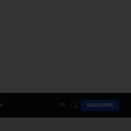
A
FR
SUBSCRIBE