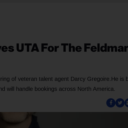
ves UTA For The Feldma
ng of veteran talent agent Darcy Gregoire.
He is 
nd will handle bookings across North America.