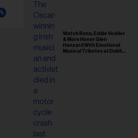
Watch Bono, Eddie Vedder
& More Honor Glen
Hansard With Emotional
Musical Tributes at Dublin
Funeral