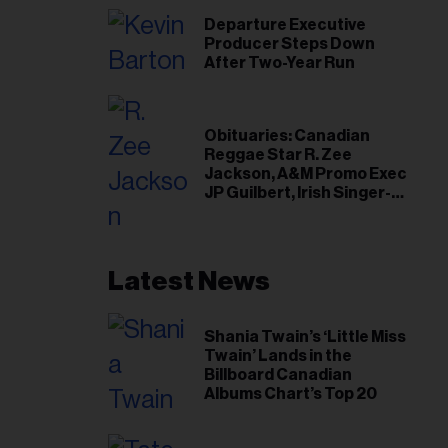
Departure Executive
Producer Steps Down
After Two-Year Run
Obituaries: Canadian
Reggae Star R. Zee
Jackson, A&M Promo Exec
JP Guilbert, Irish Singer-
Songwriter Glen Hansard
Latest News
Shania Twain’s ‘Little Miss
Twain’ Lands in the
Billboard Canadian
Albums Chart’s Top 20