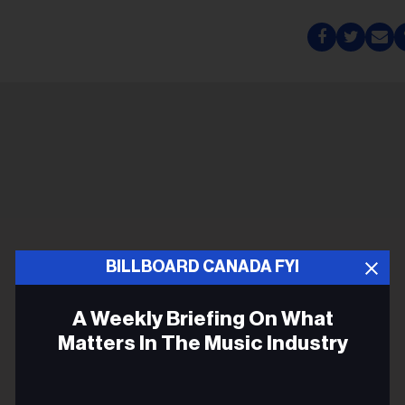
BILLBOARD CANADA FYI
A Weekly Briefing On What
Matters In The Music Industry