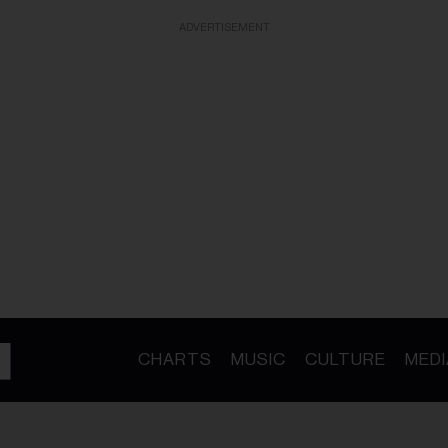
ADVERTISEMENT
CHARTS
MUSIC
CULTURE
MEDI