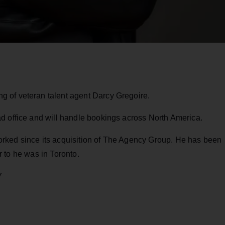
 of veteran talent agent Darcy Gregoire.
d office and will handle bookings across North America.
rked since its acquisition of The Agency Group. He has been
ior to he was in Toronto.
7