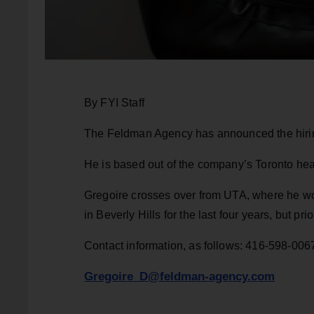
By FYI Staff
The Feldman Agency has announced the hiring
He is based out of the company’s Toronto hea
Gregoire crosses over from UTA, where he wo
in Beverly Hills for the last four years, but pr
Contact information, as follows: 416-598-006
Gregoire_D@feldman-agency.com