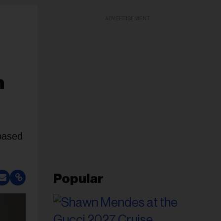
ADVERTISEMENT
n
based
Popular