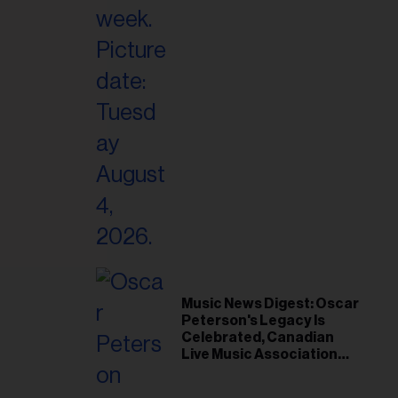
il
ess...
Music News Digest: Oscar
Peterson's Legacy Is
Celebrated, Canadian
Live Music Association
Responds to Weather
Disruptions