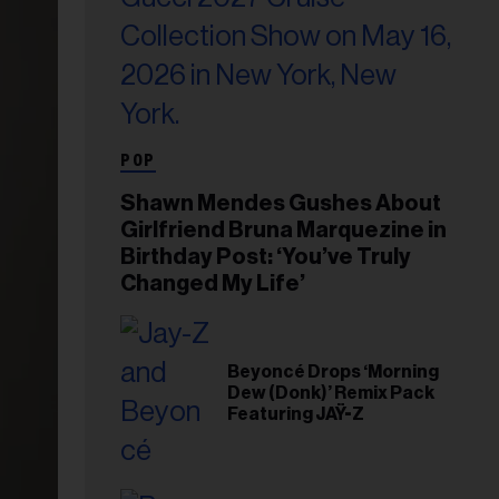
POP
Shawn Mendes Gushes About
Girlfriend Bruna Marquezine in
Birthday Post: ‘You’ve Truly
Changed My Life’
Beyoncé Drops ‘Morning
Dew (Donk)’ Remix Pack
Featuring JAŸ-Z