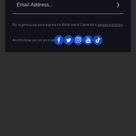
Ema
Addr
By signing up you agree to Billboard Canada’s
privacy policy
.
And follow us on social