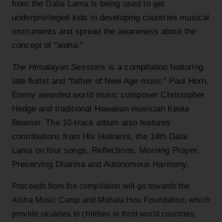
from the Dalai Lama is being used to get
underprivileged kids in developing countries musical
instruments and spread the awareness about the
concept of "aloha."
The Himalayan Sessions
is a compilation featuring
late flutist and “father of New Age music” Paul Horn,
Emmy awarded world music composer Christopher
Hedge and traditional Hawaiian musician Keola
Beamer. The 10-track album also features
contributions from His Holiness, the 14th Dalai
Lama on four songs, Reflections, Morning Prayer,
Preserving Dharma and Autonomous Harmony.
Proceeds from the compilation will go towards the
Aloha Music Camp and Mohala Hou Foundation, which
provide ukuleles to children in third-world countries.