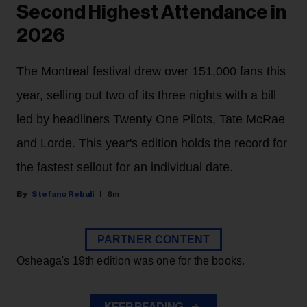
Second Highest Attendance in
2026
The Montreal festival drew over 151,000 fans this
year, selling out two of its three nights with a bill
led by headliners Twenty One Pilots, Tate McRae
and Lorde. This year's edition holds the record for
the fastest sellout for an individual date.
Stefano Rebuli
6m
PARTNER CONTENT
Osheaga's 19th edition was one for the books.
KEEP READING