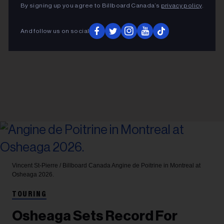
By signing up you agree to Billboard Canada’s
privacy policy
.
And follow us on social
Vincent St-Pierre / Billboard Canada
Angine de Poitrine in Montreal at
Osheaga 2026.
TOURING
Osheaga Sets Record For