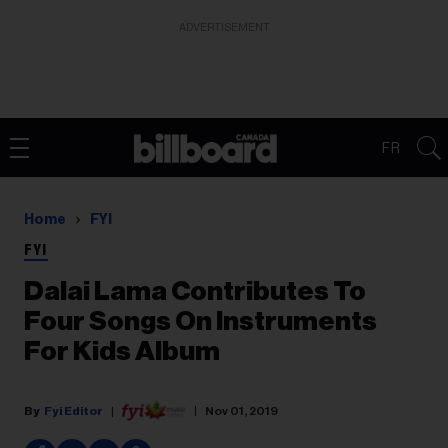
ADVERTISEMENT
FR
Home
FYI
FYI
Dalai Lama Contributes To
Four Songs On Instruments
For Kids Album
Fyi Editor
Nov 01, 2019