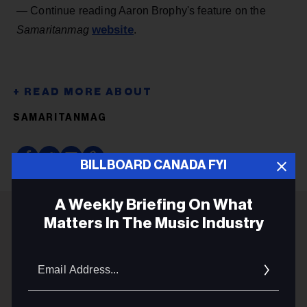
— Continue reading Aaron Brophy's feature on the
website
Samaritanmag
.
SAMARITANMAG
BILLBOARD CANADA FYI
A Weekly Briefing On What
Matters In The Music Industry
ADVERTISEMENT
Email
Addres