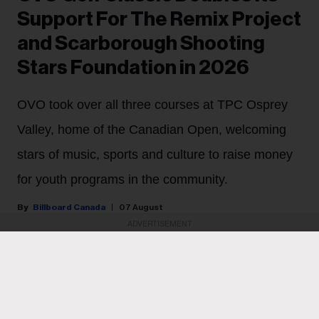
Support For The Remix Project
and Scarborough Shooting
Stars Foundation in 2026
OVO took over all three courses at TPC Osprey
Valley, home of the Canadian Open, welcoming
stars of music, sports and culture to raise money
for youth programs in the community.
Billboard Canada
07 August
ADVERTISEMENT
PARTNER CONTENT
October’s Very Own upped the ante for its second OVO
Golf Classic last Thursday (July 30).