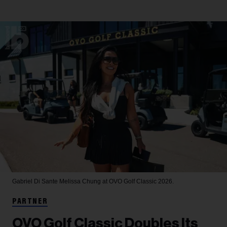
Gabriel Di Sante
Melissa Chung at OVO Golf Classic 2026.
PARTNER
OVO Golf Classic Doubles Its