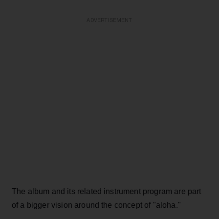
ADVERTISEMENT
The album and its related instrument program are part
of a bigger vision around the concept of "aloha."