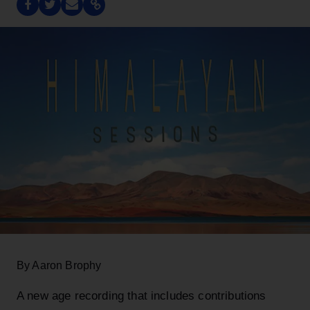
By Aaron Brophy
A new age recording that includes contributions