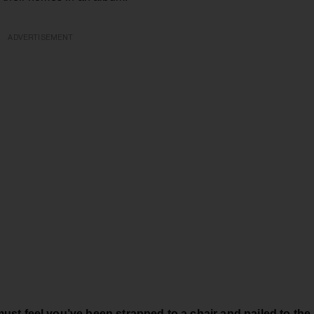
ADVERTISEMENT
must feel you’ve been strapped to a chair and nailed to the