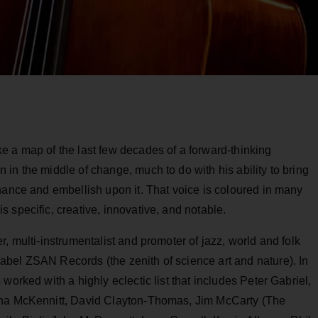
e a map of the last few decades of a forward-thinking
in the middle of change, much to do with his ability to bring
hance and embellish upon it. That voice is coloured in many
 specific, creative, innovative, and notable.
, multi-instrumentalist and promoter of jazz, world and folk
bel ZSAN Records (the zenith of science art and nature). In
worked with a highly eclectic list that includes Peter Gabriel,
ena McKennitt, David Clayton-Thomas, Jim McCarty (The