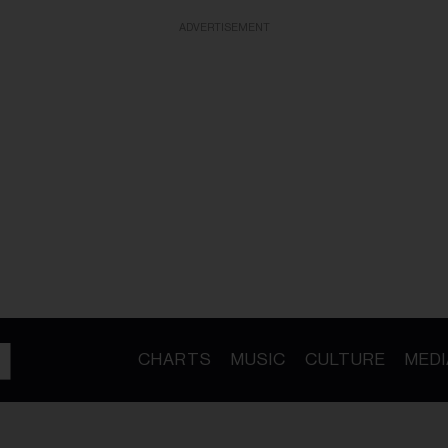
ADVERTISEMENT
CHARTS
MUSIC
CULTURE
MEDI