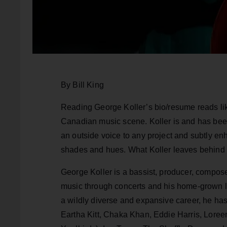
By Bill King
Reading George Koller’s bio/resume reads lik
Canadian music scene. Koller is and has been 
an outside voice to any project and subtly en
shades and hues. What Koller leaves behind is
George Koller is a bassist, producer, composer
music through concerts and his home-grown la
a wildly diverse and expansive career, he has 
Eartha Kitt, Chaka Khan, Eddie Harris, Lore