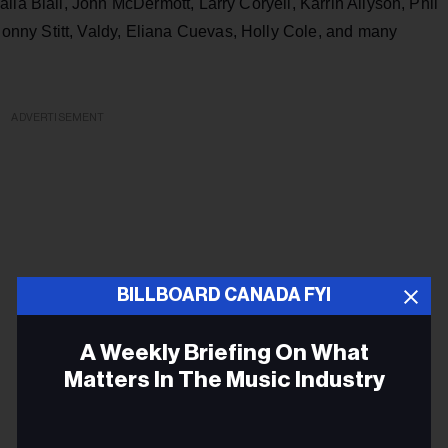
ila Biali, John McDermott, Larry Coryell, Karrin Allyson, Phil
nny Stitt, Valdy, Eliana Cuevas, Holly Cole, and many
ADVERTISEMENT
BILLBOARD CANADA FYI
A Weekly Briefing On What
Matters In The Music Industry