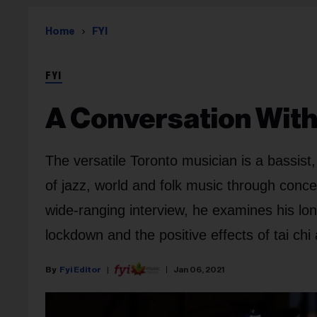
Home
FYI
FYI
A Conversation With 
The versatile Toronto musician is a bassist
of jazz, world and folk music through conc
wide-ranging interview, he examines his lo
lockdown and the positive effects of tai chi
Fyi Editor
Jan 06, 2021