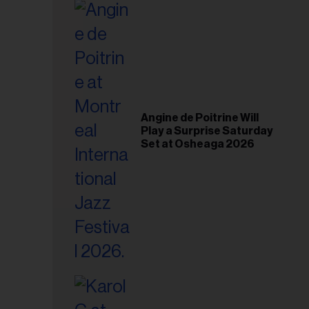
il
ess...
Angine de Poitrine Will
Play a Surprise Saturday
Set at Osheaga 2026