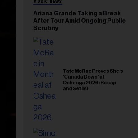
MUSIC NEWS
Ariana Grande Taking a Break
After Tour Amid Ongoing Public
Scrutiny
Tate McRae Proves She’s
'Canada Down' at
Osheaga 2026: Recap
and Setlist