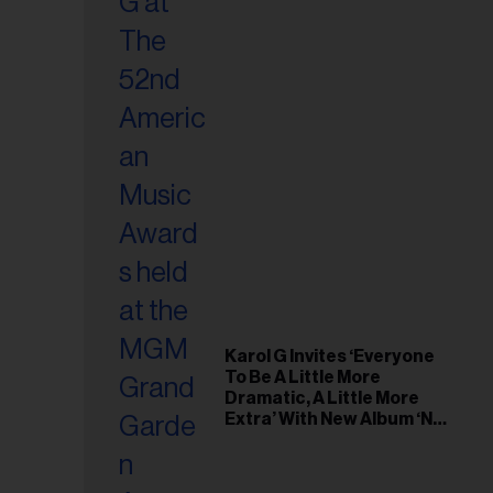
Karol G Invites ‘Everyone
To Be A Little More
Dramatic, A Little More
Extra’ With New Album ‘No
Me Arrepiento de Sentir
Tanto’