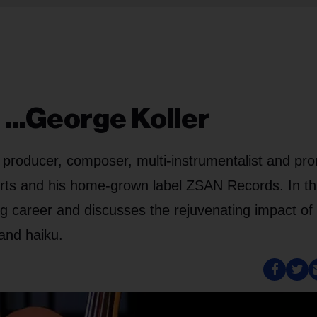
...George Koller
, producer, composer, multi-instrumentalist and pr
erts and his home-grown label ZSAN Records. In th
ng career and discusses the rejuvenating impact of
 and haiku.