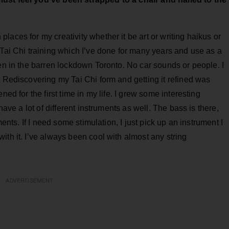
laces for my creativity whether it be art or writing haikus or
 Tai Chi training which I’ve done for many years and use as a
ven in the barren lockdown Toronto. No car sounds or people. I
. Rediscovering my Tai Chi form and getting it refined was
ned for the first time in my life. I grew some interesting
have a lot of different instruments as well. The bass is there,
ments. If I need some stimulation, I just pick up an instrument I
ith it. I’ve always been cool with almost any string
ADVERTISEMENT