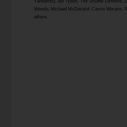
Yardbirds), Ian Tyson, The Shuffle Demons, La
Woods, Michael McDonald, Carvin Winans, So
others.