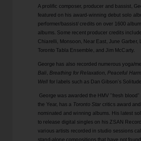
​A prolific composer, producer and bassist, Ge
featured on his award-winning debut solo al
performer/bassist/ credits on over 1600 album
albums. Some recent producer credits includ
Chiarelli, Monsoon, Near East, June Garber, 
Toronto Tabla Ensemble, and Jim McCarty.
George has also recorded numerous yoga/me
Bali, Breathing for Relaxation, Peaceful Har
Well
for labels such as Dan Gibson's Solitu
George was awarded the HMV "fresh blood" g
the Year, has a
Toronto Star
critics award an
nominated and winning albums. His latest so
to release digital singles on his ZSAN Record
various artists recorded in studio sessions c
stand-alone compositions that have not found