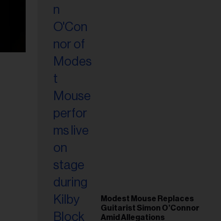
Modest Mouse Replaces
Guitarist Simon O’Connor
Amid Allegations