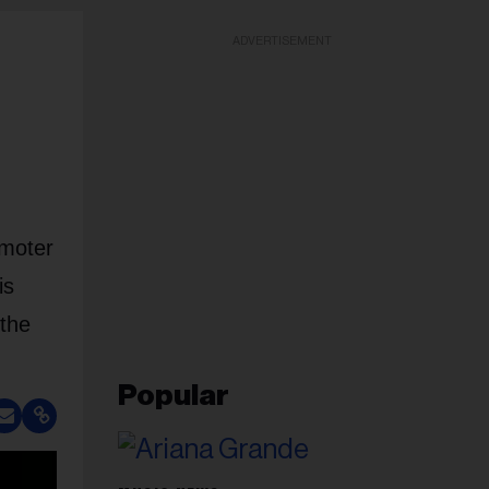
ADVERTISEMENT
omoter
is
 the
Popular