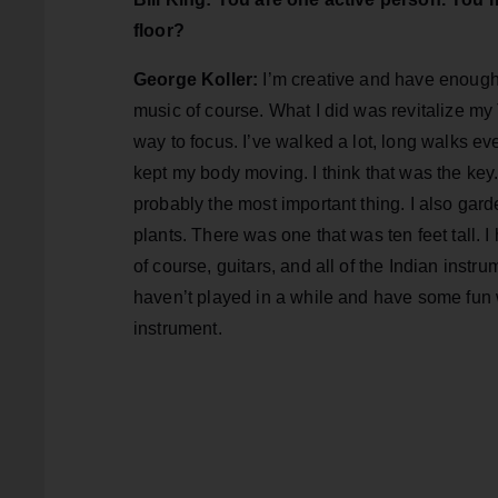
floor?
George Koller:
I’m creative and have enough p
music of course. What I did was revitalize my
way to focus. I’ve walked a lot, long walks e
kept my body moving. I think that was the key
probably the most important thing. I also garde
plants. There was one that was ten feet tall. I 
of course, guitars, and all of the Indian instru
haven’t played in a while and have some fun w
instrument.