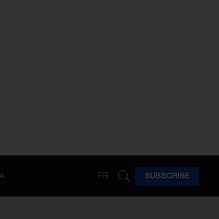
A
FR
SUBSCRIBE