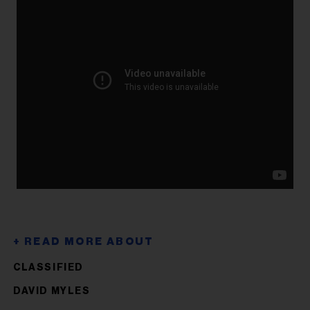
CLASSIFIED
DAVID MYLES