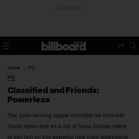
ADVERTISEMENT
FR
Home
FYI
FYI
Classified and Friends:
Powerless
The Juno-winning rapper recruited his comrade
David Myles and an A-list of Nova Scotian talent
to join him on this powerful new track addressing