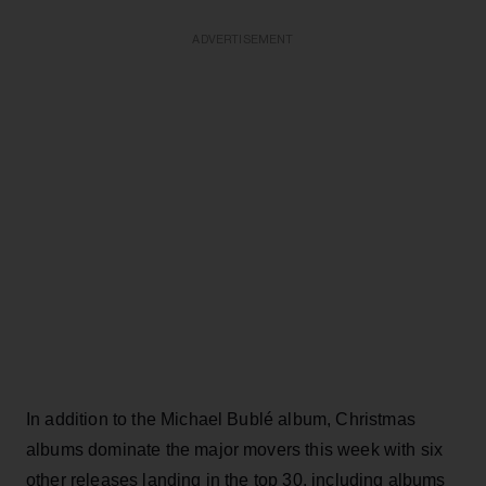
ADVERTISEMENT
In addition to the Michael
Bublé
album, Christmas
albums dominate the major movers this week with six
other releases landing in the top 30, including albums