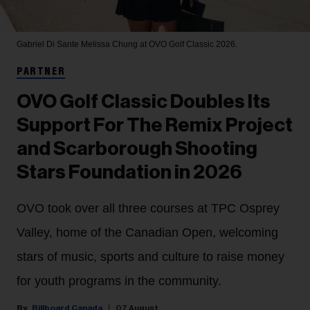
Gabriel Di Sante
Melissa Chung at OVO Golf Classic 2026.
PARTNER
OVO Golf Classic Doubles Its
Support For The Remix Project
and Scarborough Shooting
Stars Foundation in 2026
OVO took over all three courses at TPC Osprey
Valley, home of the Canadian Open, welcoming
stars of music, sports and culture to raise money
for youth programs in the community.
Billboard Canada
07 August