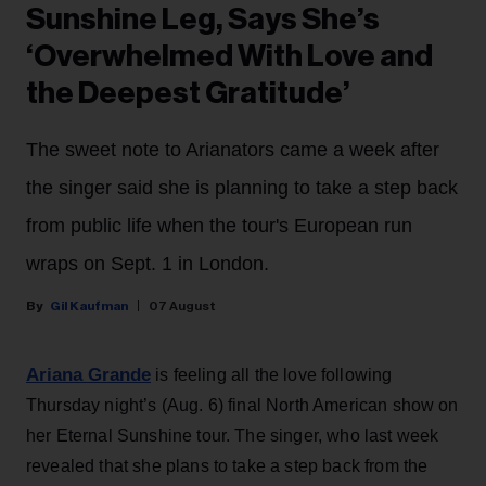
Sunshine Leg, Says She’s
‘Overwhelmed With Love and
the Deepest Gratitude’
The sweet note to Arianators came a week after
the singer said she is planning to take a step back
from public life when the tour's European run
wraps on Sept. 1 in London.
Gil Kaufman
07 August
Ariana Grande
is feeling all the love following
Thursday night’s (Aug. 6) final North American show on
her Eternal Sunshine tour. The singer, who last week
revealed that she plans to take a step back from the