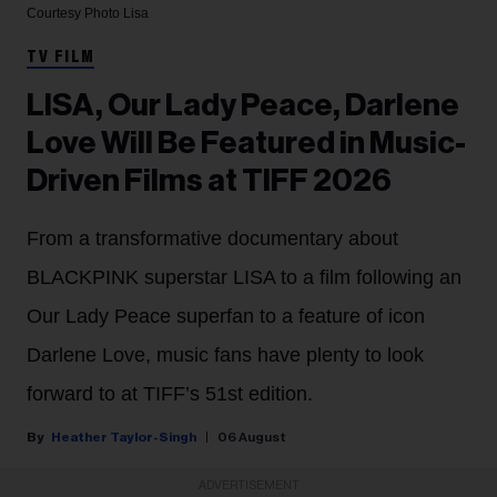
Courtesy Photo
Lisa
TV FILM
LISA, Our Lady Peace, Darlene
Love Will Be Featured in Music-
Driven Films at TIFF 2026
From a transformative documentary about
BLACKPINK superstar LISA to a film following an
Our Lady Peace superfan to a feature of icon
Darlene Love, music fans have plenty to look
forward to at TIFF’s 51st edition.
Heather Taylor-Singh
06 August
ADVERTISEMENT