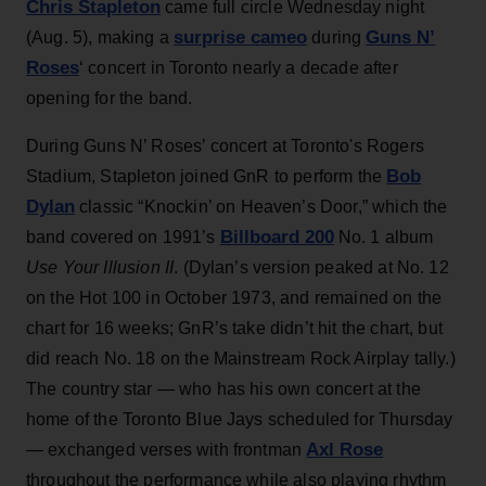
Chris Stapleton
came full circle Wednesday night
surprise cameo
Guns N’
(Aug. 5), making a
during
Roses
‘ concert in Toronto nearly a decade after
opening for the band.
During Guns N’ Roses’ concert at Toronto's Rogers
Bob
Stadium, Stapleton joined GnR to perform the
Dylan
classic “Knockin’ on Heaven’s Door,” which the
Billboard 200
band covered on 1991’s
No. 1 album
Use Your Illusion II
. (Dylan’s version peaked at No. 12
on the Hot 100 in October 1973, and remained on the
chart for 16 weeks; GnR’s take didn’t hit the chart, but
did reach No. 18 on the Mainstream Rock Airplay tally.)
The country star — who has his own concert at the
home of the Toronto Blue Jays scheduled for Thursday
Axl Rose
— exchanged verses with frontman
throughout the performance while also playing rhythm