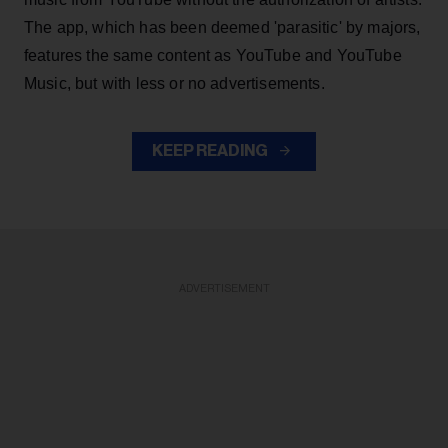
The app, which has been deemed 'parasitic' by majors,
features the same content as YouTube and YouTube
Music, but with less or no advertisements.
KEEP READING
ADVERTISEMENT