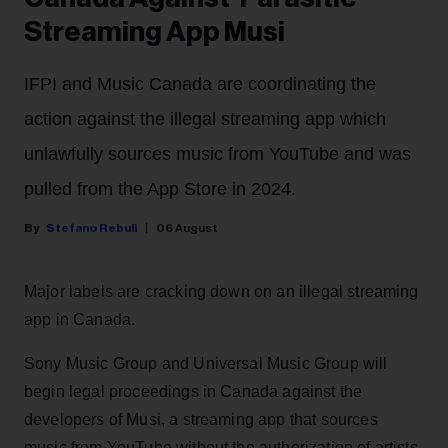
Streaming App Musi
IFPI and Music Canada are coordinating the
action against the illegal streaming app which
unlawfully sources music from YouTube and was
pulled from the App Store in 2024.
Stefano Rebuli
06 August
Major labels are cracking down on an illegal streaming
app in Canada.
Sony Music Group and Universal Music Group will
begin legal proceedings in Canada against the
developers of Musi, a streaming app that sources
music from YouTube without the authorization of artists.