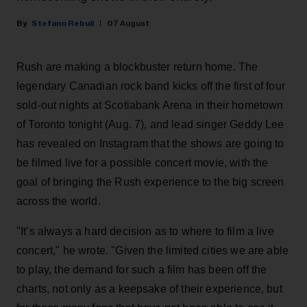
Stefano Rebuli
07 August
Rush are making a blockbuster return home. The
legendary Canadian rock band kicks off the first of four
sold-out nights at Scotiabank Arena in their hometown
of Toronto tonight (Aug. 7), and lead singer Geddy Lee
has revealed on Instagram that the shows are going to
be filmed live for a possible concert movie, with the
goal of bringing the Rush experience to the big screen
across the world.
"It’s always a hard decision as to where to film a live
concert," he wrote. "Given the limited cities we are able
to play, the demand for such a film has been off the
charts, not only as a keepsake of their experience, but