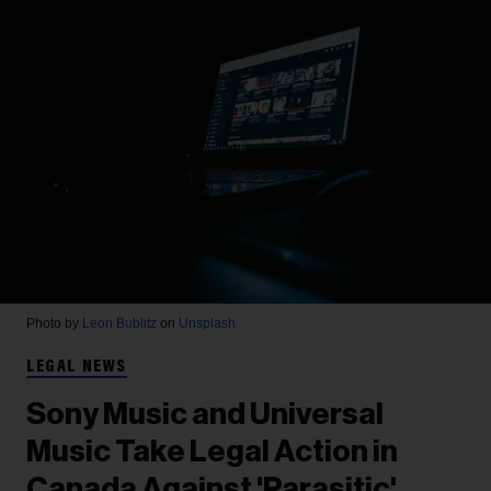
Photo by
Leon Bublitz
on
Unsplash
LEGAL NEWS
Sony Music and Universal
Music Take Legal Action in
Canada Against 'Parasitic'