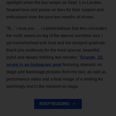
spotlight when the tour wraps on Sept. 1 in London,
heaped love and praise on fans for their support and
enthusiasm over the past two months of shows.
“ꕤ ｡˚ i love you … i cannot believe that this concludes
the north american leg of the eternal sunshine tour. i
am overwhelmed with love and the deepest gratitude.
thank you endlessly for the most special, beautiful,
Grande, 33
,
joyful and deeply fulfilling few months,”
wrote in an Instagram post
featuring dramatic on
stage and backstage pictures from the tour, as well as
performance video and a final image of a smiling Ari
seemingly lost in the moment on stage.
KEEP READING