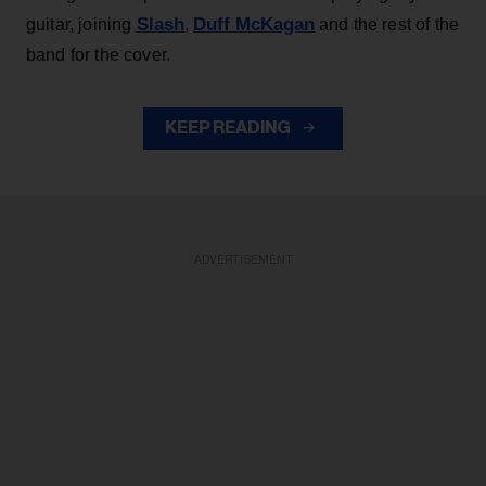
Slash
Duff McKagan
guitar, joining
,
and the rest of the
band for the cover.
KEEP READING
ADVERTISEMENT