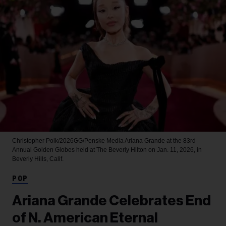
Christopher Polk/2026GG/Penske Media
Ariana Grande at the 83rd
Annual Golden Globes held at The Beverly Hilton on Jan. 11, 2026, in
Beverly Hills, Calif.
POP
Ariana Grande Celebrates End
of N. American Eternal