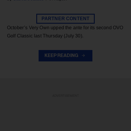
PARTNER CONTENT
October’s Very Own upped the ante for its second OVO
Golf Classic last Thursday (July 30).
KEEP READING
ADVERTISEMENT