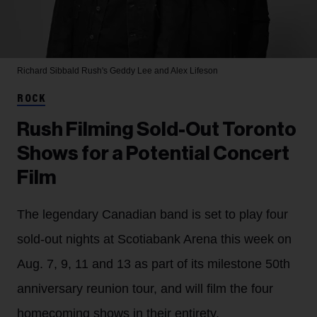
Richard Sibbald
Rush's Geddy Lee and Alex Lifeson
ROCK
Rush Filming Sold-Out Toronto
Shows for a Potential Concert
Film
The legendary Canadian band is set to play four
sold-out nights at Scotiabank Arena this week on
Aug. 7, 9, 11 and 13 as part of its milestone 50th
anniversary reunion tour, and will film the four
homecoming shows in their entirety.