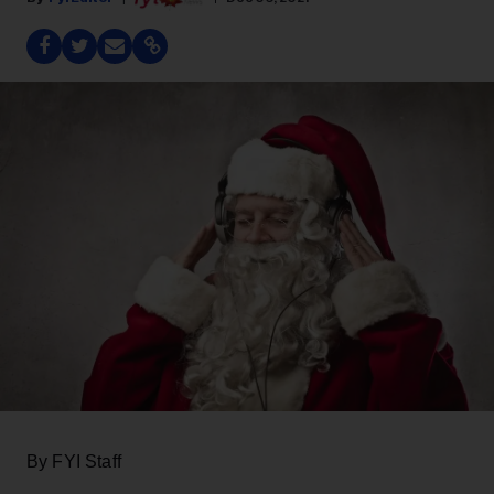
By FYI Staff