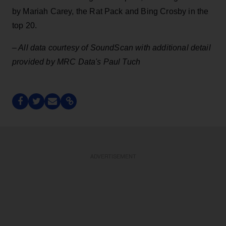
by Mariah Carey, the Rat Pack and Bing Crosby in the
top 20.
– All data courtesy of SoundScan with additional detail
provided by MRC Data's Paul Tuch
ADVERTISEMENT