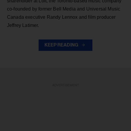
shareholder at Loft, the Toronto-based music company
co-founded by former Bell Media and Universal Music
Canada executive Randy Lennox and film producer
Jeffrey Latimer.
KEEP READING
ADVERTISEMENT