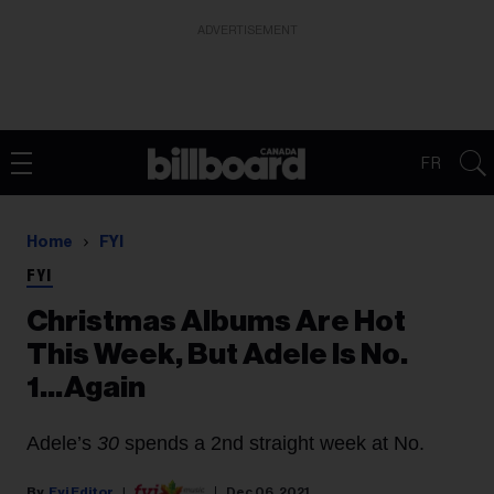
ADVERTISEMENT
FR
Home
FYI
FYI
Christmas Albums Are Hot
This Week, But Adele Is No.
1...Again
Adele’s
30
spends a 2nd straight week at No.
Fyi Editor
Dec 06, 2021