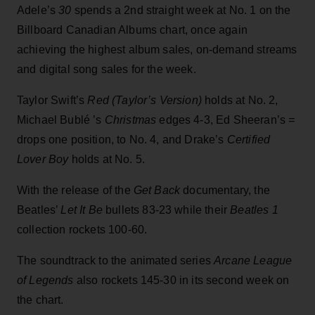
Adele’s
30
spends a 2nd straight week at No. 1 on the
Billboard Canadian Albums chart, once again
achieving the highest album sales, on-demand streams
and digital song sales for the week.
Taylor Swift’s
Red (Taylor’s Version)
holds at No. 2,
Michael
Bublé
’s
Christmas
edges 4-3, Ed Sheeran’s
=
drops one position, to No. 4, and Drake’s
Certified
Lover Boy
holds at No. 5.
With the release of the
Get Back
documentary, the
Beatles’
Let It Be
bullets 83-23 while their
Beatles 1
collection rockets 100-60.
The soundtrack to the animated series
Arcane League
of Legends
also rockets 145-30 in its second week on
the chart.