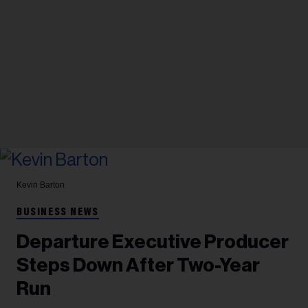
Kevin Barton
BUSINESS NEWS
Departure Executive Producer
Steps Down After Two-Year
Run