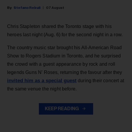
Stefano Rebuli
07 August
Chris Stapleton shared the Toronto stage with his
heroes last night (Aug. 6) for the second night in a row.
The country music star brought his All-American Road
Show to Rogers Stadium in Toronto, and he surprised
the crowd with a guest appearance by rock and roll
legends Guns N' Roses, returning the favour after they
invited him as a special guest
during their concert at
the same venue the night before.
KEEP READING