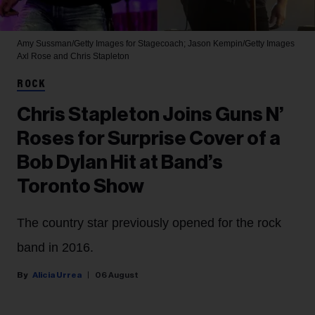
Amy Sussman/Getty Images for Stagecoach; Jason Kempin/Getty Images
Axl Rose and Chris Stapleton
ROCK
Chris Stapleton Joins Guns N’
Roses for Surprise Cover of a
Bob Dylan Hit at Band’s
Toronto Show
The country star previously opened for the rock
band in 2016.
Alicia Urrea
06 August