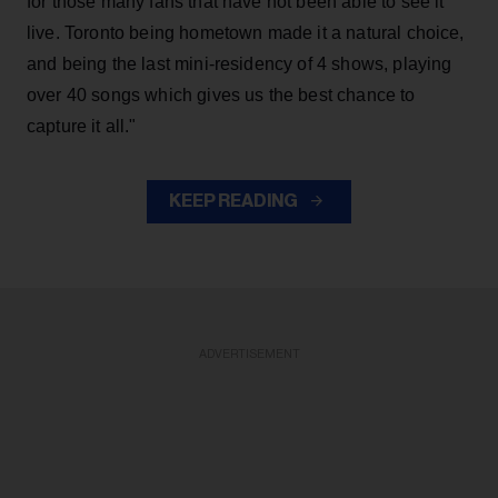
for those many fans that have not been able to see it
live. Toronto being hometown made it a natural choice,
and being the last mini-residency of 4 shows, playing
over 40 songs which gives us the best chance to
capture it all."
KEEP READING
ADVERTISEMENT