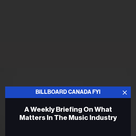
BILLBOARD CANADA FYI
A Weekly Briefing On What
Matters In The Music Industry
Email