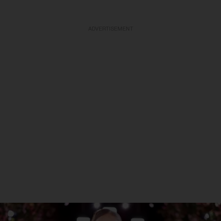
ADVERTISEMENT