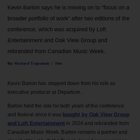
Kevin Barton says he is moving on to "focus on a
broader portfolio of work" after two editions of the
conference, which was acquired by Loft
Entertainment and Oak View Group and
rebranded from Canadian Music Week.
Richard Trapunski
16m
Kevin Barton has stepped down from his role as
executive producer at Departure .
Barton held the role for both years of the conference
bought by Oak View Group
and festival since it was
and Loft Entertainment
in 2024 and rebranded from
Canadian Music Week. Barton remains a partner and