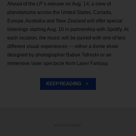
Ahead of the LP’s release on Aug. 14, a slew of
planetariums across the United States, Canada,
Europe, Australia and New Zealand will offer special
listenings starting Aug. 10 in partnership with Spotify. At
each location, the music will be paired with one of two
different visual experiences — either a dome show
designed by photographer Babak Tafreshi or an
immersive laser spectacle from Laser Fantasy.
KEEP READING
ADVERTISEMENT