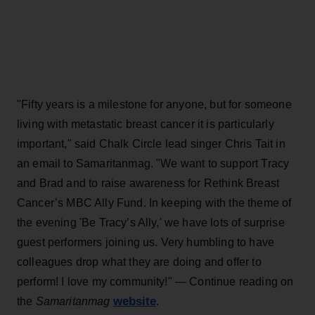
"Fifty years is a milestone for anyone, but for someone
living with metastatic breast cancer it is particularly
important," said Chalk Circle lead singer Chris Tait in
an email to Samaritanmag. "We want to support Tracy
and Brad and to raise awareness for Rethink Breast
Cancer’s MBC Ally Fund. In keeping with the theme of
the evening 'Be Tracy’s Ally,' we have lots of surprise
guest performers joining us. Very humbling to have
colleagues drop what they are doing and offer to
perform! I love my community!" — Continue reading on
website
the
Samaritanmag
.