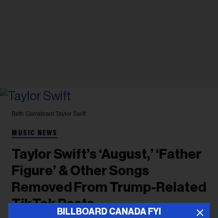
Beth Garrabrant
Taylor Swift
MUSIC NEWS
Taylor Swift’s ‘August,’ ‘Father
Figure’ & Other Songs
Removed From Trump-Related
TikTok Posts
BILLBOARD CANADA FYI