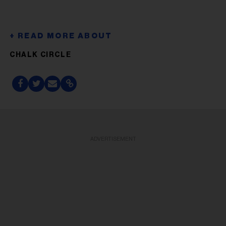
CHALK CIRCLE
ADVERTISEMENT