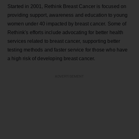
Started in 2001, Rethink Breast Cancer is focused on
providing support, awareness and education to young
women under 40 impacted by breast cancer. Some of
Rethink's efforts include advocating for better health
services related to breast cancer, supporting better
testing methods and faster service for those who have
a high risk of developing breast cancer.
ADVERTISEMENT