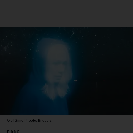
Olof Grind
Phoebe Bridgers
ROCK