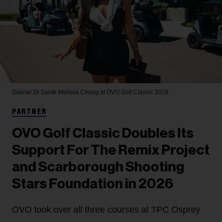
Gabriel Di Sante
Melissa Chung at OVO Golf Classic 2026.
PARTNER
OVO Golf Classic Doubles Its
Support For The Remix Project
and Scarborough Shooting
Stars Foundation in 2026
OVO took over all three courses at TPC Osprey