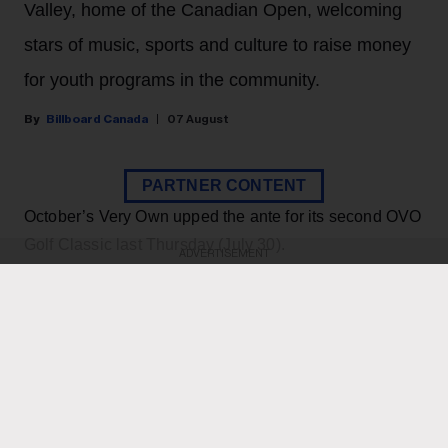
Valley, home of the Canadian Open, welcoming
stars of music, sports and culture to raise money
for youth programs in the community.
Billboard Canada
07 August
PARTNER CONTENT
October’s Very Own upped the ante for its second OVO
Golf Classic last Thursday (July 30).
ADVERTISEMENT
KEEP READING