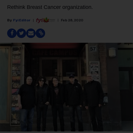
Rethink Breast Cancer organization.
Fyi Editor
Feb 28, 2020