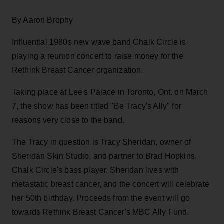
By Aaron Brophy
Influential 1980s new wave band Chalk Circle is
playing a reunion concert to raise money for the
Rethink Breast Cancer organization.
Taking place at Lee's Palace in Toronto, Ont. on March
7, the show has been titled "Be Tracy's Ally" for
reasons very close to the band.
The Tracy in question is Tracy Sheridan, owner of
Sheridan Skin Studio, and partner to Brad Hopkins,
Chalk Circle's bass player. Sheridan lives with
metastatic breast cancer, and the concert will celebrate
her 50th birthday. Proceeds from the event will go
towards Rethink Breast Cancer's MBC Ally Fund.