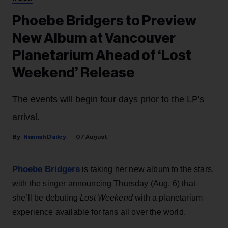
Phoebe Bridgers to Preview
New Album at Vancouver
Planetarium Ahead of ‘Lost
Weekend’ Release
The events will begin four days prior to the LP's
arrival.
Hannah Dailey
07 August
Phoebe Bridgers
is taking her new album to the stars,
with the singer announcing Thursday (Aug. 6) that
she’ll be debuting
Lost Weekend
with a planetarium
experience available for fans all over the world.