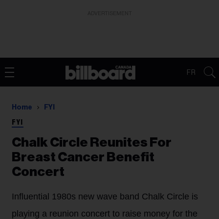
ADVERTISEMENT
FR
Home
FYI
FYI
Chalk Circle Reunites For
Breast Cancer Benefit
Concert
Influential 1980s new wave band Chalk Circle is
playing a reunion concert to raise money for the