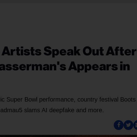
 Artists Speak Out After
asserman's Appears in
ic Super Bowl performance, country festival Boots
eadmau5 slams AI deepfake and more.