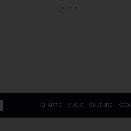
ADVERTISEMENT
CHARTS
MUSIC
CULTURE
MEDI