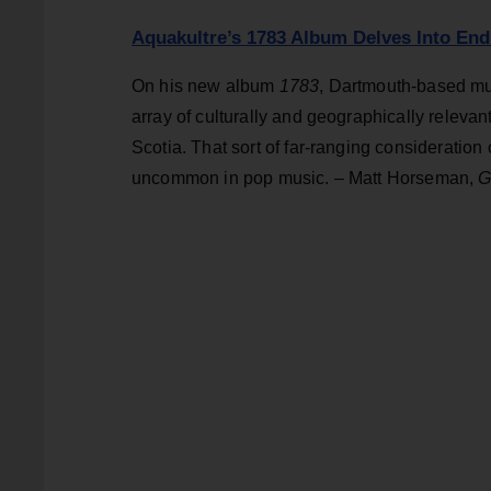
Aquakultre’s 1783 Album Delves Into End
On his new album
1783
, Dartmouth-based mu
array of culturally and geographically relevan
Scotia. That sort of far-ranging consideration
uncommon in pop music. – Matt Horseman,
G