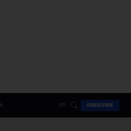
A
FR
SUBSCRIBE