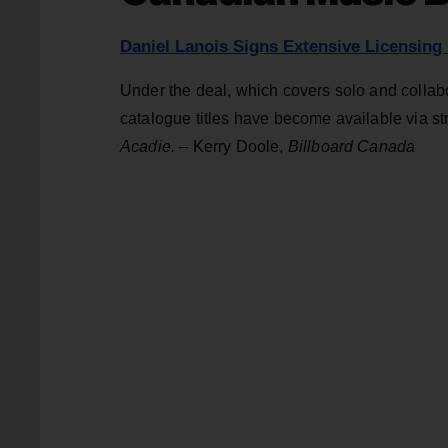
Daniel Lanois Signs Extensive Licensing
Under the deal, which covers solo and collabo
catalogue titles have become available via st
Acadie
.
– Kerry Doole,
Billboard Canada