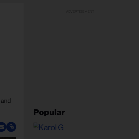
ADVERTISEMENT
 and
Popular