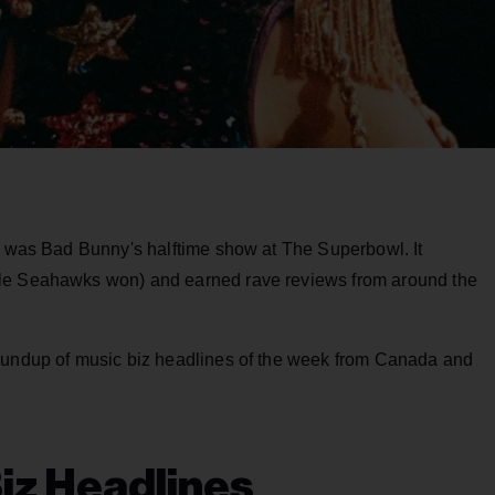
ek was Bad Bunny's halftime show at The Superbowl. It
tle Seahawks won) and earned rave reviews from around the
roundup of music biz headlines of the week from Canada and
iz Headlines