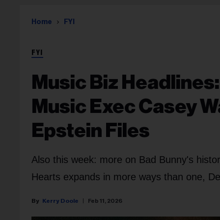
Home
FYI
FYI
Music Biz Headlines:
Music Exec Casey W
Epstein Files
Also this week: more on Bad Bunny's histor
Hearts expands in more ways than one, D
Kerry Doole
Feb 11, 2026