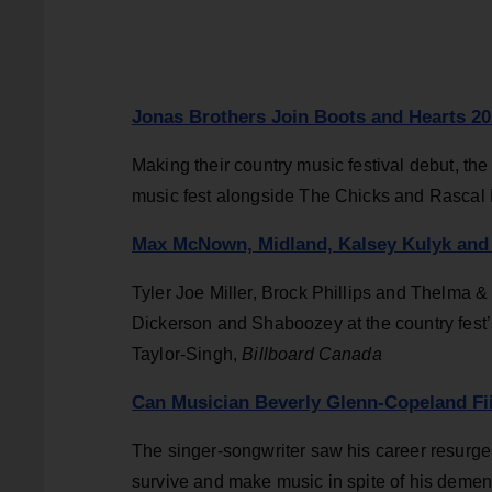
Jonas Brothers Join Boots and Hearts 20
Making their country music festival debut, the 
music fest alongside The Chicks and Rascal F
Max McNown, Midland, Kalsey Kulyk and 
Tyler Joe Miller, Brock Phillips and Thelma 
Dickerson and Shaboozey at the country fest’
Taylor-Singh,
Billboard Canada
Can Musician Beverly Glenn-Copeland Fi
The singer-songwriter saw his career resurge
survive and make music in spite of his demen