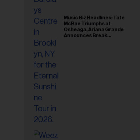
Music Biz Headlines: Tate
McRae Triumphs at
Osheaga, Ariana Grande
Announces Break
Following Montreal
Concert