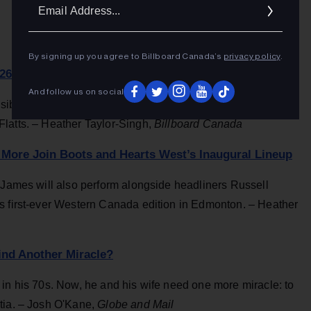
Ema
Addr
By signing up you agree to Billboard Canada’s
privacy policy
.
26 As Headliners
And follow us on social
sibling trio will headline the three-day Burl's Creek, Ontario
latts. – Heather Taylor-Singh,
Billboard Canada
More Join Boots and Hearts West’s Inaugural Lineup
& James will also perform alongside headliners Russell
s first-ever Western Canada edition in Edmonton. – Heather
ind Another Miracle?
 in his 70s. Now, he and his wife need one more miracle: to
tia. – Josh O'Kane,
Globe and Mail