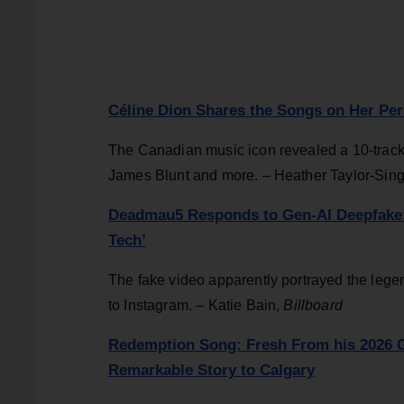
Céline Dion Shares the Songs on Her Pers
The Canadian music icon revealed a 10-track l
James Blunt and more. – Heather Taylor-Sin
Deadmau5 Responds to Gen-AI Deepfake: ‘
Tech’
The fake video apparently portrayed the legen
to Instagram. – Katie Bain,
Billboard
Redemption Song: Fresh From his 2026 Gr
Remarkable Story to Calgary