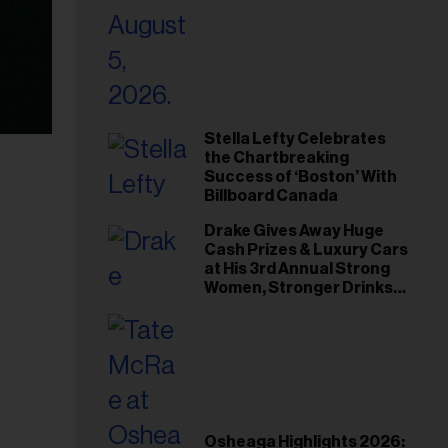
Stella Lefty Celebrates
the Chartbreaking
Success of ‘Boston’ With
Billboard Canada
Drake Gives Away Huge
Cash Prizes & Luxury Cars
at His 3rd Annual Strong
Women, Stronger Drinks
Event
Osheaga Highlights 2026: