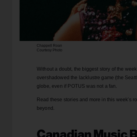
Chappell Roan
Courtesy Photo
Without a doubt, the biggest story of the we
overshadowed the lacklustre game (the Seat
globe, even if POTUS was not a fan.
Read these stories and more in this week's 
beyond.
Canadian Music B