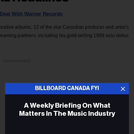
 Deal With Warner Records
rative albums, 12 of the star Canadian producer and artist's
reaming partners, including his gold-selling 1989 solo debut
ADVERTISEMENT
BILLBOARD CANADA FYI
A Weekly Briefing On What
Matters In The Music Industry