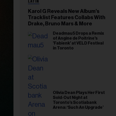
LATIN
Karol G Reveals New Album’s
Tracklist Features Collabs With
Drake, Bruno Mars & More
Deadmau5 Drops a Remix
of Angine de Poitrine's
'Fabienk' at VELD Festival
in Toronto
Olivia Dean Plays Her First
Sold-Out Night at
Toronto’s Scotiabank
Arena: ‘Such An Upgrade’