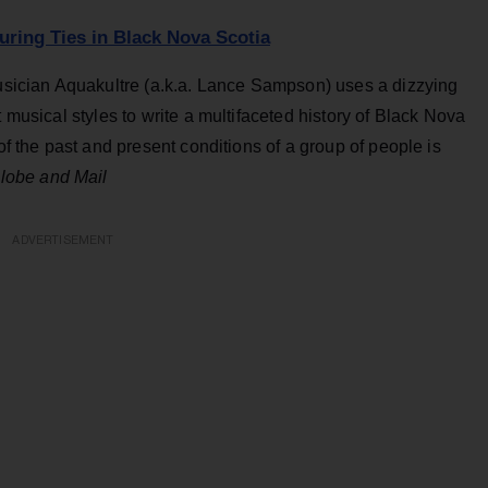
uring Ties in Black Nova Scotia
sician Aquakultre (a.k.a. Lance Sampson) uses a dizzying
t musical styles to write a multifaceted history of Black Nova
 of the past and present conditions of a group of people is
lobe and Mail
ADVERTISEMENT