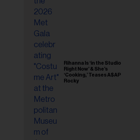
il
ess...
Rihanna Is ‘in the Studio
Right Now’ & She’s
‘Cooking,’ Teases A$AP
Rocky