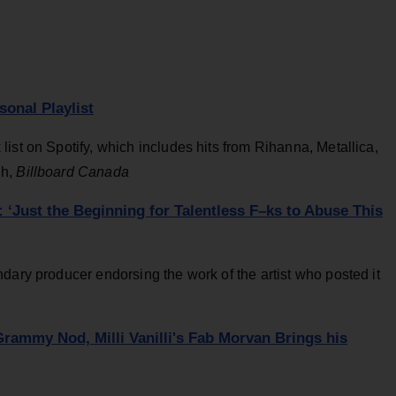
onal Playlist
ist on Spotify, which includes hits from Rihanna, Metallica,
gh,
Billboard Canada
Just the Beginning for Talentless F–ks to Abuse This
dary producer endorsing the work of the artist who posted it
ammy Nod, Milli Vanilli's Fab Morvan Brings his