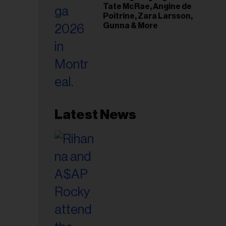
Tate McRae, Angine de
Poitrine, Zara Larsson,
Gunna & More
Latest News