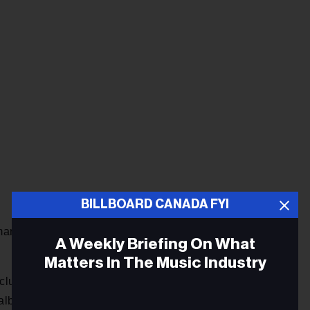
BILLBOARD CANADA FYI
arking it as his first top ten album that surpasses his last
A Weekly Briefing On What
.
Matters In The Music Industry
include David Guetta’s
7
, at 12, and Tony Bennett & Diana
albums from Canadian artists also score top 50 debuts: