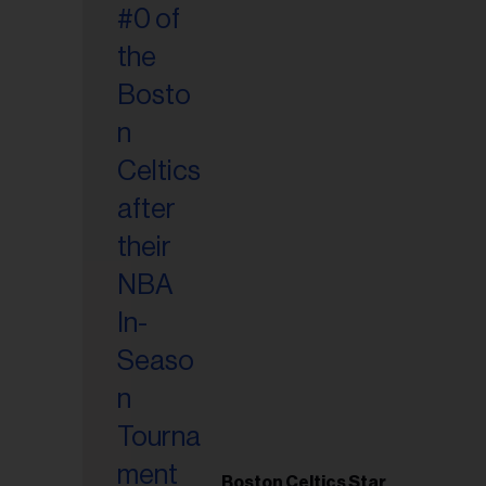
Boston Celtics Star