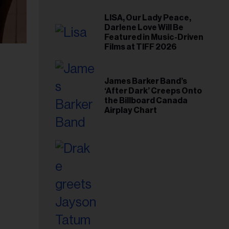
LISA, Our Lady Peace,
Darlene Love Will Be
Featured in Music-Driven
Films at TIFF 2026
James Barker Band’s
‘After Dark’ Creeps Onto
the Billboard Canada
Airplay Chart