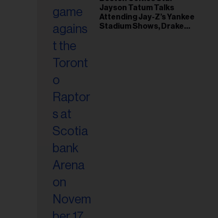
il
Jayson Tatum Talks
ess...
Attending Jay-Z’s Yankee
Stadium Shows, Drake
Friendship & Which
Rapper Soundtracked His
Comeback