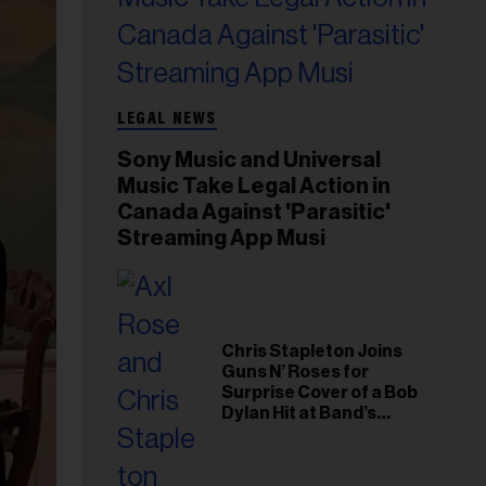
LEGAL NEWS
Sony Music and Universal
Music Take Legal Action in
Canada Against 'Parasitic'
Streaming App Musi
Chris Stapleton Joins
Guns N’ Roses for
Surprise Cover of a Bob
Dylan Hit at Band’s
Toronto Show