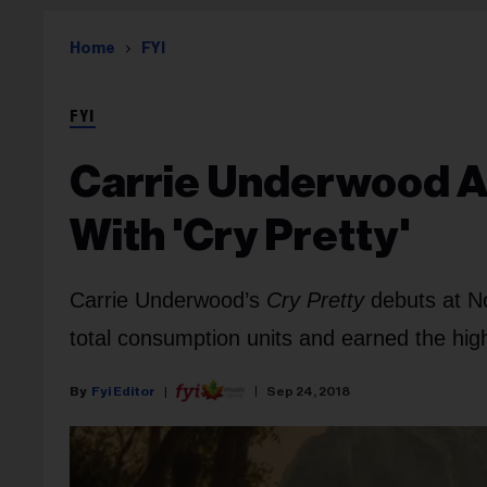
Home
FYI
FYI
Carrie Underwood Ac
With 'Cry Pretty'
Carrie Underwood’s
Cry Pretty
debuts at N
total consumption units and earned the hig
Fyi Editor
Sep 24, 2018