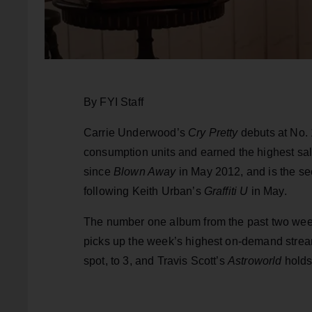
By FYI Staff
Carrie Underwood’s
Cry Pretty
debuts at No. 
consumption units and earned the highest sales
since
Blown Away
in May 2012, and is the se
following Keith Urban’s
Graffiti U
in May.
The number one album from the past two we
picks up the week’s highest on-demand strea
spot, to 3, and Travis Scott’s
Astroworld
holds