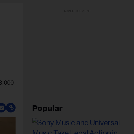
ADVERTISEMENT
28,000
Popular