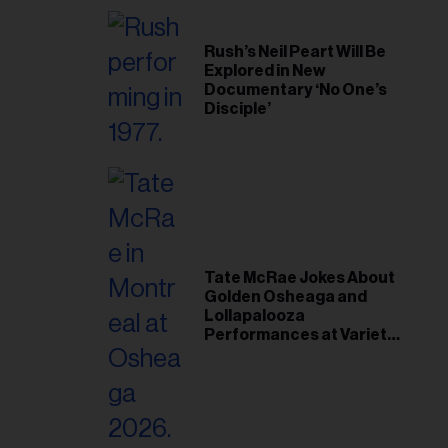
Rush’s Neil Peart Will Be
Explored in New
Documentary ‘No One’s
Disciple’
Tate McRae Jokes About
Golden Osheaga and
Lollapalooza
Performances at Variety
Young Hollywood Gala