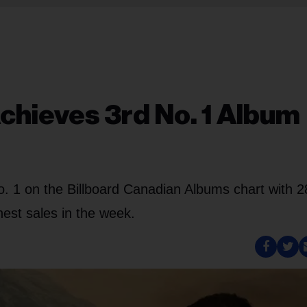
hieves 3rd No. 1 Album
o. 1 on the Billboard Canadian Albums chart with 
hest sales in the week.