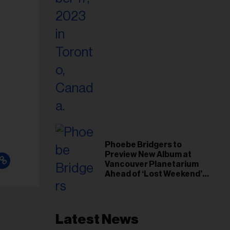
Phoebe Bridgers to
Preview New Album at
Vancouver Planetarium
Ahead of ‘Lost Weekend’
Release
Latest News