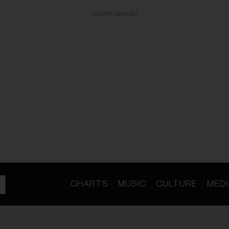
ADVERTISEMENT
CHARTS
MUSIC
CULTURE
MEDI