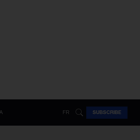
A
FR
SUBSCRIBE