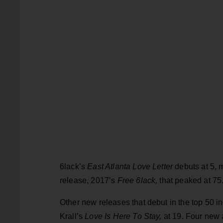
6lack’s
East Atlanta Love Letter
debuts at 5, m
release, 2017’s
Free 6lack,
that peaked at 75
Other new releases that debut in the top 50 
Krall’s
Love Is Here To Stay,
at 19. Four new 