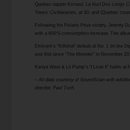
Quebec rapper Koriass’
La Nuit Des Longs C
Trews’
Civilianaires,
at 30; and (Quebec count
Following his Polaris Prize victory, Jeremy D
with a 600% consumption increase. The album
Eminem’s “Killshot” debuts at No. 1 on the Digi
and first since “The Monster” in November 20
Kanye West & Lil Pump’s “I Love It” holds at
–
All data courtesy of SoundScan with addit
director, Paul Tuch.