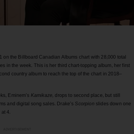
1 on the Billboard Canadian Albums chart with 28,000 total
 in the week. This is her third chart-topping album, her first
cond country album to reach the top of the chart in 2018–
eks, Eminem’s
Kamikaze,
drops to second place, but still
ms and digital song sales. Drake’s
Scorpion
slides down one
 at 4.
ADVERTISEMENT