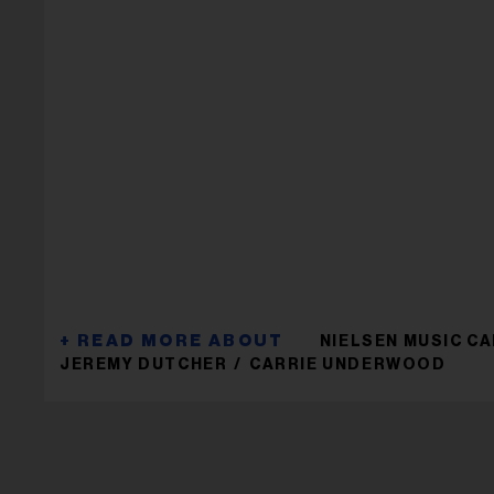
NIELSEN MUSIC C
JEREMY DUTCHER
CARRIE UNDERWOOD