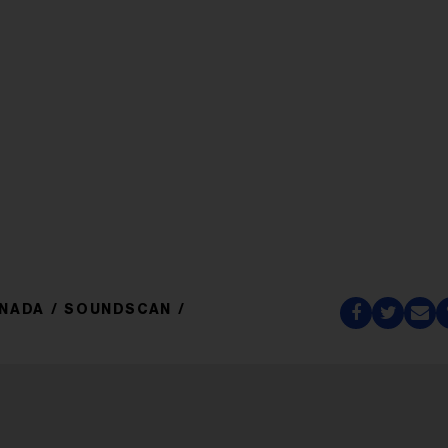
ANADA
SOUNDSCAN