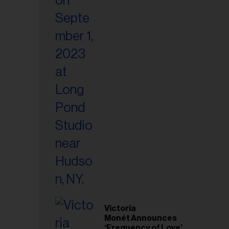
Victoria
Monét Announces
‘Frequency of Love’