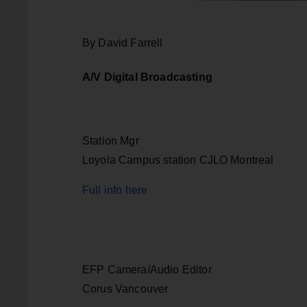
By David Farrell
A/V Digital Broadcasting
Station Mgr
Loyola Campus station CJLO Montreal
Full info here
EFP Camera/Audio Editor
Corus Vancouver