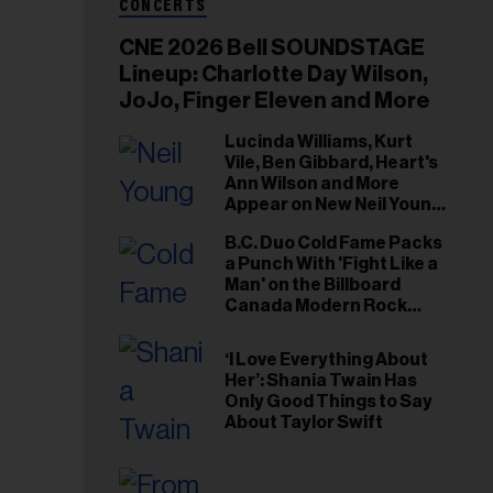
CONCERTS
CNE 2026 Bell SOUNDSTAGE
Lineup: Charlotte Day Wilson,
JoJo, Finger Eleven and More
Lucinda Williams, Kurt
Vile, Ben Gibbard, Heart's
Ann Wilson and More
Appear on New Neil Young
Tribute Albums
B.C. Duo Cold Fame Packs
a Punch With 'Fight Like a
Man' on the Billboard
Canada Modern Rock
Airplay Chart
‘I Love Everything About
Her’: Shania Twain Has
Only Good Things to Say
About Taylor Swift