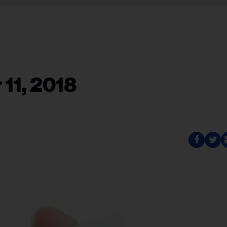
11, 2018