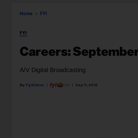
Home
FYI
FYI
Careers: September 
A/V Digital Broadcasting
Fyi Editor
Sep 11, 2018