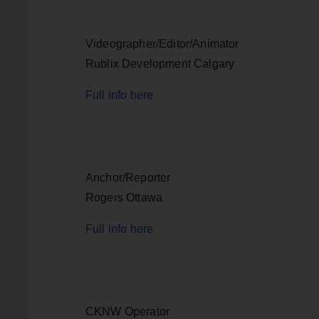
Videographer/Editor/Animator
Rublix Development Calgary
Full info here
Anchor/Reporter
Rogers Ottawa
Full info here
CKNW Operator