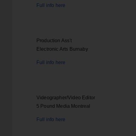
Full info here
Production Ass't
Electronic Arts Burnaby
Full info here
Videographer/Video Editor
5 Pound Media Montreal
Full info here