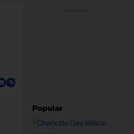
ADVERTISEMENT
Popular