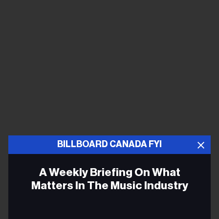
BILLBOARD CANADA FYI
A Weekly Briefing On What
Matters In The Music Industry