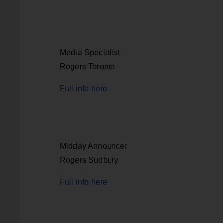
Media Specialist
Rogers Toronto
Full info here
Midday Announcer
Rogers Sudbury
Full info here