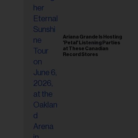
Ariana Grande Is Hosting
'Petal' Listening Parties
at These Canadian
Record Stores