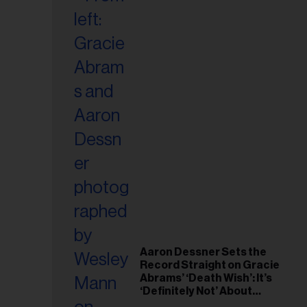
Aaron Dessner Sets the
Record Straight on Gracie
Abrams’ ‘Death Wish’: It’s
‘Definitely Not’ About
Taylor Swift