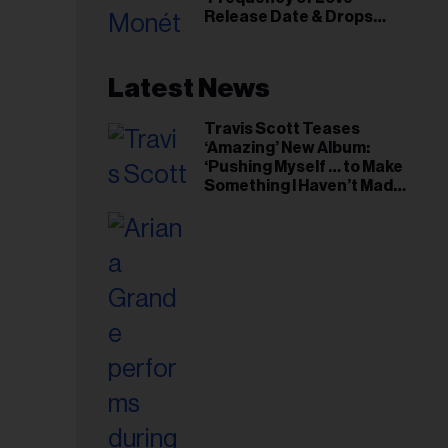
il
Release Date & Drops
ess...
Kaytranada-Produced
‘Reach Out’ Single
Latest News
Travis Scott Teases
‘Amazing’ New Album:
‘Pushing Myself … to Make
Something I Haven’t Made
Before’