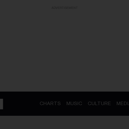
ADVERTISEMENT
CHARTS
MUSIC
CULTURE
MEDI