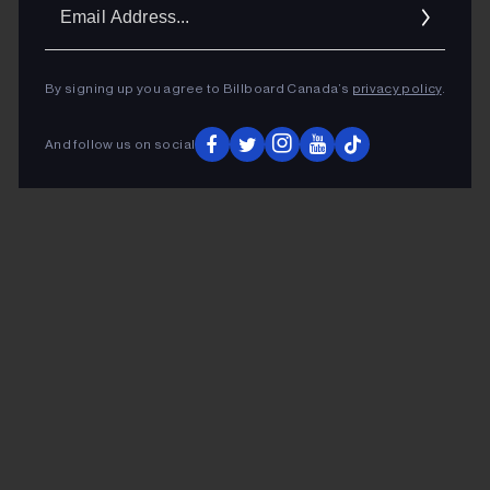
Ema
Addr
By signing up you agree to Billboard Canada’s
privacy policy
.
And follow us on social