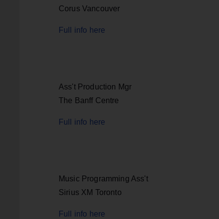
Corus Vancouver
Full info here
Ass't Production Mgr
The Banff Centre
Full info here
Music Programming Ass't
Sirius XM Toronto
Full info here