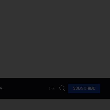
A
FR
SUBSCRIBE