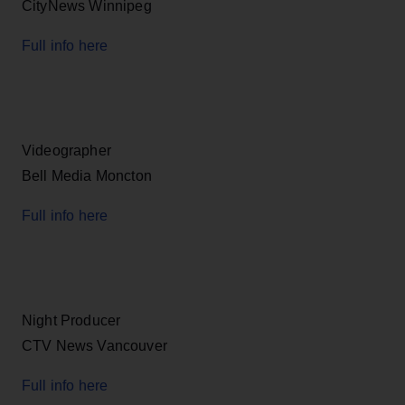
CityNews Winnipeg
Full info here
Videographer
Bell Media Moncton
Full info here
Night Producer
CTV News Vancouver
Full info here