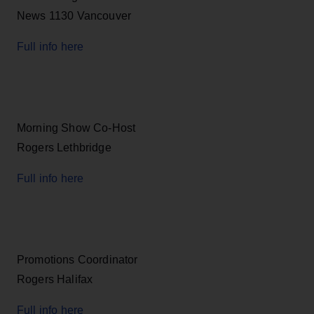
News 1130 Vancouver
Full info here
Morning Show Co-Host
Rogers Lethbridge
Full info here
Promotions Coordinator
Rogers Halifax
Full info here