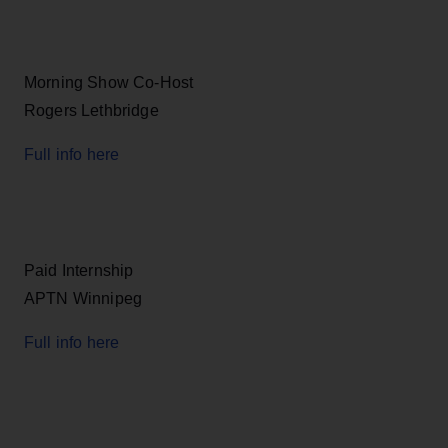
Morning Show Co-Host
Rogers Lethbridge
Full info here
Paid Internship
APTN Winnipeg
Full info here