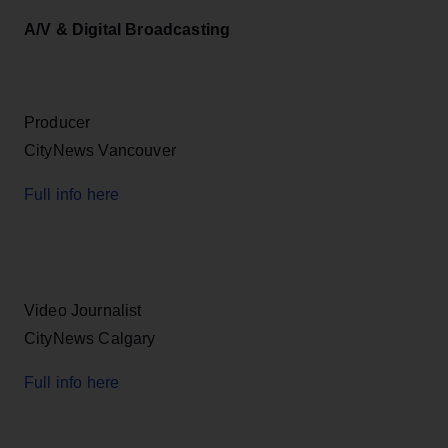
A/V & Digital Broadcasting
Producer
CityNews Vancouver
Full info here
Video Journalist
CityNews Calgary
Full info here