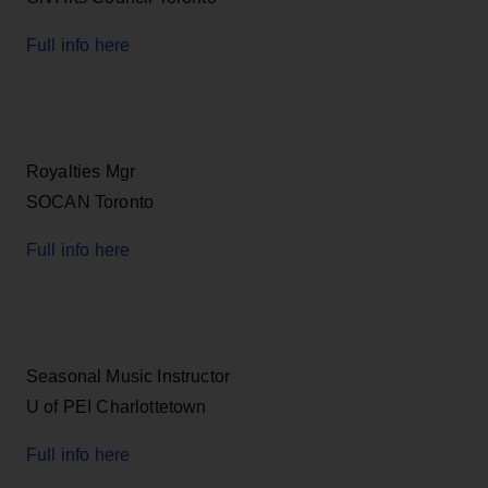
Full info here
Royalties Mgr
SOCAN Toronto
Full info here
Seasonal Music Instructor
U of PEI Charlottetown
Full info here