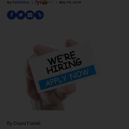
Fyi Editor
May 08, 2018
By David Farrell