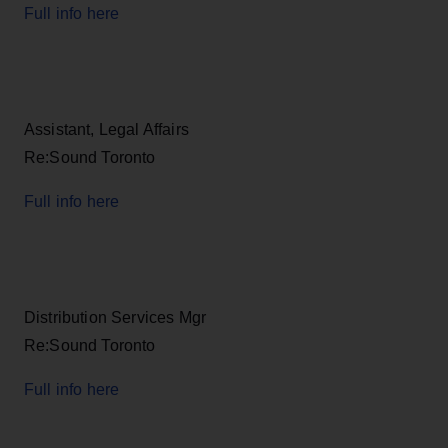
Full info here
Assistant, Legal Affairs
Re:Sound Toronto
Full info here
Distribution Services Mgr
Re:Sound Toronto
Full info here