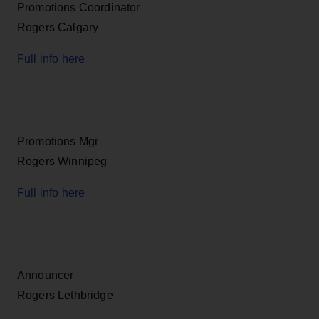
Promotions Coordinator
Rogers Calgary
Full info here
Promotions Mgr
Rogers Winnipeg
Full info here
Announcer
Rogers Lethbridge