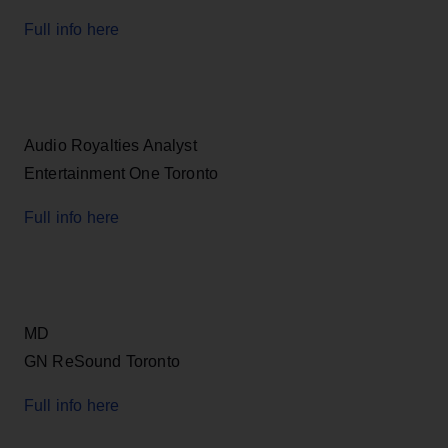
Full info here
Audio Royalties Analyst
Entertainment One Toronto
Full info here
MD
GN ReSound Toronto
Full info here