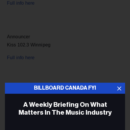
Full info here
Announcer
Kiss 102.3 Winnipeg
Full info here
BILLBOARD CANADA FYI
Producer
Herb Toronto
A Weekly Briefing On What
Matters In The Music Industry
Full info here
Email