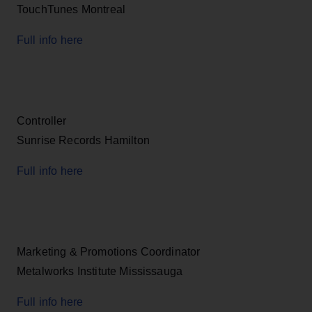
TouchTunes Montreal
Full info here
Controller
Sunrise Records Hamilton
Full info here
Marketing & Promotions Coordinator
Metalworks Institute Mississauga
Full info here