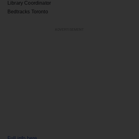
Library Coordinator
Bedtracks Toronto
ADVERTISEMENT
Full info here