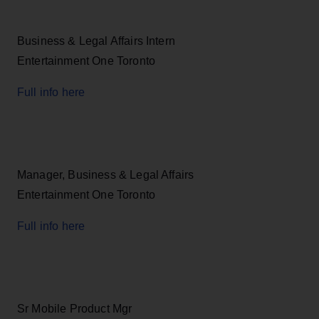
Business & Legal Affairs Intern
Entertainment One Toronto
Full info here
Manager, Business & Legal Affairs
Entertainment One Toronto
Full info here
Sr Mobile Product Mgr