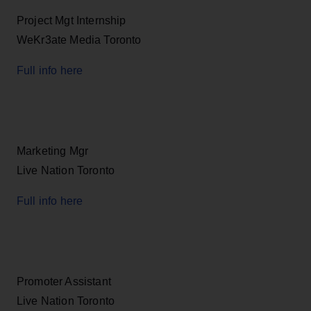
Project Mgt Internship
WeKr3ate Media Toronto
Full info here
Marketing Mgr
Live Nation Toronto
Full info here
Promoter Assistant
Live Nation Toronto