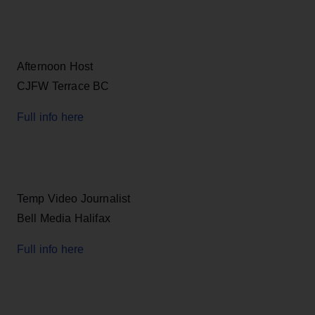
Afternoon Host
CJFW Terrace BC
Full info here
Temp Video Journalist
Bell Media Halifax
Full info here