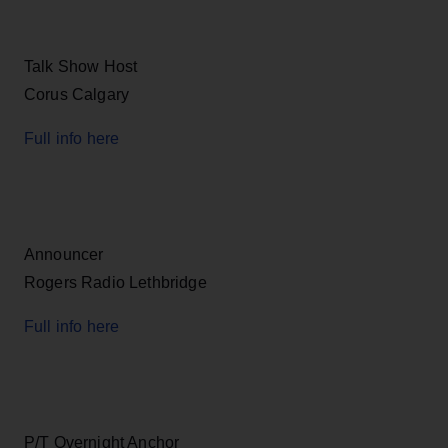
Talk Show Host
Corus Calgary
Full info here
Announcer
Rogers Radio Lethbridge
Full info here
P/T Overnight Anchor