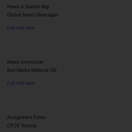
News & Station Mgr
Global News Okanagan
Full info here
News Announcer
Bell Media Midland ON
Full info here
Assignment Editor
CP24 Toronto