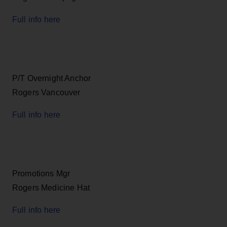
Full info here
P/T Overnight Anchor
Rogers Vancouver
Full info here
Promotions Mgr
Rogers Medicine Hat
Full info here