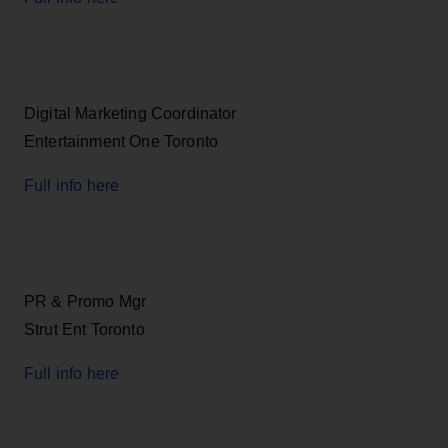
Digital Marketing Coordinator
Entertainment One Toronto
Full info here
PR & Promo Mgr
Strut Ent Toronto
Full info here