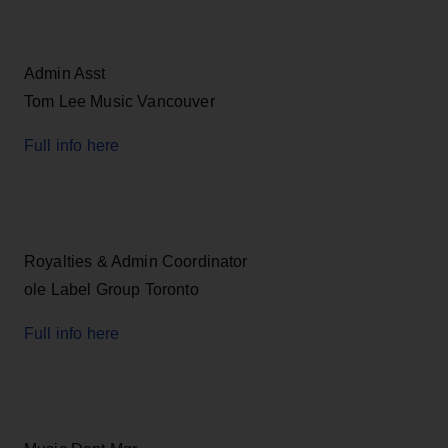
Admin Asst
Tom Lee Music Vancouver
Full info here
Royalties & Admin Coordinator
ole Label Group Toronto
Full info here