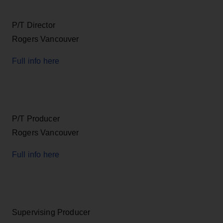
P/T Director
Rogers Vancouver
Full info here
P/T Producer
Rogers Vancouver
Full info here
Supervising Producer