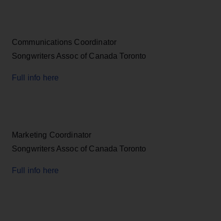
Communications Coordinator
Songwriters Assoc of Canada Toronto
Full info here
Marketing Coordinator
Songwriters Assoc of Canada Toronto
Full info here