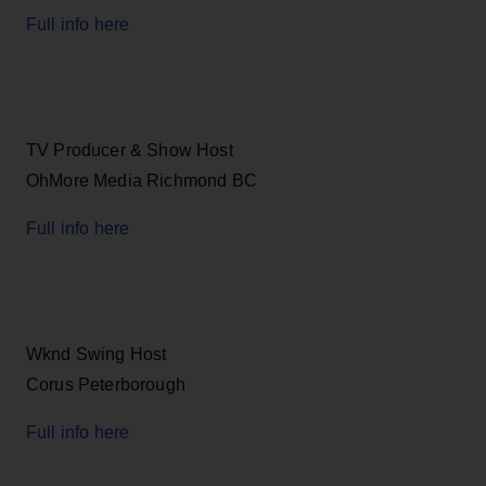
Full info here
TV Producer & Show Host
OhMore Media Richmond BC
Full info here
Wknd Swing Host
Corus Peterborough
Full info here