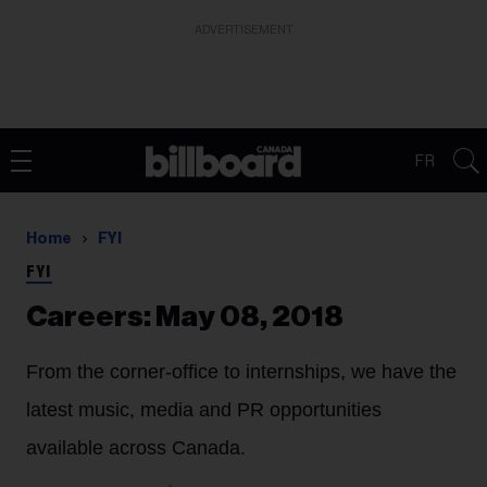
ADVERTISEMENT
FR
Home
FYI
FYI
Careers: May 08, 2018
From the corner-office to internships, we have the
latest music, media and PR opportunities
available across Canada.