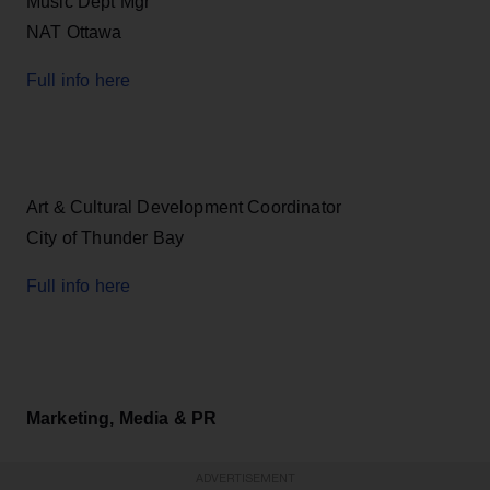
Music Dept Mgr
NAT Ottawa
Full info here
Art & Cultural Development Coordinator
City of Thunder Bay
Full info here
Marketing, Media & PR
ADVERTISEMENT