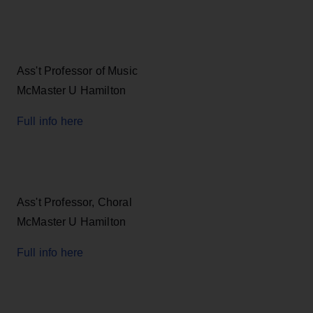
Ass't Professor of Music
McMaster U Hamilton
Full info here
Ass't Professor, Choral
McMaster U Hamilton
Full info here