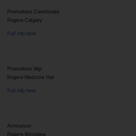
Promotions Coordinator
Rogers Calgary
Full info here
Promotions Mgr
Rogers Medicine Hat
Full info here
Announcer
Rogers Winnipeg