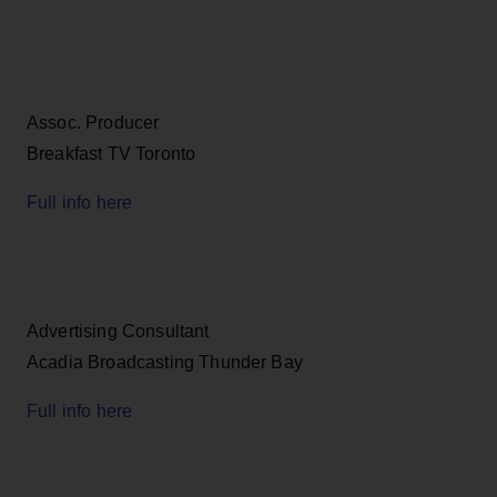
Assoc. Producer
Breakfast TV Toronto
Full info here
Advertising Consultant
Acadia Broadcasting Thunder Bay
Full info here