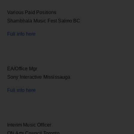
Various Paid Positions
Shambhala Music Fest Salmo BC
Full info here
EA/Office Mgr
Sony Interactive Mississauga
Full info here
Interim Music Officer
ON Arts Council Toronto