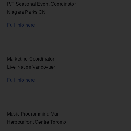
P/T Seasonal Event Coordinator
Niagara Parks ON
Full info here
Marketing Coordinator
Live Nation Vancovuer
Full info here
Music Programming Mgr
Harbourfront Centre Toronto