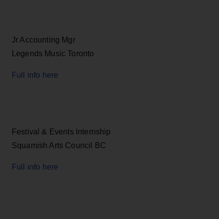
Jr Accounting Mgr
Legends Music Toronto
Full info here
Festival & Events Internship
Squamish Arts Council BC
Full info here