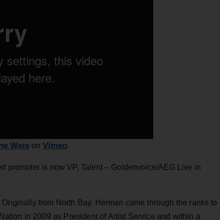
ne Weis
Vimeo
on
.
rt promoter is now VP, Talent – Goldenvoice/AEG Live in
. Originally from North Bay, Herman came through the ranks to
ion in 2009 as President of Artist Service and within a