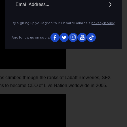
Ema
Addr
By signing up you agree to Billboard Canada’s
privacy policy
.
And follow us on social
as climbed through the ranks of Labatt Breweries, SFX
s to become CEO of Live Nation worldwide in 2005.