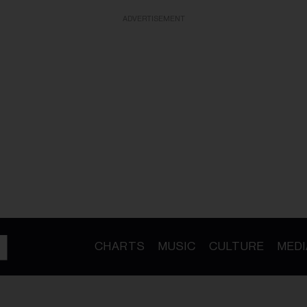
ADVERTISEMENT
CHARTS
MUSIC
CULTURE
MEDI