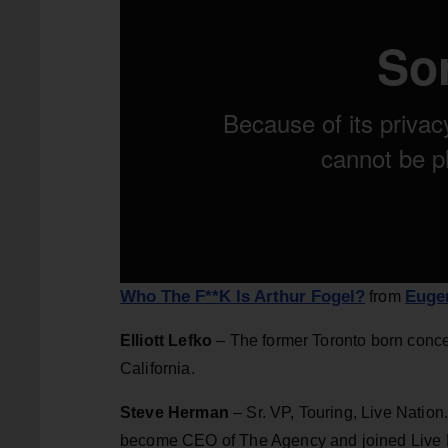
Who The F**K Is Arthur Fogel?
Euge
from
Elliott Lefko
– The former Toronto born conce
California.
Steve Herman
– Sr. VP, Touring, Live Nation
become CEO of The Agency and joined Live Nat