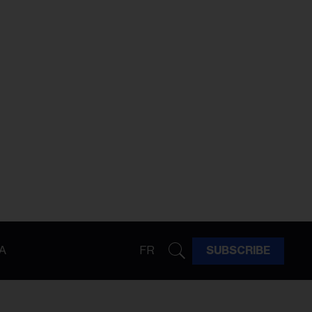
A
FR
SUBSCRIBE