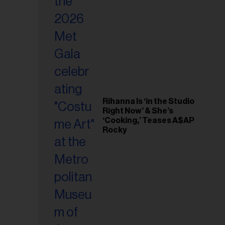
il
ess...
Rihanna Is ‘in the Studio
Right Now’ & She’s
‘Cooking,’ Teases A$AP
Rocky