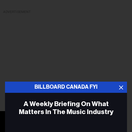
ADVERTISEMENT
BILLBOARD CANADA FYI
A Weekly Briefing On What
Matters In The Music Industry