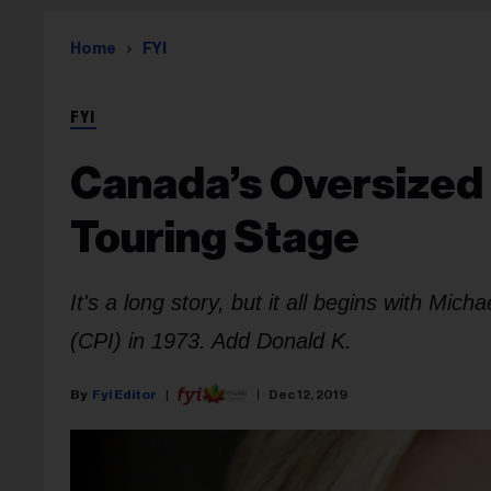
Home
FYI
FYI
Canada’s Oversized 
Touring Stage
It's a long story, but it all begins with Mi
(CPI) in 1973. Add Donald K.
Fyi Editor
Dec 12, 2019