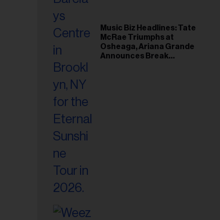
Music Biz Headlines: Tate
McRae Triumphs at
Osheaga, Ariana Grande
Announces Break
Following Montreal
Concert