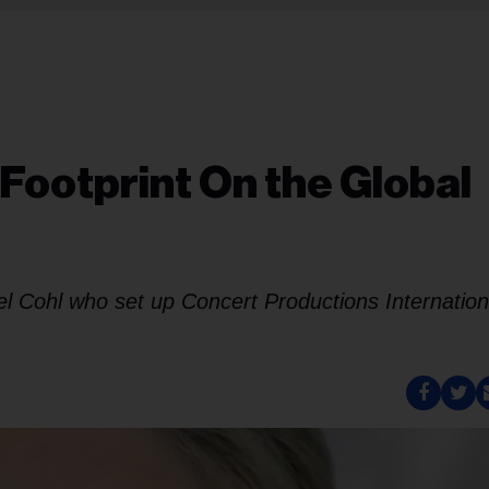
Footprint On the Global
chael Cohl who set up Concert Productions Internation