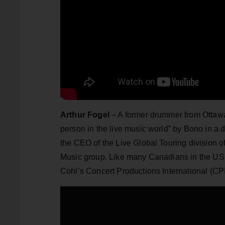
Arthur Fogel
– A former drummer from Ottawa
person in the live music world” by Bono in a
the CEO of the Live Global Touring division o
Music group. Like many Canadians in the US 
Cohl’s Concert Productions International (CPI