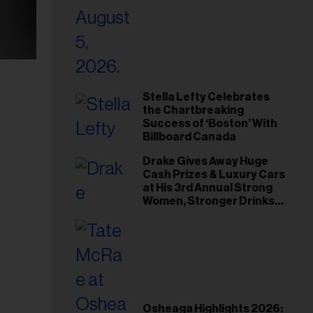
Stella Lefty Celebrates
the Chartbreaking
Success of ‘Boston’ With
Billboard Canada
Drake Gives Away Huge
Cash Prizes & Luxury Cars
at His 3rd Annual Strong
Women, Stronger Drinks
Event
Osheaga Highlights 2026: