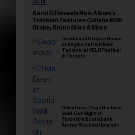
LATIN
Karol G Reveals New Album’s
Tracklist Features Collabs With
Drake, Bruno Mars & More
Deadmau5 Drops a Remix
of Angine de Poitrine's
'Fabienk' at VELD Festival
in Toronto
Olivia Dean Plays Her First
Sold-Out Night at
Toronto’s Scotiabank
Arena: ‘Such An Upgrade’