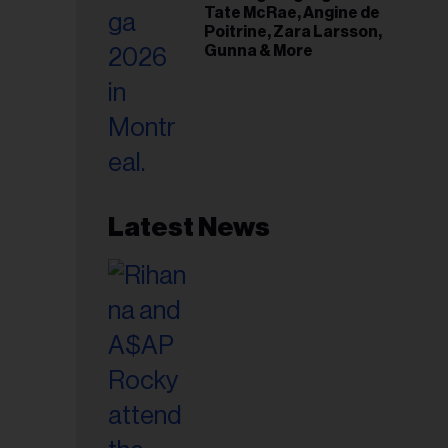
Tate McRae, Angine de
Poitrine, Zara Larsson,
Gunna & More
Latest News