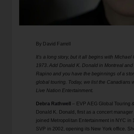
By David Farrell
It's a long story, but it all begins with Micha
1973. Add Donald K. Donald in Montreal and 
Rapino and you have the beginnings of a story
global touring. Today, we list the Canadians
Live Nation Entertainment.
Debra Rathwell
– EVP AEG Global Touring & 
Donald K. Donald, first as a concert manager
joined Metropolitan Entertainment in NYC i
SVP in 2002, opening its New York office. Sh