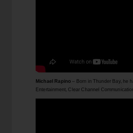
Michael Rapino
– Born in Thunder Bay, he h
Entertainment, Clear Channel Communication