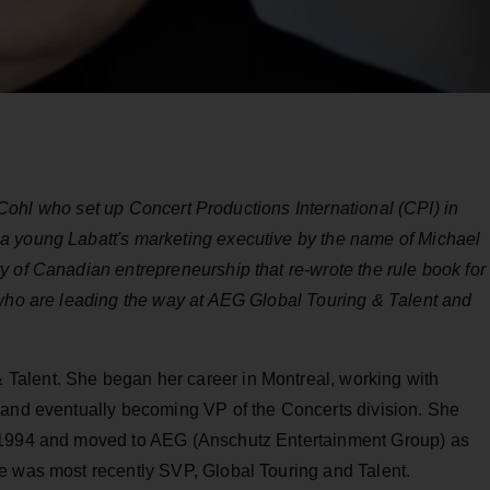
el Cohl who set up Concert Productions International (CPI) in
a young Labatt's marketing executive by the name of Michael
 of Canadian entrepreneurship that re-wrote the rule book for
 who are leading the way at AEG Global Touring & Talent and
Talent. She began her career in Montreal, working with
 and eventually becoming VP of the Concerts division. She
n 1994 and moved to AEG (Anschutz Entertainment Group) as
e was most recently SVP, Global Touring and Talent.