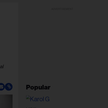
ADVERTISEMENT
al
Popular