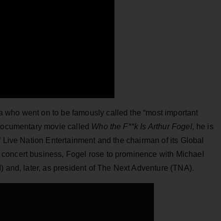
 who went on to be famously called the “most important
 documentary movie called
Who the F**k Is Arthur Fogel,
he is
f Live Nation Entertainment and the chairman of its Global
concert business, Fogel rose to prominence with Michael
) and, later, as president of The Next Adventure (TNA).