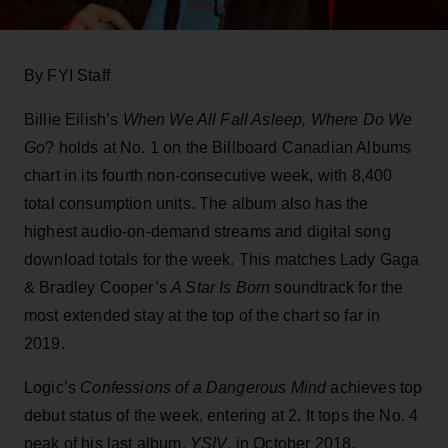
By FYI Staff
Billie Eilish’s
When We All Fall Asleep, Where Do We
Go
? holds at No. 1 on the Billboard Canadian Albums
chart in its fourth non-consecutive week, with 8,400
total consumption units. The album also has the
highest audio-on-demand streams and digital song
download totals for the week. This matches Lady Gaga
& Bradley Cooper’s
A Star Is Born
soundtrack for the
most extended stay at the top of the chart so far in
2019.
Logic’s
Confessions of a Dangerous Mind
achieves top
debut status of the week, entering at 2. It tops the No. 4
peak of his last album,
YSIV
, in October 2018.