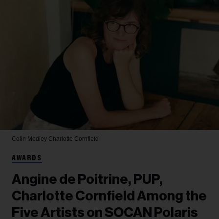
Colin Medley
Charlotte Cornfield
AWARDS
Angine de Poitrine, PUP,
Charlotte Cornfield Among the
Five Artists on SOCAN Polaris