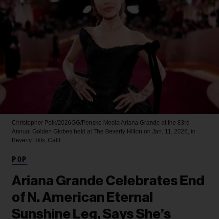
Christopher Polk/2026GG/Penske Media
Ariana Grande at the 83rd
Annual Golden Globes held at The Beverly Hilton on Jan. 11, 2026, in
Beverly Hills, Calif.
POP
Ariana Grande Celebrates End
of N. American Eternal
Sunshine Leg, Says She’s