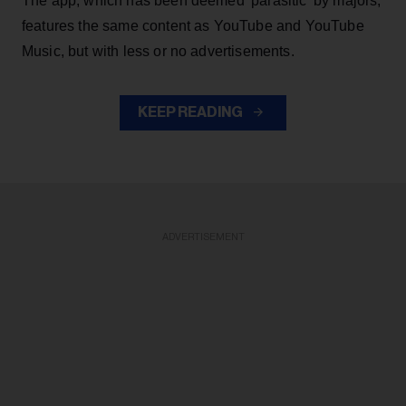
The app, which has been deemed 'parasitic' by majors,
features the same content as YouTube and YouTube
Music, but with less or no advertisements.
KEEP READING
ADVERTISEMENT