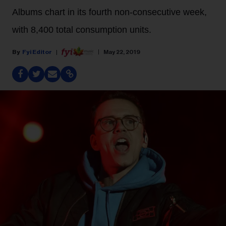
Albums chart in its fourth non-consecutive week,
with 8,400 total consumption units.
Fyi Editor
May 22, 2019