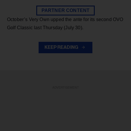
PARTNER CONTENT
October’s Very Own upped the ante for its second OVO
Golf Classic last Thursday (July 30).
KEEP READING
ADVERTISEMENT