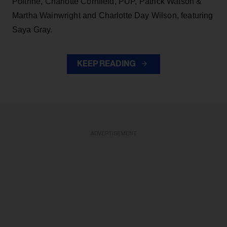
Poitrine, Charlotte Cornfield, PUP, Patrick Watson &
Martha Wainwright and Charlotte Day Wilson, featuring
Saya Gray.
KEEP READING
ADVERTISEMENT