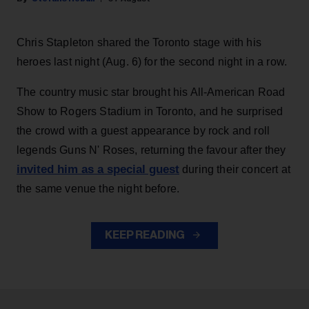
Chris Stapleton shared the Toronto stage with his
heroes last night (Aug. 6) for the second night in a row.
The country music star brought his All-American Road
Show to Rogers Stadium in Toronto, and he surprised
the crowd with a guest appearance by rock and roll
legends Guns N' Roses, returning the favour after they
invited him as a special guest
during their concert at
the same venue the night before.
KEEP READING