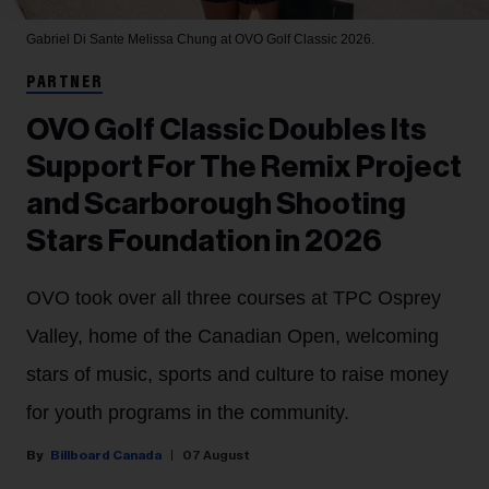
Gabriel Di Sante
Melissa Chung at OVO Golf Classic 2026.
PARTNER
OVO Golf Classic Doubles Its
Support For The Remix Project
and Scarborough Shooting
Stars Foundation in 2026
OVO took over all three courses at TPC Osprey
Valley, home of the Canadian Open, welcoming
stars of music, sports and culture to raise money
for youth programs in the community.
Billboard Canada
07 August