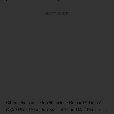
ADVERTISEMENT
Other debuts in the top 50 include Bernard Adamus’
C’Qui Nous Reste du Texas,
at 16 and Mac Demarco’s