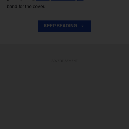
band for the cover.
KEEP READING
ADVERTISEMENT