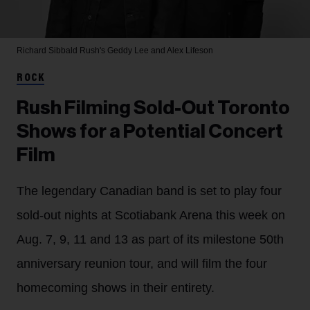
Richard Sibbald
Rush's Geddy Lee and Alex Lifeson
ROCK
Rush Filming Sold-Out Toronto
Shows for a Potential Concert
Film
The legendary Canadian band is set to play four
sold-out nights at Scotiabank Arena this week on
Aug. 7, 9, 11 and 13 as part of its milestone 50th
anniversary reunion tour, and will film the four
homecoming shows in their entirety.