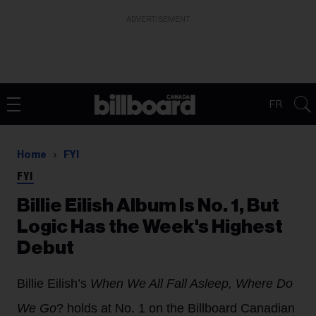
ADVERTISEMENT
FR
Home
FYI
FYI
Billie Eilish Album Is No. 1, But
Logic Has the Week's Highest
Debut
Billie Eilish’s
When We All Fall Asleep, Where Do
We Go
? holds at No. 1 on the Billboard Canadian