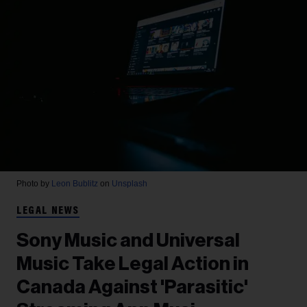
Photo by
Leon Bublitz
on
Unsplash
LEGAL NEWS
Sony Music and Universal
Music Take Legal Action in
Canada Against 'Parasitic'