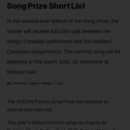
Song Prize Short List
In the second-ever edition of the Song Prize, the
winner will receive $10,000 split between the
song's Canadian performers and the credited
Canadian songwriter(s). The winning song will be
awarded at this year's Sept. 22 ceremony at
Massey Hall.
Heather Taylor-Singh
11m
The SOCAN Polaris Song Prize has revealed its
second-ever short list.
This year’s edition features songs by Angine de