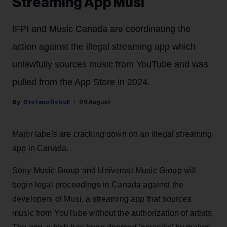
Streaming App Musi
IFPI and Music Canada are coordinating the
action against the illegal streaming app which
unlawfully sources music from YouTube and was
pulled from the App Store in 2024.
Stefano Rebuli
06 August
Major labels are cracking down on an illegal streaming
app in Canada.
Sony Music Group and Universal Music Group will
begin legal proceedings in Canada against the
developers of Musi, a streaming app that sources
music from YouTube without the authorization of artists.