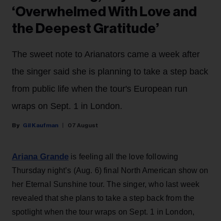
‘Overwhelmed With Love and
the Deepest Gratitude’
The sweet note to Arianators came a week after
the singer said she is planning to take a step back
from public life when the tour's European run
wraps on Sept. 1 in London.
Gil Kaufman
07 August
Ariana Grande
is feeling all the love following
Thursday night’s (Aug. 6) final North American show on
her Eternal Sunshine tour. The singer, who last week
revealed that she plans to take a step back from the
spotlight when the tour wraps on Sept. 1 in London,