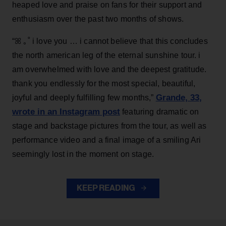
heaped love and praise on fans for their support and
enthusiasm over the past two months of shows.
“ꕤ ｡˚ i love you … i cannot believe that this concludes
the north american leg of the eternal sunshine tour. i
am overwhelmed with love and the deepest gratitude.
thank you endlessly for the most special, beautiful,
Grande, 33
,
joyful and deeply fulfilling few months,”
wrote in an Instagram post
featuring dramatic on
stage and backstage pictures from the tour, as well as
performance video and a final image of a smiling Ari
seemingly lost in the moment on stage.
KEEP READING