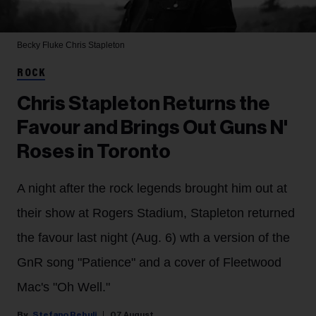
Becky Fluke
Chris Stapleton
ROCK
Chris Stapleton Returns the
Favour and Brings Out Guns N'
Roses in Toronto
A night after the rock legends brought him out at
their show at Rogers Stadium, Stapleton returned
the favour last night (Aug. 6) wth a version of the
GnR song "Patience" and a cover of Fleetwood
Mac's "Oh Well."
Stefano Rebuli
07 August