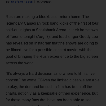
Stefano Rebuli
07 August
Rush are making a blockbuster return home. The
legendary Canadian rock band kicks off the first of four
sold-out nights at Scotiabank Arena in their hometown
of Toronto tonight (Aug. 7), and lead singer Geddy Lee
has revealed on Instagram that the shows are going to
be filmed live for a possible concert movie, with the
goal of bringing the Rush experience to the big screen
across the world.
"It’s always a hard decision as to where to film a live
concert," he wrote. "Given the limited cities we are able
to play, the demand for such a film has been off the
charts, not only as a keepsake of their experience, but
for those many fans that have not been able to see it