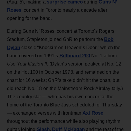
surprise cameo
Guns N’
(Aug. 5), making a
during
Roses
‘ concert in Toronto nearly a decade after
opening for the band.
During Guns N’ Roses’ concert at Toronto's Rogers
Bob
Stadium, Stapleton joined GnR to perform the
Dylan
classic “Knockin’ on Heaven’s Door,” which the
Billboard 200
band covered on 1991’s
No. 1 album
Use Your Illusion II
. (Dylan’s version peaked at No. 12
on the Hot 100 in October 1973, and remained on the
chart for 16 weeks; GnR’s take didn’t hit the chart, but
did reach No. 18 on the Mainstream Rock Airplay tally.)
The country star — who has his own concert at the
home of the Toronto Blue Jays scheduled for Thursday
Axl Rose
— exchanged verses with frontman
throughout the performance while also playing rhythm
Slash
Duff McKagan
guitar, joining
,
and the rest of the