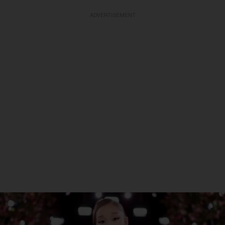
ADVERTISEMENT