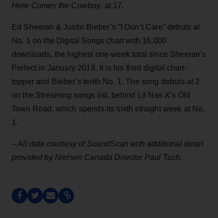
Here Comes the Cowboy
, at 17.
Ed Sheeran & Justin Bieber’s “I Don’t Care” debuts at
No. 1 on the Digital Songs chart with 16,000
downloads, the highest one-week total since Sheeran’s
Perfect in January 2018. It is his third digital chart-
topper and Bieber’s tenth No. 1. The song debuts at 2
on the Streaming songs list, behind Lil Nas X’s Old
Town Road, which spends its sixth straight week at No.
1.
– All data courtesy of SoundScan with additional detail
provided by Nielsen Canada Director Paul Tuch.