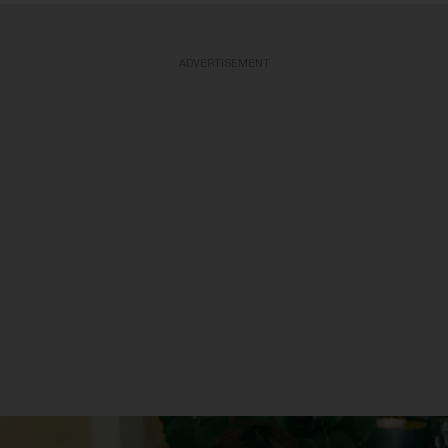
ADVERTISEMENT