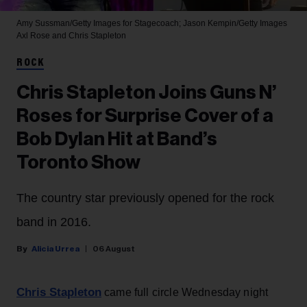
Amy Sussman/Getty Images for Stagecoach; Jason Kempin/Getty Images
Axl Rose and Chris Stapleton
ROCK
Chris Stapleton Joins Guns N’
Roses for Surprise Cover of a
Bob Dylan Hit at Band’s
Toronto Show
The country star previously opened for the rock
band in 2016.
Alicia Urrea
06 August
Chris Stapleton
came full circle Wednesday night