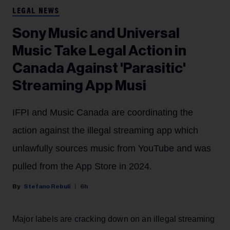
LEGAL NEWS
Sony Music and Universal
Music Take Legal Action in
Canada Against 'Parasitic'
Streaming App Musi
IFPI and Music Canada are coordinating the
action against the illegal streaming app which
unlawfully sources music from YouTube and was
pulled from the App Store in 2024.
Stefano Rebuli
6h
Major labels are cracking down on an illegal streaming