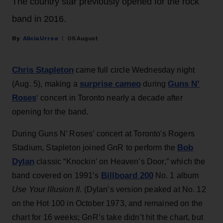
The country star previously opened for the rock
band in 2016.
Alicia Urrea
06 August
Chris Stapleton
came full circle Wednesday night
surprise cameo
Guns N’
(Aug. 5), making a
during
Roses
‘ concert in Toronto nearly a decade after
opening for the band.
During Guns N’ Roses’ concert at Toronto's Rogers
Bob
Stadium, Stapleton joined GnR to perform the
Dylan
classic “Knockin’ on Heaven’s Door,” which the
Billboard 200
band covered on 1991’s
No. 1 album
Use Your Illusion II
. (Dylan’s version peaked at No. 12
on the Hot 100 in October 1973, and remained on the
chart for 16 weeks; GnR’s take didn’t hit the chart, but