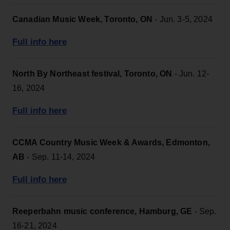
Canadian Music Week, Toronto, ON
- Jun. 3-5, 2024
Full info here
North By Northeast festival, Toronto, ON
- Jun. 12-
16, 2024
Full info here
CCMA Country Music Week & Awards, Edmonton,
AB
- Sep. 11-14, 2024
Full info here
Reeperbahn music conference, Hamburg, GE
- Sep.
16-21, 2024