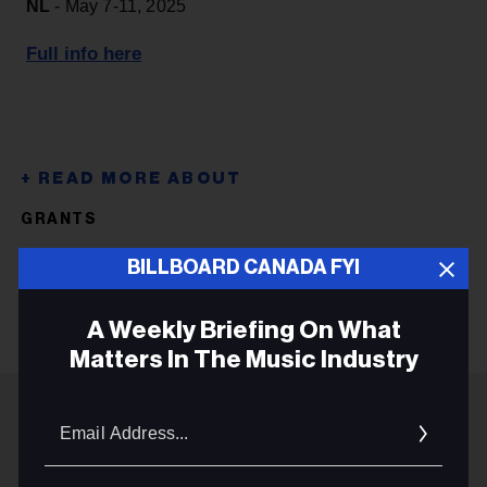
NL
- May 7-11, 2025
Full info here
GRANTS
DEADLINES
BILLBOARD CANADA FYI
A Weekly Briefing On What
Matters In The Music Industry
Email
Addres
ADVERTISEMENT