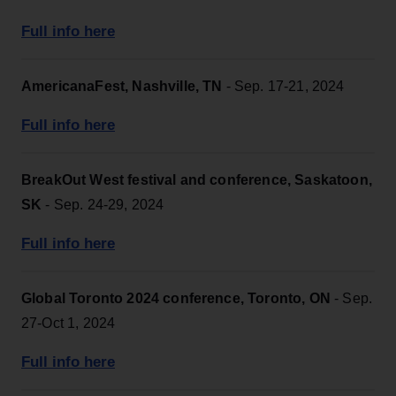
Full info here
AmericanaFest, Nashville, TN
- Sep. 17-21, 2024
Full info here
BreakOut West festival and conference, Saskatoon,
SK
- Sep. 24-29, 2024
Full info here
Global Toronto 2024 conference, Toronto, ON
- Sep.
27-Oct 1, 2024
Full info here