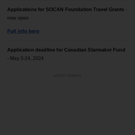
Applications for SOCAN Foundation Travel Grants
-
now open
Full info here
Application deadline for Canadian Starmaker Fund
- May 3-24, 2024
ADVERTISEMENT