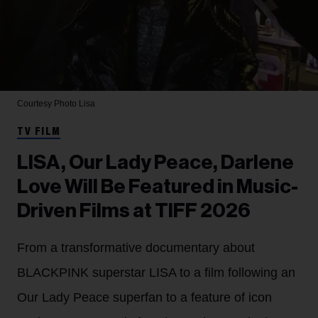
Courtesy Photo
Lisa
TV FILM
LISA, Our Lady Peace, Darlene
Love Will Be Featured in Music-
Driven Films at TIFF 2026
From a transformative documentary about
BLACKPINK superstar LISA to a film following an
Our Lady Peace superfan to a feature of icon