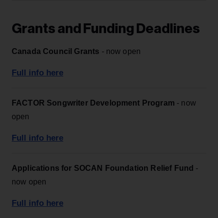
Grants and Funding Deadlines
Canada Council Grants
- now open
Full info here
FACTOR Songwriter Development Program
- now
open
Full info here
Applications for SOCAN Foundation Relief Fund
-
now open
Full info here