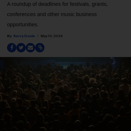
A roundup of deadlines for festivals, grants,
conferences and other music business
opportunities.
Kerry Doole
May 10, 2024