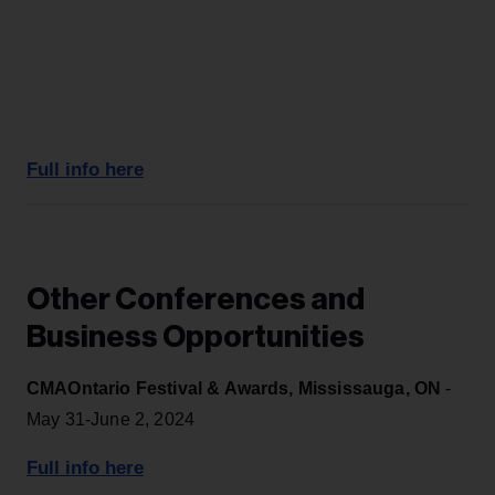
Full info here
Other Conferences and
Business Opportunities
CMAOntario Festival & Awards, Mississauga, ON
-
May 31-June 2, 2024
Full info here