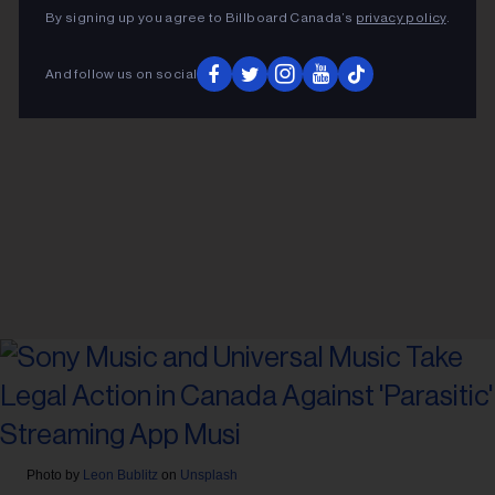
By signing up you agree to Billboard Canada’s
privacy policy
.
And follow us on social
Photo by
Leon Bublitz
on
Unsplash