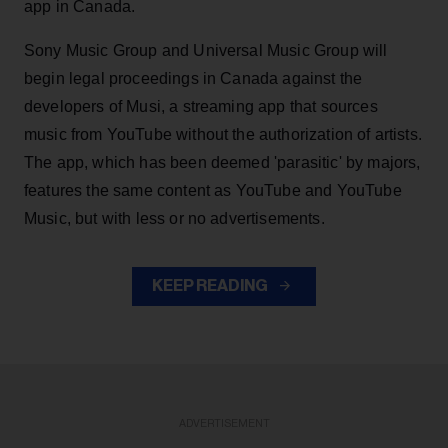
app in Canada.
Sony Music Group and Universal Music Group will
begin legal proceedings in Canada against the
developers of Musi, a streaming app that sources
music from YouTube without the authorization of artists.
The app, which has been deemed 'parasitic' by majors,
features the same content as YouTube and YouTube
Music, but with less or no advertisements.
KEEP READING
ADVERTISEMENT