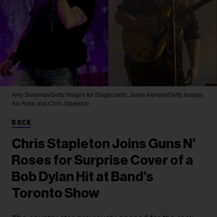
Amy Sussman/Getty Images for Stagecoach; Jason Kempin/Getty Images
Axl Rose and Chris Stapleton
ROCK
Chris Stapleton Joins Guns N’
Roses for Surprise Cover of a
Bob Dylan Hit at Band’s
Toronto Show