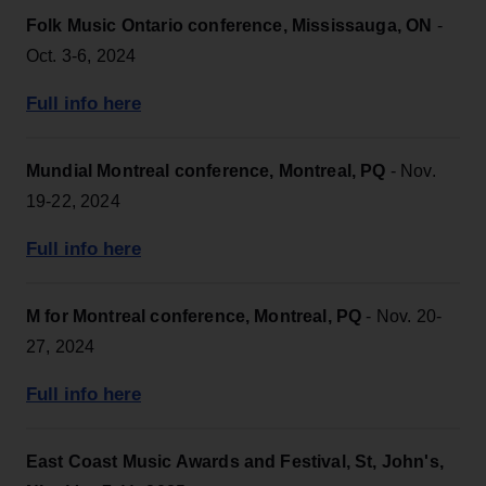
Folk Music Ontario conference, Mississauga, ON
-
Oct. 3-6, 2024
Full info here
Mundial Montreal conference, Montreal, PQ
- Nov.
19-22, 2024
Full info here
M for Montreal conference, Montreal, PQ
- Nov. 20-
27, 2024
Full info here
East Coast Music Awards and Festival, St, John's,