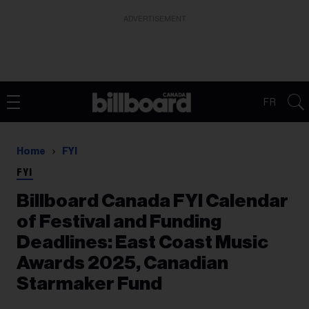
ADVERTISEMENT
FR
Home
FYI
FYI
Billboard Canada FYI Calendar
of Festival and Funding
Deadlines: East Coast Music
Awards 2025, Canadian
Starmaker Fund