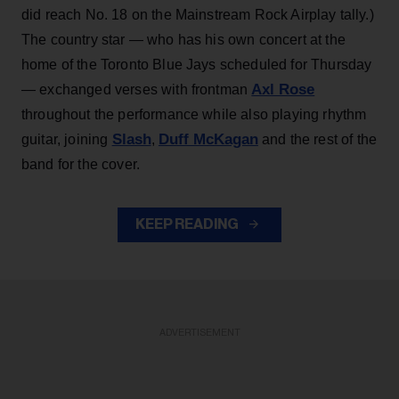
did reach No. 18 on the Mainstream Rock Airplay tally.)
The country star — who has his own concert at the
home of the Toronto Blue Jays scheduled for Thursday
Axl Rose
— exchanged verses with frontman
throughout the performance while also playing rhythm
Slash
Duff McKagan
guitar, joining
,
and the rest of the
band for the cover.
KEEP READING
ADVERTISEMENT