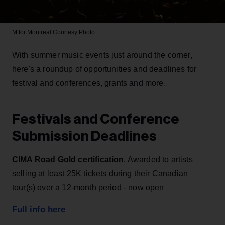
M for Montreal
Courtesy Photo
With summer music events just around the corner,
here's a roundup of opportunities and deadlines for
festival and conferences, grants and more.
Festivals and Conference
Submission Deadlines
CIMA Road Gold certification
. Awarded to artists
selling at least 25K tickets during their Canadian
tour(s) over a 12-month period - now open
Full info here