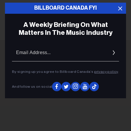
BILLBOARD CANADA FYI
WARREN ZEVON
A Weekly Briefing On What
Matters In The Music Industry
Email
Addres
ADVERTISEMENT
By signing up you agree to Billboard Canada’s
privacy policy
.
And follow us on social