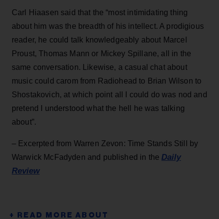
Carl Hiaasen said that the “most intimidating thing
about him was the breadth of his intellect. A prodigious
reader, he could talk knowledgeably about Marcel
Proust, Thomas Mann or Mickey Spillane, all in the
same conversation. Likewise, a casual chat about
music could carom from Radiohead to Brian Wilson to
Shostakovich, at which point all I could do was nod and
pretend I understood what the hell he was talking
about”.
– Excerpted from Warren Zevon: Time Stands Still by
Daily
Warwick McFadyden and published in the
Review