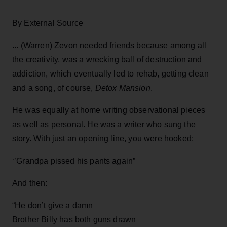
By External Source
... (Warren) Zevon needed friends because among all
the creativity, was a wrecking ball of destruction and
addiction, which eventually led to rehab, getting clean
and a song, of course,
Detox Mansion
.
He was equally at home writing observational pieces
as well as personal. He was a writer who sung the
story. With just an opening line, you were hooked:
‘’Grandpa pissed his pants again”
And then:
“He don’t give a damn
Brother Billy has both guns drawn