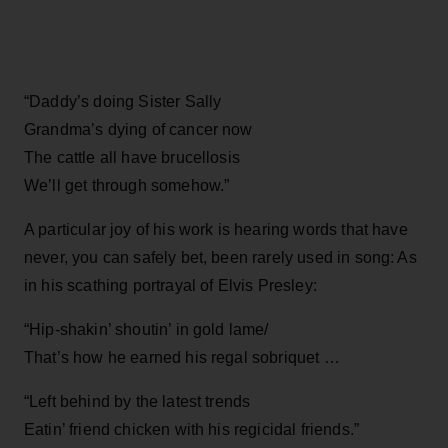
“Daddy’s doing Sister Sally
Grandma’s dying of cancer now
The cattle all have brucellosis
We’ll get through somehow.”
A particular joy of his work is hearing words that have
never, you can safely bet, been rarely used in song: As
in his scathing portrayal of Elvis Presley:
“Hip-shakin’ shoutin’ in gold lame/
That’s how he earned his regal sobriquet …
“Left behind by the latest trends
Eatin’ friend chicken with his regicidal friends.”