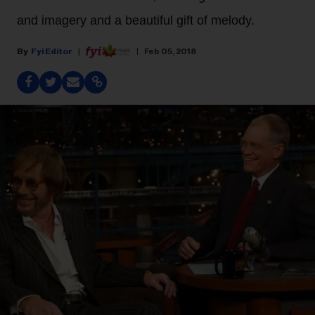
and imagery and a beautiful gift of melody.
Fyi Editor
Feb 05, 2018