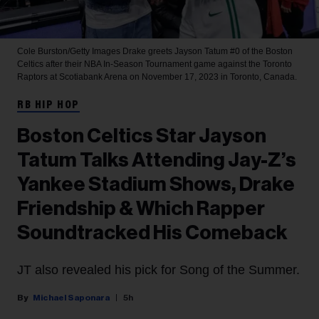
Cole Burston/Getty Images
Drake greets Jayson Tatum #0 of the Boston
Celtics after their NBA In-Season Tournament game against the Toronto
Raptors at Scotiabank Arena on November 17, 2023 in Toronto, Canada.
RB HIP HOP
Boston Celtics Star Jayson
Tatum Talks Attending Jay-Z’s
Yankee Stadium Shows, Drake
Friendship & Which Rapper
Soundtracked His Comeback
JT also revealed his pick for Song of the Summer.
Michael Saponara
5h