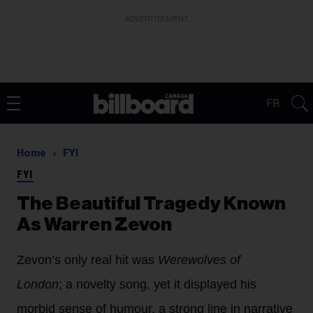
ADVERTISEMENT
FR
Home
FYI
FYI
The Beautiful Tragedy Known
As Warren Zevon
Zevon’s only real hit was
Werewolves of
London
; a novelty song, yet it displayed his
morbid sense of humour, a strong line in narrative