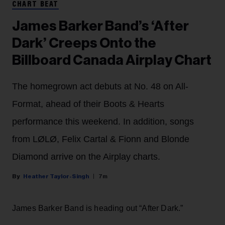
CHART BEAT
James Barker Band’s ‘After
Dark’ Creeps Onto the
Billboard Canada Airplay Chart
The homegrown act debuts at No. 48 on All-
Format, ahead of their Boots & Hearts
performance this weekend. In addition, songs
from LØLØ, Felix Cartal & Fionn and Blonde
Diamond arrive on the Airplay charts.
Heather Taylor-Singh
7m
James Barker Band is heading out “After Dark.”