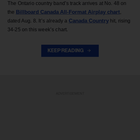
The Ontario country band’s track arrives at No. 48 on
Billboard Canada All-Format Airplay chart
the
,
Canada Country
dated Aug. 8. It’s already a
hit, rising
34-25 on this week’s chart.
KEEP READING
ADVERTISEMENT