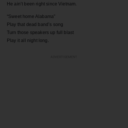
He ain’t been right since Vietnam.
“Sweet home Alabama”
Play that dead band’s song
Turn those speakers up full blast
Play it all night long.
ADVERTISEMENT