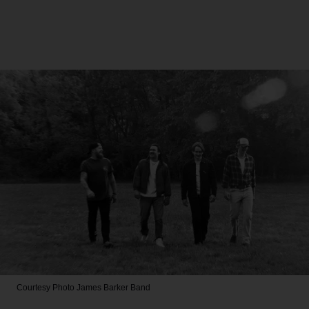
Courtesy Photo
James Barker Band