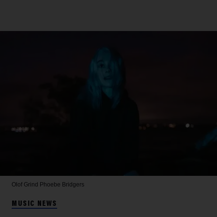
Olof Grind
Phoebe Bridgers
MUSIC NEWS