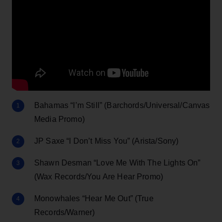
Bahamas “I’m Still” (Barchords/Universal/Canvas
Media Promo)
JP Saxe “I Don’t Miss You” (Arista/Sony)
Shawn Desman “Love Me With The Lights On”
(Wax Records/You Are Hear Promo)
Monowhales “Hear Me Out” (True
Records/Warner)