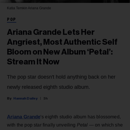
Katia Temkin
Ariana Grande
POP
Ariana Grande Lets Her
Angriest, Most Authentic Self
Bloom on New Album ‘Petal’:
Stream It Now
The pop star doesn't hold anything back on her
newly released eighth studio album.
Hannah Dailey
3h
Ariana Grande
‘s eighth studio album has blossomed,
with the pop star finally unveiling
Petal
— on which she