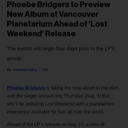
Phoebe Bridgers to Preview
New Album at Vancouver
Planetarium Ahead of ‘Lost
Weekend’ Release
The events will begin four days prior to the LP's
arrival.
Hannah Dailey
15h
Phoebe Bridgers
is taking her new album to the stars,
with the singer announcing Thursday (Aug. 6) that
she’ll be debuting
Lost Weekend
with a planetarium
experience available for fans all over the world.
Ahead of the LP’s release on Aug. 14, a slew of