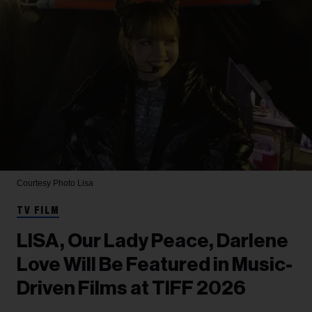
Courtesy Photo
Lisa
TV FILM
LISA, Our Lady Peace, Darlene
Love Will Be Featured in Music-
Driven Films at TIFF 2026