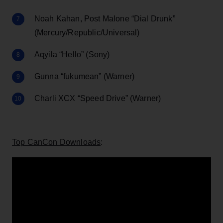
Noah Kahan, Post Malone “Dial Drunk”
(Mercury/Republic/Universal)
Aqyila “Hello” (Sony)
Gunna “fukumean” (Warner)
Charli XCX “Speed Drive” (Warner)
Top CanCon Downloads
: