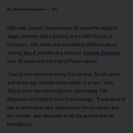
Michael Saponara
15h
NBA star Jayson Tatum knows all about the biggest
stage, whether that’s playing in the NBA Finals or
Olympics. Still, there was something different about
Jay-Z
Yankee Stadium
seeing
perform at a sold-out
over 30 years into his Hall of Fame career.
“Just to see someone doing this for over 30-ish years
and at his age perform three nights in a row,” says
Tatum, who attended night two celebrating
The
Blueprint
and night three’s Extra Innings. “It was kind of
like a celebration and appreciation for his music and
his artwork, and obviously to all the guests that he
brought out.”