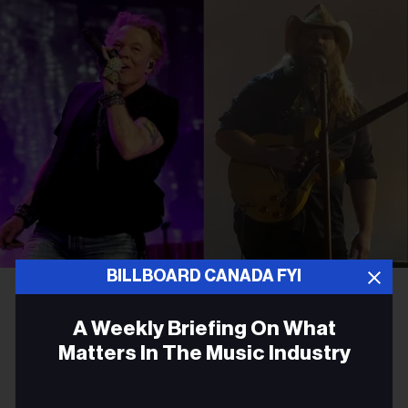
BILLBOARD CANADA FYI
Amy Sussman/Getty Images for Stagecoach; Jason Kempin/Getty Images
Axl Rose and Chris Stapleton
A Weekly Briefing On What
ROCK
Matters In The Music Industry
Chris Stapleton Joins Guns N’
Email
Roses for Surprise Cover of a