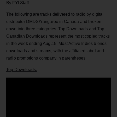
By FYI Staff
The following are tracks delivered to radio by digital
distributor DMDS/Yangaroo in Canada and broken
down into three categories. Top Downloads and Top
Canadian Downloads represent the most copied tracks
in the week ending Aug.18. Most Active Indies blends
downloads and streams, with the affiliated label and
radio promotions company in parentheses.
Top Downloads: