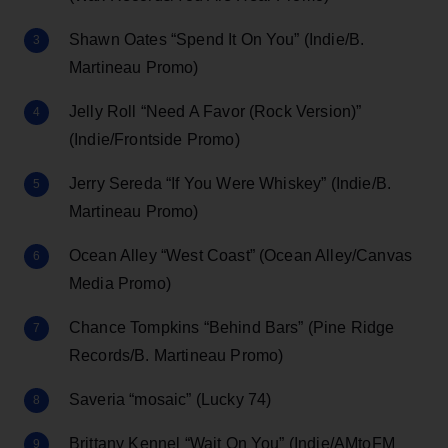
Shawn Oates “Spend It On You” (Indie/B.
Martineau Promo)
Jelly Roll “Need A Favor (Rock Version)”
(Indie/Frontside Promo)
Jerry Sereda “If You Were Whiskey” (Indie/B.
Martineau Promo)
Ocean Alley “West Coast” (Ocean Alley/Canvas
Media Promo)
Chance Tompkins “Behind Bars” (Pine Ridge
Records/B. Martineau Promo)
Saveria “mosaic” (Lucky 74)
Brittany Kennel “Wait On You” (Indie/AMtoFM