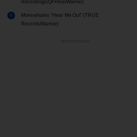
Recordings/QPrime/Warner)
Monowhales “Hear Me Out” (TRUE
Records/Warner)
ADVERTISEMENT