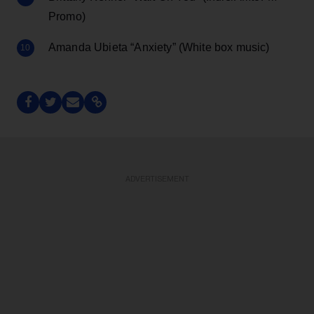
Promo)
Amanda Ubieta “Anxiety” (White box music)
ADVERTISEMENT