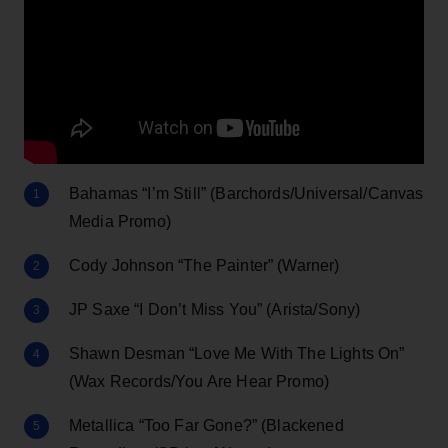
Bahamas “I’m Still” (Barchords/Universal/Canvas
Media Promo)
Cody Johnson “The Painter” (Warner)
JP Saxe “I Don’t Miss You” (Arista/Sony)
Shawn Desman “Love Me With The Lights On”
(Wax Records/You Are Hear Promo)
Metallica “Too Far Gone?” (Blackened