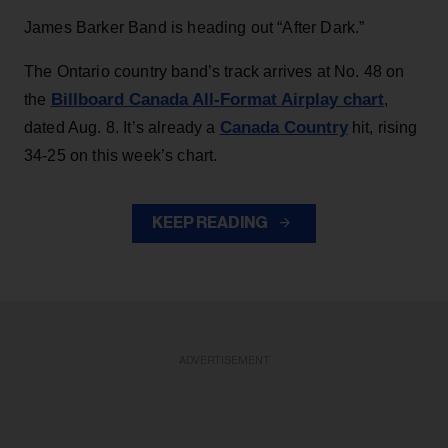
James Barker Band is heading out “After Dark.”
The Ontario country band’s track arrives at No. 48 on
Billboard Canada All-Format Airplay chart
the
,
Canada Country
dated Aug. 8. It’s already a
hit, rising
34-25 on this week’s chart.
KEEP READING
ADVERTISEMENT