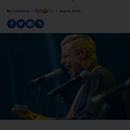
Fyi Editor
Aug 21, 2023