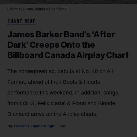
Courtesy Photo
James Barker Band
CHART BEAT
James Barker Band’s ‘After
Dark’ Creeps Onto the
Billboard Canada Airplay Chart
The homegrown act debuts at No. 48 on All-
Format, ahead of their Boots & Hearts
performance this weekend. In addition, songs
from LØLØ, Felix Cartal & Fionn and Blonde
Diamond arrive on the Airplay charts.
Heather Taylor-Singh
14h