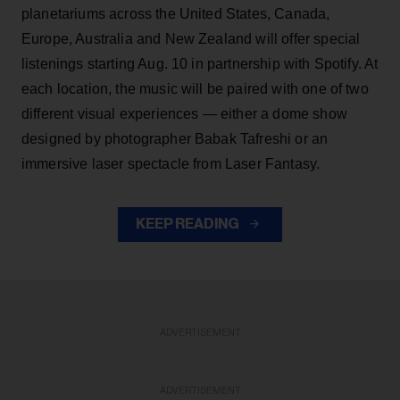
planetariums across the United States, Canada,
Europe, Australia and New Zealand will offer special
listenings starting Aug. 10 in partnership with Spotify. At
each location, the music will be paired with one of two
different visual experiences — either a dome show
designed by photographer Babak Tafreshi or an
immersive laser spectacle from Laser Fantasy.
KEEP READING
ADVERTISEMENT
ADVERTISEMENT