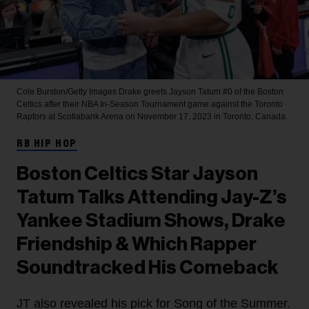
Cole Burston/Getty Images
Drake greets Jayson Tatum #0 of the Boston
Celtics after their NBA In-Season Tournament game against the Toronto
Raptors at Scotiabank Arena on November 17, 2023 in Toronto, Canada.
RB HIP HOP
Boston Celtics Star Jayson
Tatum Talks Attending Jay-Z’s
Yankee Stadium Shows, Drake
Friendship & Which Rapper
Soundtracked His Comeback
JT also revealed his pick for Song of the Summer.