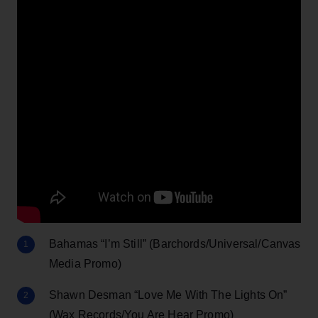
Bahamas “I’m Still” (Barchords/Universal/Canvas
Media Promo)
Shawn Desman “Love Me With The Lights On”
(Wax Records/You Are Hear Promo)