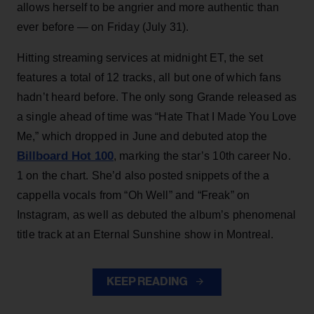
allows herself to be angrier and more authentic than
ever before — on Friday (July 31).
Hitting streaming services at midnight ET, the set
features a total of 12 tracks, all but one of which fans
hadn’t heard before. The only song Grande released as
a single ahead of time was “Hate That I Made You Love
Me,” which dropped in June and debuted atop the
Billboard Hot 100
, marking the star’s 10th career No.
1 on the chart. She’d also posted snippets of the a
cappella vocals from “Oh Well” and “Freak” on
Instagram, as well as debuted the album’s phenomenal
title track at an Eternal Sunshine show in Montreal.
KEEP READING