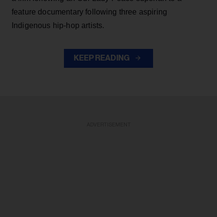
feature documentary following three aspiring
Indigenous hip-hop artists.
KEEP READING
ADVERTISEMENT