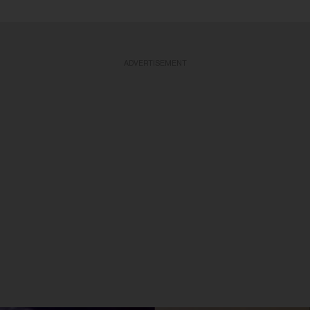
ADVERTISEMENT