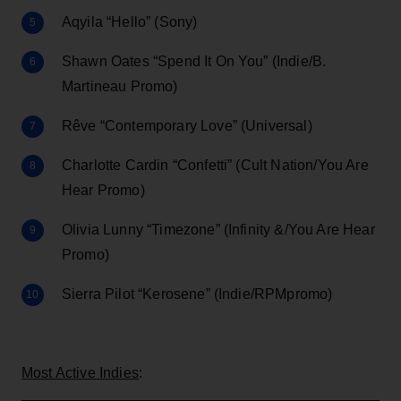
Aqyila “Hello” (Sony)
Shawn Oates “Spend It On You” (Indie/B.
Martineau Promo)
Rêve “Contemporary Love” (Universal)
Charlotte Cardin “Confetti” (Cult Nation/You Are
Hear Promo)
Olivia Lunny “Timezone” (Infinity &/You Are Hear
Promo)
Sierra Pilot “Kerosene” (Indie/RPMpromo)
Most Active Indies
: