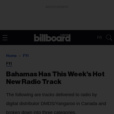
ADVERTISEMENT
FR
Home
FYI
FYI
Bahamas Has This Week's Hot
New Radio Track
The following are tracks delivered to radio by
digital distributor DMDS/Yangaroo in Canada and
broken down into three categories.