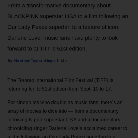
From a transformative documentary about
BLACKPINK superstar LISA to a film following an
Our Lady Peace superfan to a feature of icon
Darlene Love, music fans have plenty to look
forward to at TIFF’s 51st edition.
Heather Taylor-Singh
13h
The Toronto International Film Festival (TIFF) is
returning for its 51st edition from Sept. 10 to 17.
For cinephiles who double as music fans, there's an
array of movies to dive into — from a documentary
following K-pop superstar LISA and a documentary
chronicling singer Darlene Love’s acclaimed career to
a film following an Our Lady Peace superfan to a