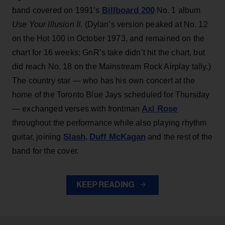
Billboard 200
band covered on 1991’s
No. 1 album
Use Your Illusion II
. (Dylan’s version peaked at No. 12
on the Hot 100 in October 1973, and remained on the
chart for 16 weeks; GnR’s take didn’t hit the chart, but
did reach No. 18 on the Mainstream Rock Airplay tally.)
The country star — who has his own concert at the
home of the Toronto Blue Jays scheduled for Thursday
Axl Rose
— exchanged verses with frontman
throughout the performance while also playing rhythm
Slash
Duff McKagan
guitar, joining
,
and the rest of the
band for the cover.
KEEP READING