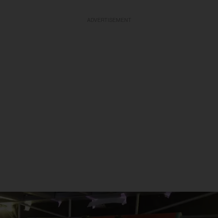
ADVERTISEMENT