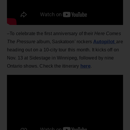
–To celebrate the first anniversary of their
Here Comes
Autopilot
The Pressure
album, Saskatoon' rockers
are
heading out on a 10-city tour this month. It kicks off on
Nov. 13 at Sidestage in Winnipeg, followed by nine
here
Ontario shows. Check the itinerary
.