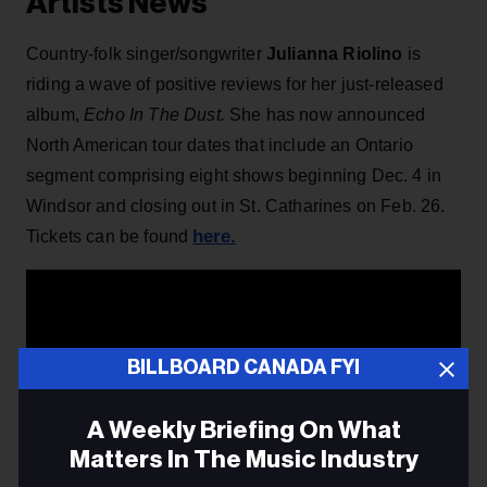
Artists News
Country-folk singer/songwriter
Julianna Riolino
is
riding a wave of positive reviews for her just-released
album,
Echo In The Dust
.
She has now announced
North American tour dates that include an Ontario
segment comprising eight shows beginning Dec. 4 in
Windsor and closing out in St. Catharines on Feb. 26.
here.
Tickets can be found
BILLBOARD CANADA FYI
A Weekly Briefing On What
Matters In The Music Industry