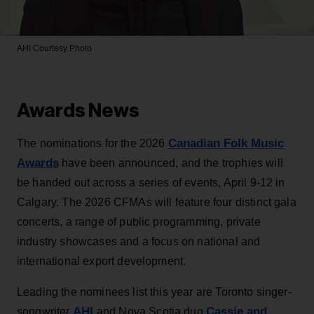
AHI
Courtesy Photo
Awards News
Canadian Folk Music
The nominations for the 2026
Awards
have been announced, and the trophies will
be handed out across a series of events, April 9-12 in
Calgary. The 2026 CFMAs will feature four distinct gala
concerts, a range of public programming, private
industry showcases and a focus on national and
international export development.
Leading the nominees list this year are Toronto singer-
AHI
Cassie and
songwriter
and Nova Scotia duo