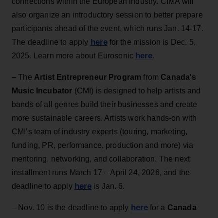
connections within the European industry. CIMA will
also organize an introductory session to better prepare
participants ahead of the event, which runs Jan. 14-17.
here
The deadline to apply
for the mission is Dec. 5,
here
2025. Learn more about Eurosonic
.
– The
Artist Entrepreneur Program
from
Canada's
Music Incubator
(CMI) is designed to help artists and
bands of all genres build their businesses and create
more sustainable careers. Artists work hands-on with
CMI’s team of industry experts (touring, marketing,
funding, PR, performance, production and more) via
mentoring, networking, and collaboration. The next
installment runs March 17 – April 24, 2026, and the
here
deadline to apply
is Jan. 6.
here
– Nov. 10 is the deadline to apply
for a
Canada