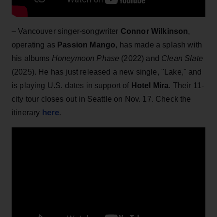
– Vancouver singer-songwriter
Connor Wilkinson
,
operating as
Passion Mango
, has made a splash with
his albums
Honeymoon Phase
(2022) and
Clean Slate
(2025). He has just released a new single, "Lake," and
is playing U.S. dates in support of
Hotel Mira
. Their 11-
city tour closes out in Seattle on Nov. 17. Check the
here
itinerary
.