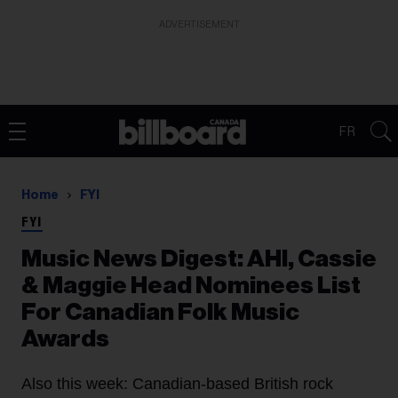
ADVERTISEMENT
FR
Home
FYI
FYI
Music News Digest: AHI, Cassie
& Maggie Head Nominees List
For Canadian Folk Music
Awards
Also this week: Canadian-based British rock