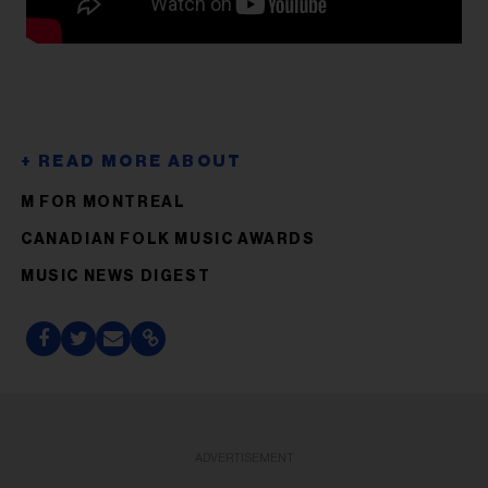
M FOR MONTREAL
CANADIAN FOLK MUSIC AWARDS
MUSIC NEWS DIGEST
ADVERTISEMENT