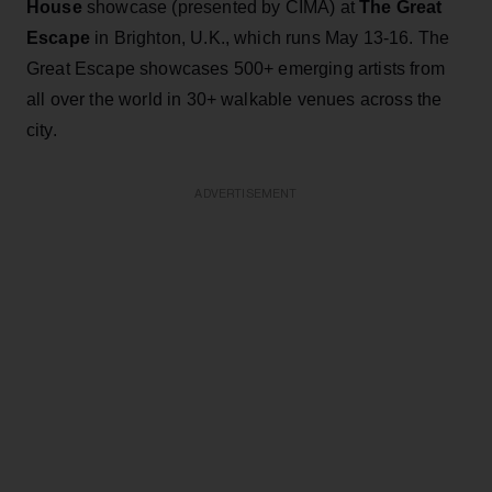
House
showcase (presented by CIMA) at
The Great
Escape
in Brighton, U.K., which runs May 13-16. The
Great Escape showcases 500+ emerging artists from
all over the world in 30+ walkable venues across the
city.
ADVERTISEMENT