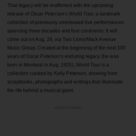
That legacy will be reaffirmed with the upcoming
release of
Oscar Peterson's World Tour
, a landmark
collection of previously unreleased live performances
spanning three decades and four continents. It will
come out on Aug. 28, via Two Lions/Mack Avenue
Music Group. Created at the beginning of the next 100
years of Oscar Peterson's enduring legacy (he was
born in Montreal in Aug. 1925),
World Tour
is a
collection curated by Kelly Peterson, drawing from
scrapbooks, photographs and writings that illuminate
the life behind a musical giant.
ADVERTISEMENT