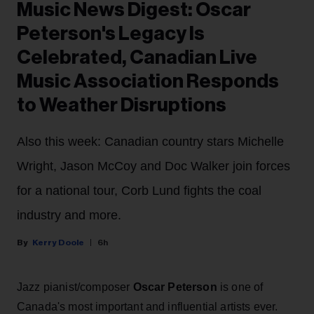
Music News Digest: Oscar
Peterson's Legacy Is
Celebrated, Canadian Live
Music Association Responds
to Weather Disruptions
Also this week: Canadian country stars Michelle
Wright, Jason McCoy and Doc Walker join forces
for a national tour, Corb Lund fights the coal
industry and more.
Kerry Doole
6h
Jazz pianist/composer
Oscar Peterson
is one of
Canada's most important and influential artists ever.