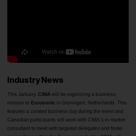
Industry News
This January,
CIMA
will be organizing a business
mission to
Eurosonic
in Groningen, Netherlands. This
features a curated business day during the event and
Canadian participants will work with CIMA's in-market
consultant to meet with targeted delegates and foster