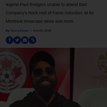
legend Paul Rodgers unable to attend Bad
Company's Rock Hall of Fame induction, M for
Montreal showcase news and more.
Kerry Doole
Nov 05, 2025