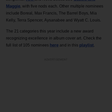
Maggie
, with five nods each. Other multiple nominees
include Boreal, Max Francis, The Barrel Boys, Mia
Kelly, Terra Spencer, Aysanabee and Wyatt C. Louis.
The 21 categories this year include a new award
recognizing excellence in album cover art. Check the
here
playlist
full list of 105 nominees
and in this
.
ADVERTISEMENT