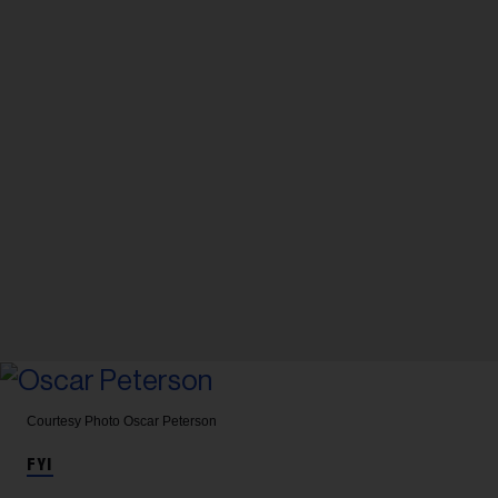
Courtesy Photo
Oscar Peterson
FYI