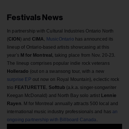
Festivals News
In partnership with Cultural Industries Ontario North
(
CION
) and
CIMA
,
MusicOntario
has announced its
lineup of Ontario-based artists showcasing at this
year's
M for Montreal,
taking place from Nov. 20-23.
The lineup comprises popular indie rock veterans
Hollerado
(out on a swansong tour, with a new
surprise EP
out now on Royal Mountain), eclectic rock
trio
FEATURETTE
,
Softtub
(a.k.a. singer-songwriter
Keegan McDonald) and North Bay solo artist
Lennie
Rayen
. M for Montreal annually attracts 500 local and
international music industry professionals and has
an
ongoing partnership with Billboard Canada
.