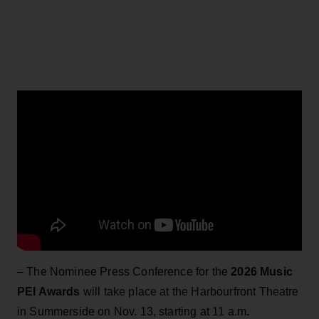
– The Nominee Press Conference for the
2026 Music
PEI Awards
will take place at the Harbourfront Theatre
in Summerside on Nov. 13, starting at 11 a.m
.