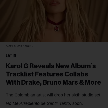
Alex Loucas
Karol G
LATIN
Karol G Reveals New Album’s
Tracklist Features Collabs
With Drake, Bruno Mars & More
The Colombian artist will drop her sixth studio set,
No Me Arrepiento de Sentir Tanto
, soon.