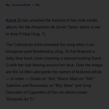
Jessica Roiz
15h
Karol G
has unveiled the tracklist of her sixth studio
album,
No Me Arrepiento de Sentir Tanto,
which is set
to drop Friday (Aug. 7).
The Colombian artist revealed the song titles in an
Instagram post Wednesday (Aug. 5) that featured a
baby blue back cover showing a relaxed looking Karol
G with her hair flowing around her face. Over the image
are the 14 titles alongside the names of featured artists
— in order — Drake on “Ahí,” Bruno Mars on “Still,”
Judeline and Rusowsky on “Bby Wow” and Greg
Gonzalez of Cigarettes of Sex on album closer
“Después de Ti.”