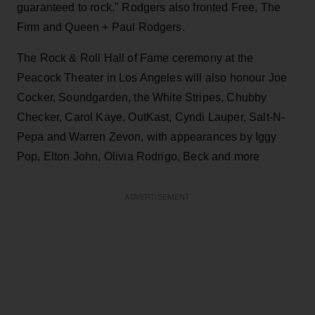
guaranteed to rock." Rodgers also fronted Free, The
Firm and Queen + Paul Rodgers.
The Rock & Roll Hall of Fame ceremony at the
Peacock Theater in Los Angeles will also honour Joe
Cocker, Soundgarden, the White Stripes, Chubby
Checker, Carol Kaye, OutKast, Cyndi Lauper, Salt-N-
Pepa and Warren Zevon, with appearances by Iggy
Pop, Elton John, Olivia Rodrigo, Beck and more
ADVERTISEMENT