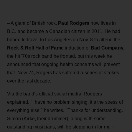
– A giant of British rock,
Paul Rodgers
now lives in
B.C. and became a Canadian citizen in 2011. He had
hoped to travel to Los Angeles on Nov. 8 to attend the
Rock & Roll Hall of Fame
induction of
Bad Company,
the hit '70s rock band he fronted, but this week he
announced that ongoing health concerns will prevent
that. Now 74, Rogers has suffered a series of strokes
over the last decade.
Via the band’s official social media, Rodgers
explained. "I have no problem singing, it’s the stress of
everything else," he writes. "Thanks for understanding.
Simon (Kirke, their drummer), along with some
outstanding musicians, will be stepping in for me –