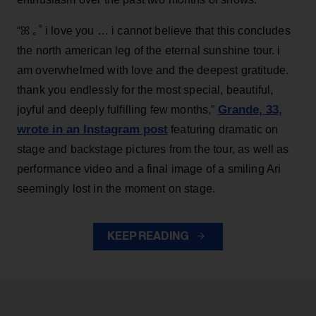
“ꕤ ｡˚ i love you … i cannot believe that this concludes
the north american leg of the eternal sunshine tour. i
am overwhelmed with love and the deepest gratitude.
thank you endlessly for the most special, beautiful,
Grande, 33
,
joyful and deeply fulfilling few months,”
wrote in an Instagram post
featuring dramatic on
stage and backstage pictures from the tour, as well as
performance video and a final image of a smiling Ari
seemingly lost in the moment on stage.
KEEP READING