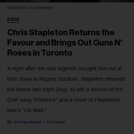
Becky Fluke
Chris Stapleton
ROCK
Chris Stapleton Returns the
Favour and Brings Out Guns N'
Roses in Toronto
A night after the rock legends brought him out at
their show at Rogers Stadium, Stapleton returned
the favour last night (Aug. 6) wth a version of the
GnR song "Patience" and a cover of Fleetwood
Mac's "Oh Well."
Stefano Rebuli
07 August