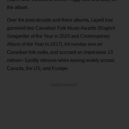
the album.
Over the past decade and three albums, Lapell has
garnered two Canadian Folk Music Awards (English
Songwriter of the Year in 2020 and Contemporary
Album of the Year in 2017), hit number one on
Canadian folk radio, and accrued an impressive 13
million+ Spotify streams while touring widely across
Canada, the US, and Europe.
ADVERTISEMENT