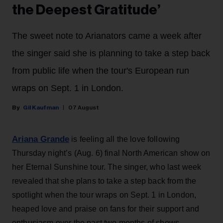
the Deepest Gratitude’
The sweet note to Arianators came a week after
the singer said she is planning to take a step back
from public life when the tour's European run
wraps on Sept. 1 in London.
Gil Kaufman
07 August
Ariana Grande
is feeling all the love following
Thursday night’s (Aug. 6) final North American show on
her Eternal Sunshine tour. The singer, who last week
revealed that she plans to take a step back from the
spotlight when the tour wraps on Sept. 1 in London,
heaped love and praise on fans for their support and
enthusiasm over the past two months of shows.