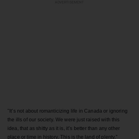
ADVERTISEMENT
"It’s not about romanticizing life in Canada or ignoring
the ills of our society. We were just raised with this
idea, that as shitty as it is, it’s better than any other
place or time in history. This is the land of plenty.”