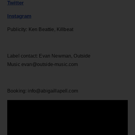
Twitter
Instagram
Publicity: Ken Beattie, Killbeat
Label contact: Evan Newman, Outside
Music evan@outside-music.com
Booking: info@abigaillapell.com