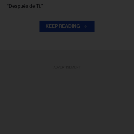
“Después de Ti.”
KEEP READING
ADVERTISEMENT