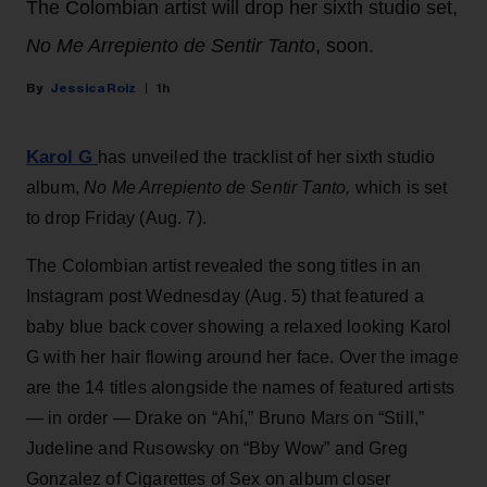
The Colombian artist will drop her sixth studio set,
No Me Arrepiento de Sentir Tanto
, soon.
Jessica Roiz
1h
Karol G
has unveiled the tracklist of her sixth studio
album,
No Me Arrepiento de Sentir Tanto,
which is set
to drop Friday (Aug. 7).
The Colombian artist revealed the song titles in an
Instagram post Wednesday (Aug. 5) that featured a
baby blue back cover showing a relaxed looking Karol
G with her hair flowing around her face. Over the image
are the 14 titles alongside the names of featured artists
— in order — Drake on “Ahí,” Bruno Mars on “Still,”
Judeline and Rusowsky on “Bby Wow” and Greg
Gonzalez of Cigarettes of Sex on album closer