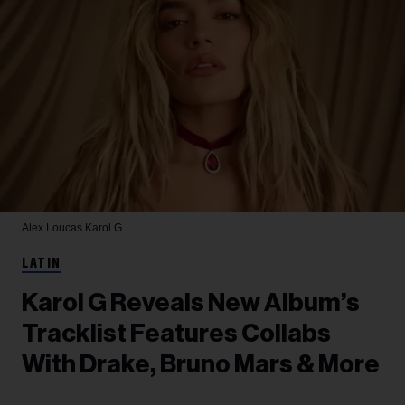
Alex Loucas
Karol G
LATIN
Karol G Reveals New Album’s
Tracklist Features Collabs
With Drake, Bruno Mars & More