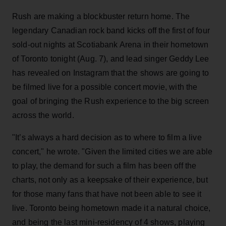
Rush are making a blockbuster return home. The
legendary Canadian rock band kicks off the first of four
sold-out nights at Scotiabank Arena in their hometown
of Toronto tonight (Aug. 7), and lead singer Geddy Lee
has revealed on Instagram that the shows are going to
be filmed live for a possible concert movie, with the
goal of bringing the Rush experience to the big screen
across the world.
"It’s always a hard decision as to where to film a live
concert," he wrote. "Given the limited cities we are able
to play, the demand for such a film has been off the
charts, not only as a keepsake of their experience, but
for those many fans that have not been able to see it
live. Toronto being hometown made it a natural choice,
and being the last mini-residency of 4 shows, playing