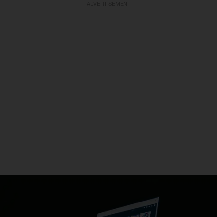
ADVERTISEMENT