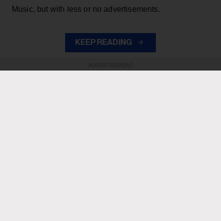
Music, but with less or no advertisements.
KEEP READING
ADVERTISEMENT
ADVERTISEMENT