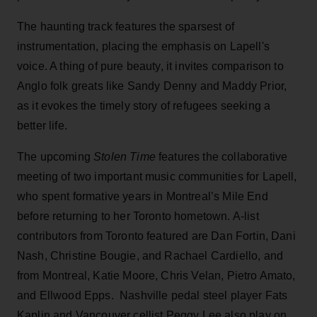
The haunting track features the sparsest of
instrumentation, placing the emphasis on Lapell's
voice. A thing of pure beauty, it invites comparison to
Anglo folk greats like Sandy Denny and Maddy Prior,
as it evokes the timely story of refugees seeking a
better life.
The upcoming
Stolen Time
features the collaborative
meeting of two important music communities for Lapell,
who spent formative years in Montreal’s Mile End
before returning to her Toronto hometown. A-list
contributors from Toronto featured are Dan Fortin, Dani
Nash, Christine Bougie, and Rachael Cardiello, and
from Montreal, Katie Moore, Chris Velan, Pietro Amato,
and Ellwood Epps. Nashville pedal steel player Fats
Kaplin and Vancouver cellist Peggy Lee also play on