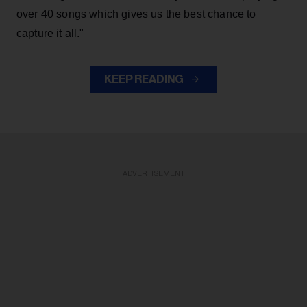
over 40 songs which gives us the best chance to
capture it all."
KEEP READING
ADVERTISEMENT