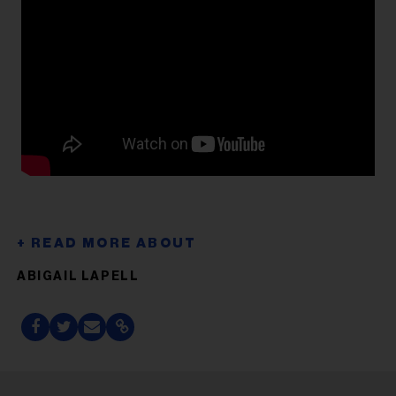
ABIGAIL LAPELL