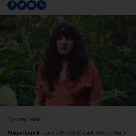
By Kerry Doole
Abigail Lapell
- Land of Plenty (Outside Music): Much-