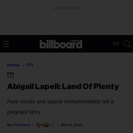
ADVERTISEMENT
FR
Home
FYI
FYI
Abigail Lapell: Land Of Plenty
Pure vocals and sparse instrumentation tell a
poignant story.
Fyi Editor
Mar 16, 2022