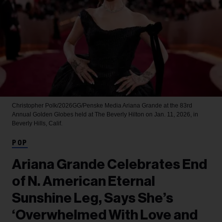
Christopher Polk/2026GG/Penske Media
Ariana Grande at the 83rd
Annual Golden Globes held at The Beverly Hilton on Jan. 11, 2026, in
Beverly Hills, Calif.
POP
Ariana Grande Celebrates End
of N. American Eternal
Sunshine Leg, Says She’s
‘Overwhelmed With Love and