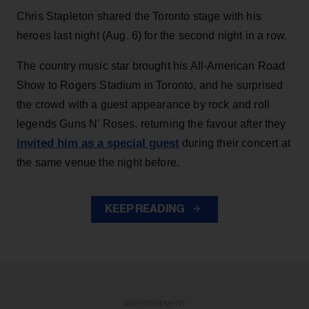
Chris Stapleton shared the Toronto stage with his
heroes last night (Aug. 6) for the second night in a row.
The country music star brought his All-American Road
Show to Rogers Stadium in Toronto, and he surprised
the crowd with a guest appearance by rock and roll
legends Guns N' Roses, returning the favour after they
invited him as a special guest
during their concert at
the same venue the night before.
KEEP READING
ADVERTISEMENT