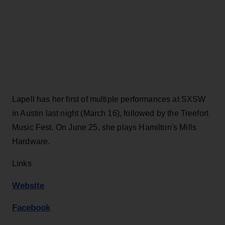
Lapell has her first of multiple performances at SXSW
in Austin last night (March 16), followed by the Treefort
Music Fest. On June 25, she plays Hamilton's Mills
Hardware.
Links
Website
Facebook