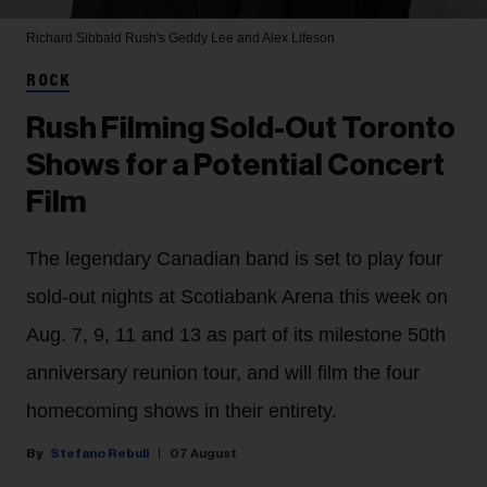
Richard Sibbald
Rush's Geddy Lee and Alex Lifeson
ROCK
Rush Filming Sold-Out Toronto
Shows for a Potential Concert
Film
The legendary Canadian band is set to play four
sold-out nights at Scotiabank Arena this week on
Aug. 7, 9, 11 and 13 as part of its milestone 50th
anniversary reunion tour, and will film the four
homecoming shows in their entirety.
Stefano Rebuli
07 August