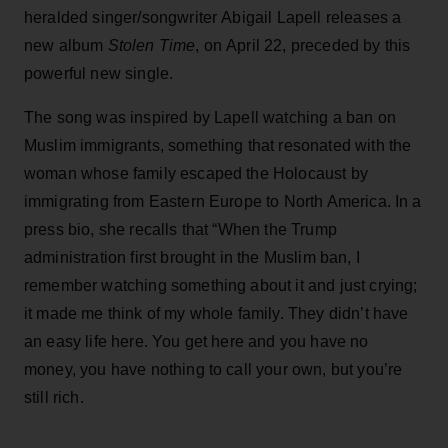
heralded singer/songwriter Abigail Lapell releases a
new album
Stolen Time
, on April 22, preceded by this
powerful new single.
The song was inspired by Lapell watching a ban on
Muslim immigrants, something that resonated with the
woman whose family escaped the Holocaust by
immigrating from Eastern Europe to North America. In a
press bio, she recalls that “When the Trump
administration first brought in the Muslim ban, I
remember watching something about it and just crying;
it made me think of my whole family. They didn’t have
an easy life here. You get here and you have no
money, you have nothing to call your own, but you’re
still rich.