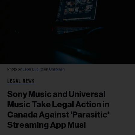
Photo by
Leon Bublitz
on
Unsplash
LEGAL NEWS
Sony Music and Universal
Music Take Legal Action in
Canada Against 'Parasitic'
Streaming App Musi