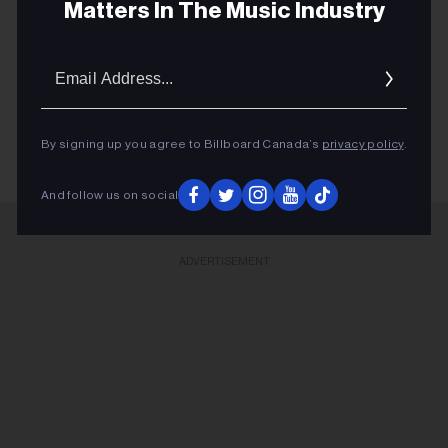
Matters In The Music Industry
October’s Very Own upped the ante for its second OVO
Golf Classic last Thursday (July 30).
Email
Addres
KEEP READING
By signing up you agree to Billboard Canada’s
privacy policy
.
And follow us on social
ADVERTISEMENT