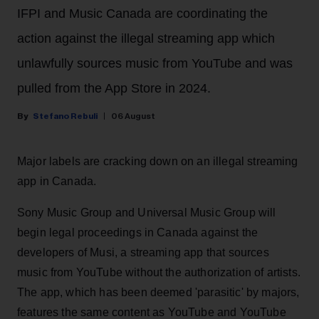
IFPI and Music Canada are coordinating the
action against the illegal streaming app which
unlawfully sources music from YouTube and was
pulled from the App Store in 2024.
Stefano Rebuli
06 August
Major labels are cracking down on an illegal streaming
app in Canada.
Sony Music Group and Universal Music Group will
begin legal proceedings in Canada against the
developers of Musi, a streaming app that sources
music from YouTube without the authorization of artists.
The app, which has been deemed 'parasitic' by majors,
features the same content as YouTube and YouTube