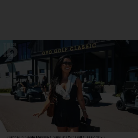
Gabriel Di Sante
Melissa Chung at OVO Golf Classic 2026.