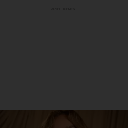
ADVERTISEMENT