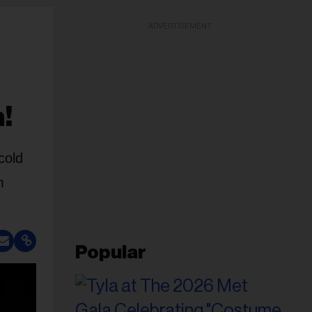
ADVERTISEMENT
!
cold
m
Popular