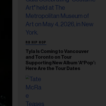
RB HIP HOP
Tyla Is Coming to Vancouver
and Toronto on Tour
Supporting New Album ‘A*Pop’:
Here Are the Tour Dates