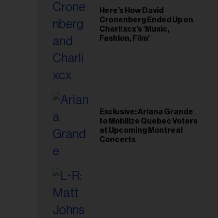
Here’s How David
Cronenberg Ended Up on
Charli xcx’s ‘Music,
Fashion, Film’
Exclusive: Ariana Grande
to Mobilize Quebec Voters
at Upcoming Montreal
Concerts