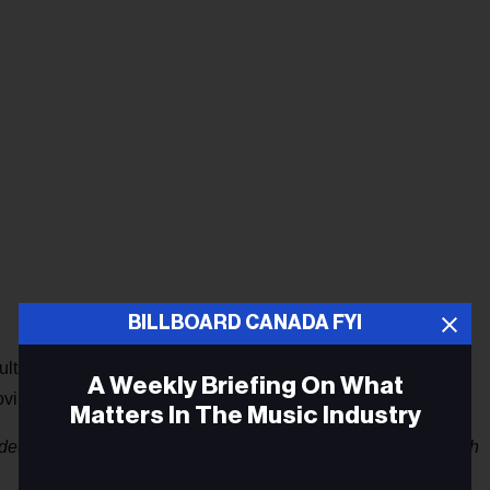
BILLBOARD CANADA FYI
ults 25-7 with a 77% consumption increase. Two albums
A Weekly Briefing On What
ving 11-8, and Kendrick Lamar’s
Damn
tripping 13-10.
Matters In The Music Industry
detail provided by Nielsen Music Canada Director, Paul Tuch