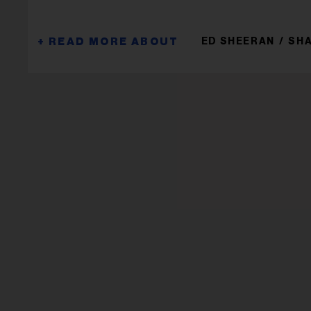
ED SHEERAN
SHA