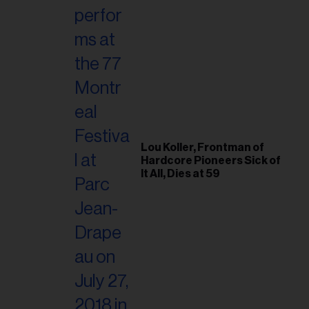
Lou Koller, Frontman of
Hardcore Pioneers Sick of
It All, Dies at 59