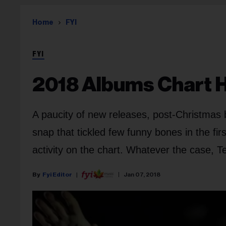
Home
FYI
FYI
2018 Albums Chart Ha
A paucity of new releases, post-Christmas 
snap that tickled few funny bones in the fi
activity on the chart. Whatever the case, T
Fyi Editor
Jan 07, 2018