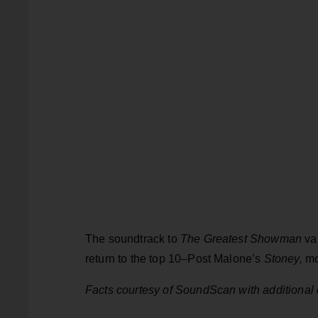
The soundtrack to
The Greatest Showman
va
return to the top 10–Post Malone’s
Stoney,
mo
Facts courtesy of SoundScan with additional 