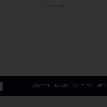
ADVERTISEMENT
CHARTS
MUSIC
CULTURE
MEDI