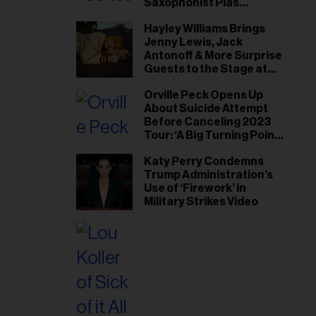
Saxophonist Plas
Johnson
Hayley Williams Brings
Jenny Lewis, Jack
Antonoff & More Surprise
Guests to the Stage at
Newport Folk Fest
Orville Peck Opens Up
About Suicide Attempt
Before Canceling 2023
Tour: ‘A Big Turning Point
for Me’
Katy Perry Condemns
Trump Administration’s
Use of ‘Firework’ in
Military Strikes Video