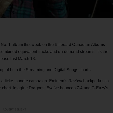
e No. 1 album this week on the Billboard Canadian Albums
t combined equivalent tracks and on-demand streams. It’s the
elease last March 13.
 top of both the Streaming and Digital Songs charts.
o a ticket bundle campaign. Eminem’s
Revival
backpedals to
he chart. Imagine Dragons’
Evolve
bounces 7-4 and G-Eazy’s
ADVERTISEMENT