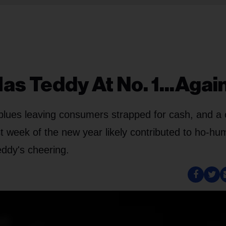
s Teddy At No. 1...Again
blues leaving consumers strapped for cash, and a 
rst week of the new year likely contributed to ho-hu
eddy's cheering.