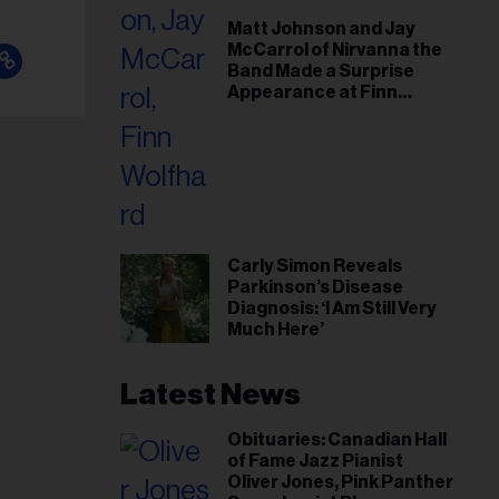
il
Matt Johnson and Jay
ess...
McCarrol of Nirvanna the
Band Made a Surprise
Appearance at Finn
Wolfhard’s Sold-Out
Toronto Show
Carly Simon Reveals
Parkinson’s Disease
Diagnosis: ‘I Am Still Very
Much Here’
Latest News
Obituaries: Canadian Hall
of Fame Jazz Pianist
Oliver Jones, Pink Panther