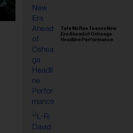
Tate McRae Teases New
Era Ahead of Osheaga
Headline Performance