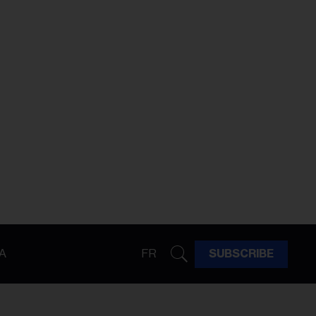
A
FR
SUBSCRIBE