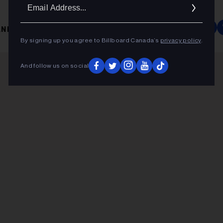
Ema
Addr
NIA TWAIN
By signing up you agree to Billboard Canada’s
privacy policy
.
And follow us on social