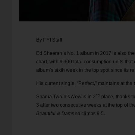
By FYI Staff
Ed Sheeran’s No. 1 album in 2017 is also th
chart, with 9,300 total consumption units tha
album’s sixth week in the top spot since its r
His current single, “Perfect,” maintains at the
nd
Shania Twain’s
Now
is in 2
place, thanks t
3 after two consecutive weeks at the top of t
Beautiful & Damned
climbs 9-5.