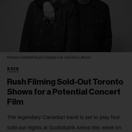
Richard Sibbald
Rush's Geddy Lee and Alex Lifeson
ROCK
Rush Filming Sold-Out Toronto
Shows for a Potential Concert
Film
The legendary Canadian band is set to play four
sold-out nights at Scotiabank Arena this week on