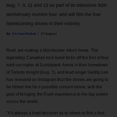
Aug. 7, 9, 11 and 13 as part of its milestone 50th
anniversary reunion tour, and will film the four
homecoming shows in their entirety.
Stefano Rebuli
07 August
Rush are making a blockbuster return home. The
legendary Canadian rock band kicks off the first of four
sold-out nights at Scotiabank Arena in their hometown
of Toronto tonight (Aug. 7), and lead singer Geddy Lee
has revealed on Instagram that the shows are going to
be filmed live for a possible concert movie, with the
goal of bringing the Rush experience to the big screen
across the world.
"It’s always a hard decision as to where to film a live