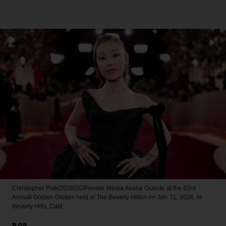
Christopher Polk/2026GG/Penske Media
Ariana Grande at the 83rd
Annual Golden Globes held at The Beverly Hilton on Jan. 11, 2026, in
Beverly Hills, Calif.