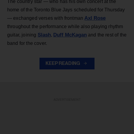
The country star — who has his own concert at the
home of the Toronto Blue Jays scheduled for Thursday
Axl Rose
— exchanged verses with frontman
throughout the performance while also playing rhythm
Slash
Duff McKagan
guitar, joining
,
and the rest of the
band for the cover.
KEEP READING
ADVERTISEMENT