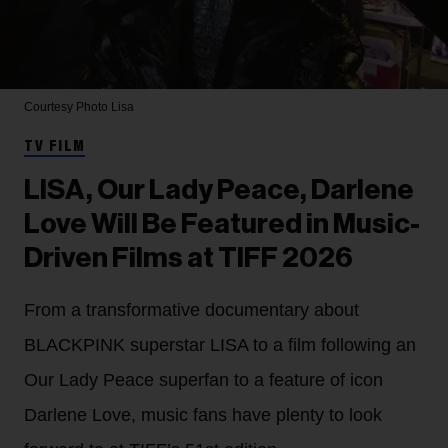
Courtesy Photo
Lisa
TV FILM
LISA, Our Lady Peace, Darlene
Love Will Be Featured in Music-
Driven Films at TIFF 2026
From a transformative documentary about
BLACKPINK superstar LISA to a film following an
Our Lady Peace superfan to a feature of icon
Darlene Love, music fans have plenty to look