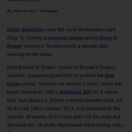
Alicia Urrea
06 August
Chris Stapleton
came full circle Wednesday night
surprise cameo
Guns N’
(Aug. 5), making a
during
Roses
‘ concert in Toronto nearly a decade after
opening for the band.
During Guns N’ Roses’ concert at Toronto's Rogers
Bob
Stadium, Stapleton joined GnR to perform the
Dylan
classic “Knockin’ on Heaven’s Door,” which the
Billboard 200
band covered on 1991’s
No. 1 album
Use Your Illusion II
. (Dylan’s version peaked at No. 12
on the Hot 100 in October 1973, and remained on the
chart for 16 weeks; GnR’s take didn’t hit the chart, but
did reach No. 18 on the Mainstream Rock Airplay tally.)