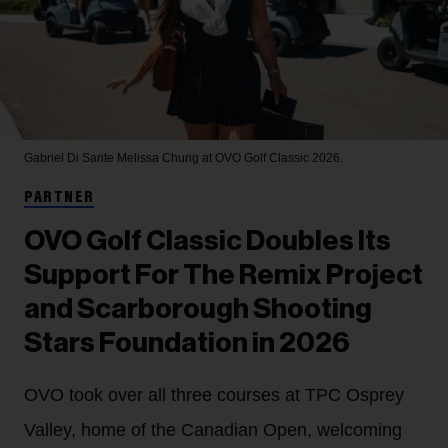
Gabriel Di Sante
Melissa Chung at OVO Golf Classic 2026.
PARTNER
OVO Golf Classic Doubles Its
Support For The Remix Project
and Scarborough Shooting
Stars Foundation in 2026
OVO took over all three courses at TPC Osprey
Valley, home of the Canadian Open, welcoming