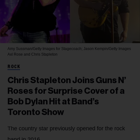
Amy Sussman/Getty Images for Stagecoach; Jason Kempin/Getty Images
Axl Rose and Chris Stapleton
ROCK
Chris Stapleton Joins Guns N’
Roses for Surprise Cover of a
Bob Dylan Hit at Band’s
Toronto Show
The country star previously opened for the rock
band in 2016.