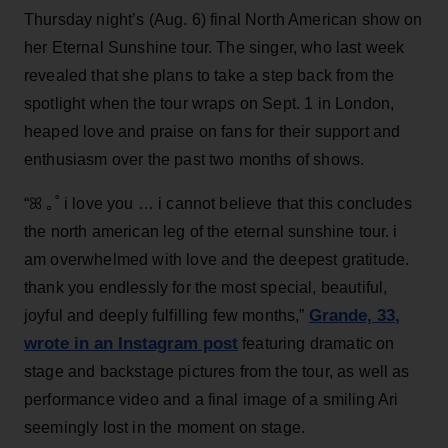
Thursday night’s (Aug. 6) final North American show on
her Eternal Sunshine tour. The singer, who last week
revealed that she plans to take a step back from the
spotlight when the tour wraps on Sept. 1 in London,
heaped love and praise on fans for their support and
enthusiasm over the past two months of shows.
“ꕤ ｡˚ i love you … i cannot believe that this concludes
the north american leg of the eternal sunshine tour. i
am overwhelmed with love and the deepest gratitude.
thank you endlessly for the most special, beautiful,
Grande, 33
,
joyful and deeply fulfilling few months,”
wrote in an Instagram post
featuring dramatic on
stage and backstage pictures from the tour, as well as
performance video and a final image of a smiling Ari
seemingly lost in the moment on stage.