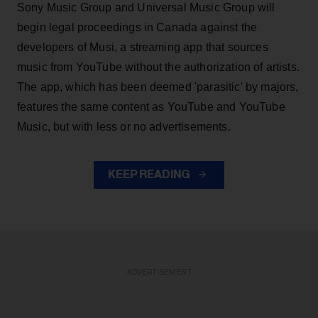
Sony Music Group and Universal Music Group will
begin legal proceedings in Canada against the
developers of Musi, a streaming app that sources
music from YouTube without the authorization of artists.
The app, which has been deemed 'parasitic' by majors,
features the same content as YouTube and YouTube
Music, but with less or no advertisements.
KEEP READING
ADVERTISEMENT