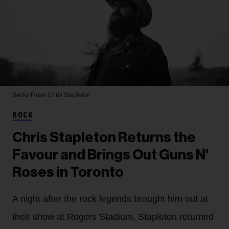
Becky Fluke
Chris Stapleton
ROCK
Chris Stapleton Returns the
Favour and Brings Out Guns N'
Roses in Toronto
A night after the rock legends brought him out at
their show at Rogers Stadium, Stapleton returned