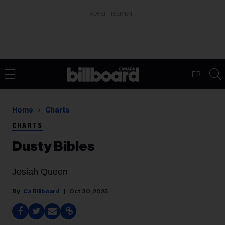
ADVERTISEMENT
FR
Home
Charts
CHARTS
Dusty Bibles
Josiah Queen
Ca Billboard
Oct 30, 2025