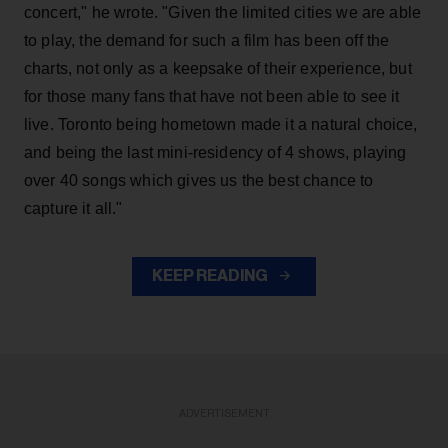
concert," he wrote. "Given the limited cities we are able
to play, the demand for such a film has been off the
charts, not only as a keepsake of their experience, but
for those many fans that have not been able to see it
live. Toronto being hometown made it a natural choice,
and being the last mini-residency of 4 shows, playing
over 40 songs which gives us the best chance to
capture it all."
KEEP READING
ADVERTISEMENT