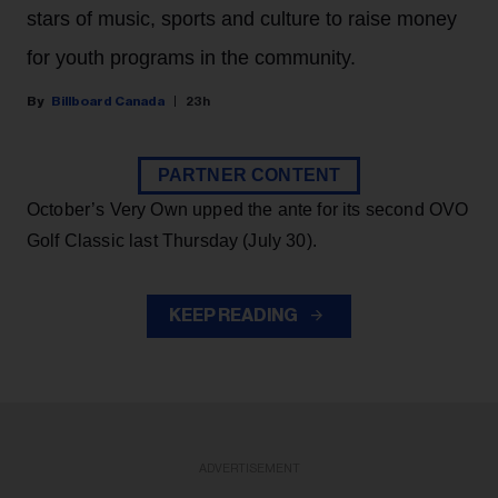
stars of music, sports and culture to raise money
for youth programs in the community.
Billboard Canada
23h
PARTNER CONTENT
October’s Very Own upped the ante for its second OVO
Golf Classic last Thursday (July 30).
KEEP READING
ADVERTISEMENT