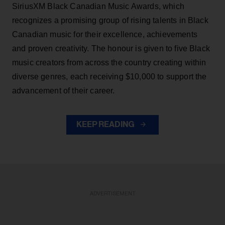
SiriusXM Black Canadian Music Awards, which
recognizes a promising group of rising talents in Black
Canadian music for their excellence, achievements
and proven creativity. The honour is given to five Black
music creators from across the country creating within
diverse genres, each receiving $10,000 to support the
advancement of their career.
KEEP READING
ADVERTISEMENT