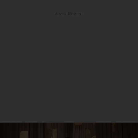
ADVERTISEMENT