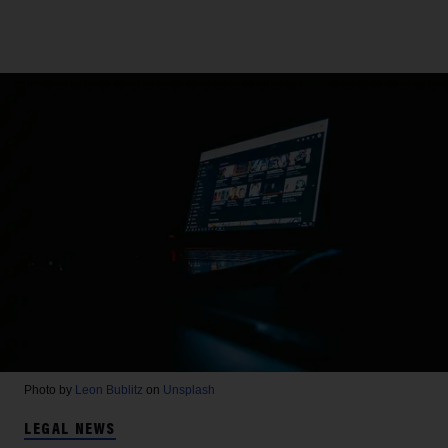
Photo by
Leon Bublitz
on
Unsplash
LEGAL NEWS