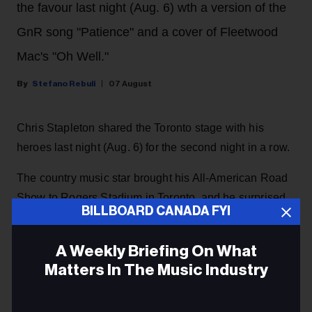
the favour last night (Aug. 6) wth a version of the
GnR song "Patience" and a cover of Fleetwood
Mac's "Oh Well."
Stefano Rebuli
07 August
Chris Stapleton shared the Toronto stage with his
heroes last night (Aug. 6) for the second night in a row.
The country music star brought his All-American Road
Show to Rogers Stadium in Toronto, and he surprised
BILLBOARD CANADA FYI
the crowd with a guest appearance by rock and roll
legends Guns N' Roses, returning the favour after they
A Weekly Briefing On What
invited him as a special guest
during their concert at
Matters In The Music Industry
the same venue the night before.
Email