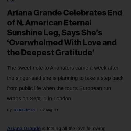
POP
Ariana Grande Celebrates End
of N. American Eternal
Sunshine Leg, Says She’s
‘Overwhelmed With Love and
the Deepest Gratitude’
The sweet note to Arianators came a week after
the singer said she is planning to take a step back
from public life when the tour's European run
wraps on Sept. 1 in London.
Gil Kaufman
07 August
Ariana Grande
is feeling all the love following