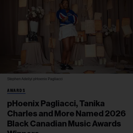
Stephen Adeliyi
pHoenix Pagliacci
AWARDS
pHoenix Pagliacci, Tanika
Charles and More Named 2026
Black Canadian Music Awards