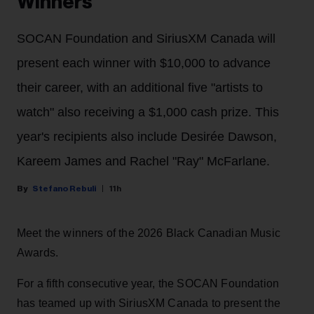
Winners
SOCAN Foundation and SiriusXM Canada will
present each winner with $10,000 to advance
their career, with an additional five "artists to
watch" also receiving a $1,000 cash prize. This
year's recipients also include Desirée Dawson,
Kareem James and Rachel "Ray" McFarlane.
Stefano Rebuli
11h
Meet the winners of the 2026 Black Canadian Music
Awards.
For a fifth consecutive year, the SOCAN Foundation
has teamed up with SiriusXM Canada to present the