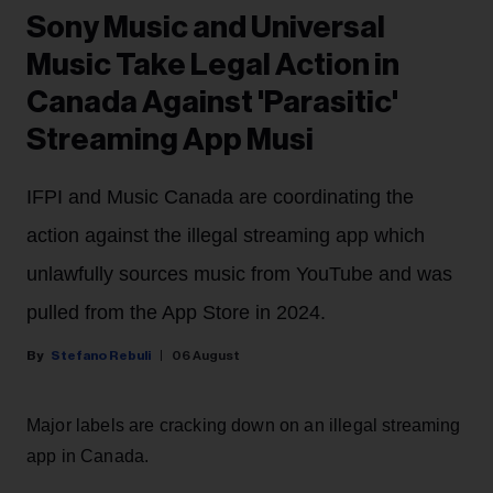
Sony Music and Universal
Music Take Legal Action in
Canada Against 'Parasitic'
Streaming App Musi
IFPI and Music Canada are coordinating the
action against the illegal streaming app which
unlawfully sources music from YouTube and was
pulled from the App Store in 2024.
Stefano Rebuli
06 August
Major labels are cracking down on an illegal streaming
app in Canada.