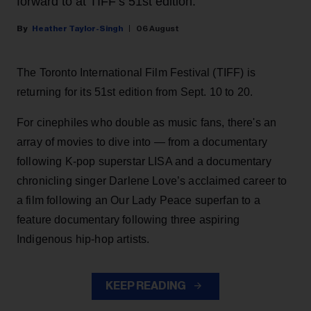
forward to at TIFF’s 51st edition.
Heather Taylor-Singh
06 August
The Toronto International Film Festival (TIFF) is
returning for its 51st edition from Sept. 10 to 20.
For cinephiles who double as music fans, there's an
array of movies to dive into — from a documentary
following K-pop superstar LISA and a documentary
chronicling singer Darlene Love’s acclaimed career to
a film following an Our Lady Peace superfan to a
feature documentary following three aspiring
Indigenous hip-hop artists.
KEEP READING