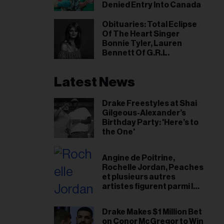
il
Denied Entry Into Canada
ess...
Obituaries: Total Eclipse
Of The Heart Singer
Bonnie Tyler, Lauren
Bennett Of G.R.L.
Latest News
Drake Freestyles at Shai
Gilgeous-Alexander’s
Birthday Party: 'Here’s to
the One'
Angine de Poitrine,
Rochelle Jordan, Peaches
et plusieurs autres
artistes figurent parmi les
finalistes du Prix de
musique Polaris 2026
Drake Makes $1 Million Bet
on Conor McGregor to Win