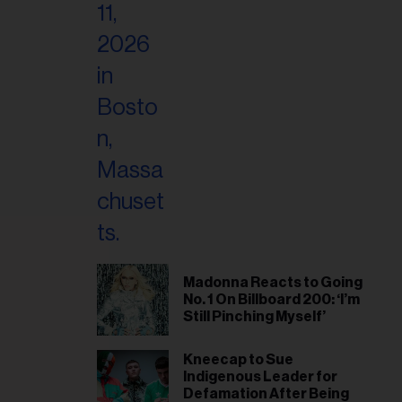
Madonna Reacts to Going
No. 1 On Billboard 200: ‘I’m
Still Pinching Myself’
Kneecap to Sue
Indigenous Leader for
Defamation After Being