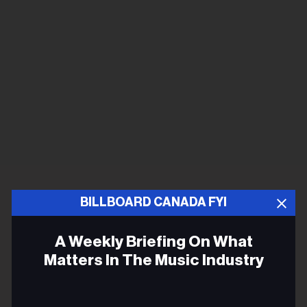
BILLBOARD CANADA FYI
A Weekly Briefing On What
Matters In The Music Industry