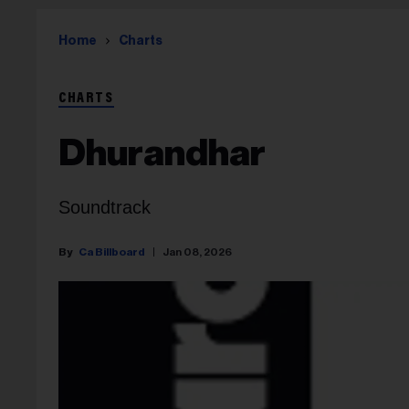
Home
Charts
CHARTS
Dhurandhar
Soundtrack
Ca Billboard
Jan 08, 2026