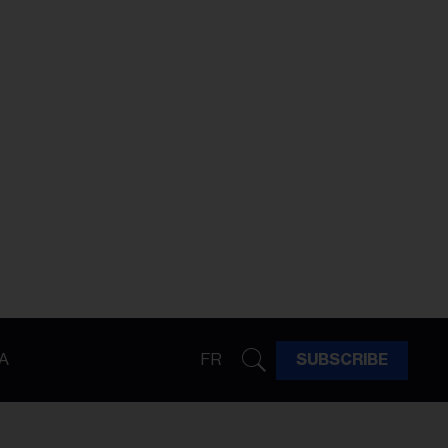
A
FR
SUBSCRIBE