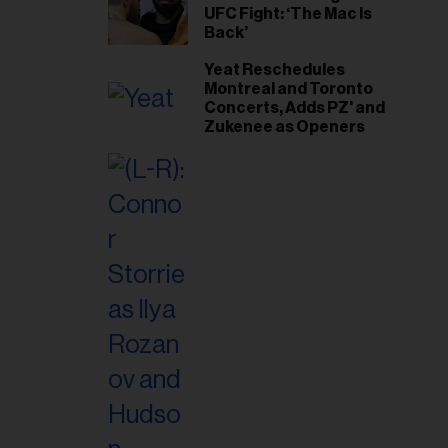
UFC Fight: ‘The Mac Is
Back’
Yeat Reschedules
Montreal and Toronto
Concerts, Adds PZ' and
Zukenee as Openers