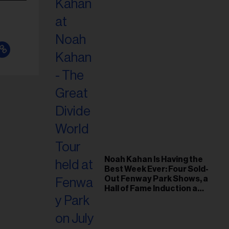
Noah Kahan Is Having the
Best Week Ever: Four Sold-
Out Fenway Park Shows, a
Hall of Fame Induction and
a Hole-in-One!