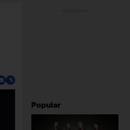
ADVERTISEMENT
Popular