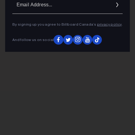
Ema
Addr
By signing up you agree to Billboard Canada’s
privacy policy
.
And follow us on social