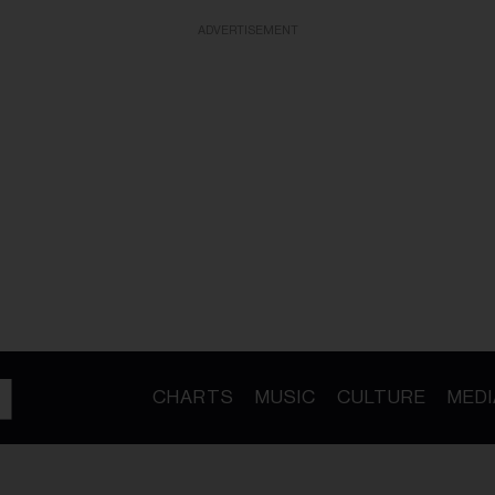
ADVERTISEMENT
CHARTS
MUSIC
CULTURE
MEDI