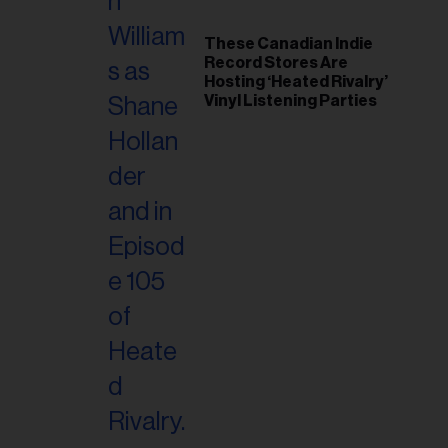
These Canadian Indie
Record Stores Are
Hosting ‘Heated Rivalry’
Vinyl Listening Parties