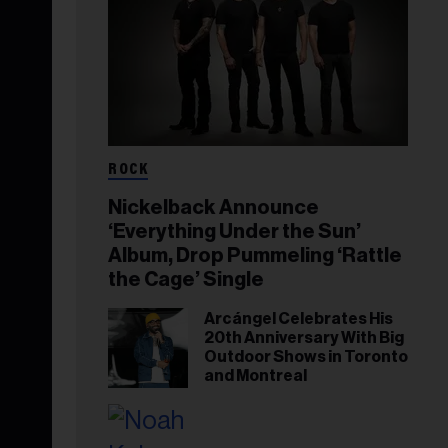
ROCK
Nickelback Announce
‘Everything Under the Sun’
Album, Drop Pummeling ‘Rattle
the Cage’ Single
Arcángel Celebrates His
20th Anniversary With Big
Outdoor Shows in Toronto
and Montreal